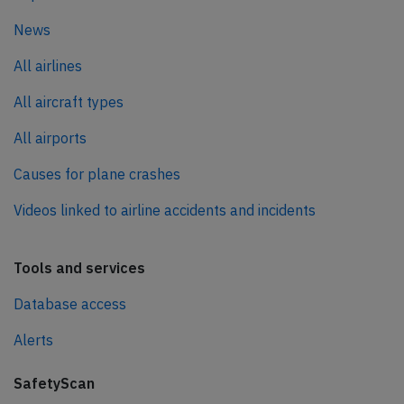
News
All airlines
All aircraft types
All airports
Causes for plane crashes
Videos linked to airline accidents and incidents
Tools and services
Database access
Alerts
SafetyScan