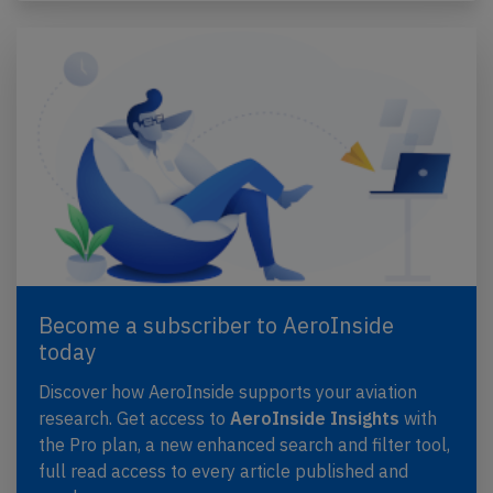
Become a subscriber to AeroInside
today
Discover how AeroInside supports your aviation
research. Get access to
AeroInside Insights
with
the Pro plan, a new enhanced search and filter tool,
full read access to every article published and