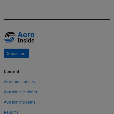
Subscribe
Content
Airplane crashes
Aviation accidents
Aviation incidents
Reports