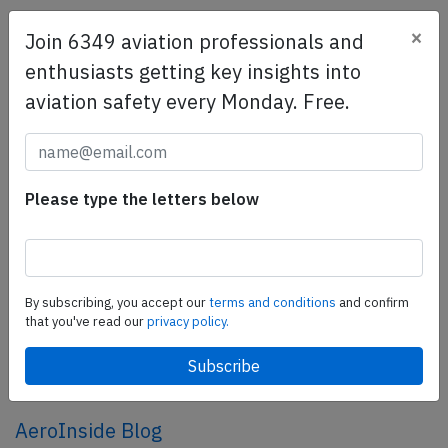
×
Join 6349 aviation professionals and
SafetyScan Pro
enthusiasts getting key insights into
SafetyScan Pro provides streamlined access to
aviation safety every Monday. Free.
thousands of aviation accident reports. Tailored for your
safety management efforts.
Book your demo today
Share this page
Please type the letters below
tweet
share
By subscribing, you accept our
terms and conditions
and confirm
that you've read our
privacy policy.
share
mail
AeroInside Blog