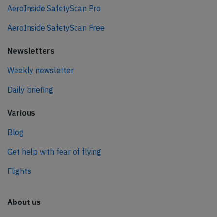
AeroInside SafetyScan Pro
AeroInside SafetyScan Free
Newsletters
Weekly newsletter
Daily briefing
Various
Blog
Get help with fear of flying
Flights
About us