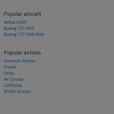
Popular aircraft
Airbus A320
Boeing 737-800
Boeing 737-800 MAX
Popular airlines
American Airlines
United
Delta
Air Canada
Lufthansa
British Airways