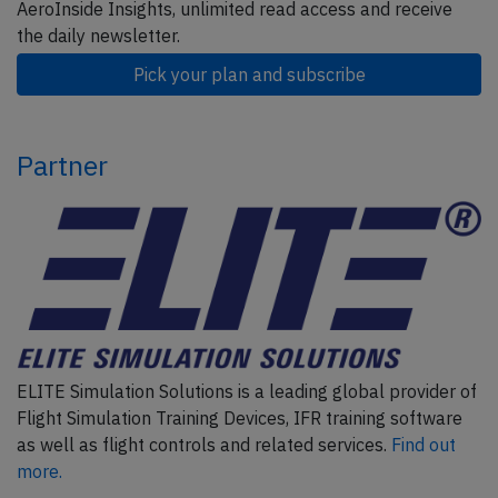
AeroInside Insights, unlimited read access and receive
the daily newsletter.
Pick your plan and subscribe
Partner
ELITE Simulation Solutions is a leading global provider of
Flight Simulation Training Devices, IFR training software
as well as flight controls and related services.
Find out
more.