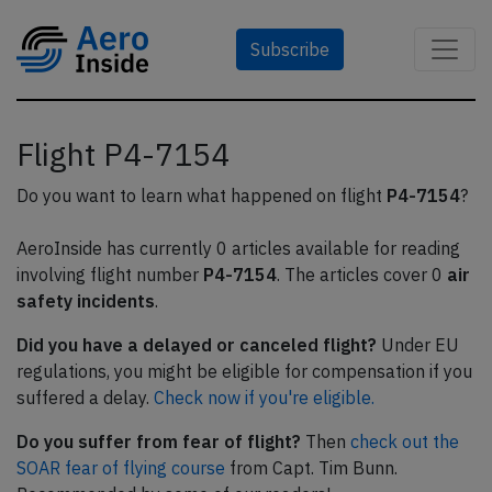
Subscribe
Flight P4-7154
Do you want to learn what happened on flight
P4-7154
?
AeroInside has currently 0 articles available for reading
involving flight number
P4-7154
. The articles cover 0
air
safety incidents
.
Did you have a delayed or canceled flight?
Under EU
regulations, you might be eligible for compensation if you
suffered a delay.
Check now if you're eligible.
Do you suffer from fear of flight?
Then
check out the
SOAR fear of flying course
from Capt. Tim Bunn.