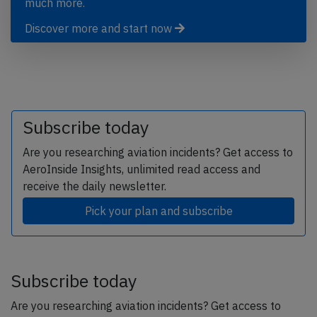
much more.
Discover more and start now
Subscribe today
Are you researching aviation incidents? Get access to
AeroInside Insights, unlimited read access and
receive the daily newsletter.
Pick your plan and subscribe
Subscribe today
Are you researching aviation incidents? Get access to