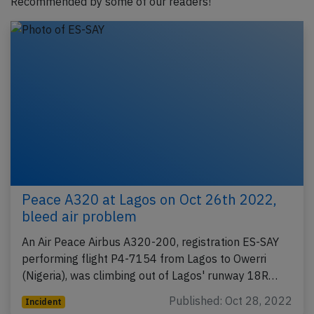
Recommended by some of our readers!
Peace A320 at Lagos on Oct 26th 2022,
bleed air problem
An Air Peace Airbus A320-200, registration ES-SAY
performing flight P4-7154 from Lagos to Owerri
(Nigeria), was climbing out of Lagos' runway 18R…
Published: Oct 28, 2022
Incident