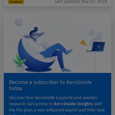
Last updated: Nov 10, 2018
Incident
Become a subscriber to AeroInside
today
Discover how AeroInside supports your aviation
research. Get access to
AeroInside Insights
with
the Pro plan, a new enhanced search and filter tool,