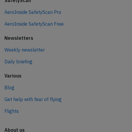
SafetyScan
AeroInside SafetyScan Pro
AeroInside SafetyScan Free
Newsletters
Weekly newsletter
Daily briefing
Various
Blog
Get help with fear of flying
Flights
About us