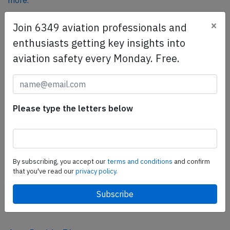
more.
×
Join 6349 aviation professionals and
SafetyScan Pro
enthusiasts getting key insights into
SafetyScan Pro provides streamlined access to
aviation safety every Monday. Free.
thousands of aviation accident reports. Tailored for your
safety management efforts.
Book your demo today
Please type the letters below
Share this page
tweet
share
By subscribing, you accept our
terms and conditions
and confirm
that you've read our
privacy policy.
share
mail