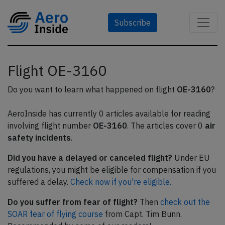
Subscribe
Flight OE-3160
Do you want to learn what happened on flight
OE-3160
?
AeroInside has currently 0 articles available for reading
involving flight number
OE-3160
. The articles cover 0
air
safety incidents
.
Did you have a delayed or canceled flight?
Under EU
regulations, you might be eligible for compensation if you
suffered a delay.
Check now if you're eligible.
Do you suffer from fear of flight?
Then
check out the
SOAR fear of flying course
from Capt. Tim Bunn.