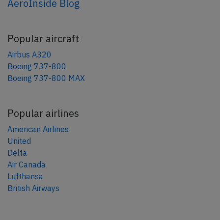
AeroInside Blog
Popular aircraft
Airbus A320
Boeing 737-800
Boeing 737-800 MAX
Popular airlines
American Airlines
United
Delta
Air Canada
Lufthansa
British Airways