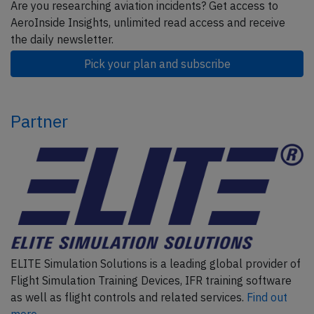
Are you researching aviation incidents? Get access to
AeroInside Insights, unlimited read access and receive
the daily newsletter.
Pick your plan and subscribe
Partner
ELITE Simulation Solutions is a leading global provider of
Flight Simulation Training Devices, IFR training software
as well as flight controls and related services.
Find out