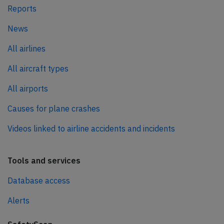
Reports
News
All airlines
All aircraft types
All airports
Causes for plane crashes
Videos linked to airline accidents and incidents
Tools and services
Database access
Alerts