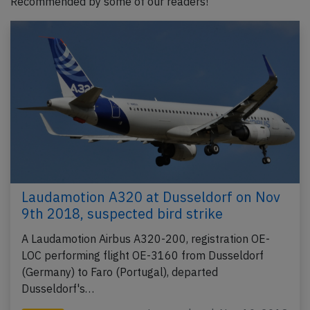
Recommended by some of our readers!
Laudamotion A320 at Dusseldorf on Nov
9th 2018, suspected bird strike
A Laudamotion Airbus A320-200, registration OE-
LOC performing flight OE-3160 from Dusseldorf
(Germany) to Faro (Portugal), departed
Dusseldorf's…