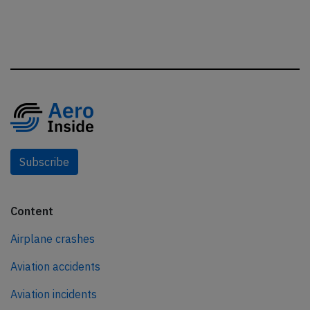
Subscribe
Content
Airplane crashes
Aviation accidents
Aviation incidents