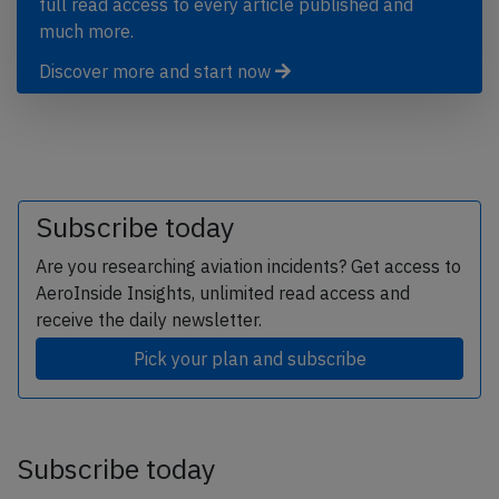
full read access to every article published and
much more.
Discover more and start now
Subscribe today
Are you researching aviation incidents? Get access to
AeroInside Insights, unlimited read access and
receive the daily newsletter.
Pick your plan and subscribe
Subscribe today