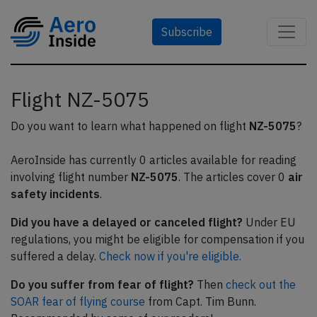
Subscribe
Flight NZ-5075
Do you want to learn what happened on flight
NZ-5075
?
AeroInside has currently 0 articles available for reading
involving flight number
NZ-5075
. The articles cover 0
air
safety incidents
.
Did you have a delayed or canceled flight?
Under EU
regulations, you might be eligible for compensation if you
suffered a delay.
Check now if you're eligible.
Do you suffer from fear of flight?
Then
check out the
SOAR fear of flying course
from Capt. Tim Bunn.