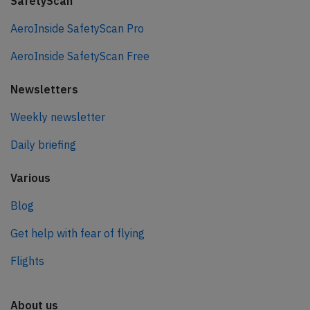
SafetyScan
AeroInside SafetyScan Pro
AeroInside SafetyScan Free
Newsletters
Weekly newsletter
Daily briefing
Various
Blog
Get help with fear of flying
Flights
About us