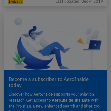
Last updated: Dec 4, 2019
Incident
Become a subscriber to AeroInside
today
Discover how AeroInside supports your aviation
research. Get access to
AeroInside Insights
with
the Pro plan, a new enhanced search and filter tool,