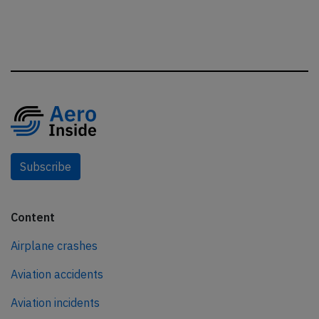
Subscribe
Content
Airplane crashes
Aviation accidents
Aviation incidents