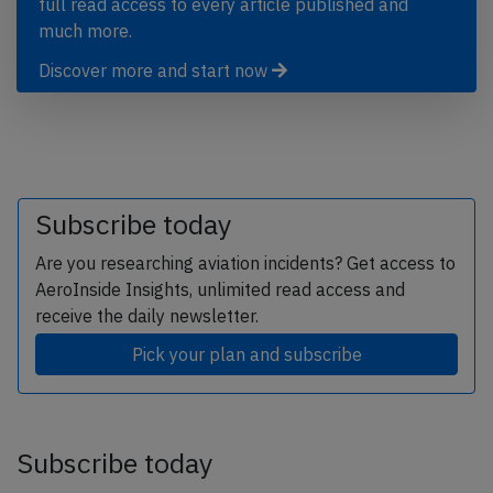
full read access to every article published and
much more.
Discover more and start now
Subscribe today
Are you researching aviation incidents? Get access to
AeroInside Insights, unlimited read access and
receive the daily newsletter.
Pick your plan and subscribe
Subscribe today