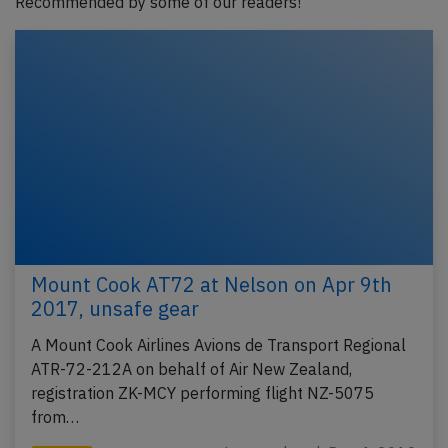
Recommended by some of our readers!
Mount Cook AT72 at Nelson on Apr 9th
2017, unsafe gear
A Mount Cook Airlines Avions de Transport Regional
ATR-72-212A on behalf of Air New Zealand,
registration ZK-MCY performing flight NZ-5075
from…