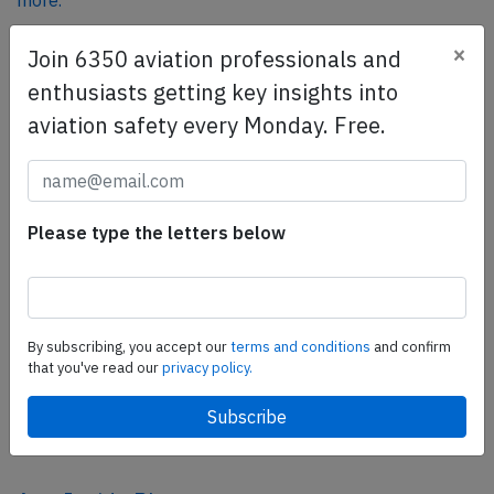
more.
×
Join 6350 aviation professionals and
SafetyScan Pro
enthusiasts getting key insights into
SafetyScan Pro provides streamlined access to
aviation safety every Monday. Free.
thousands of aviation accident reports. Tailored for your
safety management efforts.
Book your demo today
Please type the letters below
Share this page
tweet
share
By subscribing, you accept our
terms and conditions
and confirm
that you've read our
privacy policy.
share
mail