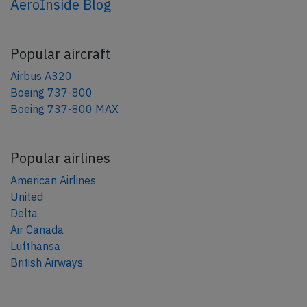
AeroInside Blog
Popular aircraft
Airbus A320
Boeing 737-800
Boeing 737-800 MAX
Popular airlines
American Airlines
United
Delta
Air Canada
Lufthansa
British Airways