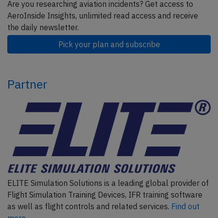
Are you researching aviation incidents? Get access to
AeroInside Insights, unlimited read access and receive
the daily newsletter.
Pick your plan and subscribe
Partner
ELITE Simulation Solutions is a leading global provider of
Flight Simulation Training Devices, IFR training software
as well as flight controls and related services.
Find out