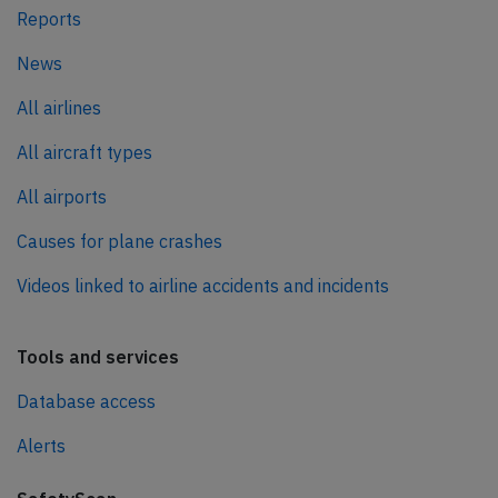
Reports
News
All airlines
All aircraft types
All airports
Causes for plane crashes
Videos linked to airline accidents and incidents
Tools and services
Database access
Alerts