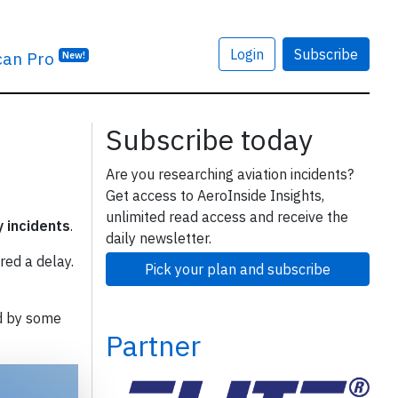
Login
Subscribe
can Pro
New!
Subscribe today
Are you researching aviation incidents?
Get access to AeroInside Insights,
unlimited read access and receive the
y incidents
.
daily newsletter.
red a delay.
Pick your plan and subscribe
d by some
Partner