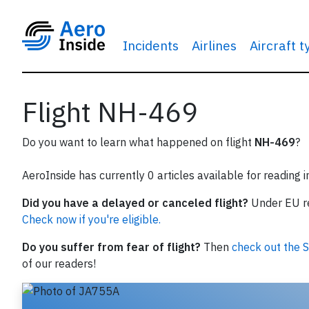
Incidents
Airlines
Aircraft 
Flight NH-469
Do you want to learn what happened on flight
NH-469
?
AeroInside has currently 0 articles available for reading 
Did you have a delayed or canceled flight?
Under EU reg
Check now if you're eligible.
Do you suffer from fear of flight?
Then
check out the S
of our readers!