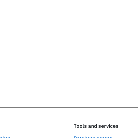
ead our
privacy policy.
Tools and services