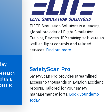
ELITE Simulation Solutions is a leading
global provider of Flight Simulation
Training Devices, IFR training software as
well as flight controls and related
services.
Find out more.
day
SafetyScan Pro
research.
SafetyScan Pro provides streamlined
plan, a
access to thousands of aviation accident
cess to
reports. Tailored for your safety
management efforts.
Book your demo
today