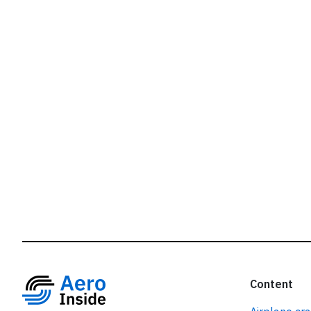
r
Content