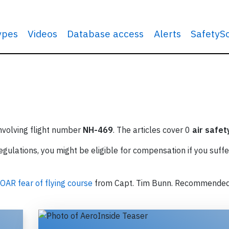
types
Videos
Database access
Alerts
SafetyS
involving flight number
NH-469
. The articles cover 0
air safet
ulations, you might be eligible for compensation if you suffe
OAR fear of flying course
from Capt. Tim Bunn. Recommende