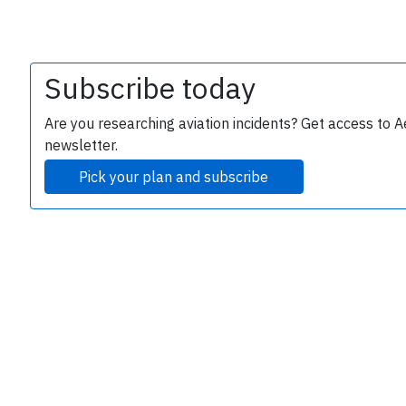
Subscribe today
Are you researching aviation incidents? Get access to A
newsletter.
Pick your plan and subscribe
e
P
B