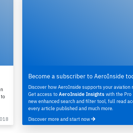
Become a subscriber to AeroInside to
Discover how AeroInside supports your aviation 
on
Get access to
AeroInside Insights
with the Pro 
 to
new enhanced search and filter tool, full read ac
every article published and much more.
2018
Discover more and start now