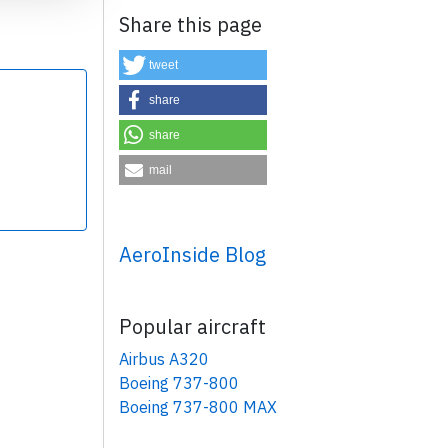
Share this page
tweet
share
share
×
mail
AeroInside Blog
Popular aircraft
Airbus A320
Boeing 737-800
Boeing 737-800 MAX