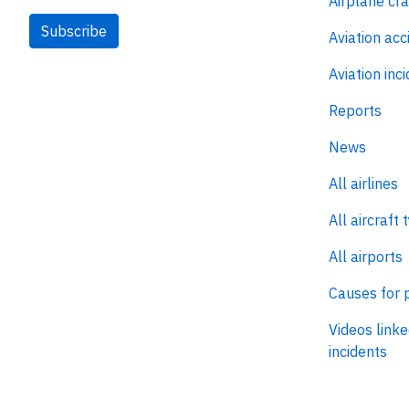
Airplane cr
Subscribe
Aviation acc
Aviation inc
Reports
News
All airlines
All aircraft 
All airports
Causes for 
Videos linke
incidents