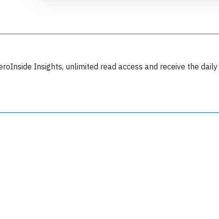
eroInside Insights, unlimited read access and receive the daily
Join 6349 aviation professionals and
nthusiasts getting key insights into aviation
safety every Monday. Free.
lease type the letters below
y subscribing, you accept our
terms and conditions
and confirm that you've