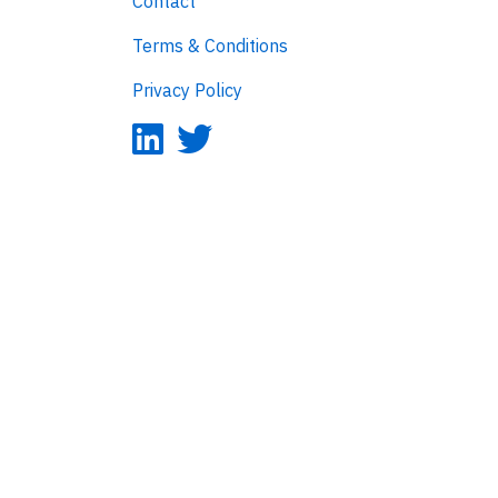
Contact
Terms & Conditions
Privacy Policy