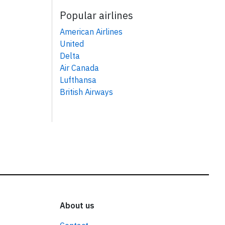
Popular airlines
American Airlines
United
Delta
Air Canada
Lufthansa
British Airways
About us