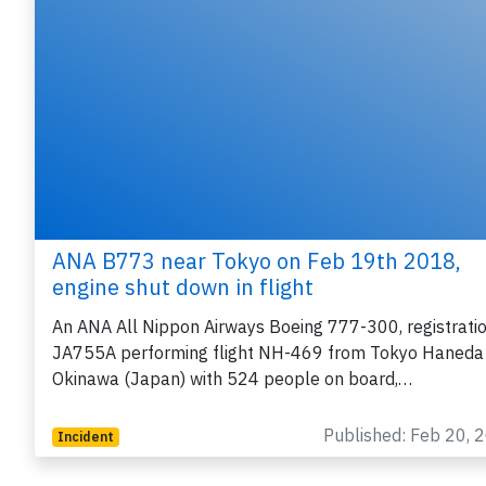
ANA B773 near Tokyo on Feb 19th 2018,
engine shut down in flight
An ANA All Nippon Airways Boeing 777-300, registrati
JA755A performing flight NH-469 from Tokyo Haneda
Okinawa (Japan) with 524 people on board,…
Published: Feb 20, 
Incident