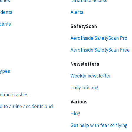
ashes
Database access
idents
Alerts
idents
SafetyScan
AeroInside SafetyScan Pro
AeroInside SafetyScan Free
Newsletters
types
Weekly newsletter
Daily briefing
plane crashes
Various
d to airline accidents and
Blog
Get help with fear of flying