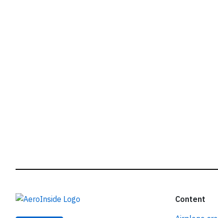
r
Content