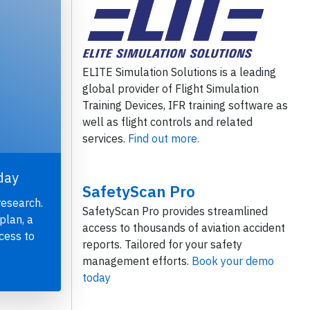
ELITE Simulation Solutions is a leading
global provider of Flight Simulation
Training Devices, IFR training software as
well as flight controls and related
services.
Find out more.
day
SafetyScan Pro
research.
SafetyScan Pro provides streamlined
plan, a
access to thousands of aviation accident
cess to
reports. Tailored for your safety
management efforts.
Book your demo
today