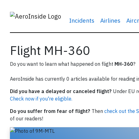
Incidents
Airlines
Airc
Flight MH-360
Do you want to learn what happened on flight
MH-360
?
AeroInside has currently 0 articles available for reading 
Did you have a delayed or canceled flight?
Under EU reg
Check now if you're eligible.
Do you suffer from fear of flight?
Then
check out the S
of our readers!