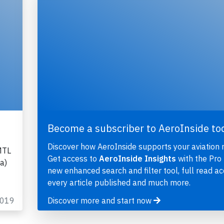
Become a subscriber to AeroInside to
Discover how AeroInside supports your aviation 
MTL
Get access to
AeroInside Insights
with the Pro 
a)
new enhanced search and filter tool, full read ac
every article published and much more.
2019
Discover more and start now