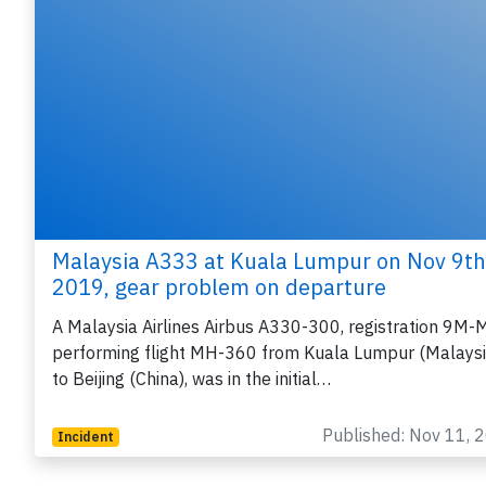
Malaysia A333 at Kuala Lumpur on Nov 9th
2019, gear problem on departure
A Malaysia Airlines Airbus A330-300, registration 9M-
performing flight MH-360 from Kuala Lumpur (Malaysi
to Beijing (China), was in the initial…
Published: Nov 11, 
Incident