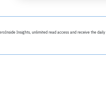
eroInside Insights, unlimited read access and receive the daily
Join 6350 aviation professionals and
nthusiasts getting key insights into aviation
safety every Monday. Free.
lease type the letters below
y subscribing, you accept our
terms and conditions
and confirm that you've