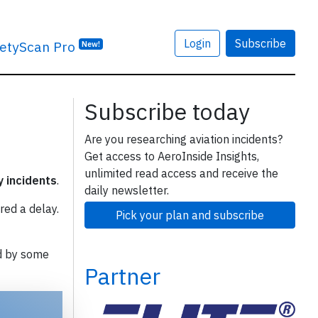
Login
Subscribe
etyScan Pro
New!
Subscribe today
Are you researching aviation incidents?
Get access to AeroInside Insights,
unlimited read access and receive the
y incidents
.
daily newsletter.
red a delay.
Pick your plan and subscribe
d by some
Partner