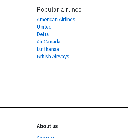
Popular airlines
American Airlines
United
Delta
Air Canada
Lufthansa
British Airways
About us