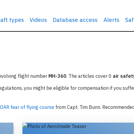
raft types
Videos
Database access
Alerts
Saf
involving flight number
MH-360
. The articles cover 0
air safet
ulations, you might be eligible for compensation if you suffe
OAR fear of flying course
from Capt. Tim Bunn. Recommende