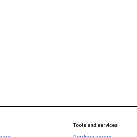
ead our
privacy policy.
Tools and services