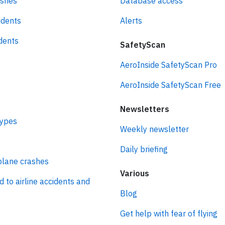
ashes
Database access
idents
Alerts
idents
SafetyScan
AeroInside SafetyScan Pro
AeroInside SafetyScan Free
Newsletters
types
Weekly newsletter
Daily briefing
plane crashes
Various
d to airline accidents and
Blog
Get help with fear of flying