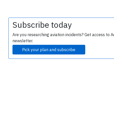
Subscribe today
Are you researching aviation incidents? Get access to A
newsletter.
Pick your plan and subscribe
e
P
B