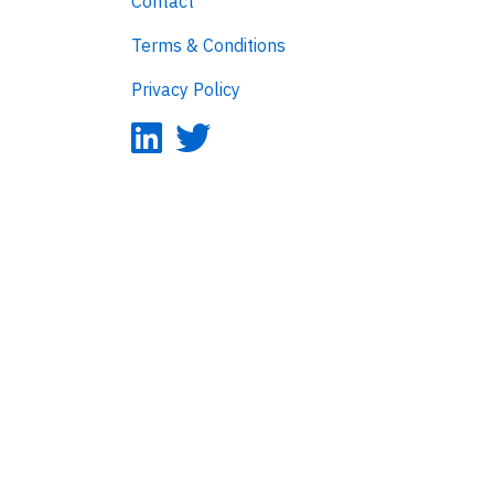
Contact
Terms & Conditions
Privacy Policy