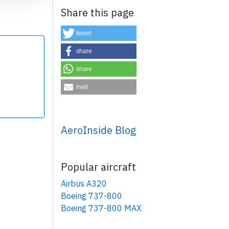
Share this page
tweet
share
share
×
mail
AeroInside Blog
Popular aircraft
Airbus A320
Boeing 737-800
Boeing 737-800 MAX