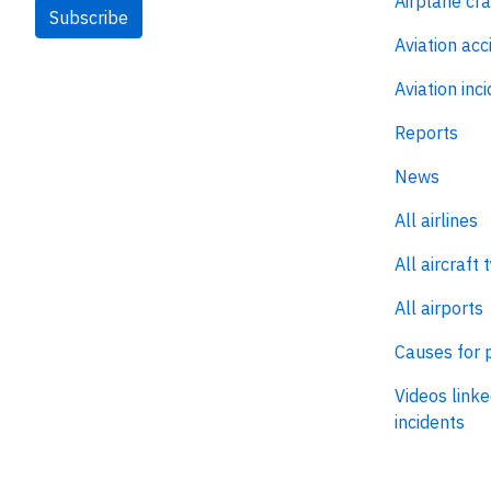
Airplane cr
Subscribe
Aviation acc
Aviation inc
Reports
News
All airlines
All aircraft 
All airports
Causes for 
Videos linke
incidents