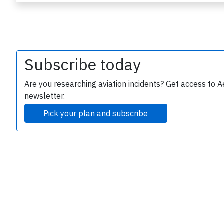
Subscribe today
Are you researching aviation incidents? Get access to A
newsletter.
e
Pick your plan and subscribe
P
B