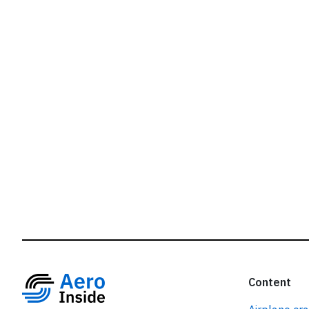
r
Content