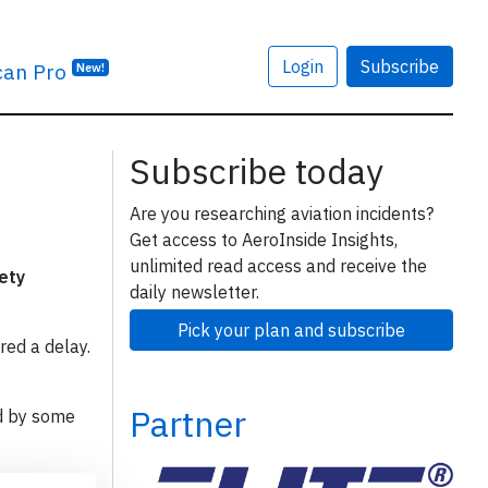
Login
Subscribe
can Pro
New!
Subscribe today
Are you researching aviation incidents?
Get access to AeroInside Insights,
unlimited read access and receive the
fety
daily newsletter.
Pick your plan and subscribe
red a delay.
Partner
d by some