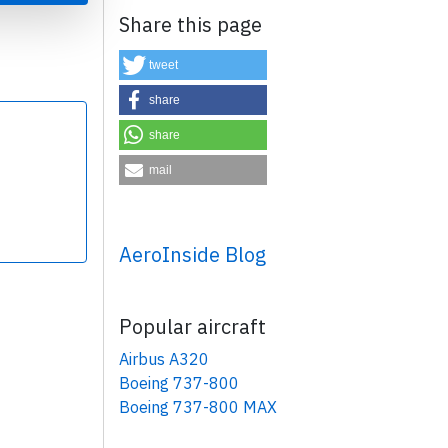
Share this page
tweet
share
share
×
mail
AeroInside Blog
Popular aircraft
Airbus A320
Boeing 737-800
Boeing 737-800 MAX