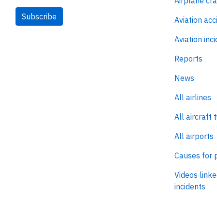
Airplane cr
Subscribe
Aviation acc
Aviation inc
Reports
News
All airlines
All aircraft 
All airports
Causes for 
Videos linke
incidents