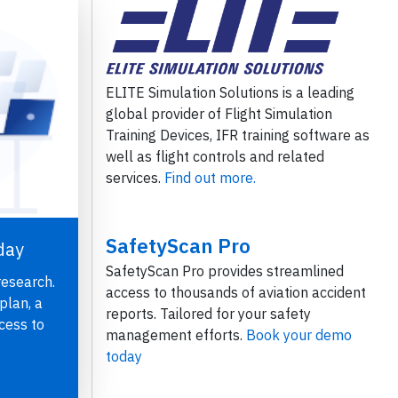
ELITE Simulation Solutions is a leading
global provider of Flight Simulation
Training Devices, IFR training software as
well as flight controls and related
services.
Find out more.
SafetyScan Pro
day
SafetyScan Pro provides streamlined
research.
access to thousands of aviation accident
plan, a
reports. Tailored for your safety
cess to
management efforts.
Book your demo
today