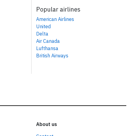
Popular airlines
American Airlines
United
Delta
Air Canada
Lufthansa
British Airways
About us