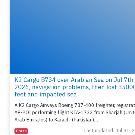
K2 Cargo B734 over Arabian Sea on Jul 7th
2026, navigation problems, then lost 3500
feet and impacted sea
A K2 Cargo Airways Boeing 737-400 freighter, registrat
AP-BOI performing flight KTA-1732 from Sharjah (Uni
Arab Emirates) to Karachi (Pakistan)…
Last updated: Jul 31, 
Crash