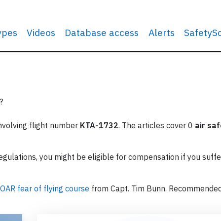
types
Videos
Database access
Alerts
SafetyS
?
involving flight number
KTA-1732
. The articles cover 0
air sa
ulations, you might be eligible for compensation if you suffe
OAR fear of flying course
from Capt. Tim Bunn. Recommende