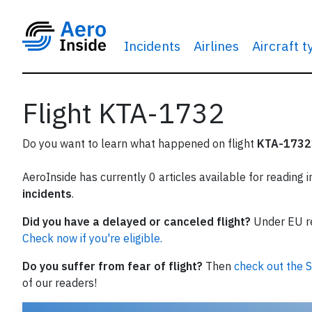
Incidents
Airlines
Aircraft 
Flight KTA-1732
Do you want to learn what happened on flight
KTA-1732
AeroInside has currently 0 articles available for reading 
incidents
.
Did you have a delayed or canceled flight?
Under EU reg
Check now if you're eligible.
Do you suffer from fear of flight?
Then
check out the S
of our readers!