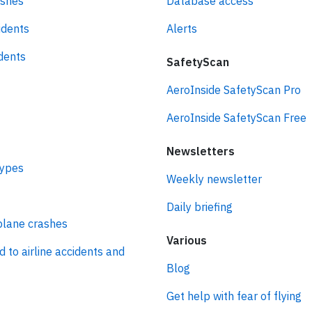
ashes
Database access
idents
Alerts
idents
SafetyScan
AeroInside SafetyScan Pro
AeroInside SafetyScan Free
Newsletters
types
Weekly newsletter
Daily briefing
plane crashes
Various
d to airline accidents and
Blog
Get help with fear of flying