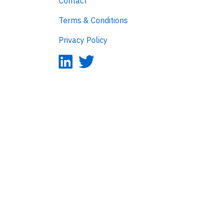
Contact
Terms & Conditions
Privacy Policy