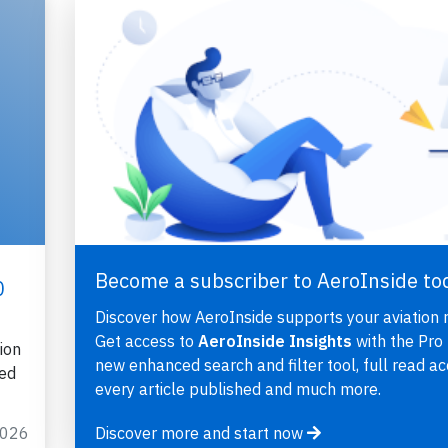
Become a subscriber to AeroInside to
0
Discover how AeroInside supports your aviation 
Get access to
AeroInside Insights
with the Pro 
ion
new enhanced search and filter tool, full read ac
ted
every article published and much more.
2026
Discover more and start now