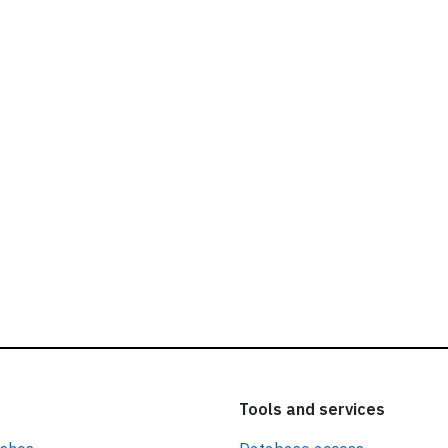
ead our
privacy policy.
Tools and services