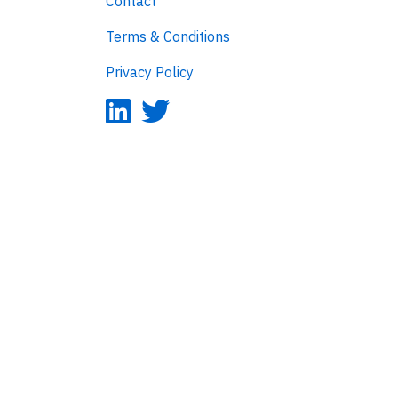
Contact
Terms & Conditions
Privacy Policy