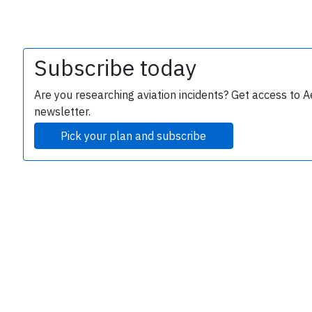
Subscribe today
Are you researching aviation incidents? Get access to A
newsletter.
Pick your plan and subscribe
e
P
B