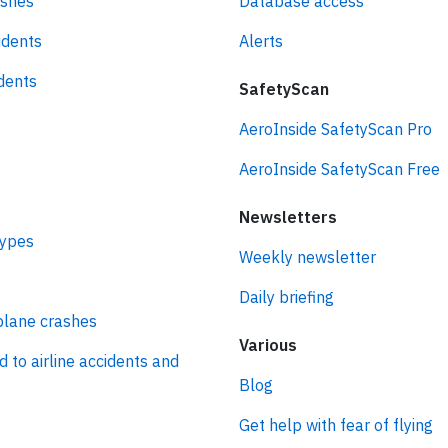
ashes
Database access
idents
Alerts
idents
SafetyScan
AeroInside SafetyScan Pro
AeroInside SafetyScan Free
Newsletters
types
Weekly newsletter
Daily briefing
plane crashes
Various
d to airline accidents and
Blog
Get help with fear of flying