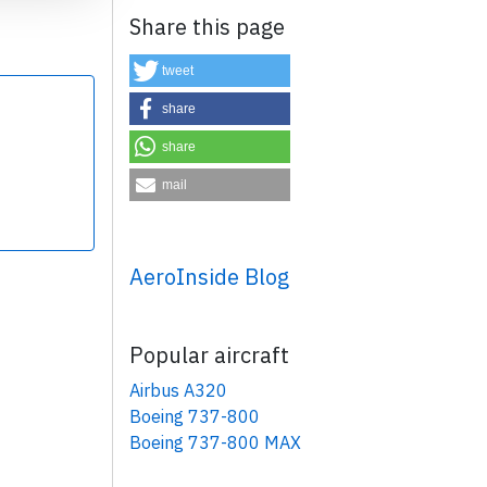
Share this page
tweet
share
share
×
mail
AeroInside Blog
Popular aircraft
Airbus A320
Boeing 737-800
Boeing 737-800 MAX