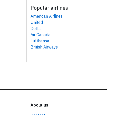
Popular airlines
American Airlines
United
Delta
Air Canada
Lufthansa
British Airways
About us