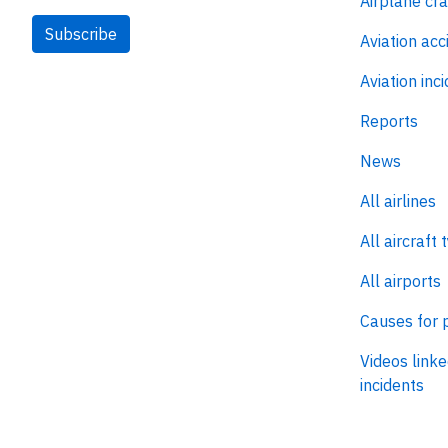
Airplane cr
Subscribe
Aviation acc
Aviation inc
Reports
News
All airlines
All aircraft 
All airports
Causes for 
Videos linke
incidents