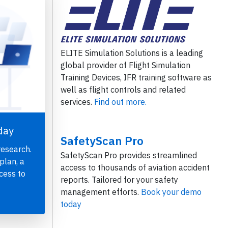
ELITE Simulation Solutions is a leading
global provider of Flight Simulation
Training Devices, IFR training software as
well as flight controls and related
services.
Find out more.
day
SafetyScan Pro
research.
SafetyScan Pro provides streamlined
plan, a
access to thousands of aviation accident
cess to
reports. Tailored for your safety
management efforts.
Book your demo
today