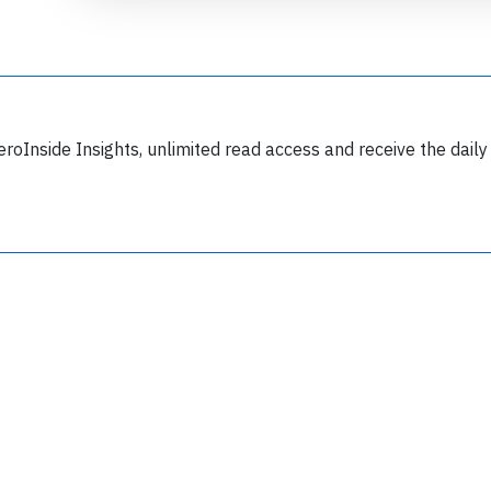
eroInside Insights, unlimited read access and receive the daily
Join 6349 aviation professionals and
nthusiasts getting key insights into aviation
safety every Monday. Free.
lease type the letters below
y subscribing, you accept our
terms and conditions
and confirm that you've