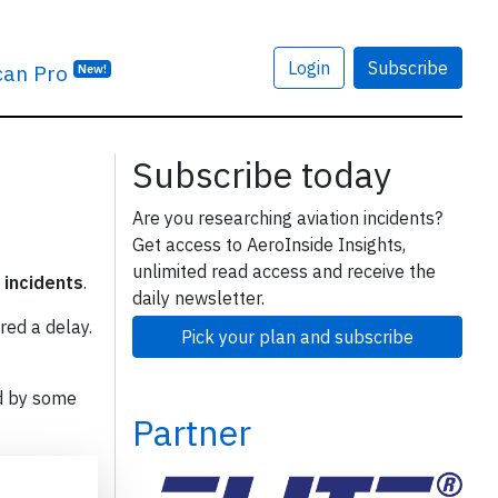
Login
Subscribe
can Pro
New!
Subscribe today
Are you researching aviation incidents?
Get access to AeroInside Insights,
unlimited read access and receive the
 incidents
.
daily newsletter.
red a delay.
Pick your plan and subscribe
d by some
Partner