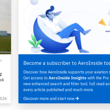
,
Become a subscriber to AeroInside to
Discover how AeroInside supports your aviation 
ng
Get access to
AeroInside Insights
with the Pro 
kok
new enhanced search and filter tool, full read ac
every article published and much more.
2026
Discover more and start now