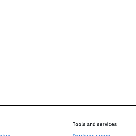
ead our
privacy policy.
Tools and services