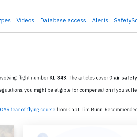
types
Videos
Database access
Alerts
SafetyS
involving flight number
KL-843
. The articles cover 0
air safety
ulations, you might be eligible for compensation if you suffe
OAR fear of flying course
from Capt. Tim Bunn. Recommende