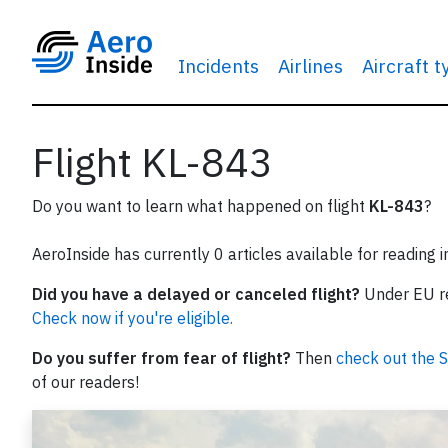
Incidents
Airlines
Aircraft 
Flight KL-843
Do you want to learn what happened on flight
KL-843
?
AeroInside has currently 0 articles available for reading 
Did you have a delayed or canceled flight?
Under EU reg
Check now if you're eligible.
Do you suffer from fear of flight?
Then
check out the S
of our readers!