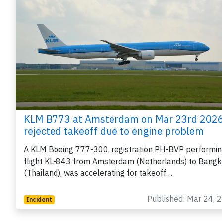
KLM B773 at Amsterdam on Mar 23rd 2026
rejected takeoff due to engine problem
A KLM Boeing 777-300, registration PH-BVP performi
flight KL-843 from Amsterdam (Netherlands) to Bang
(Thailand), was accelerating for takeoff…
Published: Mar 24, 
Incident