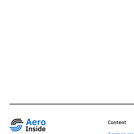
r
Content