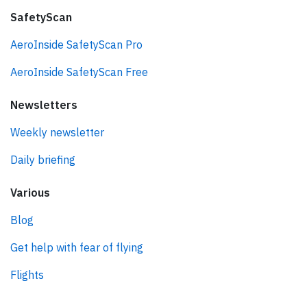
SafetyScan
AeroInside SafetyScan Pro
AeroInside SafetyScan Free
Newsletters
Weekly newsletter
Daily briefing
Various
Blog
Get help with fear of flying
Flights