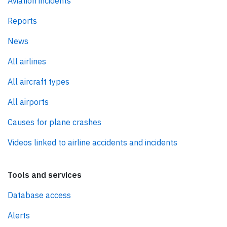
Aviation incidents
Reports
News
All airlines
All aircraft types
All airports
Causes for plane crashes
Videos linked to airline accidents and incidents
Tools and services
Database access
Alerts