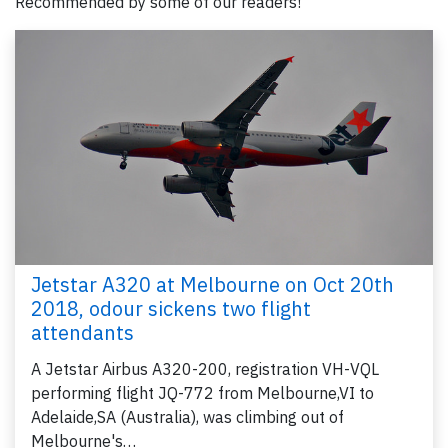
Recommended by some of our readers!
Jetstar A320 at Melbourne on Oct 20th
2018, odour sickens two flight
attendants
A Jetstar Airbus A320-200, registration VH-VQL
performing flight JQ-772 from Melbourne,VI to
Adelaide,SA (Australia), was climbing out of
Melbourne's…