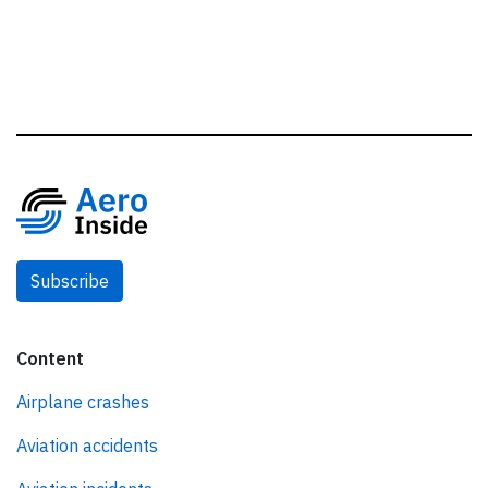
Subscribe
Content
Airplane crashes
Aviation accidents