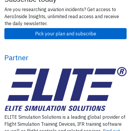
Are you researching aviation incidents? Get access to
AeroInside Insights, unlimited read access and receive
the daily newsletter.
Pick your plan and subscribe
Partner
ELITE Simulation Solutions is a leading global provider of
Flight Simulation Training Devices, IFR training software