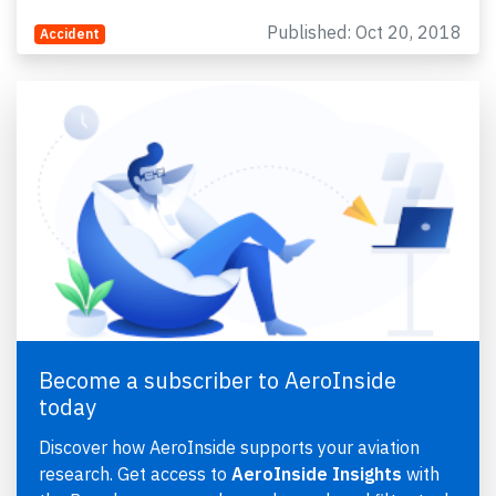
Published: Oct 20, 2018
Accident
Become a subscriber to AeroInside
today
Discover how AeroInside supports your aviation
research. Get access to
AeroInside Insights
with