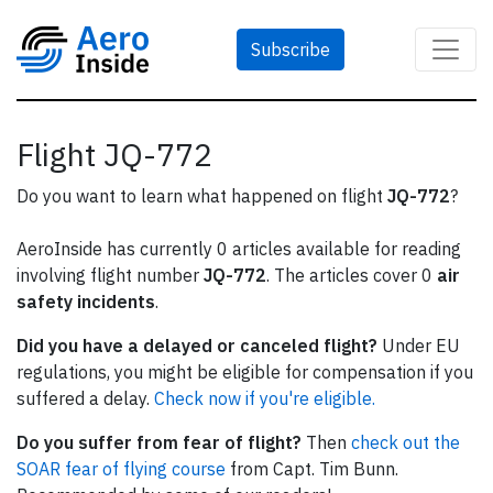
Subscribe
Flight JQ-772
Do you want to learn what happened on flight
JQ-772
?
AeroInside has currently 0 articles available for reading
involving flight number
JQ-772
. The articles cover 0
air
safety incidents
.
Did you have a delayed or canceled flight?
Under EU
regulations, you might be eligible for compensation if you
suffered a delay.
Check now if you're eligible.
Do you suffer from fear of flight?
Then
check out the
SOAR fear of flying course
from Capt. Tim Bunn.