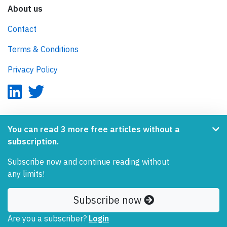
About us
Contact
Terms & Conditions
Privacy Policy
AeroInside is part of the Tiny Ventures Network.
You can read 3 more free articles without a
subscription.
NetZero.aero
Subscribe now and continue reading without
Covering the journey to net zero emissions in aviation.
any limits!
© 2026 AeroInside. Some content © by other sources.
Subscribe now
AeroInside is a service provided by
Tiny Ventures
Are you a subscriber?
Login
LLC/GmbH
, Zurich, Switzerland