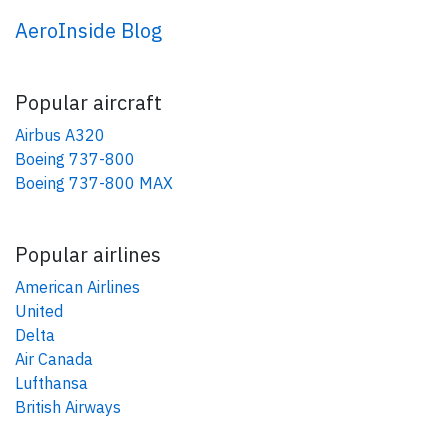
AeroInside Blog
Popular aircraft
Airbus A320
Boeing 737-800
Boeing 737-800 MAX
Popular airlines
American Airlines
United
Delta
Air Canada
Lufthansa
British Airways