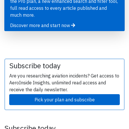
the Pro plan, a new enhanced search and filter tool,
full read access to every article published and
much more.
Discover more and start now
Subscribe today
Are you researching aviation incidents? Get access to
AeroInside Insights, unlimited read access and
receive the daily newsletter.
Pick your plan and subscribe
Subscribe today