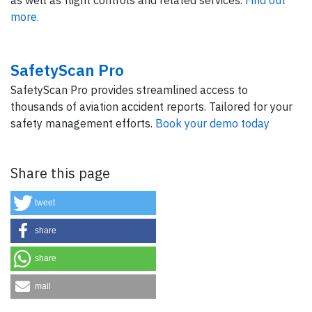
as well as flight controls and related services.
Find out
more.
SafetyScan Pro
SafetyScan Pro provides streamlined access to
thousands of aviation accident reports. Tailored for your
safety management efforts.
Book your demo today
Share this page
tweet
share
share
mail