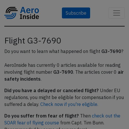
Subscribe
Flight G3-7690
Do you want to learn what happened on flight
G3-7690
?
AeroInside has currently 0 articles available for reading
involving flight number
G3-7690
. The articles cover 0
air
safety incidents
.
Did you have a delayed or canceled flight?
Under EU
regulations, you might be eligible for compensation if you
suffered a delay.
Check now if you're eligible.
Do you suffer from fear of flight?
Then
check out the
SOAR fear of flying course
from Capt. Tim Bunn.