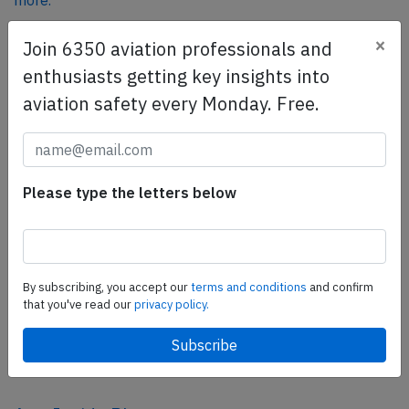
more.
×
Join 6350 aviation professionals and
SafetyScan Pro
enthusiasts getting key insights into
SafetyScan Pro provides streamlined access to
aviation safety every Monday. Free.
thousands of aviation accident reports. Tailored for your
safety management efforts.
Book your demo today
Please type the letters below
Share this page
tweet
share
By subscribing, you accept our
terms and conditions
and confirm
that you've read our
privacy policy.
share
mail