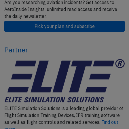
Are you researching aviation incidents? Get access to
AeroInside Insights, unlimited read access and receive
the daily newsletter.
Pick your plan and subscribe
Partner
ELITE Simulation Solutions is a leading global provider of
Flight Simulation Training Devices, IFR training software
as well as flight controls and related services.
Find out