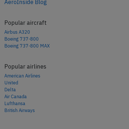
AeroInside Blog
Popular aircraft
Airbus A320
Boeing 737-800
Boeing 737-800 MAX
Popular airlines
American Airlines
United
Delta
Air Canada
Lufthansa
British Airways