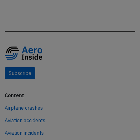
Subscribe
Content
Airplane crashes
Aviation accidents
Aviation incidents