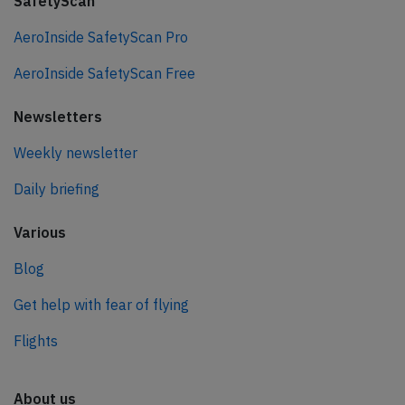
SafetyScan
AeroInside SafetyScan Pro
AeroInside SafetyScan Free
Newsletters
Weekly newsletter
Daily briefing
Various
Blog
Get help with fear of flying
Flights
About us