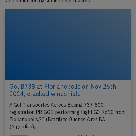
Recommended by some of our readers!
Gol B738 at Florianopolis on Nov 26th
2014, cracked windshield
A Gol Transportes Aereos Boeing 737-800,
registration PR-GGD performing flight G3-7690 from
Florianopolis,SC (Brazil) to Buenos Aires,BA
(Argentina),…