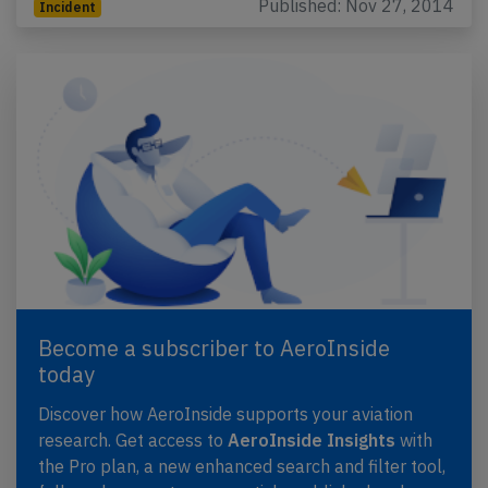
Published: Nov 27, 2014
Incident
Become a subscriber to AeroInside
today
Discover how AeroInside supports your aviation
research. Get access to
AeroInside Insights
with
the Pro plan, a new enhanced search and filter tool,