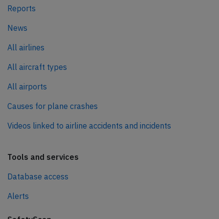
Reports
News
All airlines
All aircraft types
All airports
Causes for plane crashes
Videos linked to airline accidents and incidents
Tools and services
Database access
Alerts