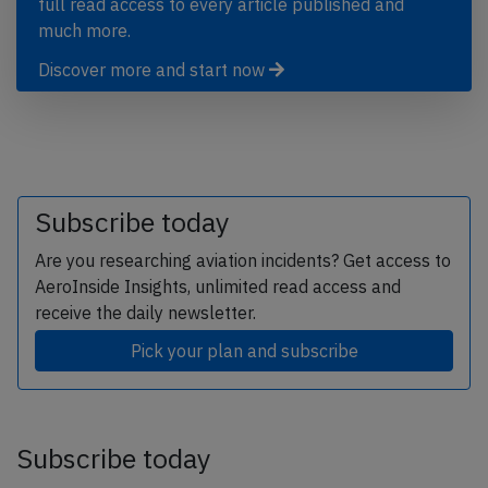
full read access to every article published and
much more.
Discover more and start now
Subscribe today
Are you researching aviation incidents? Get access to
AeroInside Insights, unlimited read access and
receive the daily newsletter.
Pick your plan and subscribe
Subscribe today