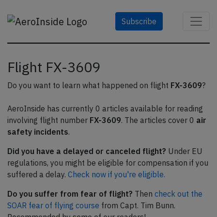
Subscribe
Flight FX-3609
Do you want to learn what happened on flight
FX-3609
?
AeroInside has currently 0 articles available for reading
involving flight number
FX-3609
. The articles cover 0
air
safety incidents
.
Did you have a delayed or canceled flight?
Under EU
regulations, you might be eligible for compensation if you
suffered a delay.
Check now if you're eligible.
Do you suffer from fear of flight?
Then
check out the
SOAR fear of flying course
from Capt. Tim Bunn.