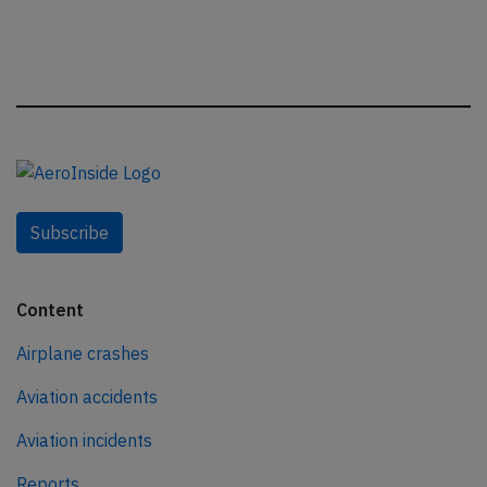
Subscribe
Content
Airplane crashes
Aviation accidents
Aviation incidents
Reports