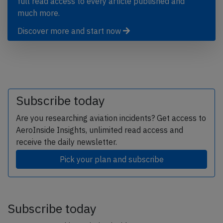
full read access to every article published and
much more.
Discover more and start now
Subscribe today
Are you researching aviation incidents? Get access to
AeroInside Insights, unlimited read access and
receive the daily newsletter.
Pick your plan and subscribe
Subscribe today