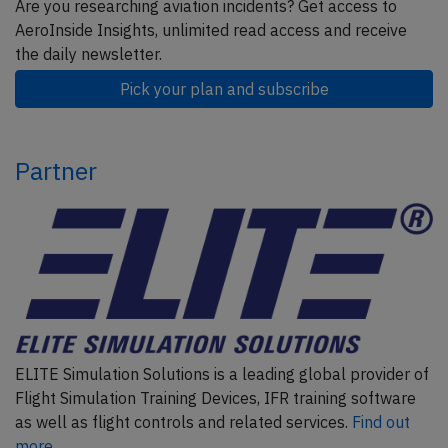
Are you researching aviation incidents? Get access to
AeroInside Insights, unlimited read access and receive
the daily newsletter.
Pick your plan and subscribe
Partner
ELITE Simulation Solutions is a leading global provider of
Flight Simulation Training Devices, IFR training software
as well as flight controls and related services.
Find out
more.