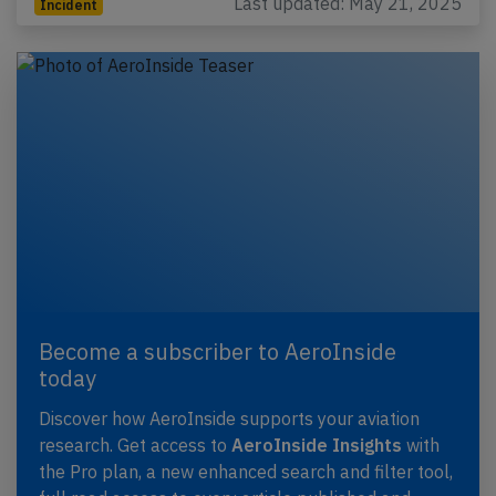
Last updated: May 21, 2025
Incident
Become a subscriber to AeroInside
today
Discover how AeroInside supports your aviation
research. Get access to
AeroInside Insights
with
the Pro plan, a new enhanced search and filter tool,