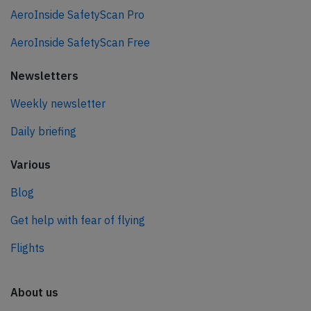
AeroInside SafetyScan Pro
AeroInside SafetyScan Free
Newsletters
Weekly newsletter
Daily briefing
Various
Blog
Get help with fear of flying
Flights
About us