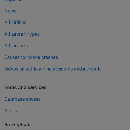
News
All airlines
All aircraft types
All airports
Causes for plane crashes
Videos linked to airline accidents and incidents
Tools and services
Database access
Alerts
SafetyScan