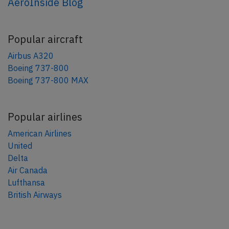
AeroInside Blog
Popular aircraft
Airbus A320
Boeing 737-800
Boeing 737-800 MAX
Popular airlines
American Airlines
United
Delta
Air Canada
Lufthansa
British Airways