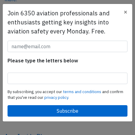
×
Join 6350 aviation professionals and
enthusiasts getting key insights into
SafetyScan Pro
aviation safety every Monday. Free.
SafetyScan Pro provides streamlined access to
thousands of aviation accident reports. Tailored for your
safety management efforts.
Book your demo today
Please type the letters below
Share this page
tweet
By subscribing, you accept our
terms and conditions
and confirm
share
that you've read our
privacy policy.
share
mail