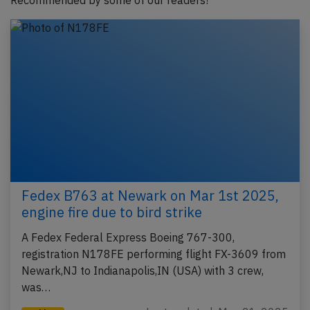
Recommended by some of our readers!
Fedex B763 at Newark on Mar 1st 2025,
engine fire due to bird strike
A Fedex Federal Express Boeing 767-300,
registration N178FE performing flight FX-3609 from
Newark,NJ to Indianapolis,IN (USA) with 3 crew,
was…