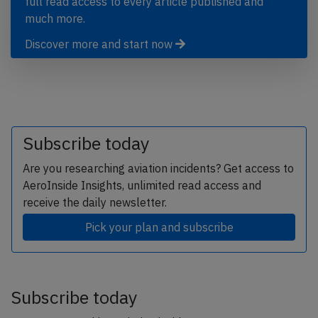
full read access to every article published and
much more.
Discover more and start now
Subscribe today
Are you researching aviation incidents? Get access to
AeroInside Insights, unlimited read access and
receive the daily newsletter.
Pick your plan and subscribe
Subscribe today