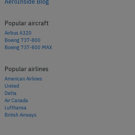
AeroInside Blog
Popular aircraft
Airbus A320
Boeing 737-800
Boeing 737-800 MAX
Popular airlines
American Airlines
United
Delta
Air Canada
Lufthansa
British Airways