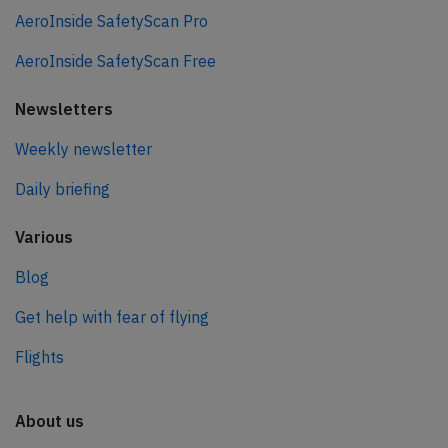
AeroInside SafetyScan Pro
AeroInside SafetyScan Free
Newsletters
Weekly newsletter
Daily briefing
Various
Blog
Get help with fear of flying
Flights
About us