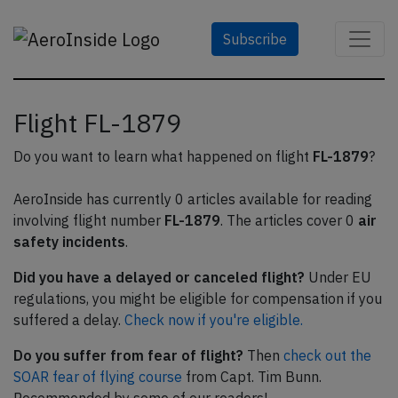
Subscribe
Flight FL-1879
Do you want to learn what happened on flight
FL-1879
?
AeroInside has currently 0 articles available for reading
involving flight number
FL-1879
. The articles cover 0
air
safety incidents
.
Did you have a delayed or canceled flight?
Under EU
regulations, you might be eligible for compensation if you
suffered a delay.
Check now if you're eligible.
Do you suffer from fear of flight?
Then
check out the
SOAR fear of flying course
from Capt. Tim Bunn.