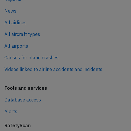
News
All airlines
All aircraft types
All airports
Causes for plane crashes
Videos linked to airline accidents and incidents
Tools and services
Database access
Alerts
SafetyScan