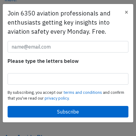
×
Join 6350 aviation professionals and
enthusiasts getting key insights into
SafetyScan Pro
aviation safety every Monday. Free.
SafetyScan Pro provides streamlined access to
thousands of aviation accident reports. Tailored for your
safety management efforts.
Book your demo today
Please type the letters below
Share this page
tweet
By subscribing, you accept our
terms and conditions
and confirm
share
that you've read our
privacy policy.
share
mail