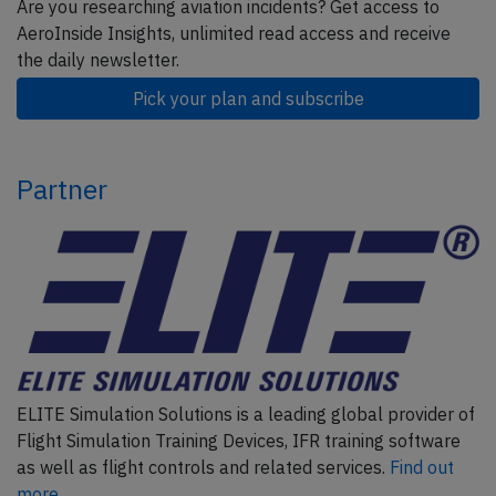
Are you researching aviation incidents? Get access to
AeroInside Insights, unlimited read access and receive
the daily newsletter.
Pick your plan and subscribe
Partner
ELITE Simulation Solutions is a leading global provider of
Flight Simulation Training Devices, IFR training software
as well as flight controls and related services.
Find out
more.