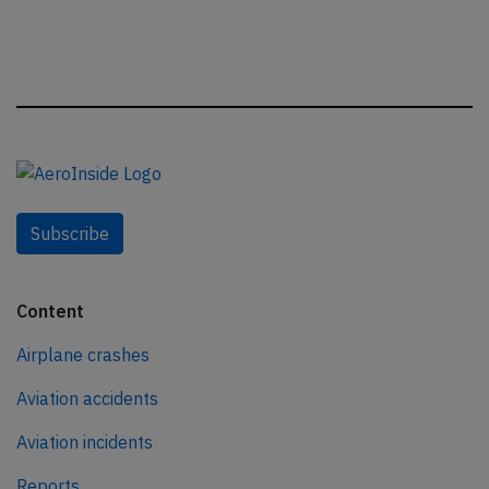
Subscribe
Content
Airplane crashes
Aviation accidents
Aviation incidents
Reports