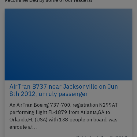
Recommended by some of our readers!
AirTran B737 near Jacksonville on Jun
8th 2012, unruly passenger
An AirTran Boeing 737-700, registration N299AT
performing flight FL-1879 from Atlanta,GA to
Orlando,FL (USA) with 138 people on board, was
enroute at…