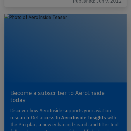
Published: Jun 9, 2012
Become a subscriber to AeroInside
today
Discover how AeroInside supports your aviation
research. Get access to
AeroInside Insights
with
the Pro plan, a new enhanced search and filter tool,