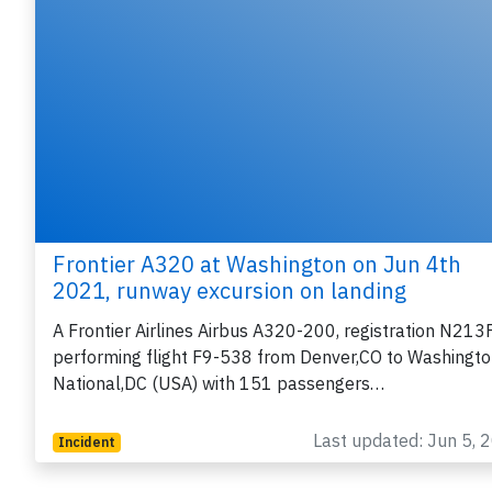
Frontier A320 at Washington on Jun 4th
2021, runway excursion on landing
A Frontier Airlines Airbus A320-200, registration N213
performing flight F9-538 from Denver,CO to Washingt
National,DC (USA) with 151 passengers…
Last updated: Jun 5, 
Incident