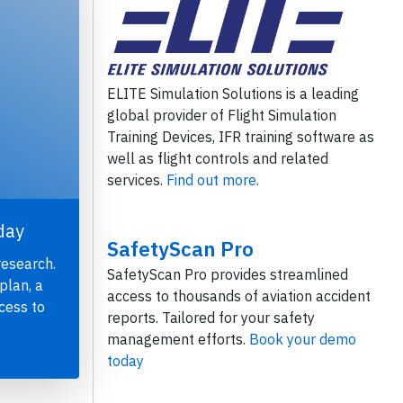
ELITE Simulation Solutions is a leading
global provider of Flight Simulation
Training Devices, IFR training software as
well as flight controls and related
services.
Find out more.
day
SafetyScan Pro
research.
SafetyScan Pro provides streamlined
plan, a
access to thousands of aviation accident
cess to
reports. Tailored for your safety
management efforts.
Book your demo
today