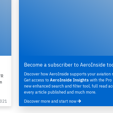
Become a subscriber to AeroInside to
Discover how AeroInside supports your aviation 
FR
Get access to
AeroInside Insights
with the Pro 
on
new enhanced search and filter tool, full read ac
every article published and much more.
2021
Discover more and start now