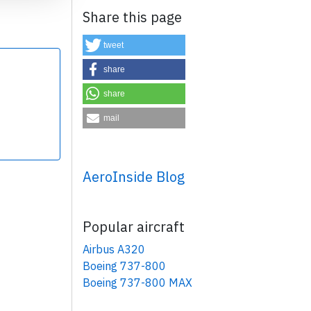
Share this page
tweet
share
share
×
mail
AeroInside Blog
Popular aircraft
Airbus A320
Boeing 737-800
Boeing 737-800 MAX