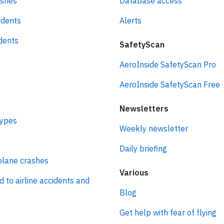
ashes
Database access
idents
Alerts
idents
SafetyScan
AeroInside SafetyScan Pro
AeroInside SafetyScan Free
Newsletters
types
Weekly newsletter
Daily briefing
plane crashes
Various
d to airline accidents and
Blog
Get help with fear of flying