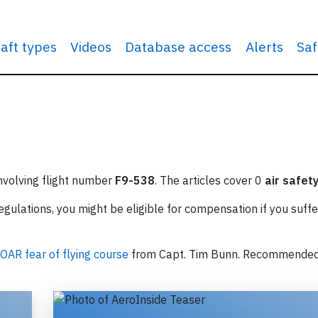
raft types
Videos
Database access
Alerts
Saf
involving flight number
F9-538
. The articles cover 0
air safet
ulations, you might be eligible for compensation if you suffe
OAR fear of flying course
from Capt. Tim Bunn. Recommende