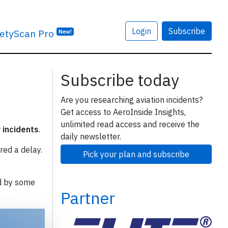
Login
Subscribe
etyScan Pro
New!
Subscribe today
Are you researching aviation incidents?
Get access to AeroInside Insights,
unlimited read access and receive the
y incidents
.
daily newsletter.
red a delay.
Pick your plan and subscribe
d by some
Partner