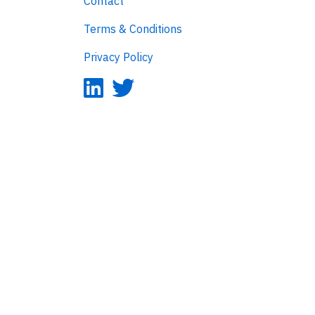
Contact
Terms & Conditions
Privacy Policy