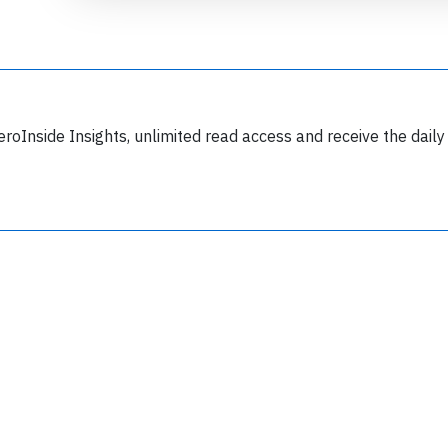
eroInside Insights, unlimited read access and receive the daily
Join 6350 aviation professionals and
nthusiasts getting key insights into aviation
safety every Monday. Free.
lease type the letters below
y subscribing, you accept our
terms and conditions
and confirm that you've