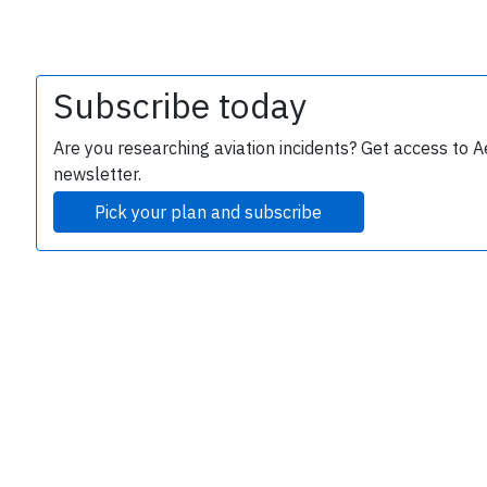
Subscribe today
Are you researching aviation incidents? Get access to A
newsletter.
Pick your plan and subscribe
e
P
B