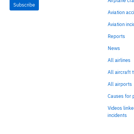
Airplane cr
Subscribe
Aviation acc
Aviation inc
Reports
News
All airlines
All aircraft 
All airports
Causes for 
Videos linke
incidents