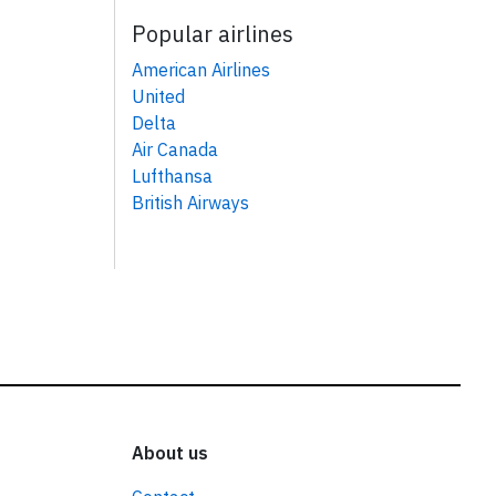
Popular airlines
American Airlines
United
Delta
Air Canada
Lufthansa
British Airways
About us