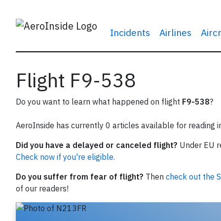
Incidents
Airlines
Airc
Flight F9-538
Do you want to learn what happened on flight
F9-538
?
AeroInside has currently 0 articles available for reading 
Did you have a delayed or canceled flight?
Under EU reg
Check now if you're eligible.
Do you suffer from fear of flight?
Then
check out the S
of our readers!