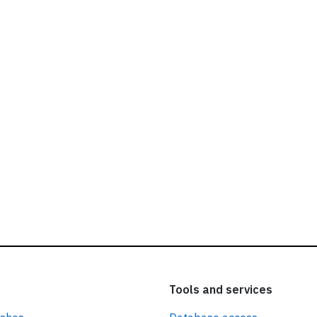
ead our
privacy policy.
Tools and services