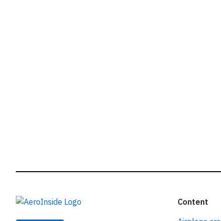
r
Content