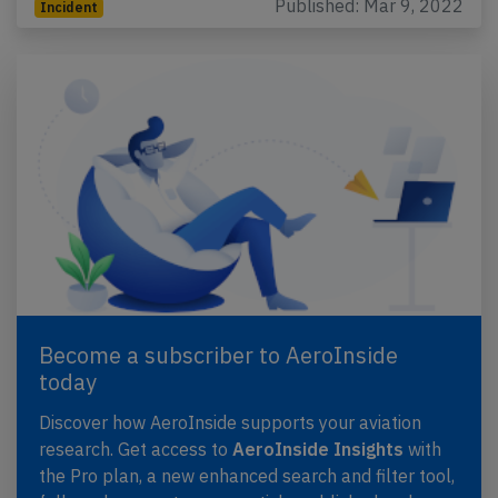
Published: Mar 9, 2022
Incident
Become a subscriber to AeroInside
today
Discover how AeroInside supports your aviation
research. Get access to
AeroInside Insights
with
the Pro plan, a new enhanced search and filter tool,