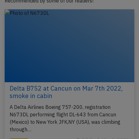
Recommended by some of our readers!
Delta B752 at Cancun on Mar 7th 2022,
smoke in cabin
A Delta Airlines Boeing 757-200, registration
N673DL performing flight DL-643 from Cancun
(Mexico) to New York JFK,NY (USA), was climbing
through…