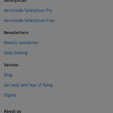
SafetyScan
AeroInside SafetyScan Pro
AeroInside SafetyScan Free
Newsletters
Weekly newsletter
Daily briefing
Various
Blog
Get help with fear of flying
Flights
About us