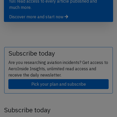
full read access to every article published and
much more.
Discover more and start now
Subscribe today
Are you researching aviation incidents? Get access to
AeroInside Insights, unlimited read access and
receive the daily newsletter.
Pick your plan and subscribe
Subscribe today