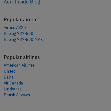
AeroInside Blog
Popular aircraft
Airbus A320
Boeing 737-800
Boeing 737-800 MAX
Popular airlines
American Airlines
United
Delta
Air Canada
Lufthansa
British Airways