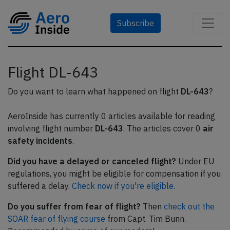
Subscribe
Flight DL-643
Do you want to learn what happened on flight
DL-643
?
AeroInside has currently 0 articles available for reading
involving flight number
DL-643
. The articles cover 0
air
safety incidents
.
Did you have a delayed or canceled flight?
Under EU
regulations, you might be eligible for compensation if you
suffered a delay.
Check now if you're eligible.
Do you suffer from fear of flight?
Then
check out the
SOAR fear of flying course
from Capt. Tim Bunn.