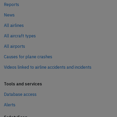
Reports
News
All airlines
All aircraft types
All airports
Causes for plane crashes
Videos linked to airline accidents and incidents
Tools and services
Database access
Alerts