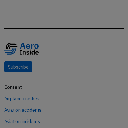
Subscribe
Content
Airplane crashes
Aviation accidents
Aviation incidents