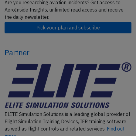
Are you researching aviation incidents? Get access to
AeroInside Insights, unlimited read access and receive
the daily newsletter.
Pick your plan and subscribe
Partner
ELITE Simulation Solutions is a leading global provider of
Flight Simulation Training Devices, IFR training software
as well as flight controls and related services.
Find out