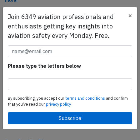
more.
×
Join 6349 aviation professionals and
SafetyScan Pro
enthusiasts getting key insights into
SafetyScan Pro provides streamlined access to
aviation safety every Monday. Free.
thousands of aviation accident reports. Tailored for your
safety management efforts.
Book your demo today
Please type the letters below
Share this page
tweet
share
By subscribing, you accept our
terms and conditions
and confirm
that you've read our
privacy policy.
share
mail