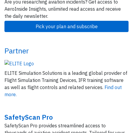
Are you researching aviation incidents? Get access to
AeroInside Insights, unlimited read access and receive
the daily newsletter.
Pick your plan and subscribe
Partner
ELITE Simulation Solutions is a leading global provider of
Flight Simulation Training Devices, IFR training software
as well as flight controls and related services.
Find out
more.
SafetyScan Pro
SafetyScan Pro provides streamlined access to
thousands of aviation accident reports. Tailored for your