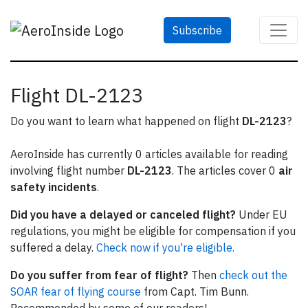
Subscribe
Flight DL-2123
Do you want to learn what happened on flight
DL-2123
?
AeroInside has currently 0 articles available for reading
involving flight number
DL-2123
. The articles cover 0
air
safety incidents
.
Did you have a delayed or canceled flight?
Under EU
regulations, you might be eligible for compensation if you
suffered a delay.
Check now if you're eligible.
Do you suffer from fear of flight?
Then
check out the
SOAR fear of flying course
from Capt. Tim Bunn.