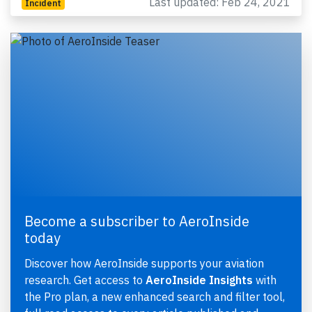
Last updated: Feb 24, 2021
Incident
Become a subscriber to AeroInside
today
Discover how AeroInside supports your aviation
research. Get access to
AeroInside Insights
with
the Pro plan, a new enhanced search and filter tool,