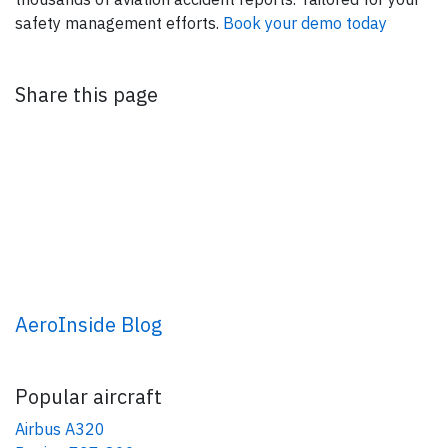
safety management efforts.
Book your demo today
Share this page
AeroInside Blog
Popular aircraft
Airbus A320