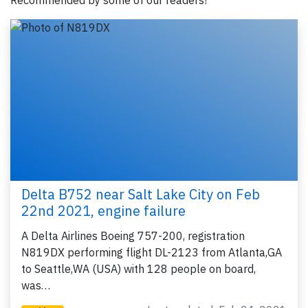
Recommended by some of our readers!
Delta B752 near Salt Lake City on Feb
22nd 2021, engine failure
A Delta Airlines Boeing 757-200, registration
N819DX performing flight DL-2123 from Atlanta,GA
to Seattle,WA (USA) with 128 people on board,
was…