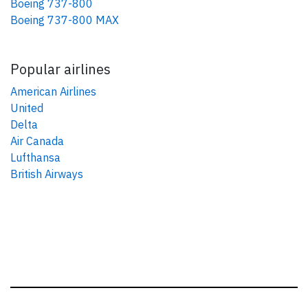
Boeing 737-800
Boeing 737-800 MAX
Popular airlines
American Airlines
United
Delta
Air Canada
Lufthansa
British Airways