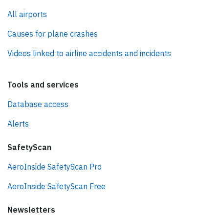
All airports
Causes for plane crashes
Videos linked to airline accidents and incidents
Tools and services
Database access
Alerts
SafetyScan
AeroInside SafetyScan Pro
AeroInside SafetyScan Free
Newsletters