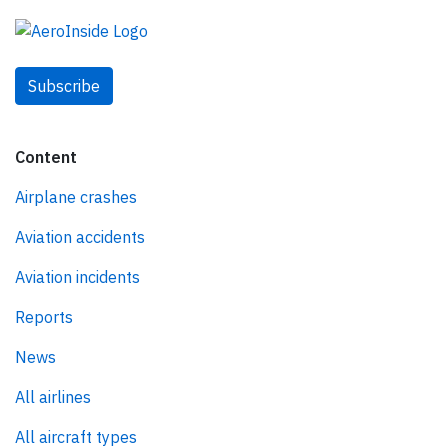
Subscribe
Content
Airplane crashes
Aviation accidents
Aviation incidents
Reports
News
All airlines
All aircraft types