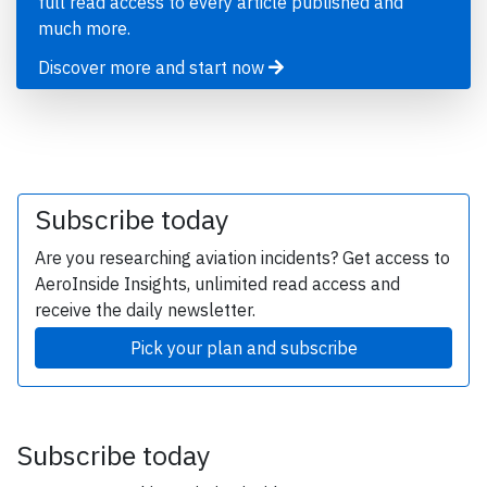
full read access to every article published and
much more.
Discover more and start now
Subscribe today
Are you researching aviation incidents? Get access to
AeroInside Insights, unlimited read access and
receive the daily newsletter.
Pick your plan and subscribe
Subscribe today