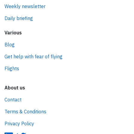
Weekly newsletter
Daily briefing
Various
Blog
Get help with fear of flying
Flights
About us
Contact
Terms & Conditions
Privacy Policy