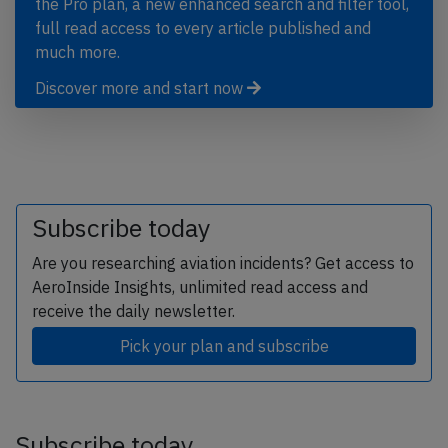
the Pro plan, a new enhanced search and filter tool,
full read access to every article published and
much more.
Discover more and start now
Subscribe today
Are you researching aviation incidents? Get access to
AeroInside Insights, unlimited read access and
receive the daily newsletter.
Pick your plan and subscribe
Subscribe today