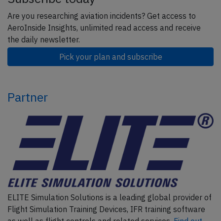
Are you researching aviation incidents? Get access to
AeroInside Insights, unlimited read access and receive
the daily newsletter.
Pick your plan and subscribe
Partner
ELITE Simulation Solutions is a leading global provider of
Flight Simulation Training Devices, IFR training software