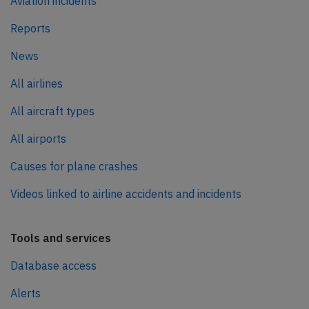
Aviation incidents
Reports
News
All airlines
All aircraft types
All airports
Causes for plane crashes
Videos linked to airline accidents and incidents
Tools and services
Database access
Alerts