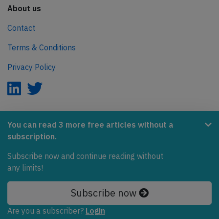
About us
Contact
Terms & Conditions
Privacy Policy
AeroInside is part of the Tiny Ventures Network.
You can read 3 more free articles without a
subscription.
NetZero.aero
Subscribe now and continue reading without
Covering the journey to net zero emissions in aviation.
any limits!
© 2026 AeroInside. Some content © by other sources.
Subscribe now
AeroInside is a service provided by
Tiny Ventures
Are you a subscriber?
Login
LLC/GmbH
, Zurich, Switzerland