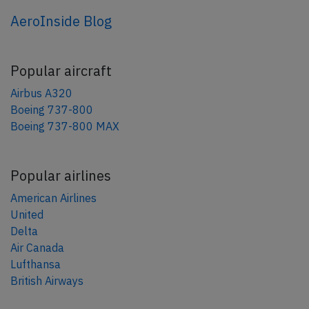
AeroInside Blog
Popular aircraft
Airbus A320
Boeing 737-800
Boeing 737-800 MAX
Popular airlines
American Airlines
United
Delta
Air Canada
Lufthansa
British Airways