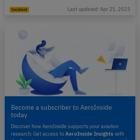
Last updated: Apr 21, 2023
Incident
Become a subscriber to AeroInside
today
Discover how AeroInside supports your aviation
research. Get access to
AeroInside Insights
with