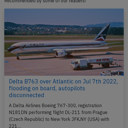
Recommended by some of our readers!
Delta B763 over Atlantic on Jul 7th 2022,
flooding on board, autopilots
disconnected
A Delta Airlines Boeing 767-300, registration
N181DN performing flight DL-211 from Prague
(Czech Republic) to New York JFK,NY (USA) with
221…