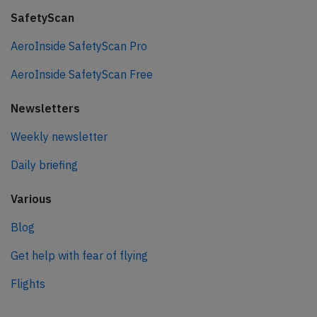
SafetyScan
AeroInside SafetyScan Pro
AeroInside SafetyScan Free
Newsletters
Weekly newsletter
Daily briefing
Various
Blog
Get help with fear of flying
Flights