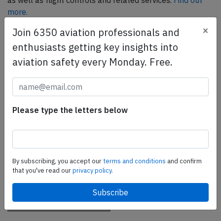
as well as flight controls and related services.
Find out
more.
×
Join 6350 aviation professionals and
enthusiasts getting key insights into
SafetyScan Pro
aviation safety every Monday. Free.
SafetyScan Pro provides streamlined access to
thousands of aviation accident reports. Tailored for your
safety management efforts.
Book your demo today
Please type the letters below
Share this page
tweet
By subscribing, you accept our
terms and conditions
and confirm
share
that you've read our
privacy policy.
share
mail