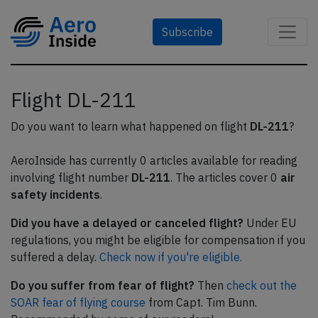
Subscribe
Flight DL-211
Do you want to learn what happened on flight
DL-211
?
AeroInside has currently 0 articles available for reading
involving flight number
DL-211
. The articles cover 0
air
safety incidents
.
Did you have a delayed or canceled flight?
Under EU
regulations, you might be eligible for compensation if you
suffered a delay.
Check now if you're eligible.
Do you suffer from fear of flight?
Then
check out the
SOAR fear of flying course
from Capt. Tim Bunn.