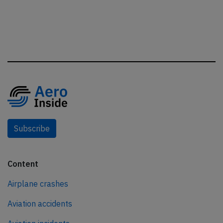
Subscribe
Content
Airplane crashes
Aviation accidents