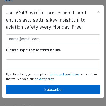
more.
×
Join 6349 aviation professionals and
SafetyScan Pro
enthusiasts getting key insights into
SafetyScan Pro provides streamlined access to
aviation safety every Monday. Free.
thousands of aviation accident reports. Tailored for your
safety management efforts.
Book your demo today
Please type the letters below
Share this page
tweet
share
By subscribing, you accept our
terms and conditions
and confirm
that you've read our
privacy policy.
share
mail