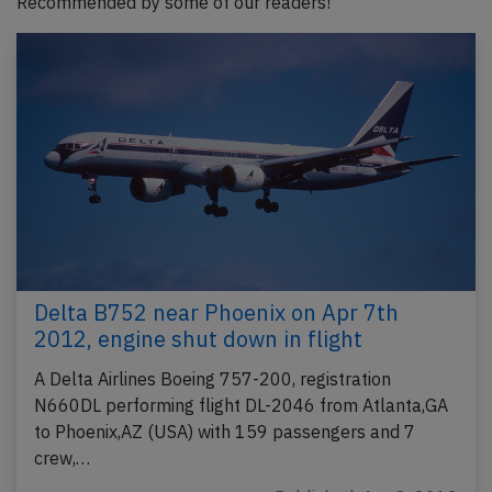
Recommended by some of our readers!
Delta B752 near Phoenix on Apr 7th
2012, engine shut down in flight
A Delta Airlines Boeing 757-200, registration
N660DL performing flight DL-2046 from Atlanta,GA
to Phoenix,AZ (USA) with 159 passengers and 7
crew,…