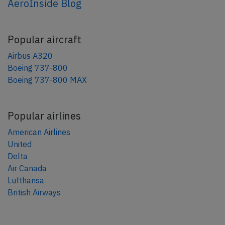
AeroInside Blog
Popular aircraft
Airbus A320
Boeing 737-800
Boeing 737-800 MAX
Popular airlines
American Airlines
United
Delta
Air Canada
Lufthansa
British Airways