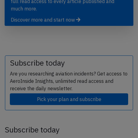
full read access to every article published and
much more.
Discover more and start now
Subscribe today
Are you researching aviation incidents? Get access to
AeroInside Insights, unlimited read access and
receive the daily newsletter.
Pick your plan and subscribe
Subscribe today