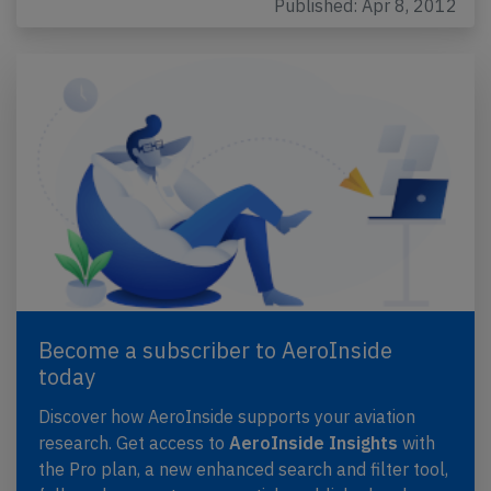
Published: Apr 8, 2012
Become a subscriber to AeroInside
today
Discover how AeroInside supports your aviation
research. Get access to
AeroInside Insights
with
the Pro plan, a new enhanced search and filter tool,