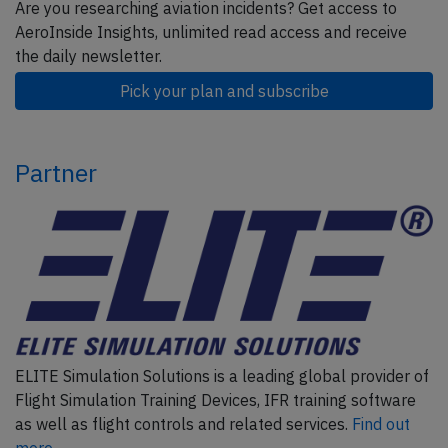
Are you researching aviation incidents? Get access to
AeroInside Insights, unlimited read access and receive
the daily newsletter.
Pick your plan and subscribe
Partner
ELITE Simulation Solutions is a leading global provider of
Flight Simulation Training Devices, IFR training software
as well as flight controls and related services.
Find out