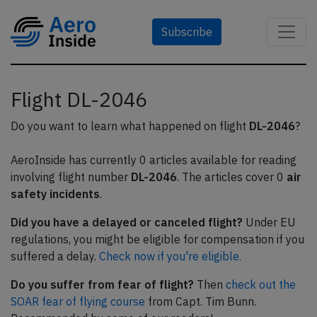
Subscribe
Flight DL-2046
Do you want to learn what happened on flight
DL-2046
?
AeroInside has currently 0 articles available for reading
involving flight number
DL-2046
. The articles cover 0
air
safety incidents
.
Did you have a delayed or canceled flight?
Under EU
regulations, you might be eligible for compensation if you
suffered a delay.
Check now if you're eligible.
Do you suffer from fear of flight?
Then
check out the
SOAR fear of flying course
from Capt. Tim Bunn.