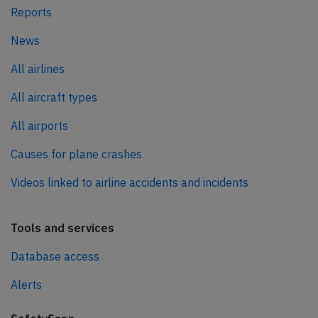
Reports
News
All airlines
All aircraft types
All airports
Causes for plane crashes
Videos linked to airline accidents and incidents
Tools and services
Database access
Alerts