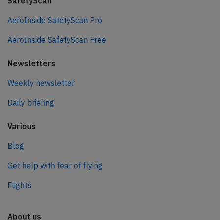
SafetyScan
AeroInside SafetyScan Pro
AeroInside SafetyScan Free
Newsletters
Weekly newsletter
Daily briefing
Various
Blog
Get help with fear of flying
Flights
About us