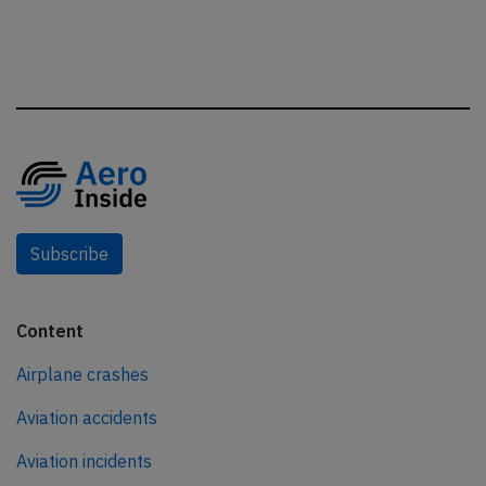
Subscribe
Content
Airplane crashes
Aviation accidents
Aviation incidents