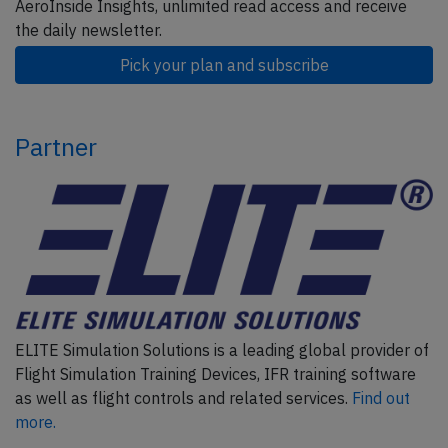
AeroInside Insights, unlimited read access and receive
the daily newsletter.
Pick your plan and subscribe
Partner
ELITE Simulation Solutions is a leading global provider of
Flight Simulation Training Devices, IFR training software
as well as flight controls and related services.
Find out
more.