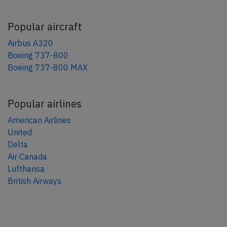
Popular aircraft
Airbus A320
Boeing 737-800
Boeing 737-800 MAX
Popular airlines
American Airlines
United
Delta
Air Canada
Lufthansa
British Airways