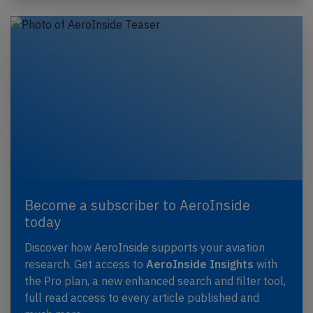
Become a subscriber to AeroInside
today
Discover how AeroInside supports your aviation
research. Get access to
AeroInside Insights
with
the Pro plan, a new enhanced search and filter tool,
full read access to every article published and