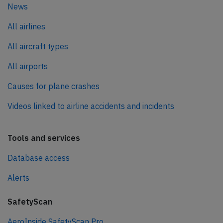
News
All airlines
All aircraft types
All airports
Causes for plane crashes
Videos linked to airline accidents and incidents
Tools and services
Database access
Alerts
SafetyScan
AeroInside SafetyScan Pro