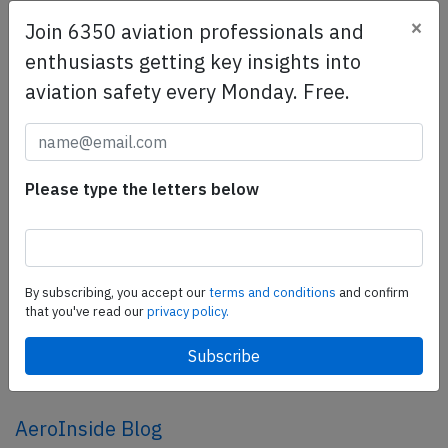
×
Join 6350 aviation professionals and
SafetyScan Pro
enthusiasts getting key insights into
SafetyScan Pro provides streamlined access to
aviation safety every Monday. Free.
thousands of aviation accident reports. Tailored for your
safety management efforts.
Book your demo today
Please type the letters below
Share this page
tweet
share
By subscribing, you accept our
terms and conditions
and confirm
that you've read our
privacy policy.
share
mail
AeroInside Blog