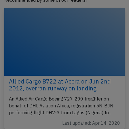
Recommended by some of our readers!
Allied Cargo B722 at Accra on Jun 2nd
2012, overran runway on landing
An Allied Air Cargo Boeing 727-200 freighter on
behalf of DHL Aviation Africa, registration 5N-BJN
performing flight DHV-3 from Lagos (Nigeria) to…
Last updated: Apr 14, 2020