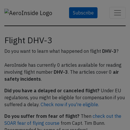
Subscribe
Flight DHV-3
Do you want to learn what happened on flight
DHV-3
?
AeroInside has currently 0 articles available for reading
involving flight number
DHV-3
. The articles cover 0
air
safety incidents
.
Did you have a delayed or canceled flight?
Under EU
regulations, you might be eligible for compensation if you
suffered a delay.
Check now if you're eligible.
Do you suffer from fear of flight?
Then
check out the
SOAR fear of flying course
from Capt. Tim Bunn.