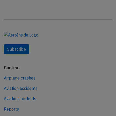
Subscribe
Content
Airplane crashes
Aviation accidents
Aviation incidents
Reports