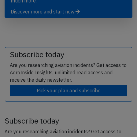
much more.
Discover more and start now
Subscribe today
Are you researching aviation incidents? Get access to
AeroInside Insights, unlimited read access and
receive the daily newsletter.
Pick your plan and subscribe
Subscribe today
Are you researching aviation incidents? Get access to