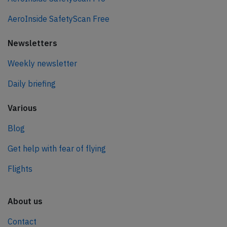
AeroInside SafetyScan Free
Newsletters
Weekly newsletter
Daily briefing
Various
Blog
Get help with fear of flying
Flights
About us
Contact