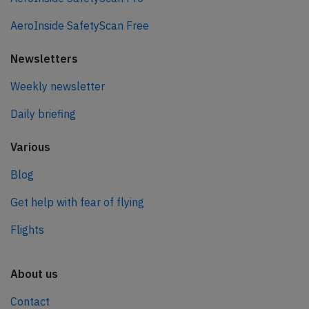
AeroInside SafetyScan Free
Newsletters
Weekly newsletter
Daily briefing
Various
Blog
Get help with fear of flying
Flights
About us
Contact