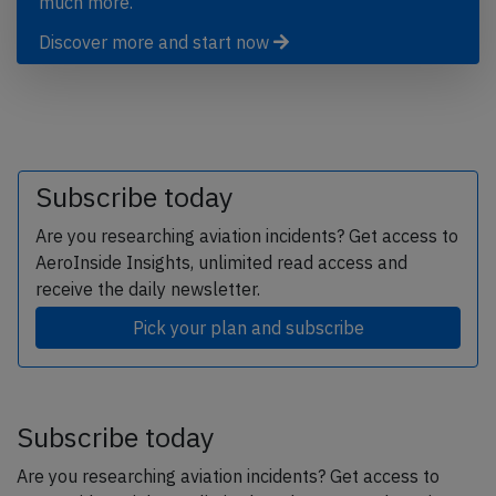
much more.
Discover more and start now
Subscribe today
Are you researching aviation incidents? Get access to
AeroInside Insights, unlimited read access and
receive the daily newsletter.
Pick your plan and subscribe
Subscribe today
Are you researching aviation incidents? Get access to