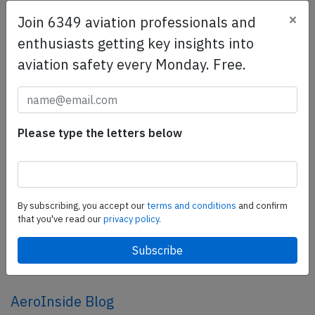
×
Join 6349 aviation professionals and
SafetyScan Pro
enthusiasts getting key insights into
SafetyScan Pro provides streamlined access to
aviation safety every Monday. Free.
thousands of aviation accident reports. Tailored for your
safety management efforts.
Book your demo today
Please type the letters below
Share this page
tweet
share
By subscribing, you accept our
terms and conditions
and confirm
that you've read our
privacy policy.
share
mail
AeroInside Blog