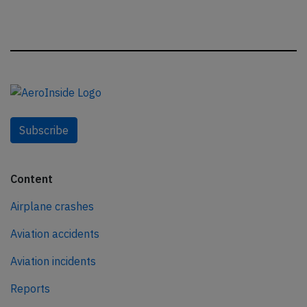
Subscribe
Content
Airplane crashes
Aviation accidents
Aviation incidents
Reports