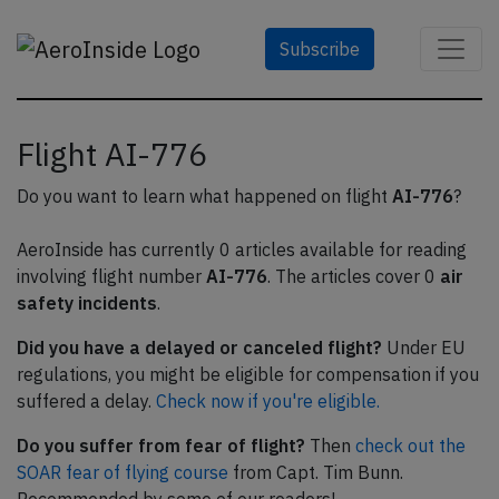
Subscribe
Flight AI-776
Do you want to learn what happened on flight
AI-776
?
AeroInside has currently 0 articles available for reading
involving flight number
AI-776
. The articles cover 0
air
safety incidents
.
Did you have a delayed or canceled flight?
Under EU
regulations, you might be eligible for compensation if you
suffered a delay.
Check now if you're eligible.
Do you suffer from fear of flight?
Then
check out the
SOAR fear of flying course
from Capt. Tim Bunn.