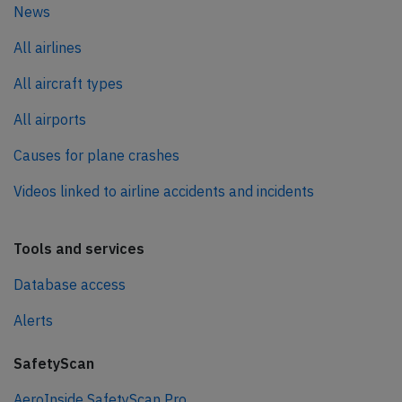
News
All airlines
All aircraft types
All airports
Causes for plane crashes
Videos linked to airline accidents and incidents
Tools and services
Database access
Alerts
SafetyScan
AeroInside SafetyScan Pro