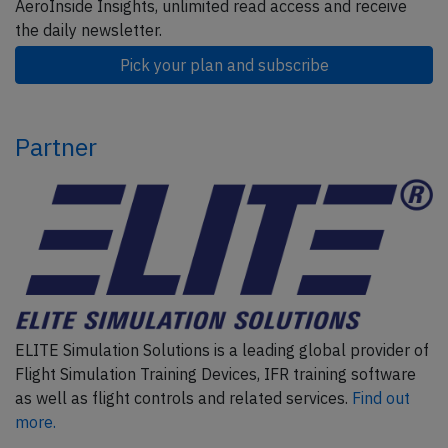
AeroInside Insights, unlimited read access and receive
the daily newsletter.
Pick your plan and subscribe
Partner
ELITE Simulation Solutions is a leading global provider of
Flight Simulation Training Devices, IFR training software
as well as flight controls and related services.
Find out
more.