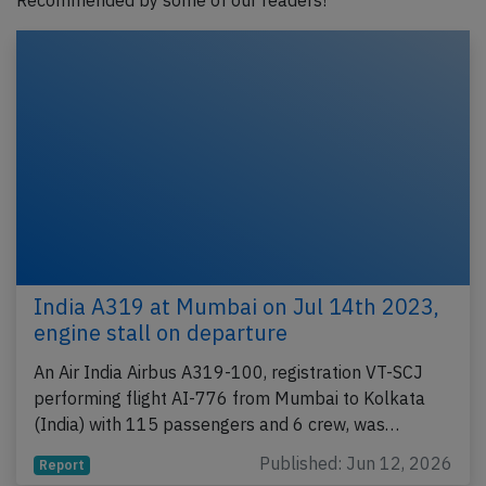
Recommended by some of our readers!
India A319 at Mumbai on Jul 14th 2023,
engine stall on departure
An Air India Airbus A319-100, registration VT-SCJ
performing flight AI-776 from Mumbai to Kolkata
(India) with 115 passengers and 6 crew, was…
Published: Jun 12, 2026
Report