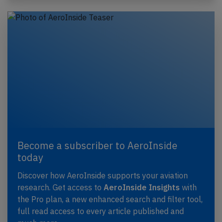
Become a subscriber to AeroInside
today
Discover how AeroInside supports your aviation
research. Get access to
AeroInside Insights
with
the Pro plan, a new enhanced search and filter tool,
full read access to every article published and