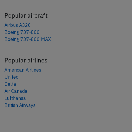
Popular aircraft
Airbus A320
Boeing 737-800
Boeing 737-800 MAX
Popular airlines
American Airlines
United
Delta
Air Canada
Lufthansa
British Airways