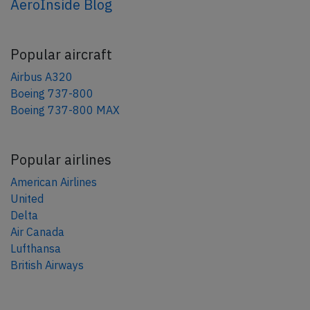
AeroInside Blog
Popular aircraft
Airbus A320
Boeing 737-800
Boeing 737-800 MAX
Popular airlines
American Airlines
United
Delta
Air Canada
Lufthansa
British Airways