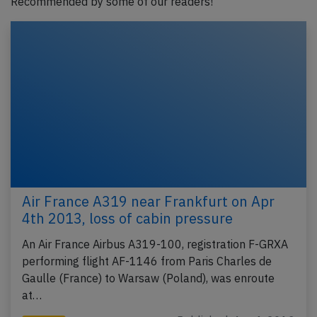
Recommended by some of our readers!
Air France A319 near Frankfurt on Apr
4th 2013, loss of cabin pressure
An Air France Airbus A319-100, registration F-GRXA
performing flight AF-1146 from Paris Charles de
Gaulle (France) to Warsaw (Poland), was enroute
at…