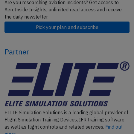
Are you researching aviation incidents? Get access to
AeroInside Insights, unlimited read access and receive
the daily newsletter.
Pick your plan and subscribe
Partner
ELITE Simulation Solutions is a leading global provider of
Flight Simulation Training Devices, IFR training software
as well as flight controls and related services.
Find out