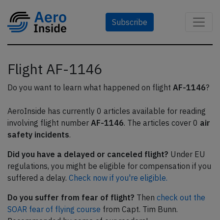
Subscribe
Flight AF-1146
Do you want to learn what happened on flight
AF-1146
?
AeroInside has currently 0 articles available for reading
involving flight number
AF-1146
. The articles cover 0
air
safety incidents
.
Did you have a delayed or canceled flight?
Under EU
regulations, you might be eligible for compensation if you
suffered a delay.
Check now if you're eligible.
Do you suffer from fear of flight?
Then
check out the
SOAR fear of flying course
from Capt. Tim Bunn.