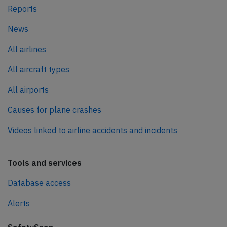
Reports
News
All airlines
All aircraft types
All airports
Causes for plane crashes
Videos linked to airline accidents and incidents
Tools and services
Database access
Alerts