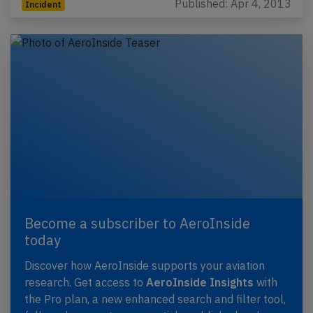
Published: Apr 4, 2013
Incident
Become a subscriber to AeroInside
today
Discover how AeroInside supports your aviation
research. Get access to
AeroInside Insights
with
the Pro plan, a new enhanced search and filter tool,