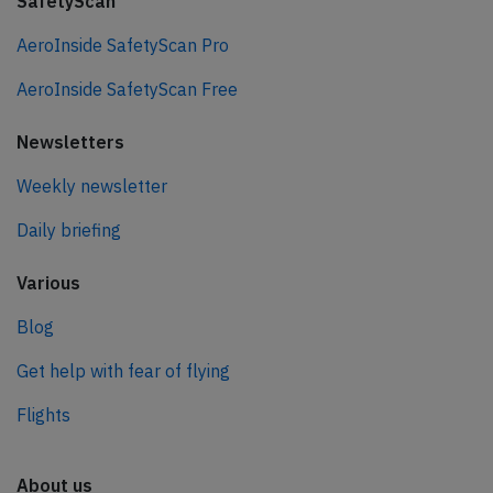
SafetyScan
AeroInside SafetyScan Pro
AeroInside SafetyScan Free
Newsletters
Weekly newsletter
Daily briefing
Various
Blog
Get help with fear of flying
Flights
About us