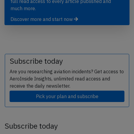
full read access to every article published and
much more.
Discover more and start now
Subscribe today
Are you researching aviation incidents? Get access to
AeroInside Insights, unlimited read access and
receive the daily newsletter.
Pick your plan and subscribe
Subscribe today