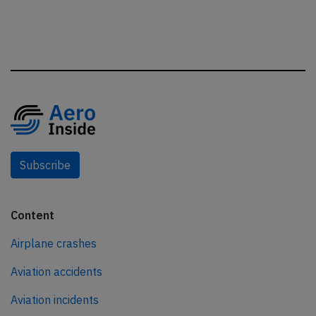
Subscribe
Content
Airplane crashes
Aviation accidents
Aviation incidents