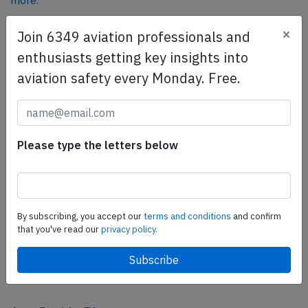
more.
×
Join 6349 aviation professionals and
SafetyScan Pro
enthusiasts getting key insights into
SafetyScan Pro provides streamlined access to
aviation safety every Monday. Free.
thousands of aviation accident reports. Tailored for your
safety management efforts.
Book your demo today
Please type the letters below
Share this page
tweet
share
By subscribing, you accept our
terms and conditions
and confirm
that you've read our
privacy policy.
share
mail