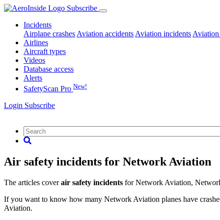
Subscribe
Incidents
Airplane crashes
Aviation accidents
Aviation incidents
Aviation
Airlines
Aircraft types
Videos
Database access
Alerts
New!
SafetyScan Pro
Login
Subscribe
Air safety incidents for Network Aviation
The articles cover
air safety incidents
for Network Aviation, Networ
If you want to know how many Network Aviation planes have crashed or
Aviation.