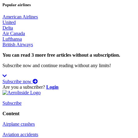
Popular airlines
American Airlines
United
Delta
Air Canada
Lufthansa
British Airways
You can read 3 more free articles without a subscription.
Subscribe now and continue reading without any limits!
Subscribe now
Are you a subscriber?
Login
Subscribe
Content
Airplane crashes
Aviation accidents