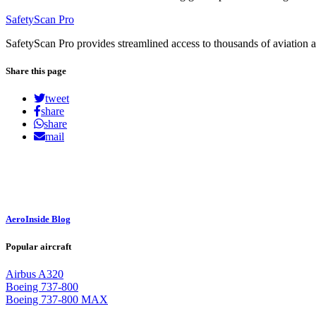
SafetyScan Pro
SafetyScan Pro provides streamlined access to thousands of aviation a
Share this page
tweet
share
share
mail
AeroInside Blog
Popular aircraft
Airbus A320
Boeing 737-800
Boeing 737-800 MAX