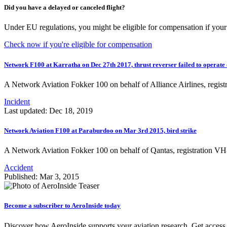
Did you have a delayed or canceled flight?
Under EU regulations, you might be eligible for compensation if your 
Check now if you're eligible for compensation
Network F100 at Karratha on Dec 27th 2017, thrust reverser failed to operate
A Network Aviation Fokker 100 on behalf of Alliance Airlines, re
Incident
Last updated: Dec 18, 2019
Network Aviation F100 at Paraburdoo on Mar 3rd 2015, bird strike
A Network Aviation Fokker 100 on behalf of Qantas, registration 
Accident
Published: Mar 3, 2015
Become a subscriber to AeroInside today
Discover how AeroInside supports your aviation research. Get access