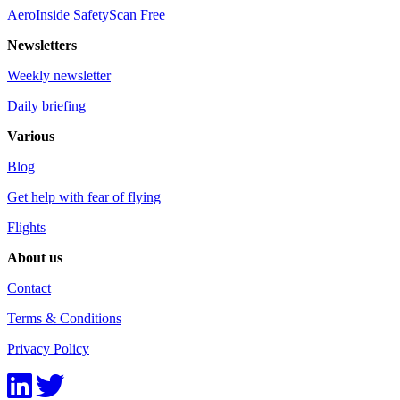
AeroInside SafetyScan Free
Newsletters
Weekly newsletter
Daily briefing
Various
Blog
Get help with fear of flying
Flights
About us
Contact
Terms & Conditions
Privacy Policy