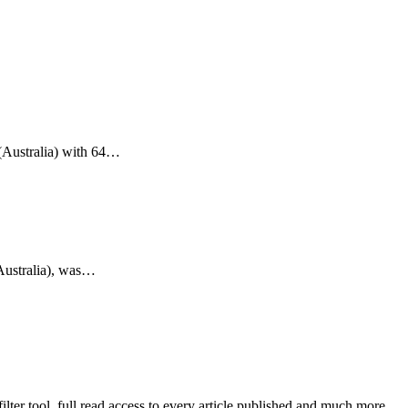
(Australia) with 64…
Australia), was…
lter tool, full read access to every article published and much more.