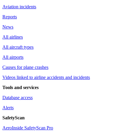
Aviation incidents
Reports
News
All airlines
All aircraft types
All airports
Causes for plane crashes
Videos linked to airline accidents and incidents
Tools and services
Database access
Alerts
SafetyScan
AeroInside SafetyScan Pro