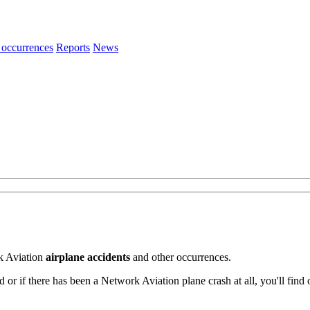
 occurrences
Reports
News
k Aviation
airplane accidents
and other occurrences.
 if there has been a Network Aviation plane crash at all, you'll find 