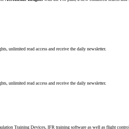
hts, unlimited read access and receive the daily newsletter.
hts, unlimited read access and receive the daily newsletter.
lation Training Devices, IFR training software as well as flight control