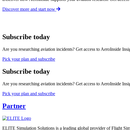
Discover more and start now
Subscribe today
Are you researching aviation incidents? Get access to AeroInside Insig
Pick your plan and subscribe
Subscribe today
Are you researching aviation incidents? Get access to AeroInside Insig
Pick your plan and subscribe
Partner
ELITE Simulation Solutions is a leading global provider of Flight Simu