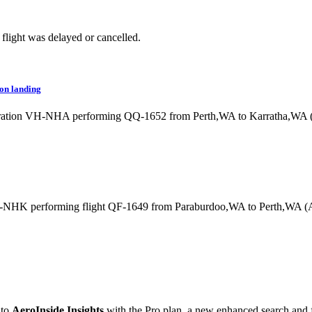
flight was delayed or cancelled.
 on landing
gistration VH-NHA performing QQ-1652 from Perth,WA to Karratha,WA 
VH-NHK performing flight QF-1649 from Paraburdoo,WA to Perth,WA (
 to
AeroInside Insights
with the Pro plan, a new enhanced search and fi