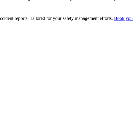
ccident reports. Tailored for your safety management efforts.
Book you