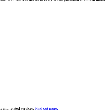
s and related services.
Find out more.