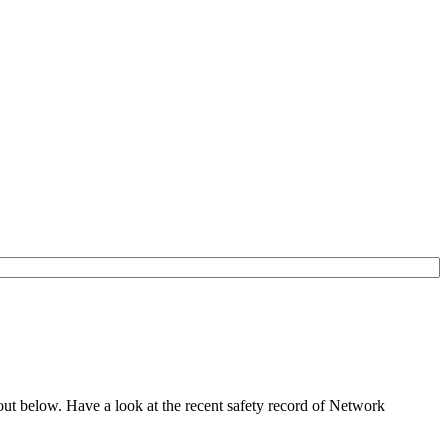
out below. Have a look at the recent safety record of Network