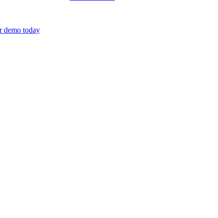
r demo today