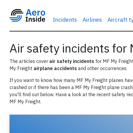
Incidents
Airlines
Aircraft 
Air safety incidents for
The articles cover
air safety incidents
for MF My Freigh
My Freight
airplane accidents
and other occurrences.
If you want to know how many MF My Freight planes hav
crashed or if there has been a MF My Freight plane crash 
you'll find out below. Have a look at the recent safety re
MF My Freight.