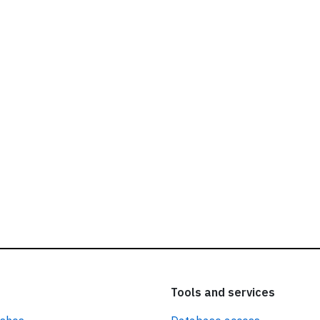
ead our
privacy policy.
Tools and services