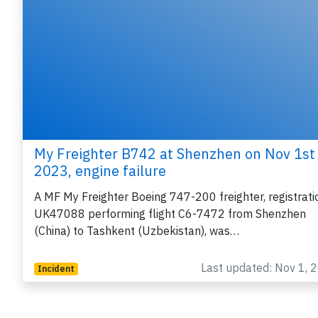
My Freighter B742 at Shenzhen on Nov 1st
2023, engine failure
A MF My Freighter Boeing 747-200 freighter, registrati
UK47088 performing flight C6-7472 from Shenzhen
(China) to Tashkent (Uzbekistan), was…
Last updated: Nov 1, 
Incident