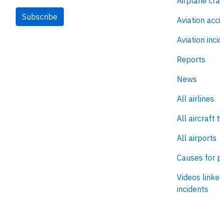
Airplane cr
Subscribe
Aviation acc
Aviation inc
Reports
News
All airlines
All aircraft 
All airports
Causes for 
Videos linke
incidents