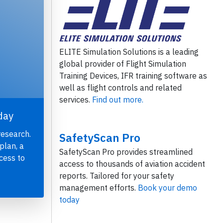
ELITE Simulation Solutions is a leading
global provider of Flight Simulation
Training Devices, IFR training software as
well as flight controls and related
services.
Find out more.
day
research.
SafetyScan Pro
plan, a
SafetyScan Pro provides streamlined
cess to
access to thousands of aviation accident
reports. Tailored for your safety
management efforts.
Book your demo
today