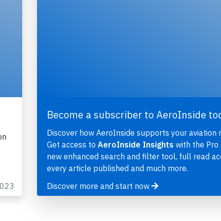
Become a subscriber to AeroInside to
Discover how AeroInside supports your aviation 
on
Get access to
AeroInside Insights
with the Pro 
new enhanced search and filter tool, full read ac
every article published and much more.
2023
Discover more and start now