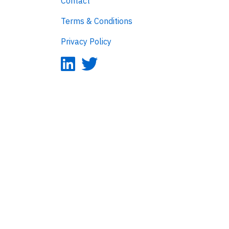
Contact
Terms & Conditions
Privacy Policy