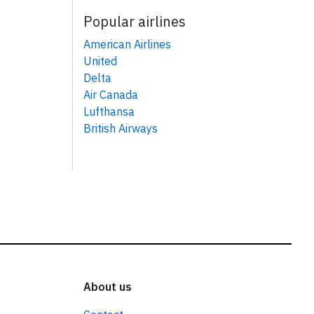
Popular airlines
American Airlines
United
Delta
Air Canada
Lufthansa
British Airways
About us