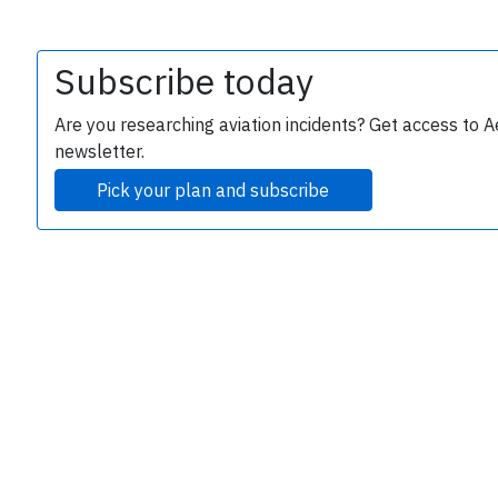
Subscribe today
Are you researching aviation incidents? Get access to A
newsletter.
Pick your plan and subscribe
e
P
B