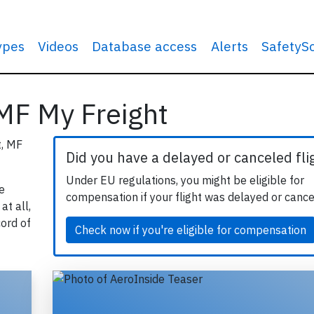
types
Videos
Database access
Alerts
SafetyS
 MF My Freight
t, MF
Did you have a delayed or canceled fli
Under EU regulations, you might be eligible for
e
compensation if your flight was delayed or cance
at all,
cord of
Check now if you're eligible for compensation