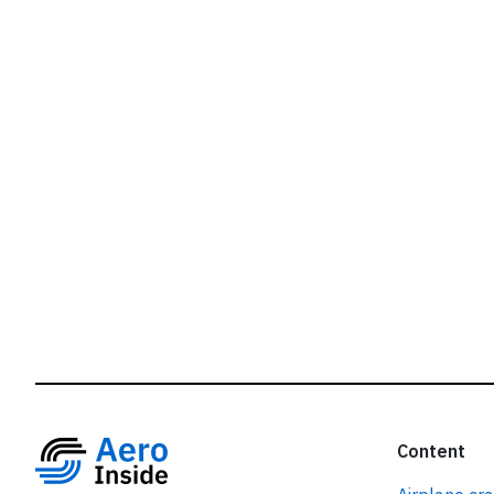
r
Content