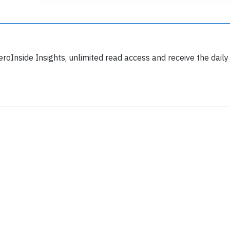
eroInside Insights, unlimited read access and receive the daily
Join 6350 aviation professionals and
nthusiasts getting key insights into aviation
safety every Monday. Free.
lease type the letters below
y subscribing, you accept our
terms and conditions
and confirm that you've