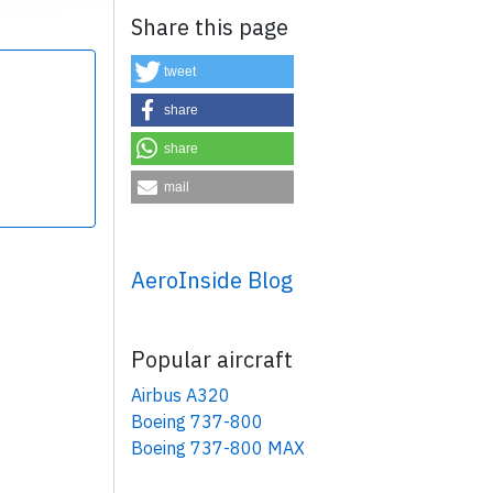
Share this page
tweet
share
share
×
mail
AeroInside Blog
Popular aircraft
Airbus A320
Boeing 737-800
Boeing 737-800 MAX