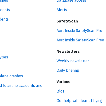
ashes
Database access
idents
Alerts
idents
SafetyScan
AeroInside SafetyScan Pro
AeroInside SafetyScan Free
Newsletters
types
Weekly newsletter
Daily briefing
plane crashes
Various
d to airline accidents and
Blog
Get help with fear of flying