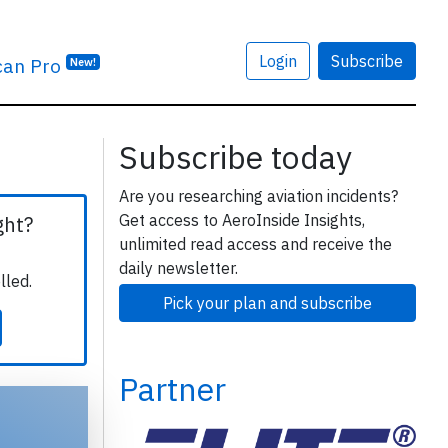
Login
Subscribe
can Pro
New!
Subscribe today
Are you researching aviation incidents?
Get access to AeroInside Insights,
ght?
unlimited read access and receive the
daily newsletter.
lled.
Pick your plan and subscribe
Partner