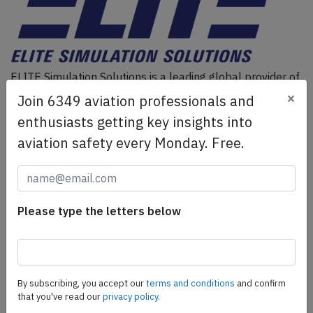
ELITE Simulation Solutions is a leading global provider of
Flight Simulation Training Devices, IFR training software
×
Join 6349 aviation professionals and
as well as flight controls and related services.
Find out
enthusiasts getting key insights into
more.
aviation safety every Monday. Free.
SafetyScan Pro
SafetyScan Pro provides streamlined access to
Please type the letters below
thousands of aviation accident reports. Tailored for your
safety management efforts.
Book your demo today
Share this page
By subscribing, you accept our
terms and conditions
and confirm
that you've read our
privacy policy.