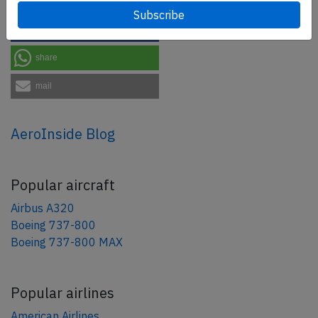
tweet
share
share
mail
AeroInside Blog
Popular aircraft
Airbus A320
Boeing 737-800
Boeing 737-800 MAX
Popular airlines
American Airlines