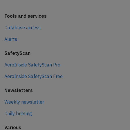
Tools and services
Database access
Alerts
SafetyScan
AeroInside SafetyScan Pro
AeroInside SafetyScan Free
Newsletters
Weekly newsletter
Daily briefing
Various