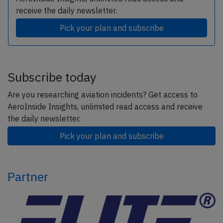
receive the daily newsletter.
Pick your plan and subscribe
Subscribe today
Are you researching aviation incidents? Get access to
AeroInside Insights, unlimited read access and receive
the daily newsletter.
Pick your plan and subscribe
Partner