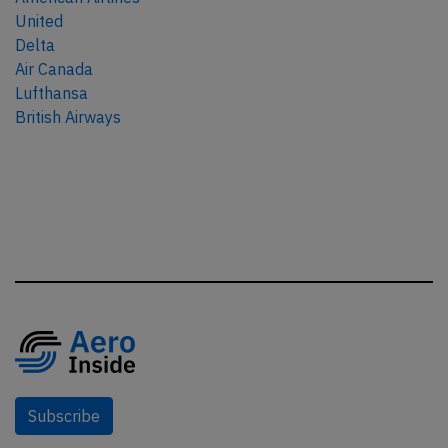
United
Delta
Air Canada
Lufthansa
British Airways
Subscribe