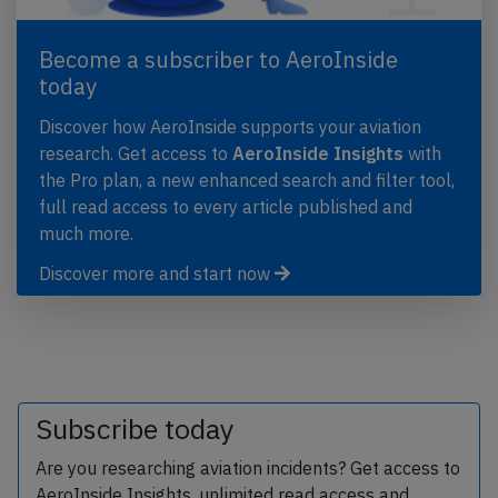
Become a subscriber to AeroInside
today
Discover how AeroInside supports your aviation
research. Get access to
AeroInside Insights
with
the Pro plan, a new enhanced search and filter tool,
full read access to every article published and
much more.
Discover more and start now
Subscribe today
Are you researching aviation incidents? Get access to
AeroInside Insights, unlimited read access and