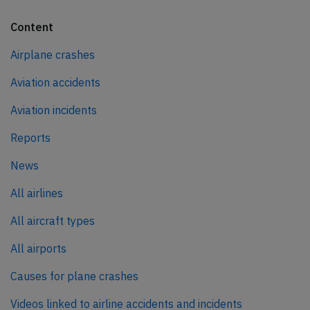
Content
Airplane crashes
Aviation accidents
Aviation incidents
Reports
News
All airlines
All aircraft types
All airports
Causes for plane crashes
Videos linked to airline accidents and incidents