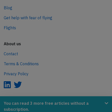
Blog
Get help with fear of flying
Flights
About us
Contact
Terms & Conditions
Privacy Policy
AeroInside is part of the Tiny Ventures Network.
You can read 3 more free articles without a
subscription.