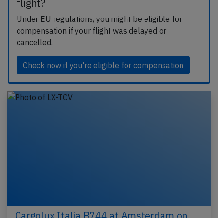
flight?
Under EU regulations, you might be eligible for
compensation if your flight was delayed or
cancelled.
Check now if you're eligible for compensation
Cargolux Italia B744 at Amsterdam on