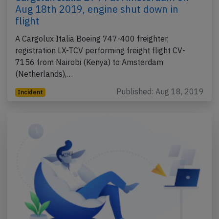
Aug 18th 2019, engine shut down in
flight
A Cargolux Italia Boeing 747-400 freighter,
registration LX-TCV performing freight flight CV-
7156 from Nairobi (Kenya) to Amsterdam
(Netherlands),…
Published: Aug 18, 2019
Incident