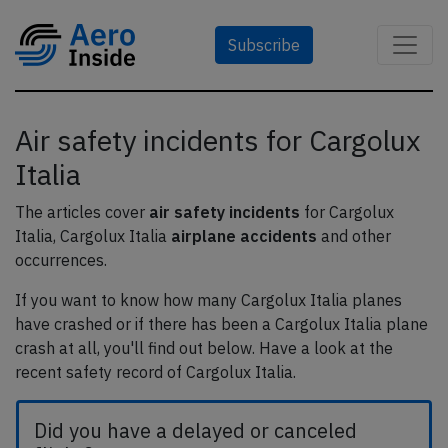
Subscribe
Air safety incidents for Cargolux
Italia
The articles cover
air safety incidents
for Cargolux
Italia, Cargolux Italia
airplane accidents
and other
occurrences.
If you want to know how many Cargolux Italia planes
have crashed or if there has been a Cargolux Italia plane
crash at all, you'll find out below. Have a look at the
recent safety record of Cargolux Italia.
Did you have a delayed or canceled