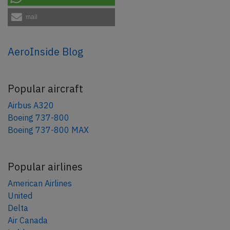
mail
AeroInside Blog
Popular aircraft
Airbus A320
Boeing 737-800
Boeing 737-800 MAX
Popular airlines
American Airlines
United
Delta
Air Canada