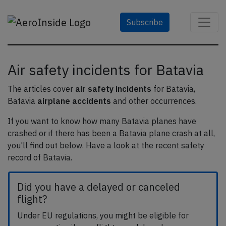
Subscribe
Air safety incidents for Batavia
The articles cover
air safety incidents
for Batavia,
Batavia
airplane accidents
and other occurrences.
If you want to know how many Batavia planes have
crashed or if there has been a Batavia plane crash at all,
you'll find out below. Have a look at the recent safety
record of Batavia.
Did you have a delayed or canceled
flight?
Under EU regulations, you might be eligible for