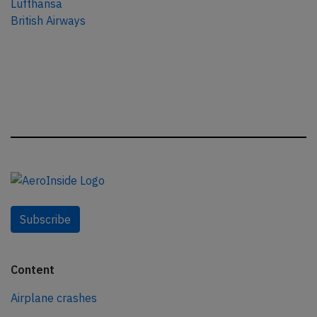
Lufthansa
British Airways
Subscribe
Content
Airplane crashes