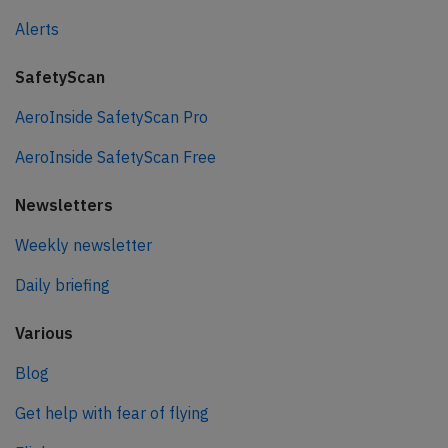
Alerts
SafetyScan
AeroInside SafetyScan Pro
AeroInside SafetyScan Free
Newsletters
Weekly newsletter
Daily briefing
Various
Blog
Get help with fear of flying