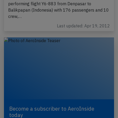
performing flight Y6-883 from Denpasar to
Balikpapan (Indonesia) with 176 passengers and 10
crew,…
Last updated: Apr 19, 2012
Become a subscriber to AeroInside
today