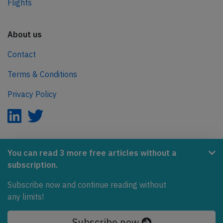
Flights
About us
Contact
Terms & Conditions
Privacy Policy
AeroInside is part of the Tiny Ventures Network.
You can read 3 more free articles without a
subscription.
NetZero.aero
Covering the journey to net zero emissions in aviation.
Subscribe now and continue reading without
any limits!
© 2026 AeroInside. Some content © by other sources.
Subscribe now