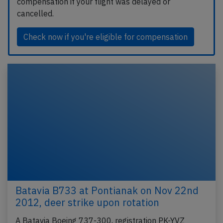
compensation if your flight was delayed or
cancelled.
Check now if you're eligible for compensation
Batavia B733 at Pontianak on Nov 22nd
2012, deer strike upon rotation
A Batavia Boeing 737-300, registration PK-YVZ