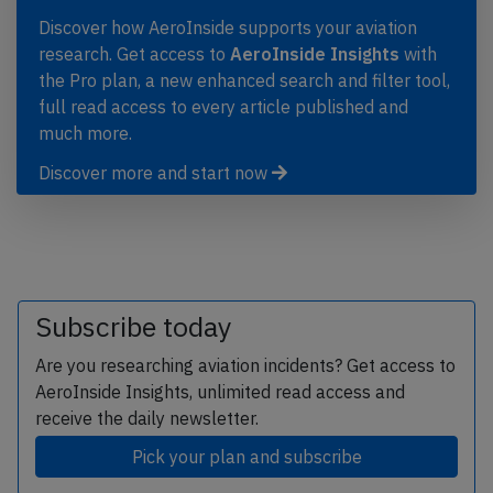
Discover how AeroInside supports your aviation
research. Get access to
AeroInside Insights
with
the Pro plan, a new enhanced search and filter tool,
full read access to every article published and
much more.
Discover more and start now
Subscribe today
Are you researching aviation incidents? Get access to
AeroInside Insights, unlimited read access and
receive the daily newsletter.
Pick your plan and subscribe