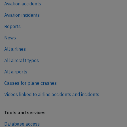
Aviation accidents
Aviation incidents
Reports
News
All airlines
All aircraft types
All airports
Causes for plane crashes
Videos linked to airline accidents and incidents
Tools and services
Database access