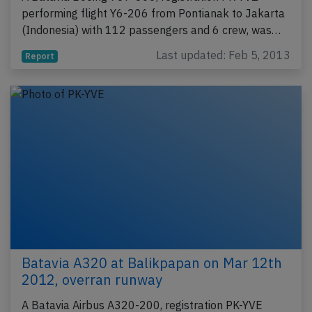
performing flight Y6-206 from Pontianak to Jakarta
(Indonesia) with 112 passengers and 6 crew, was…
Last updated: Feb 5, 2013
Report
Batavia A320 at Balikpapan on Mar 12th
2012, overran runway
A Batavia Airbus A320-200, registration PK-YVE