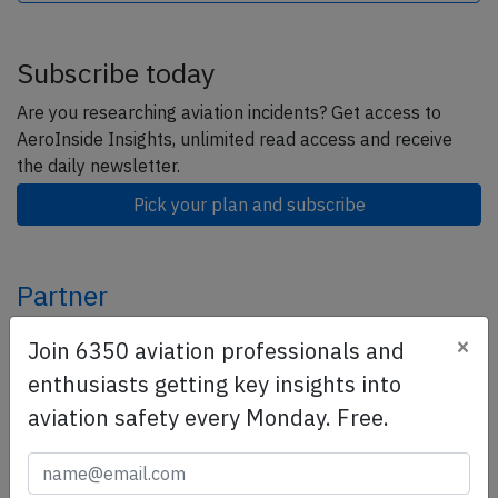
Subscribe today
Are you researching aviation incidents? Get access to
AeroInside Insights, unlimited read access and receive
the daily newsletter.
Pick your plan and subscribe
Partner
×
Join 6350 aviation professionals and
enthusiasts getting key insights into
aviation safety every Monday. Free.