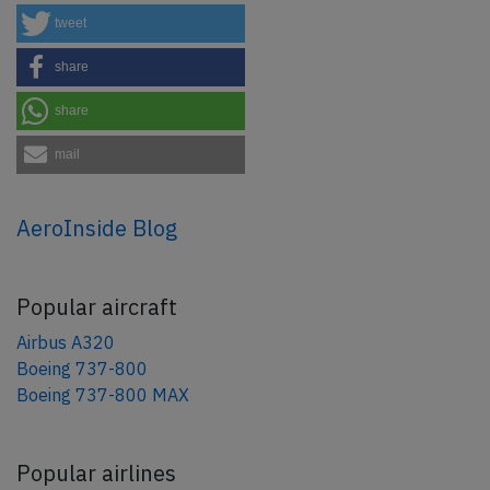
tweet
share
share
mail
AeroInside Blog
Popular aircraft
Airbus A320
Boeing 737-800
Boeing 737-800 MAX
Popular airlines