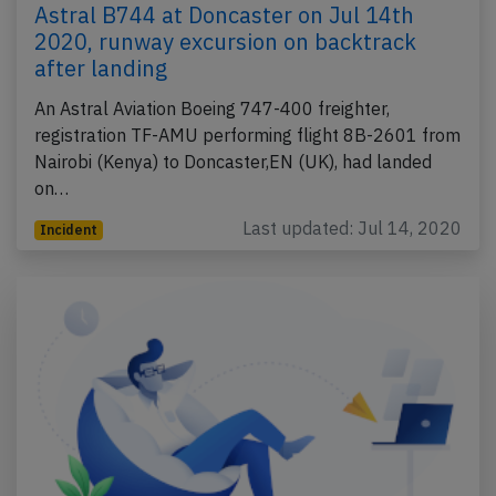
Astral B744 at Doncaster on Jul 14th
2020, runway excursion on backtrack
after landing
An Astral Aviation Boeing 747-400 freighter,
registration TF-AMU performing flight 8B-2601 from
Nairobi (Kenya) to Doncaster,EN (UK), had landed
on…
Last updated: Jul 14, 2020
Incident