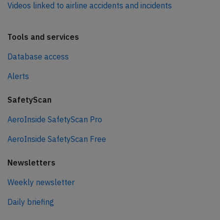
Videos linked to airline accidents and incidents
Tools and services
Database access
Alerts
SafetyScan
AeroInside SafetyScan Pro
AeroInside SafetyScan Free
Newsletters
Weekly newsletter
Daily briefing