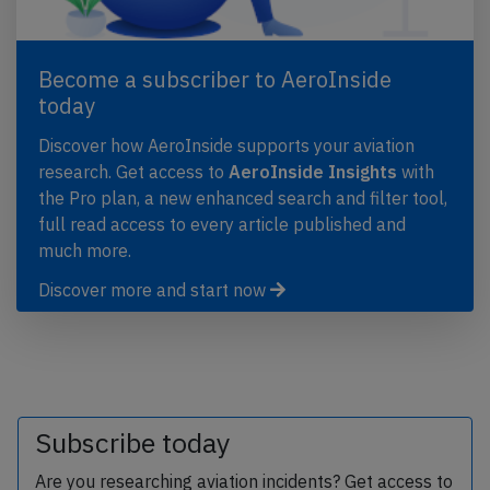
Become a subscriber to AeroInside
today
Discover how AeroInside supports your aviation
research. Get access to
AeroInside Insights
with
the Pro plan, a new enhanced search and filter tool,
full read access to every article published and
much more.
Discover more and start now
Subscribe today
Are you researching aviation incidents? Get access to