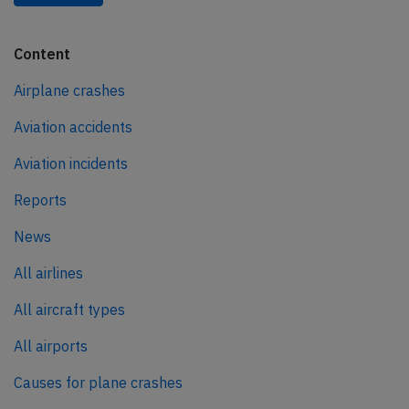
Content
Airplane crashes
Aviation accidents
Aviation incidents
Reports
News
All airlines
All aircraft types
All airports
Causes for plane crashes