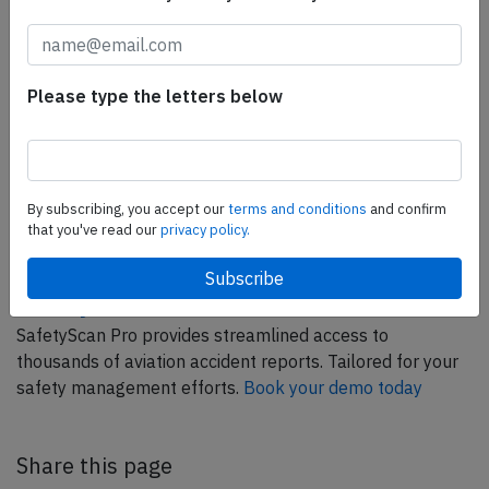
Please type the letters below
ELITE Simulation Solutions is a leading global provider of
Flight Simulation Training Devices, IFR training software
as well as flight controls and related services.
Find out
By subscribing, you accept our
terms and conditions
and confirm
more.
that you've read our
privacy policy.
SafetyScan Pro
SafetyScan Pro provides streamlined access to
thousands of aviation accident reports. Tailored for your
safety management efforts.
Book your demo today
Share this page