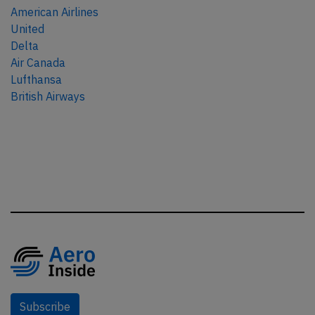
American Airlines
United
Delta
Air Canada
Lufthansa
British Airways
Subscribe