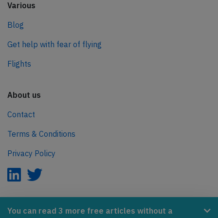
Various
Blog
Get help with fear of flying
Flights
About us
Contact
Terms & Conditions
Privacy Policy
AeroInside is part of the Tiny Ventures Network.
You can read 3 more free articles without a