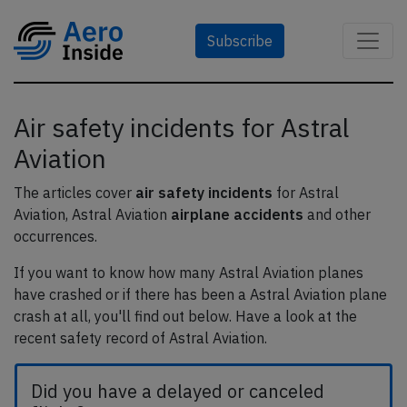
Subscribe
Air safety incidents for Astral
Aviation
The articles cover
air safety incidents
for Astral
Aviation, Astral Aviation
airplane accidents
and other
occurrences.
If you want to know how many Astral Aviation planes
have crashed or if there has been a Astral Aviation plane
crash at all, you'll find out below. Have a look at the
recent safety record of Astral Aviation.
Did you have a delayed or canceled