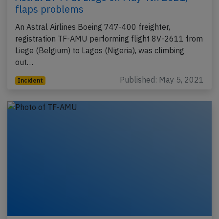
flaps problems
An Astral Airlines Boeing 747-400 freighter,
registration TF-AMU performing flight 8V-2611 from
Liege (Belgium) to Lagos (Nigeria), was climbing
out…
Published: May 5, 2021
Incident