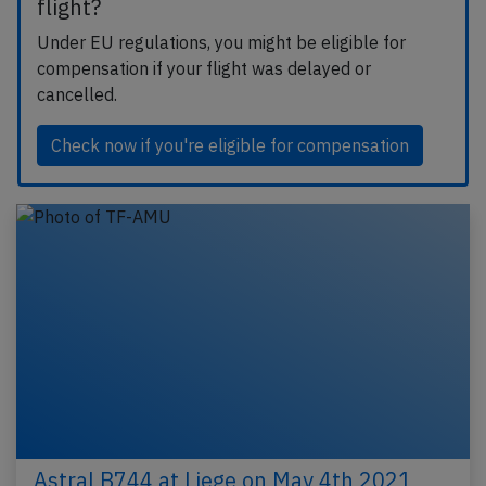
flight?
Under EU regulations, you might be eligible for
compensation if your flight was delayed or
cancelled.
Check now if you're eligible for compensation
Astral B744 at Liege on May 4th 2021,