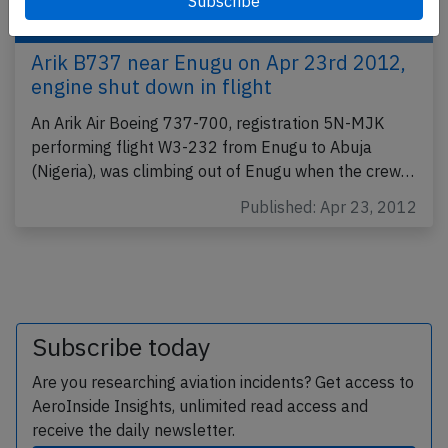
Arik B737 near Enugu on Apr 23rd 2012,
engine shut down in flight
An Arik Air Boeing 737-700, registration 5N-MJK
performing flight W3-232 from Enugu to Abuja
(Nigeria), was climbing out of Enugu when the crew…
Published: Apr 23, 2012
Subscribe today
Are you researching aviation incidents? Get access to
AeroInside Insights, unlimited read access and
receive the daily newsletter.