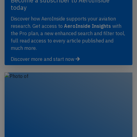
Become a subscriber to AeroInside
today
Discover how AeroInside supports your aviation
research. Get access to
AeroInside Insights
with
the Pro plan, a new enhanced search and filter tool,
full read access to every article published and
much more.
Discover more and start now