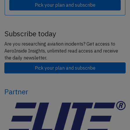
Pick your plan and subscribe
Subscribe today
Are you researching aviation incidents? Get access to
AeroInside Insights, unlimited read access and receive
the daily newsletter.
Pick your plan and subscribe
Partner