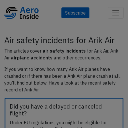
Subscribe
Air safety incidents for Arik Air
The articles cover
air safety incidents
for Arik Air, Arik
Air
airplane accidents
and other occurrences.
If you want to know how many Arik Air planes have
crashed or if there has been a Arik Air plane crash at all,
you'll find out below. Have a look at the recent safety
record of Arik Air.
Did you have a delayed or canceled
flight?
Under EU regulations, you might be eligible for