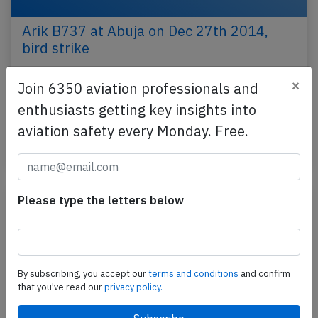
Arik B737 at Abuja on Dec 27th 2014,
bird strike
An Arik Air Boeing 737-700, flight W3-408 from
×
Join 6350 aviation professionals and
Abuja to Yola (Nigeria), was climbing out of Abuja
enthusiasts getting key insights into
when a bird impacted and damaged the windscreen.
…
aviation safety every Monday. Free.
Published: Dec 27, 2014
Incident
Please type the letters below
By subscribing, you accept our
terms and conditions
and confirm
that you've read our
privacy policy.