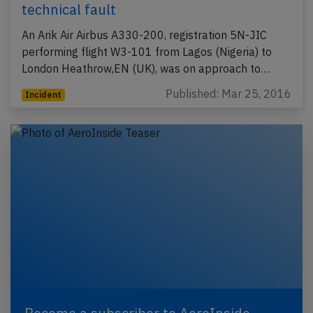
technical fault
An Arik Air Airbus A330-200, registration 5N-JIC
performing flight W3-101 from Lagos (Nigeria) to
London Heathrow,EN (UK), was on approach to…
Published: Mar 25, 2016
Incident