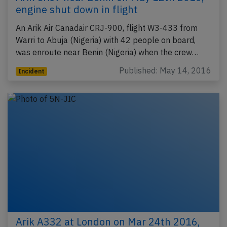
engine shut down in flight
An Arik Air Canadair CRJ-900, flight W3-433 from
Warri to Abuja (Nigeria) with 42 people on board,
was enroute near Benin (Nigeria) when the crew…
Published: May 14, 2016
Incident
Arik A332 at London on Mar 24th 2016,