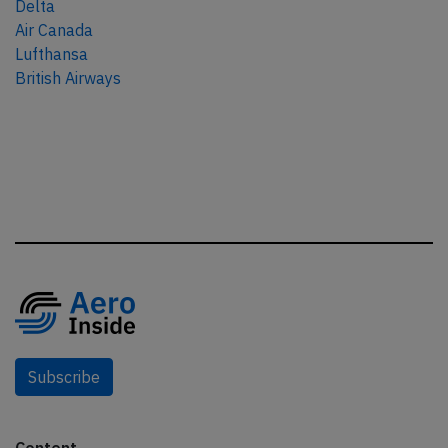
Delta
Air Canada
Lufthansa
British Airways
Subscribe