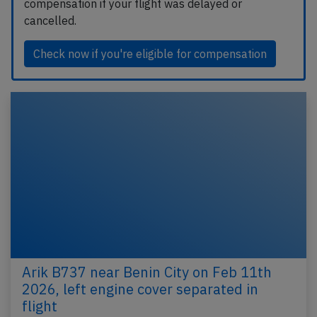
compensation if your flight was delayed or
cancelled.
Check now if you're eligible for compensation
Arik B737 near Benin City on Feb 11th
2026, left engine cover separated in
flight