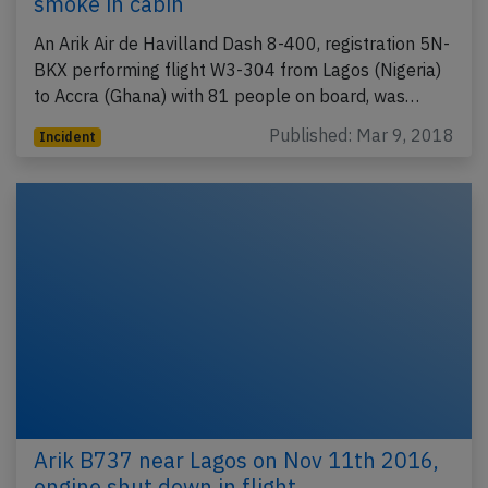
smoke in cabin
An Arik Air de Havilland Dash 8-400, registration 5N-
BKX performing flight W3-304 from Lagos (Nigeria)
to Accra (Ghana) with 81 people on board, was…
Published: Mar 9, 2018
Incident
Arik B737 near Lagos on Nov 11th 2016,
engine shut down in flight