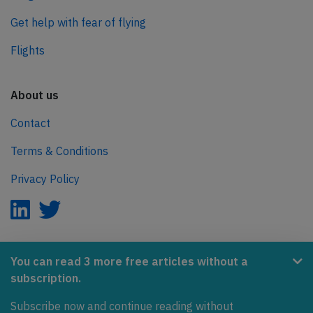
Get help with fear of flying
Flights
About us
Contact
Terms & Conditions
Privacy Policy
AeroInside is part of the Tiny Ventures Network.
You can read 3 more free articles without a
subscription.
NetZero.aero
Subscribe now and continue reading without
Covering the journey to net zero emissions in aviation.