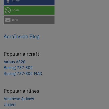
share
share
mail
AeroInside Blog
Popular aircraft
Airbus A320
Boeing 737-800
Boeing 737-800 MAX
Popular airlines
American Airlines
United