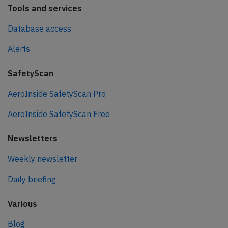
Tools and services
Database access
Alerts
SafetyScan
AeroInside SafetyScan Pro
AeroInside SafetyScan Free
Newsletters
Weekly newsletter
Daily briefing
Various
Blog