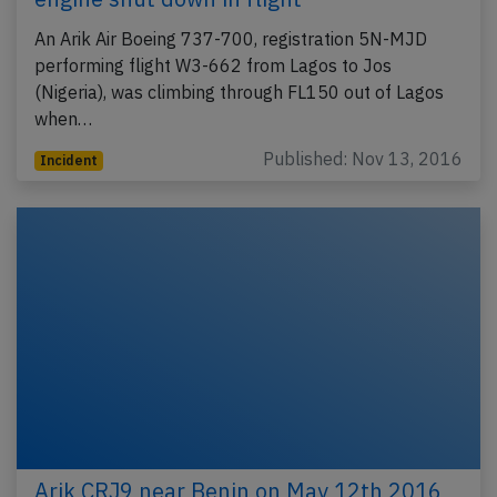
An Arik Air Boeing 737-700, registration 5N-MJD
performing flight W3-662 from Lagos to Jos
(Nigeria), was climbing through FL150 out of Lagos
when…
Published: Nov 13, 2016
Incident
Arik CRJ9 near Benin on May 12th 2016,