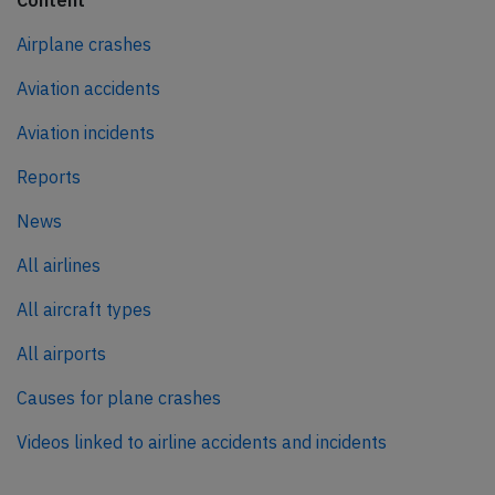
Content
Airplane crashes
Aviation accidents
Aviation incidents
Reports
News
All airlines
All aircraft types
All airports
Causes for plane crashes
Videos linked to airline accidents and incidents