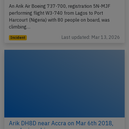
An Arik Air Boeing 737-700, registration 5N-MJF
performing flight W3-740 from Lagos to Port
Harcourt (Nigeria) with 80 people on board, was
climbing…
Last updated: Mar 13, 2026
Incident
Arik DH8D near Accra on Mar 6th 2018,