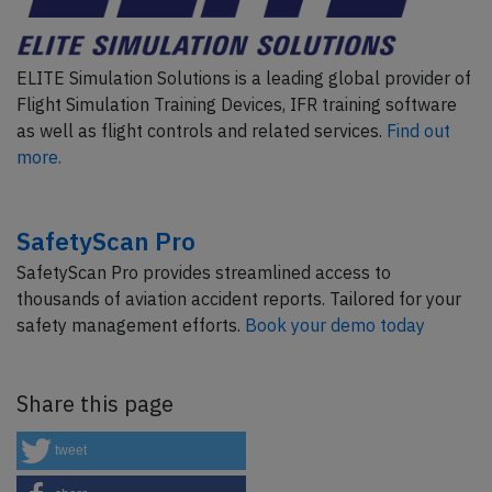
ELITE Simulation Solutions is a leading global provider of
Flight Simulation Training Devices, IFR training software
as well as flight controls and related services.
Find out
more.
SafetyScan Pro
SafetyScan Pro provides streamlined access to
thousands of aviation accident reports. Tailored for your
safety management efforts.
Book your demo today
Share this page
tweet