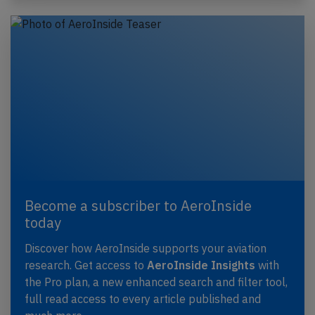
Become a subscriber to AeroInside
today
Discover how AeroInside supports your aviation
research. Get access to
AeroInside Insights
with
the Pro plan, a new enhanced search and filter tool,
full read access to every article published and