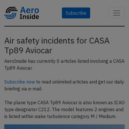
Subscribe
Air safety incidents for CASA
Tp89 Aviocar
AeroInside has currently 0 articles listed involving a CASA
Tp89 Aviocar.
Subscribe now
to read unlimited articles and get our daily
briefing via e-mail.
The plane type CASA Tp89 Aviocar is also known as ICAO
type designator C212. The model features 2 engines and
is listed within wake turbulence category M / Medium.