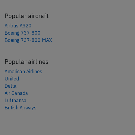
Popular aircraft
Airbus A320
Boeing 737-800
Boeing 737-800 MAX
Popular airlines
American Airlines
United
Delta
Air Canada
Lufthansa
British Airways