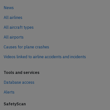
News
All airlines
All aircraft types
All airports
Causes for plane crashes
Videos linked to airline accidents and incidents
Tools and services
Database access
Alerts
SafetyScan