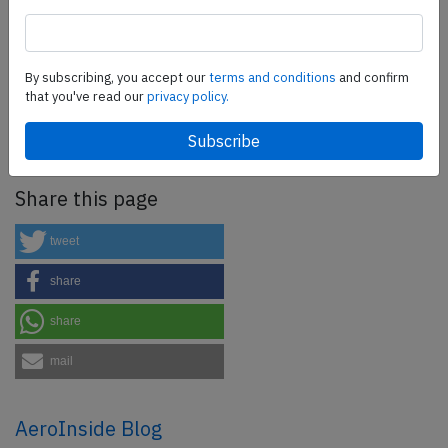
SafetyScan Pro
By subscribing, you accept our
terms and conditions
and confirm
SafetyScan Pro provides streamlined access to
that you've read our
privacy policy.
thousands of aviation accident reports. Tailored for your
safety management efforts.
Book your demo today
Share this page
tweet
share
share
mail
AeroInside Blog