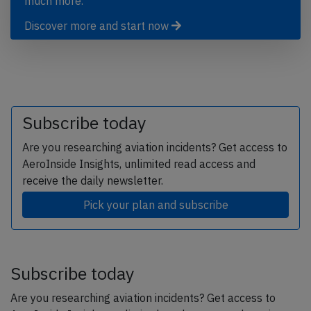
much more.
Discover more and start now
Subscribe today
Are you researching aviation incidents? Get access to
AeroInside Insights, unlimited read access and
receive the daily newsletter.
Pick your plan and subscribe
Subscribe today
Are you researching aviation incidents? Get access to