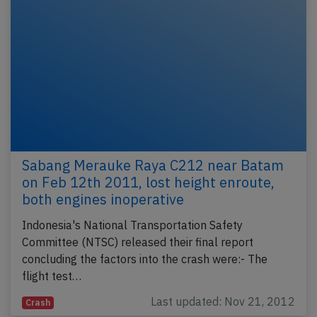
Sabang Merauke Raya C212 near Batam
on Feb 12th 2011, lost height enroute,
both engines inoperative
Indonesia's National Transportation Safety
Committee (NTSC) released their final report
concluding the factors into the crash were:- The
flight test…
Last updated: Nov 21, 2012
Crash