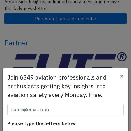
AeroInside Insights, unlimited read access and receive
the daily newsletter.
Pick your plan and subscribe
Partner
×
Join 6349 aviation professionals and
enthusiasts getting key insights into
aviation safety every Monday. Free.
ELITE Simulation Solutions is a leading global provider of
Flight Simulation Training Devices, IFR training software
as well as flight controls and related services.
Find out
Please type the letters below
more.