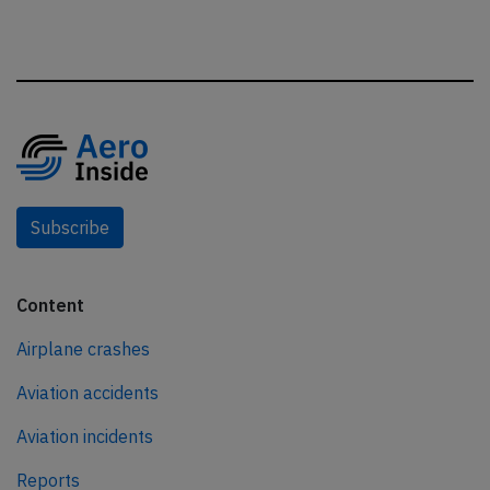
Subscribe
Content
Airplane crashes
Aviation accidents
Aviation incidents
Reports