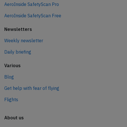
AeroInside SafetyScan Pro
AeroInside SafetyScan Free
Newsletters
Weekly newsletter
Daily briefing
Various
Blog
Get help with fear of flying
Flights
About us