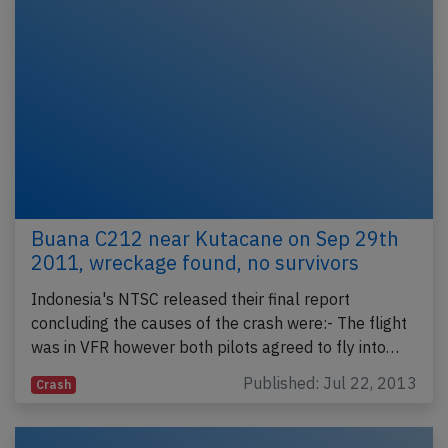
Buana C212 near Kutacane on Sep 29th
2011, wreckage found, no survivors
Indonesia's NTSC released their final report
concluding the causes of the crash were:- The flight
was in VFR however both pilots agreed to fly into…
Published: Jul 22, 2013
Crash