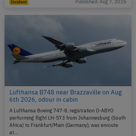
Published: Aug 7, 2026
Incident
Lufthansa B748 near Brazzaville on Aug
6th 2026, odour in cabin
A Lufthansa Boeing 747-8, registration D-ABYO
performing flight LH-573 from Johannesburg (South
Africa) to Frankfurt/Main (Germany), was enroute
at…