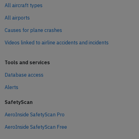
All aircraft types
All airports
Causes for plane crashes
Videos linked to airline accidents and incidents
Tools and services
Database access
Alerts
SafetyScan
AeroInside SafetyScan Pro
AeroInside SafetyScan Free