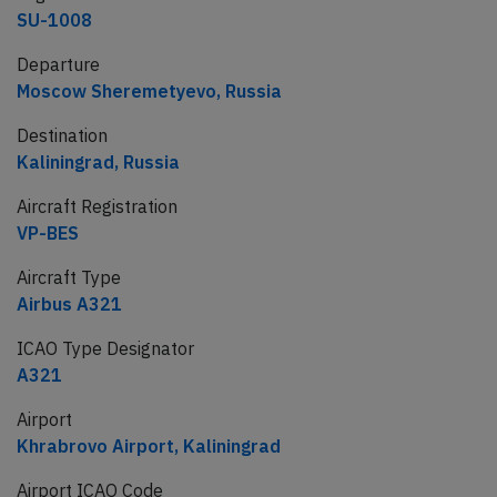
SU-1008
Departure
Moscow Sheremetyevo, Russia
Destination
Kaliningrad, Russia
Aircraft Registration
VP-BES
Aircraft Type
Airbus A321
ICAO Type Designator
A321
Airport
Khrabrovo Airport, Kaliningrad
Airport ICAO Code