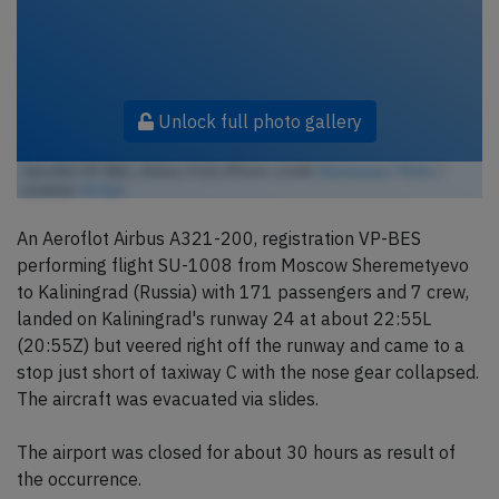
Unlock full photo gallery
Aeroflot VP-BES, Airbus A321 (Photo credit:
lkarasawa / Flickr
/
License:
CC by
)
An Aeroflot Airbus A321-200, registration VP-BES
performing flight SU-1008 from Moscow Sheremetyevo
to Kaliningrad (Russia) with 171 passengers and 7 crew,
landed on Kaliningrad's runway 24 at about 22:55L
(20:55Z) but veered right off the runway and came to a
stop just short of taxiway C with the nose gear collapsed.
The aircraft was evacuated via slides.
The airport was closed for about 30 hours as result of
the occurrence.