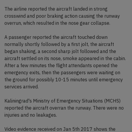
The airline reported the aircraft landed in strong
crosswind and poor braking action causing the runway
overrun, which resulted in the nose gear collapse.
A passenger reported the aircraft touched down
normally shortly followed by a first jolt, the aircraft
began shaking, a second sharp jolt followed and the
aircraft settled on its nose, smoke appeared in the cabin.
After a few minutes the flight attendants opened the
emergency exits, then the passengers were waiting on
the ground for possibly 10-15 minutes until emergency
services arrived.
Kaliningrad's Ministry of Emergency Situations (MCHS)
reported the aircraft overran the runway. There were no
injuries and no leakages.
Video evidence received on Jan 5th 2017 shows the