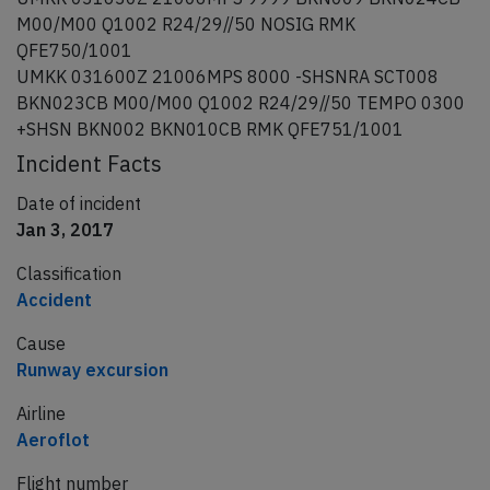
M00/M00 Q1002 R24/29//50 NOSIG RMK
QFE750/1001
UMKK 031600Z 21006MPS 8000 -SHSNRA SCT008
BKN023CB M00/M00 Q1002 R24/29//50 TEMPO 0300
+SHSN BKN002 BKN010CB RMK QFE751/1001
Incident Facts
Date of incident
Jan 3, 2017
Classification
Accident
Cause
Runway excursion
Airline
Aeroflot
Flight number