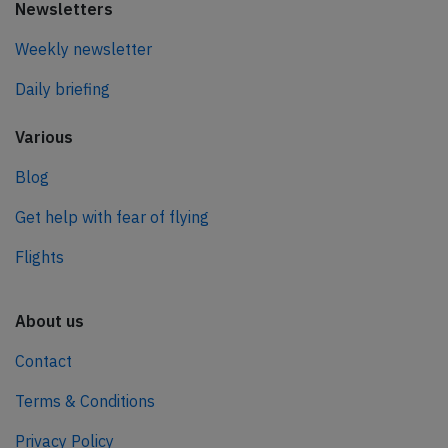
Newsletters
Weekly newsletter
Daily briefing
Various
Blog
Get help with fear of flying
Flights
About us
Contact
Terms & Conditions
Privacy Policy