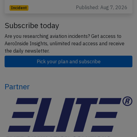
Published: Aug 7, 2026
Incident
Subscribe today
Are you researching aviation incidents? Get access to
AeroInside Insights, unlimited read access and receive
the daily newsletter.
Pick your plan and subscribe
Partner