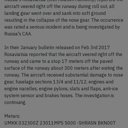
aircraft veered right off the runway during roll out, all
landing gear went over and sank into soft ground
resulting in the collapse of the nose gear. The occurrence
was rated a serious incident and is being investigated by
Russia's CAA.
In their January bulletin released on Feb 3rd 2017
Rosaviatsia reported that the aircraft veered right off the
runway and came to a stop 17 meters off the paved
surface of the runway about 300 meters after exiting the
runway. The aircraft received substantial damage to nose
gear, fuselage sections 13/4 and 11/12, engines and
engine nacelles, engine pylons, slats and flaps, anti-ice
system sensor and brakes hoses. The investigation is
continuing.
Metars:
UMKK 032300Z 23011MPS 5000 -SHRASN BKN007