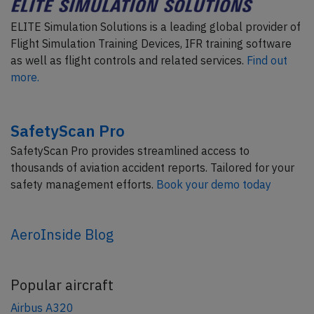
ELITE Simulation Solutions is a leading global provider of
Flight Simulation Training Devices, IFR training software
as well as flight controls and related services.
Find out
more.
SafetyScan Pro
SafetyScan Pro provides streamlined access to
thousands of aviation accident reports. Tailored for your
safety management efforts.
Book your demo today
AeroInside Blog
Popular aircraft
Airbus A320