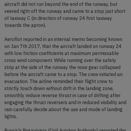
aircraft did not run beyond the end of the runway, but
veered right off the runway and came to a stop just short
of taxiway C (in direction of runway 24 first taxiway
towards the apron).
Aeroflot reported in an internal memo becoming known
on Jan 7th 2017, that the aircraft landed on runway 24
with low friction coefficients at maximum permissable
cross wind component. While running over the safety
strip at the side of the runway the nose gear collapsed
before the aircraft came to a stop. The crew initiated an
evacuation. The airline reminded their flight crew to
strictly touch down without drift in the landing zone,
smoothly reduce reverse thrust in case of drifting after
engaging the thrust reversers and in reduced visibility and
rain carefully decide about the use and mode of landing
lights.
Russia's Rosaviatsia (Civil Aviation Authority) reported the