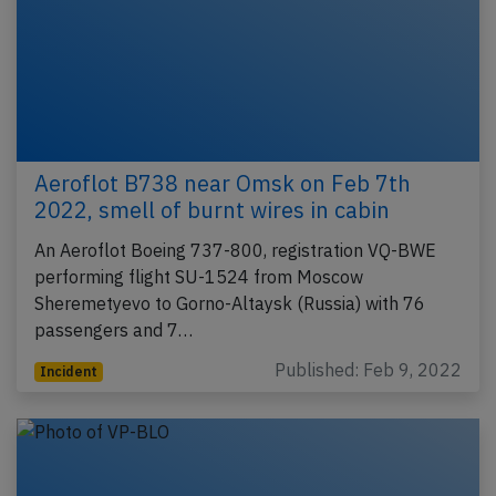
Aeroflot B738 near Omsk on Feb 7th
2022, smell of burnt wires in cabin
An Aeroflot Boeing 737-800, registration VQ-BWE
performing flight SU-1524 from Moscow
Sheremetyevo to Gorno-Altaysk (Russia) with 76
passengers and 7…
Published: Feb 9, 2022
Incident