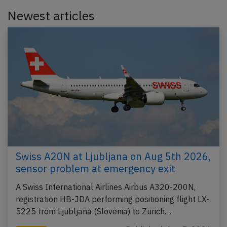
Newest articles
Swiss A20N at Ljubljana on Aug 5th 2026,
sensor problem at emergency exit
A Swiss International Airlines Airbus A320-200N,
registration HB-JDA performing positioning flight LX-
5225 from Ljubljana (Slovenia) to Zurich…