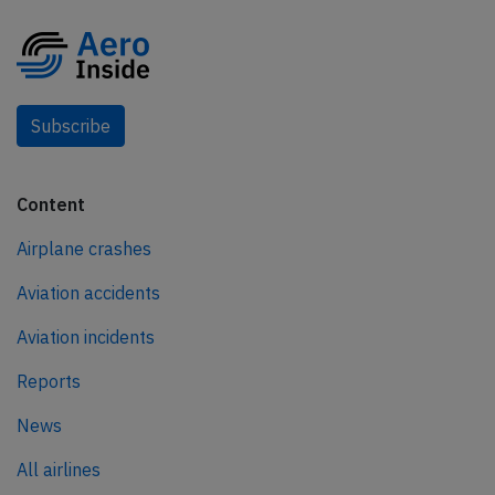
Subscribe
Content
Airplane crashes
Aviation accidents
Aviation incidents
Reports
News
All airlines