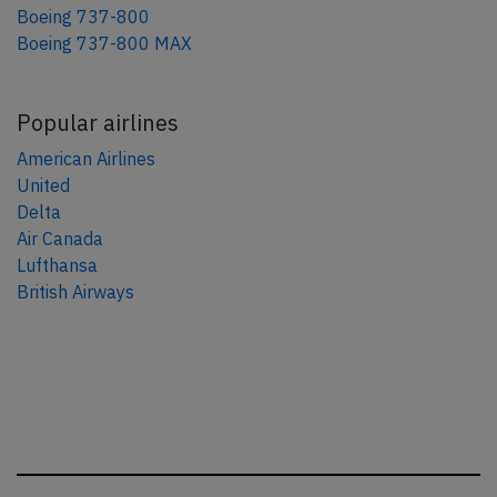
Boeing 737-800
Boeing 737-800 MAX
Popular airlines
American Airlines
United
Delta
Air Canada
Lufthansa
British Airways