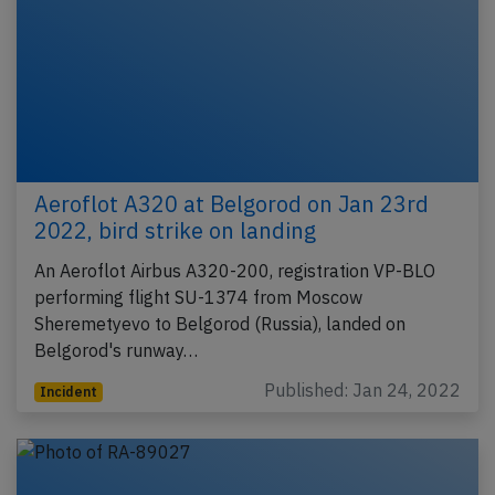
Aeroflot A320 at Belgorod on Jan 23rd
2022, bird strike on landing
An Aeroflot Airbus A320-200, registration VP-BLO
performing flight SU-1374 from Moscow
Sheremetyevo to Belgorod (Russia), landed on
Belgorod's runway…
Published: Jan 24, 2022
Incident