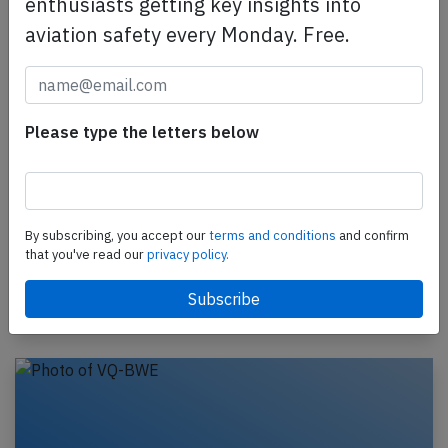
enthusiasts getting key insights into
aviation safety every Monday. Free.
Please type the letters below
Aeroflot A320 near Budapest on Feb 3rd
2019, smoke in cockpit
An Aeroflot Airbus A320-200, registration VP-BMF
performing flight SU-2097 from Belgrade (Serbia) to
By subscribing, you accept our
terms and conditions
and confirm
Moscow Sheremetyevo (Russia) with 99 passengers,
that you've read our
privacy policy.
…
Last updated: Mar 17, 2023
Incident