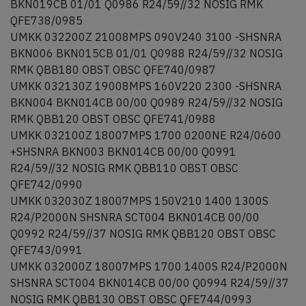
BKN019CB 01/01 Q0986 R24/59//32 NOSIG RMK
QFE738/0985
UMKK 032200Z 21008MPS 090V240 3100 -SHSNRA
BKN006 BKN015CB 01/01 Q0988 R24/59//32 NOSIG
RMK QBB180 OBST OBSC QFE740/0987
UMKK 032130Z 19008MPS 160V220 2300 -SHSNRA
BKN004 BKN014CB 00/00 Q0989 R24/59//32 NOSIG
RMK QBB120 OBST OBSC QFE741/0988
UMKK 032100Z 18007MPS 1700 0200NE R24/0600
+SHSNRA BKN003 BKN014CB 00/00 Q0991
R24/59//32 NOSIG RMK QBB110 OBST OBSC
QFE742/0990
UMKK 032030Z 18007MPS 150V210 1400 1300S
R24/P2000N SHSNRA SCT004 BKN014CB 00/00
Q0992 R24/59//37 NOSIG RMK QBB120 OBST OBSC
QFE743/0991
UMKK 032000Z 18007MPS 1700 1400S R24/P2000N
SHSNRA SCT004 BKN014CB 00/00 Q0994 R24/59//37
NOSIG RMK QBB130 OBST OBSC QFE744/0993