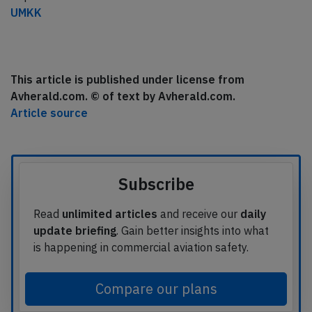
UMKK
This article is published under license from
Avherald.com. © of text by Avherald.com.
Article source
Subscribe
Read
unlimited articles
and receive our
daily
update briefing
. Gain better insights into what
is happening in commercial aviation safety.
Compare our plans