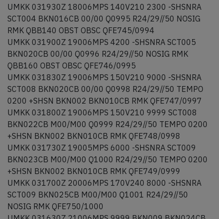
UMKK 031930Z 18006MPS 140V210 2300 -SHSNRA
SCT004 BKN016CB 00/00 Q0995 R24/29//50 NOSIG
RMK QBB140 OBST OBSC QFE745/0994
UMKK 031900Z 19006MPS 4200 -SHSNRA SCT005
BKN020CB 00/00 Q0996 R24/29//50 NOSIG RMK
QBB160 OBST OBSC QFE746/0995
UMKK 031830Z 19006MPS 150V210 9000 -SHSNRA
SCT008 BKN020CB 00/00 Q0998 R24/29//50 TEMPO
0200 +SHSN BKN002 BKN010CB RMK QFE747/0997
UMKK 031800Z 19006MPS 150V210 9999 SCT008
BKN022CB M00/M00 Q0999 R24/29//50 TEMPO 0200
+SHSN BKN002 BKN010CB RMK QFE748/0998
UMKK 031730Z 19005MPS 6000 -SHSNRA SCT009
BKN023CB M00/M00 Q1000 R24/29//50 TEMPO 0200
+SHSN BKN002 BKN010CB RMK QFE749/0999
UMKK 031700Z 20006MPS 170V240 8000 -SHSNRA
SCT009 BKN025CB M00/M00 Q1001 R24/29//50
NOSIG RMK QFE750/1000
UMKK 031630Z 21006MPS 9999 BKN009 BKN024CB