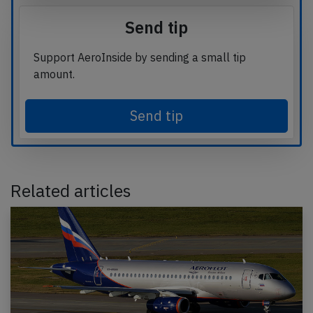
Send tip
Support AeroInside by sending a small tip
amount.
Send tip
Related articles