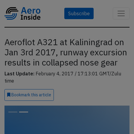
Subscribe
Aeroflot A321 at Kaliningrad on
Jan 3rd 2017, runway excursion
results in collapsed nose gear
Last Update:
February 4, 2017 / 17:13:01 GMT/Zulu
time
Bookmark
this article