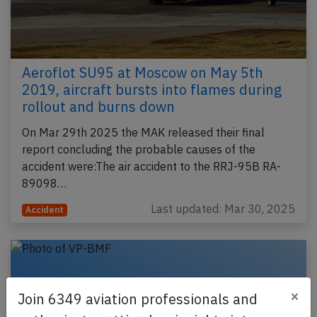
Aeroflot SU95 at Moscow on May 5th
2019, aircraft bursts into flames during
rollout and burns down
On Mar 29th 2025 the MAK released their final
report concluding the probable causes of the
accident were:The air accident to the RRJ-95B RA-
89098…
Last updated: Mar 30, 2025
Accident
×
Join 6349 aviation professionals and