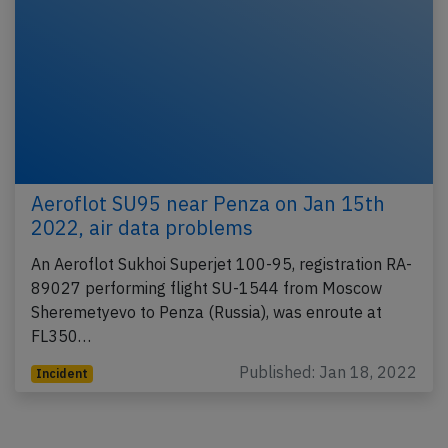
Aeroflot SU95 near Penza on Jan 15th
2022, air data problems
An Aeroflot Sukhoi Superjet 100-95, registration RA-
89027 performing flight SU-1544 from Moscow
Sheremetyevo to Penza (Russia), was enroute at
FL350…
Published: Jan 18, 2022
Incident