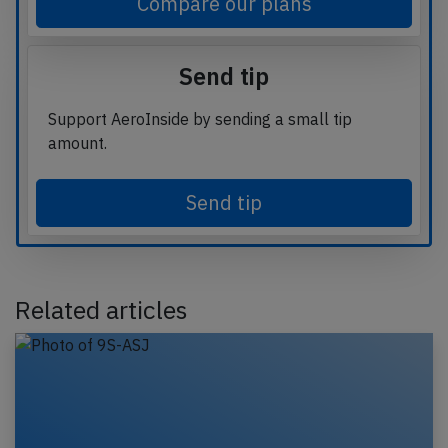
Compare our plans
Send tip
Support AeroInside by sending a small tip
amount.
Send tip
Related articles