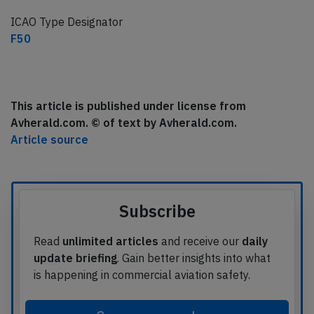
ICAO Type Designator
F50
This article is published under license from
Avherald.com. © of text by Avherald.com.
Article source
Subscribe
Read
unlimited articles
and receive our
daily
update briefing
. Gain better insights into what
is happening in commercial aviation safety.