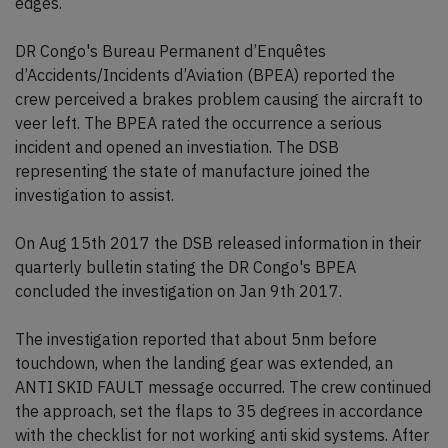
edges.
DR Congo's Bureau Permanent d’Enquêtes
d’Accidents/Incidents d’Aviation (BPEA) reported the
crew perceived a brakes problem causing the aircraft to
veer left. The BPEA rated the occurrence a serious
incident and opened an investiation. The DSB
representing the state of manufacture joined the
investigation to assist.
On Aug 15th 2017 the DSB released information in their
quarterly bulletin stating the DR Congo's BPEA
concluded the investigation on Jan 9th 2017.
The investigation reported that about 5nm before
touchdown, when the landing gear was extended, an
ANTI SKID FAULT message occurred. The crew continued
the approach, set the flaps to 35 degrees in accordance
with the checklist for not working anti skid systems. After