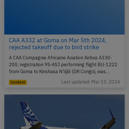
CAA A332 at Goma on Mar 5th 2024,
rejected takeoff due to bird strike
A CAA Compagnie Africaine Aviation Airbus A330-
200, registration 9S-ASJ performing flight BU-1222
from Goma to Kinshasa N'djili (DR Congo), was…
Last updated: Mar 10, 2024
Incident