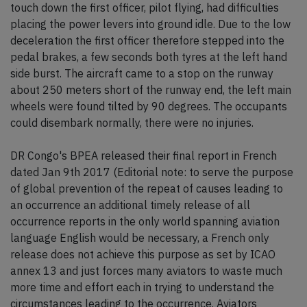
touch down the first officer, pilot flying, had difficulties
placing the power levers into ground idle. Due to the low
deceleration the first officer therefore stepped into the
pedal brakes, a few seconds both tyres at the left hand
side burst. The aircraft came to a stop on the runway
about 250 meters short of the runway end, the left main
wheels were found tilted by 90 degrees. The occupants
could disembark normally, there were no injuries.
DR Congo's BPEA released their final report in French
dated Jan 9th 2017 (Editorial note: to serve the purpose
of global prevention of the repeat of causes leading to
an occurrence an additional timely release of all
occurrence reports in the only world spanning aviation
language English would be necessary, a French only
release does not achieve this purpose as set by ICAO
annex 13 and just forces many aviators to waste much
more time and effort each in trying to understand the
circumstances leading to the occurrence. Aviators