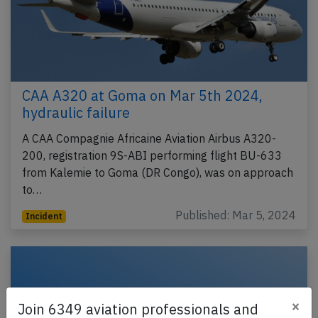
CAA A320 at Goma on Mar 5th 2024,
hydraulic failure
A CAA Compagnie Africaine Aviation Airbus A320-
200, registration 9S-ABI performing flight BU-633
from Kalemie to Goma (DR Congo), was on approach
to…
Published: Mar 5, 2024
Incident
×
Join 6349 aviation professionals and