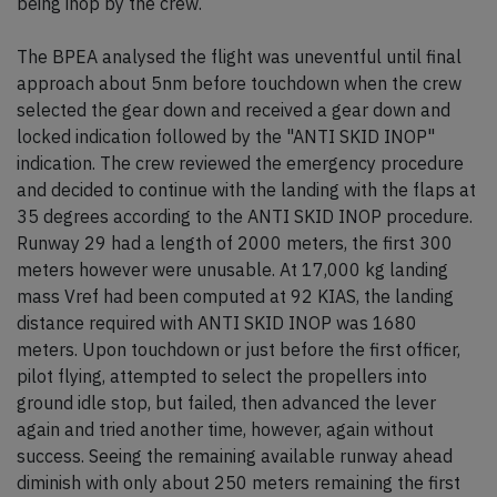
being inop by the crew.
The BPEA analysed the flight was uneventful until final
approach about 5nm before touchdown when the crew
selected the gear down and received a gear down and
locked indication followed by the "ANTI SKID INOP"
indication. The crew reviewed the emergency procedure
and decided to continue with the landing with the flaps at
35 degrees according to the ANTI SKID INOP procedure.
Runway 29 had a length of 2000 meters, the first 300
meters however were unusable. At 17,000 kg landing
mass Vref had been computed at 92 KIAS, the landing
distance required with ANTI SKID INOP was 1680
meters. Upon touchdown or just before the first officer,
pilot flying, attempted to select the propellers into
ground idle stop, but failed, then advanced the lever
again and tried another time, however, again without
success. Seeing the remaining available runway ahead
diminish with only about 250 meters remaining the first