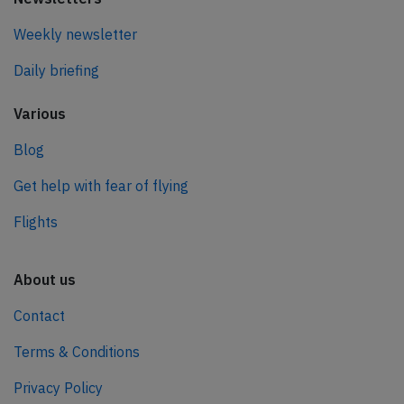
Weekly newsletter
Daily briefing
Various
Blog
Get help with fear of flying
Flights
About us
Contact
Terms & Conditions
Privacy Policy