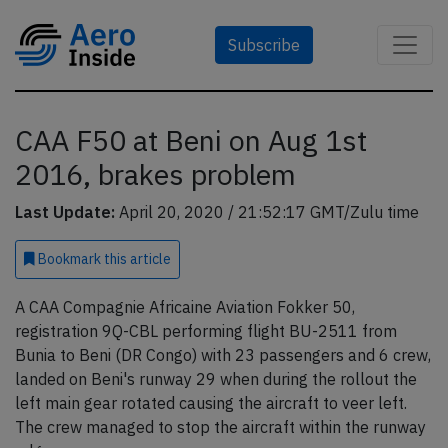
Subscribe
CAA F50 at Beni on Aug 1st
2016, brakes problem
Last Update:
April 20, 2020 / 21:52:17 GMT/Zulu time
Bookmark
this article
A CAA Compagnie Africaine Aviation Fokker 50,
registration 9Q-CBL performing flight BU-2511 from
Bunia to Beni (DR Congo) with 23 passengers and 6 crew,
landed on Beni's runway 29 when during the rollout the
left main gear rotated causing the aircraft to veer left.
The crew managed to stop the aircraft within the runway