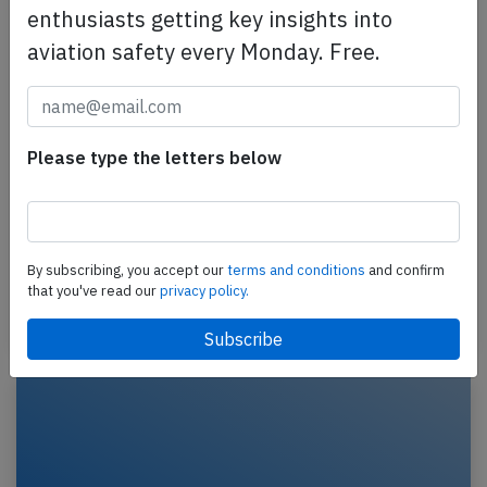
enthusiasts getting key insights into
aviation safety every Monday. Free.
Please type the letters below
CAA A333 at Lubumbashi on Aug 16th
2023, engine shut down in flight
A CAA Compagnie Africaine Aviation Airbus A330-
300, registration 9S-ABS performing flight BU-1612
By subscribing, you accept our
terms and conditions
and confirm
from Lubumbashi to Kinshasa (DR Congo), was…
that you've read our
privacy policy.
Last updated: Oct 13, 2023
Incident