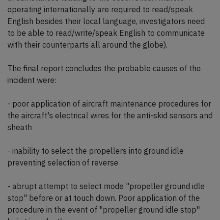
operating internationally are required to read/speak
English besides their local language, investigators need
to be able to read/write/speak English to communicate
with their counterparts all around the globe).
The final report concludes the probable causes of the
incident were:
- poor application of aircraft maintenance procedures for
the aircraft's electrical wires for the anti-skid sensors and
sheath
- inability to select the propellers into ground idle
preventing selection of reverse
- abrupt attempt to select mode "propeller ground idle
stop" before or at touch down. Poor application of the
procedure in the event of "propeller ground idle stop"