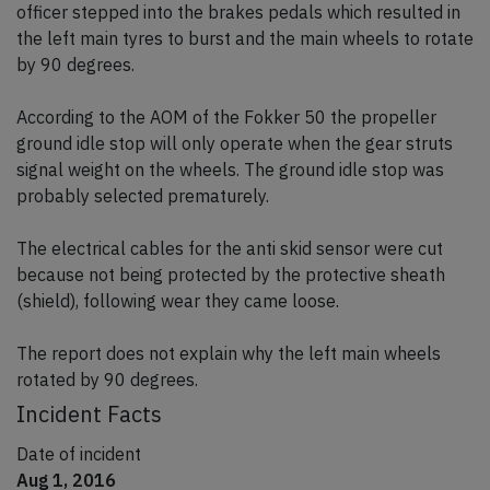
officer stepped into the brakes pedals which resulted in
the left main tyres to burst and the main wheels to rotate
by 90 degrees.
According to the AOM of the Fokker 50 the propeller
ground idle stop will only operate when the gear struts
signal weight on the wheels. The ground idle stop was
probably selected prematurely.
The electrical cables for the anti skid sensor were cut
because not being protected by the protective sheath
(shield), following wear they came loose.
The report does not explain why the left main wheels
rotated by 90 degrees.
Incident Facts
Date of incident
Aug 1, 2016