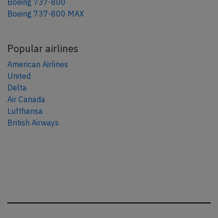
Boeing 737-800
Boeing 737-800 MAX
Popular airlines
American Airlines
United
Delta
Air Canada
Lufthansa
British Airways