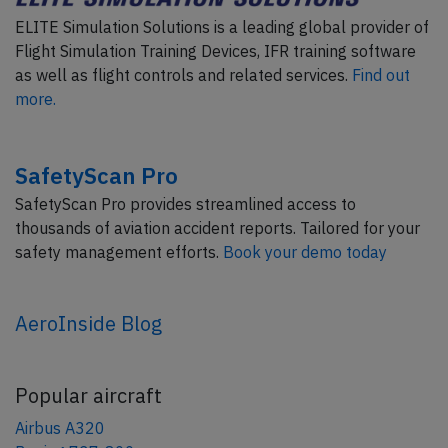
ELITE Simulation Solutions is a leading global provider of
Flight Simulation Training Devices, IFR training software
as well as flight controls and related services.
Find out
more.
SafetyScan Pro
SafetyScan Pro provides streamlined access to
thousands of aviation accident reports. Tailored for your
safety management efforts.
Book your demo today
AeroInside Blog
Popular aircraft
Airbus A320