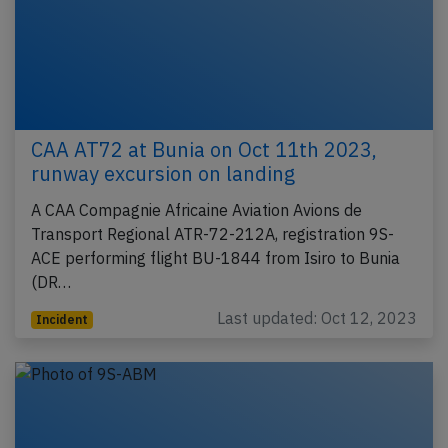
CAA AT72 at Bunia on Oct 11th 2023,
runway excursion on landing
A CAA Compagnie Africaine Aviation Avions de
Transport Regional ATR-72-212A, registration 9S-
ACE performing flight BU-1844 from Isiro to Bunia
(DR…
Last updated: Oct 12, 2023
Incident