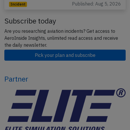
Published: Aug 5, 2026
Incident
Subscribe today
Are you researching aviation incidents? Get access to
AeroInside Insights, unlimited read access and receive
the daily newsletter.
Pick your plan and subscribe
Partner