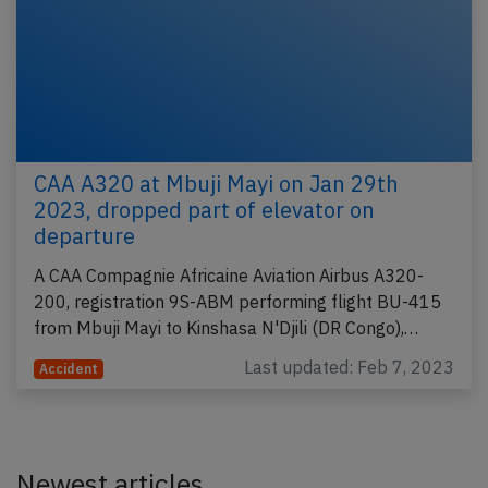
CAA A320 at Mbuji Mayi on Jan 29th
2023, dropped part of elevator on
departure
A CAA Compagnie Africaine Aviation Airbus A320-
200, registration 9S-ABM performing flight BU-415
from Mbuji Mayi to Kinshasa N'Djili (DR Congo),…
Last updated: Feb 7, 2023
Accident
Newest articles