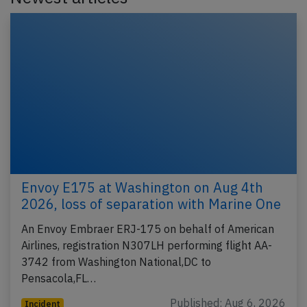
Envoy E175 at Washington on Aug 4th
2026, loss of separation with Marine One
An Envoy Embraer ERJ-175 on behalf of American
Airlines, registration N307LH performing flight AA-
3742 from Washington National,DC to
Pensacola,FL…
Published: Aug 6, 2026
Incident