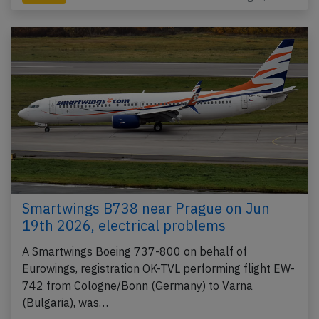
Smartwings B738 near Prague on Jun
19th 2026, electrical problems
A Smartwings Boeing 737-800 on behalf of
Eurowings, registration OK-TVL performing flight EW-
742 from Cologne/Bonn (Germany) to Varna
(Bulgaria), was…