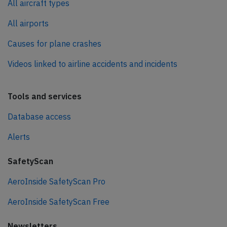
All aircraft types
All airports
Causes for plane crashes
Videos linked to airline accidents and incidents
Tools and services
Database access
Alerts
SafetyScan
AeroInside SafetyScan Pro
AeroInside SafetyScan Free
Newsletters