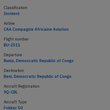
Classification
Incident
Airline
CAA Compagnie Africaine Aviation
Flight number
BU-2511
Departure
Bunia, Democratic Republic of Congo
Destination
Beni, Democratic Republic of Congo
Aircraft Registration
9Q-CBL
Aircraft Type
Fokker 50