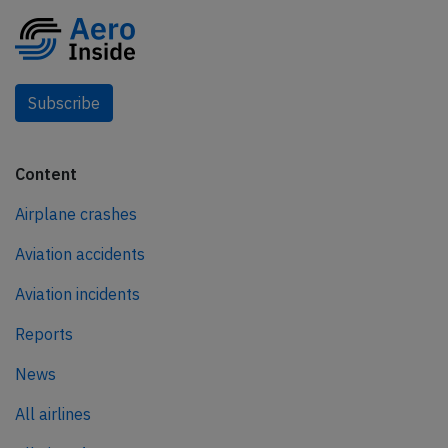
Subscribe
Content
Airplane crashes
Aviation accidents
Aviation incidents
Reports
News
All airlines