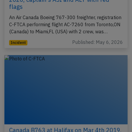
flags
An Air Canada Boeing 767-300 freighter, registration
C-FTCA performing flight AC-7260 from Toronto,ON
(Canada) to Miami,FL (USA) with 2 crew, was…
Published: May 6, 2026
Incident
Canada B763 at Halifax on Mar 4th 2019,