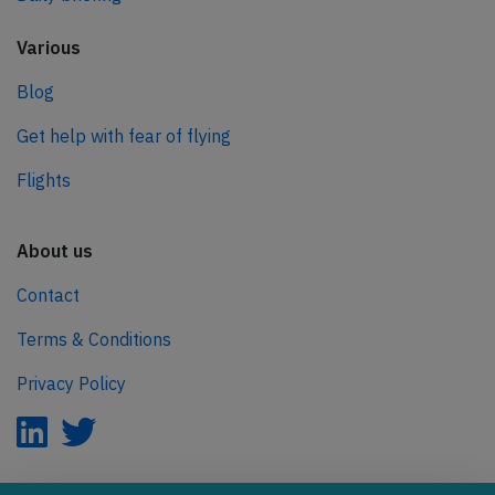
Various
Blog
Get help with fear of flying
Flights
About us
Contact
Terms & Conditions
Privacy Policy