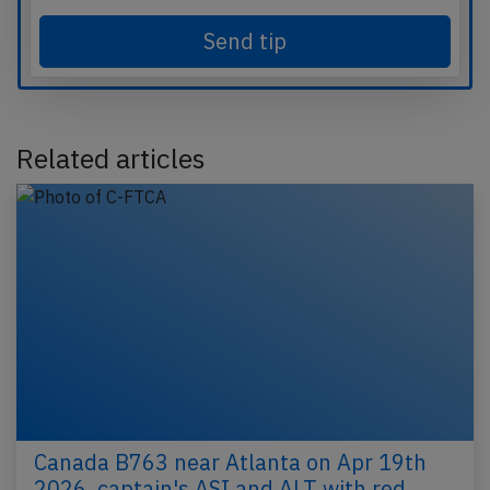
Send tip
Related articles
Canada B763 near Atlanta on Apr 19th
2026, captain's ASI and ALT with red