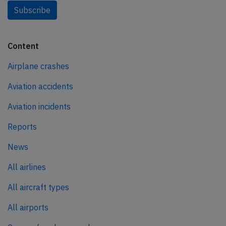
Subscribe
Content
Airplane crashes
Aviation accidents
Aviation incidents
Reports
News
All airlines
All aircraft types
All airports