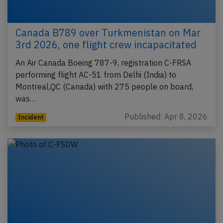
Canada B789 over Turkmenistan on Mar
3rd 2026, one flight crew incapacitated
An Air Canada Boeing 787-9, registration C-FRSA
performing flight AC-51 from Delhi (India) to
Montreal,QC (Canada) with 275 people on board,
was…
Published: Apr 8, 2026
Incident