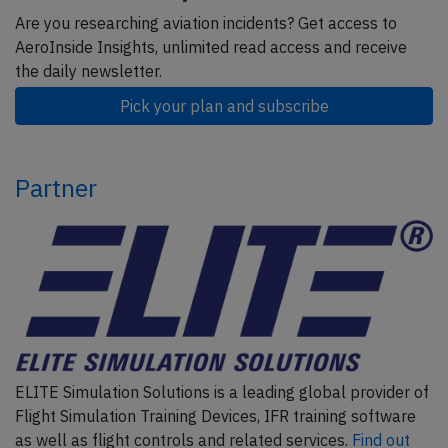
Are you researching aviation incidents? Get access to
AeroInside Insights, unlimited read access and receive
the daily newsletter.
Pick your plan and subscribe
Partner
ELITE Simulation Solutions is a leading global provider of
Flight Simulation Training Devices, IFR training software
as well as flight controls and related services.
Find out