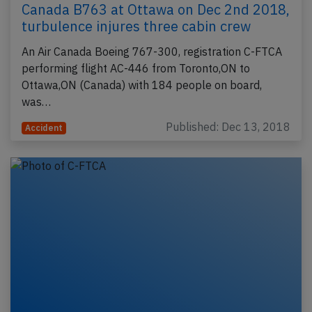
Canada B763 at Ottawa on Dec 2nd 2018,
turbulence injures three cabin crew
An Air Canada Boeing 767-300, registration C-FTCA
performing flight AC-446 from Toronto,ON to
Ottawa,ON (Canada) with 184 people on board,
was…
Published: Dec 13, 2018
Accident