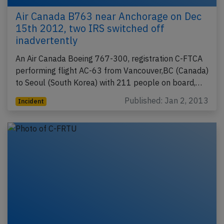
Air Canada B763 near Anchorage on Dec
15th 2012, two IRS switched off
inadvertently
An Air Canada Boeing 767-300, registration C-FTCA
performing flight AC-63 from Vancouver,BC (Canada)
to Seoul (South Korea) with 211 people on board,…
Published: Jan 2, 2013
Incident