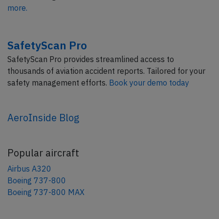
more.
SafetyScan Pro
SafetyScan Pro provides streamlined access to
thousands of aviation accident reports. Tailored for your
safety management efforts.
Book your demo today
AeroInside Blog
Popular aircraft
Airbus A320
Boeing 737-800
Boeing 737-800 MAX