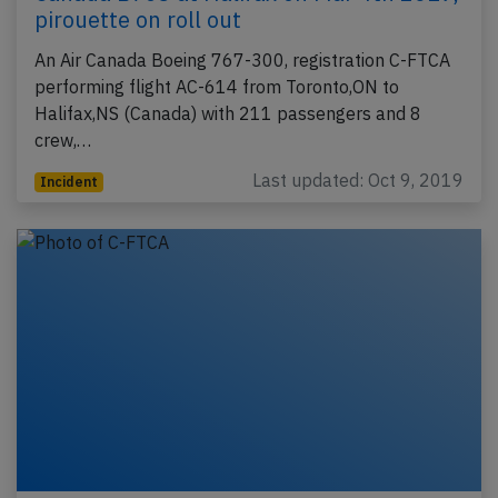
pirouette on roll out
An Air Canada Boeing 767-300, registration C-FTCA
performing flight AC-614 from Toronto,ON to
Halifax,NS (Canada) with 211 passengers and 8
crew,…
Last updated: Oct 9, 2019
Incident