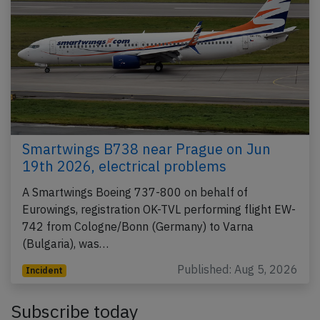
Smartwings B738 near Prague on Jun
19th 2026, electrical problems
A Smartwings Boeing 737-800 on behalf of
Eurowings, registration OK-TVL performing flight EW-
742 from Cologne/Bonn (Germany) to Varna
(Bulgaria), was…
Published: Aug 5, 2026
Incident
Subscribe today