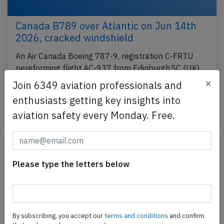
Canada B789 over Atlantic on Jun 14th
2026, cracked windshield
An Air Canada Boeing 787-9, registration C-FRTU
pereforming flight AC-937 from Edinburgh,SC (UK)
to Montreal,QC (Canada), was enroute at FL380
×
Join 6349 aviation professionals and
over…
enthusiasts getting key insights into
Published: Jun 15, 2026
Incident
aviation safety every Monday. Free.
Please type the letters below
By subscribing, you accept our
terms and conditions
and confirm