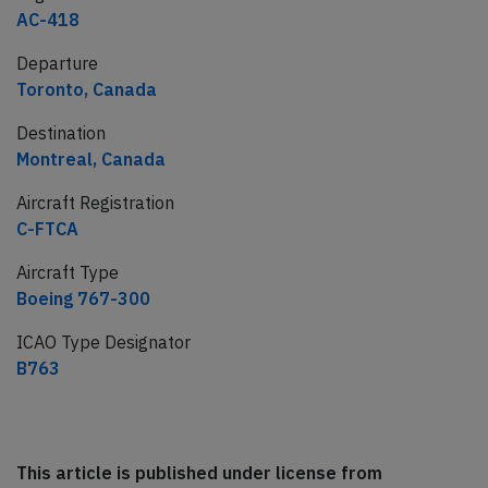
AC-418
Departure
Toronto, Canada
Destination
Montreal, Canada
Aircraft Registration
C-FTCA
Aircraft Type
Boeing 767-300
ICAO Type Designator
B763
This article is published under license from