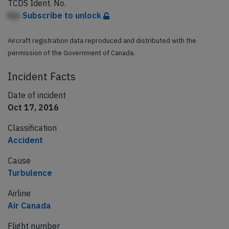
TCDS Ident. No.
Kjc
Subscribe to unlock
Aircraft registration data reproduced and distributed with the
permission of the Government of Canada.
Incident Facts
Date of incident
Oct 17, 2016
Classification
Accident
Cause
Turbulence
Airline
Air Canada
Flight number