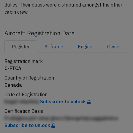
duties. Their duties were distributed amongst the other
cabin crew.
Aircraft Registration Data
Register
Airframe
Engine
Owner
Registration mark
C-FTCA
Country of Registration
Canada
Date of Registration
Eegqf mkpAimj
Subscribe to unlock
Certification Basis
Pcdiligkmcpkf mkql gheccfjbmqpfqljcjqggqkhdce
Subscribe to unlock