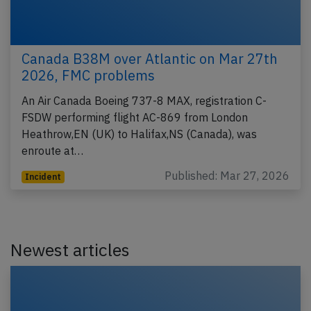
Canada B38M over Atlantic on Mar 27th
2026, FMC problems
An Air Canada Boeing 737-8 MAX, registration C-
FSDW performing flight AC-869 from London
Heathrow,EN (UK) to Halifax,NS (Canada), was
enroute at…
Published: Mar 27, 2026
Incident
Newest articles