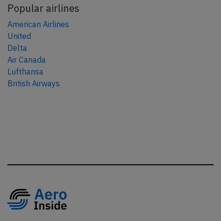
Popular airlines
American Airlines
United
Delta
Air Canada
Lufthansa
British Airways