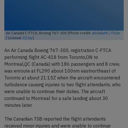
Air Canada C-FTCA, Boeing 767-300 (Photo credit:
abdallahh / Flickr
/ License:
CC by
)
An Air Canada Boeing 767-300, registration C-FTCA
performing flight AC-418 from Toronto,ON to
Montreal,QC (Canada) with 186 passengers and 8 crew,
was enroute at FL290 about 100nm eastnortheast of
Toronto at about 21:15Z when the aircraft encountered
turbulence causing injuries to two flight attendants, who
were unable to continue their duties. The aircraft
continued to Montreal for a safe landing about 30
minutes later.
The Canadian TSB reported the flight attendants
received minor injuries and were unable to continue