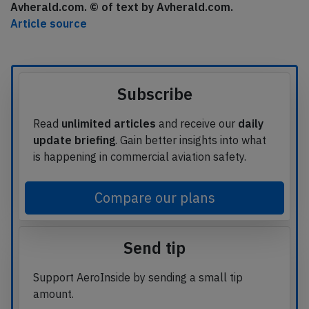
Avherald.com. © of text by Avherald.com.
Article source
Subscribe
Read
unlimited articles
and receive our
daily
update briefing
. Gain better insights into what
is happening in commercial aviation safety.
Compare our plans
Send tip
Support AeroInside by sending a small tip
amount.