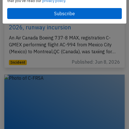
that you've read our
privacy policy.
Canada B38M at Mexico City on Jun 4th
2026, runway incursion
An Air Canada Boeing 737-8 MAX, registration C-
GMEX performing flight AC-994 from Mexico City
(Mexico) to Montreal,QC (Canada), was taxiing for…
Published: Jun 8, 2026
Incident