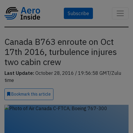
Subscribe
Canada B763 enroute on Oct
17th 2016, turbulence injures
two cabin crew
Last Update:
October 28, 2016 / 19:56:58 GMT/Zulu
time
Bookmark
this article