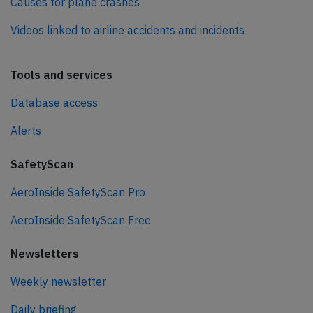
Causes for plane crashes
Videos linked to airline accidents and incidents
Tools and services
Database access
Alerts
SafetyScan
AeroInside SafetyScan Pro
AeroInside SafetyScan Free
Newsletters
Weekly newsletter
Daily briefing