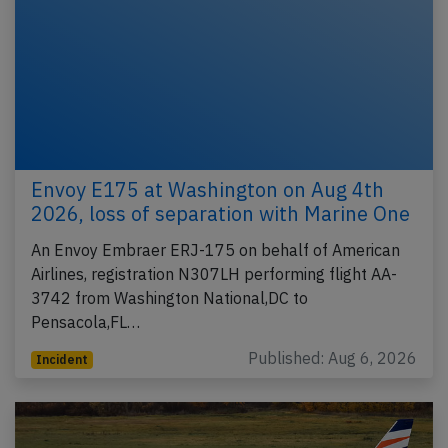
Envoy E175 at Washington on Aug 4th
2026, loss of separation with Marine One
An Envoy Embraer ERJ-175 on behalf of American
Airlines, registration N307LH performing flight AA-
3742 from Washington National,DC to
Pensacola,FL…
Published: Aug 6, 2026
Incident