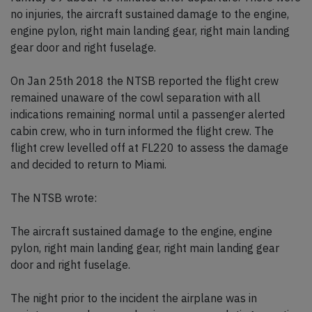
no injuries, the aircraft sustained damage to the engine,
engine pylon, right main landing gear, right main landing
gear door and right fuselage.
On Jan 25th 2018 the NTSB reported the flight crew
remained unaware of the cowl separation with all
indications remaining normal until a passenger alerted
cabin crew, who in turn informed the flight crew. The
flight crew levelled off at FL220 to assess the damage
and decided to return to Miami.
The NTSB wrote:
The aircraft sustained damage to the engine, engine
pylon, right main landing gear, right main landing gear
door and right fuselage.
The night prior to the incident the airplane was in