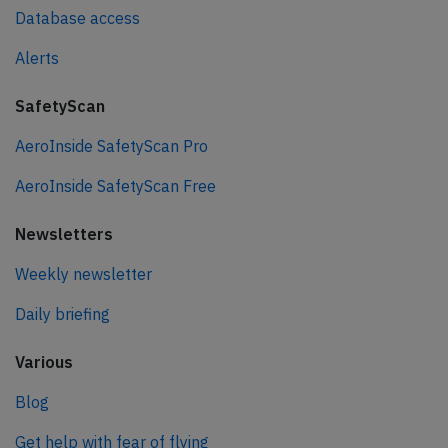
Database access
Alerts
SafetyScan
AeroInside SafetyScan Pro
AeroInside SafetyScan Free
Newsletters
Weekly newsletter
Daily briefing
Various
Blog
Get help with fear of flying