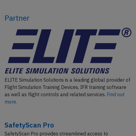
Partner
ELITE Simulation Solutions is a leading global provider of
Flight Simulation Training Devices, IFR training software
as well as flight controls and related services.
Find out
more.
SafetyScan Pro
SafetyScan Pro provides streamlined access to