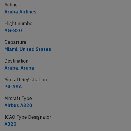
Airline
Aruba Airlines
Flight number
AG-820
Departure
Miami, United States
Destination
Aruba, Aruba
Aircraft Registration
P4-AAA
Aircraft Type
Airbus A320
ICAO Type Designator
A320