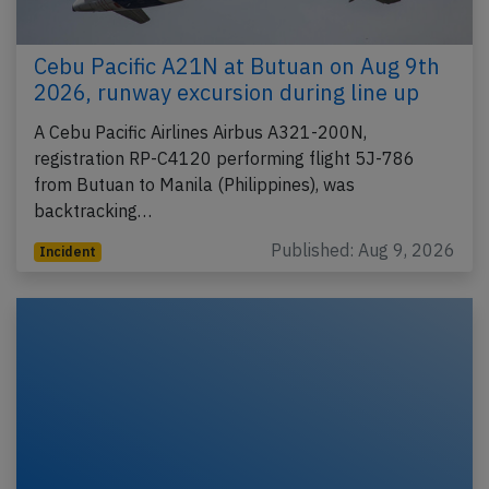
Cebu Pacific A21N at Butuan on Aug 9th
2026, runway excursion during line up
A Cebu Pacific Airlines Airbus A321-200N,
registration RP-C4120 performing flight 5J-786
from Butuan to Manila (Philippines), was
backtracking…
Published: Aug 9, 2026
Incident