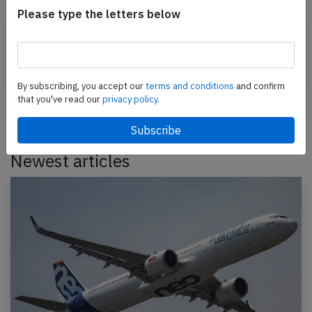
Please type the letters below
Support AeroInside by sending a small tip
amount.
Send tip
By subscribing, you accept our
terms and conditions
and confirm
that you've read our
privacy policy.
Newest articles