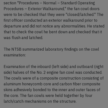
section "Procedures – Normal – Standard Operating
Procedures – Exterior Walkaround," the fan cowl doors
were to be checked that they were "closed/latched." The
first officer conducted an exterior walkaround prior to
departure and did not notice any abnormalities. He stated
that to check the cowl he bent down and checked that it
was flush and latched.
The NTSB summarized laboratory findings on the cowl
examination:
Examination of the inboard (left side) and outboard (right
side) halves of the No. 2 engine fan cowl was conducted.
The cowls were of a composite construction consisting of
aluminum honeycomb core and carbon fiber composite
skins adhesively bonded to the inner and outer faces of
the core. The fan cowls were held together by four
latch/catch mechanisms on the structure.