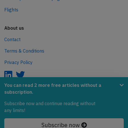
Flights
About us
Contact
Terms & Conditions
Privacy Policy
You can read 2 more free articles without a
subscription.
AeroInside is part of the Tiny Ventures Network.
Subscribe now and continue reading without
NetZero.aero
any limits!
Covering the journey to net zero emissions in aviation.
Subscribe now