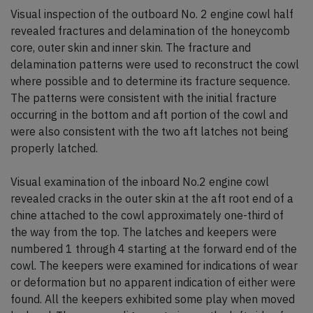
Visual inspection of the outboard No. 2 engine cowl half
revealed fractures and delamination of the honeycomb
core, outer skin and inner skin. The fracture and
delamination patterns were used to reconstruct the cowl
where possible and to determine its fracture sequence.
The patterns were consistent with the initial fracture
occurring in the bottom and aft portion of the cowl and
were also consistent with the two aft latches not being
properly latched.
Visual examination of the inboard No.2 engine cowl
revealed cracks in the outer skin at the aft root end of a
chine attached to the cowl approximately one-third of
the way from the top. The latches and keepers were
numbered 1 through 4 starting at the forward end of the
cowl. The keepers were examined for indications of wear
or deformation but no apparent indication of either were
found. All the keepers exhibited some play when moved