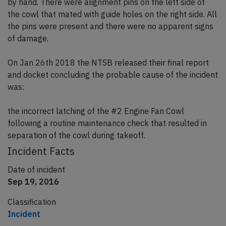
by hand. There were alignment pins on the left side of
the cowl that mated with guide holes on the right side. All
the pins were present and there were no apparent signs
of damage.
On Jan 26th 2018 the NTSB released their final report
and docket concluding the probable cause of the incident
was:
the incorrect latching of the #2 Engine Fan Cowl
following a routine maintenance check that resulted in
separation of the cowl during takeoff.
Incident Facts
Date of incident
Sep 19, 2016
Classification
Incident