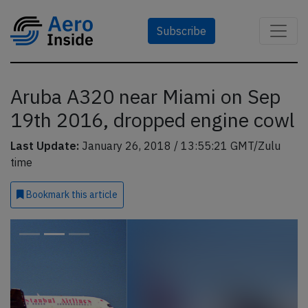
Subscribe
Aruba A320 near Miami on Sep
19th 2016, dropped engine cowl
Last Update:
January 26, 2018 / 13:55:21 GMT/Zulu
time
Bookmark
this article