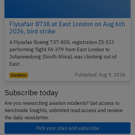
Flysafair B738 at East London on Aug 6th
2026, bird strike
A Flysafair Boeing 737-800, registration ZS-SJJ
performing flight FA-379 from East London to
Johannesburg (South Africa), was climbing out of
East…
Published: Aug 9, 2026
Incident
Subscribe today
Are you researching aviation incidents? Get access to
AeroInside Insights, unlimited read access and receive
the daily newsletter.
Pick your plan and subscribe