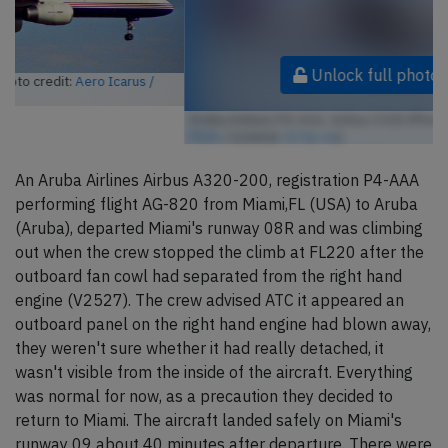
Unlock full photo gallery
Aruba Airlines P4-AAA, Airbus A320 (Photo credit:
Aero Icarus /
Flickr
/ License:
CC by-sa
)
An Aruba Airlines Airbus A320-200, registration P4-AAA
performing flight AG-820 from Miami,FL (USA) to Aruba
(Aruba), departed Miami's runway 08R and was climbing
out when the crew stopped the climb at FL220 after the
outboard fan cowl had separated from the right hand
engine (V2527). The crew advised ATC it appeared an
outboard panel on the right hand engine had blown away,
they weren't sure whether it had really detached, it
wasn't visible from the inside of the aircraft. Everything
was normal for now, as a precaution they decided to
return to Miami. The aircraft landed safely on Miami's
runway 09 about 40 minutes after departure. There were