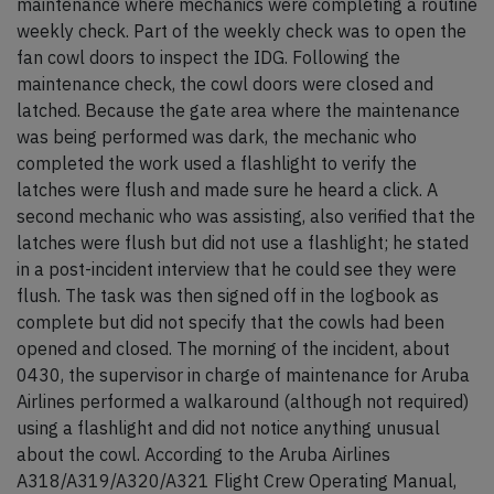
maintenance where mechanics were completing a routine
weekly check. Part of the weekly check was to open the
fan cowl doors to inspect the IDG. Following the
maintenance check, the cowl doors were closed and
latched. Because the gate area where the maintenance
was being performed was dark, the mechanic who
completed the work used a flashlight to verify the
latches were flush and made sure he heard a click. A
second mechanic who was assisting, also verified that the
latches were flush but did not use a flashlight; he stated
in a post-incident interview that he could see they were
flush. The task was then signed off in the logbook as
complete but did not specify that the cowls had been
opened and closed. The morning of the incident, about
0430, the supervisor in charge of maintenance for Aruba
Airlines performed a walkaround (although not required)
using a flashlight and did not notice anything unusual
about the cowl. According to the Aruba Airlines
A318/A319/A320/A321 Flight Crew Operating Manual,