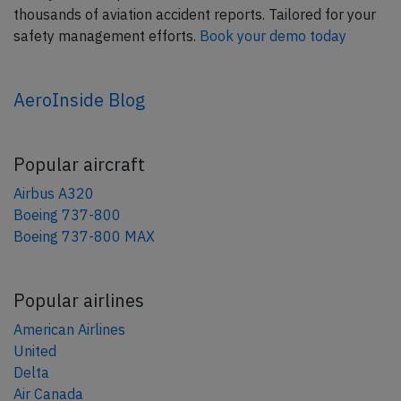
thousands of aviation accident reports. Tailored for your
safety management efforts.
Book your demo today
AeroInside Blog
Popular aircraft
Airbus A320
Boeing 737-800
Boeing 737-800 MAX
Popular airlines
American Airlines
United
Delta
Air Canada