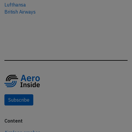
Lufthansa
British Airways
Subscribe
Content