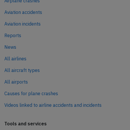
Airplane crashes
Aviation accidents
Aviation incidents
Reports
News
All airlines
All aircraft types
All airports
Causes for plane crashes
Videos linked to airline accidents and incidents
Tools and services