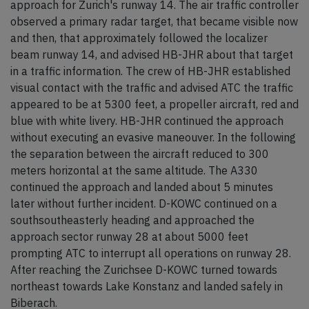
approach for Zurich's runway 14. The air traffic controller
observed a primary radar target, that became visible now
and then, that approximately followed the localizer
beam runway 14, and advised HB-JHR about that target
in a traffic information. The crew of HB-JHR established
visual contact with the traffic and advised ATC the traffic
appeared to be at 5300 feet, a propeller aircraft, red and
blue with white livery. HB-JHR continued the approach
without executing an evasive maneouver. In the following
the separation between the aircraft reduced to 300
meters horizontal at the same altitude. The A330
continued the approach and landed about 5 minutes
later without further incident. D-KOWC continued on a
southsoutheasterly heading and approached the
approach sector runway 28 at about 5000 feet
prompting ATC to interrupt all operations on runway 28.
After reaching the Zurichsee D-KOWC turned towards
northeast towards Lake Konstanz and landed safely in
Biberach.