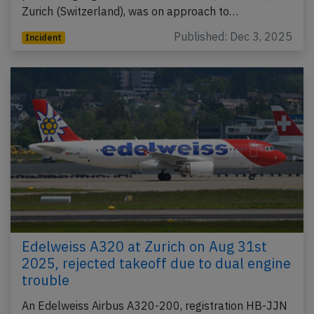
Zurich (Switzerland), was on approach to…
Published: Dec 3, 2025
Incident
Edelweiss A320 at Zurich on Aug 31st
2025, rejected takeoff due to dual engine
trouble
An Edelweiss Airbus A320-200, registration HB-JJN