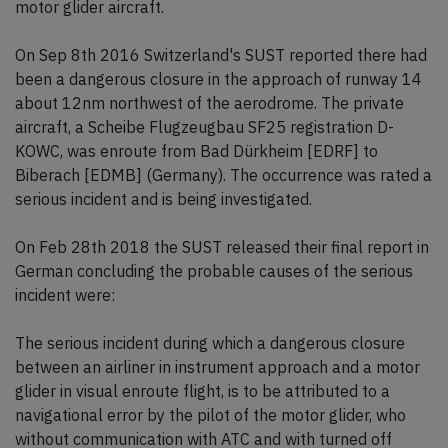
motor glider aircraft.
On Sep 8th 2016 Switzerland's SUST reported there had
been a dangerous closure in the approach of runway 14
about 12nm northwest of the aerodrome. The private
aircraft, a Scheibe Flugzeugbau SF25 registration D-
KOWC, was enroute from Bad Dürkheim [EDRF] to
Biberach [EDMB] (Germany). The occurrence was rated a
serious incident and is being investigated.
On Feb 28th 2018 the SUST released their final report in
German concluding the probable causes of the serious
incident were:
The serious incident during which a dangerous closure
between an airliner in instrument approach and a motor
glider in visual enroute flight, is to be attributed to a
navigational error by the pilot of the motor glider, who
without communication with ATC and with turned off