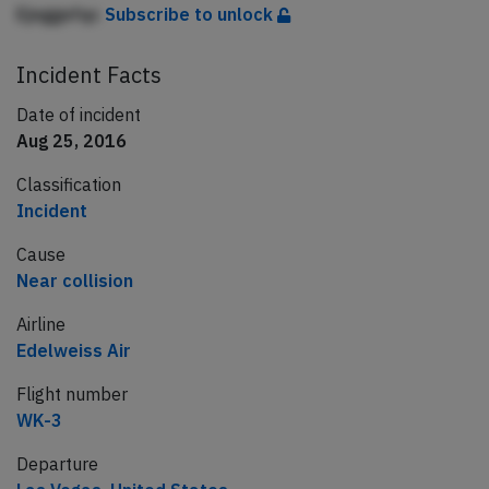
Ejnggefqc
Subscribe to unlock
Incident Facts
Date of incident
Aug 25, 2016
Classification
Incident
Cause
Near collision
Airline
Edelweiss Air
Flight number
WK-3
Departure