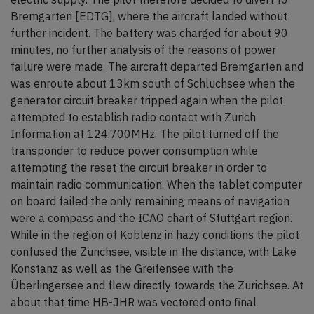
Bremgarten [EDTG], where the aircraft landed without
further incident. The battery was charged for about 90
minutes, no further analysis of the reasons of power
failure were made. The aircraft departed Bremgarten and
was enroute about 13km south of Schluchsee when the
generator circuit breaker tripped again when the pilot
attempted to establish radio contact with Zurich
Information at 124.700MHz. The pilot turned off the
transponder to reduce power consumption while
attempting the reset the circuit breaker in order to
maintain radio communication. When the tablet computer
on board failed the only remaining means of navigation
were a compass and the ICAO chart of Stuttgart region.
While in the region of Koblenz in hazy conditions the pilot
confused the Zurichsee, visible in the distance, with Lake
Konstanz as well as the Greifensee with the
Überlingersee and flew directly towards the Zurichsee. At
about that time HB-JHR was vectored onto final