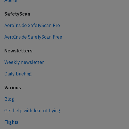
Alerts
SafetyScan
AeroInside SafetyScan Pro
AeroInside SafetyScan Free
Newsletters
Weekly newsletter
Daily briefing
Various
Blog
Get help with fear of flying
Flights