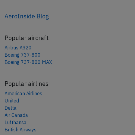
AeroInside Blog
Popular aircraft
Airbus A320
Boeing 737-800
Boeing 737-800 MAX
Popular airlines
American Airlines
United
Delta
Air Canada
Lufthansa
British Airways