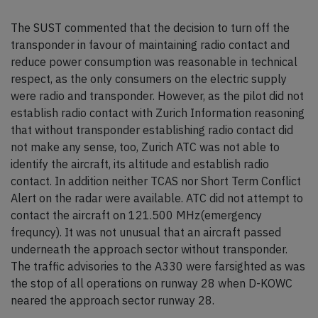
The SUST commented that the decision to turn off the
transponder in favour of maintaining radio contact and
reduce power consumption was reasonable in technical
respect, as the only consumers on the electric supply
were radio and transponder. However, as the pilot did not
establish radio contact with Zurich Information reasoning
that without transponder establishing radio contact did
not make any sense, too, Zurich ATC was not able to
identify the aircraft, its altitude and establish radio
contact. In addition neither TCAS nor Short Term Conflict
Alert on the radar were available. ATC did not attempt to
contact the aircraft on 121.500 MHz(emergency
frequncy). It was not unusual that an aircraft passed
underneath the approach sector without transponder.
The traffic advisories to the A330 were farsighted as was
the stop of all operations on runway 28 when D-KOWC
neared the approach sector runway 28.