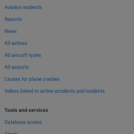
Aviation incidents
Reports
News
All airlines
All aircraft types
All airports
Causes for plane crashes
Videos linked to airline accidents and incidents
Tools and services
Database access