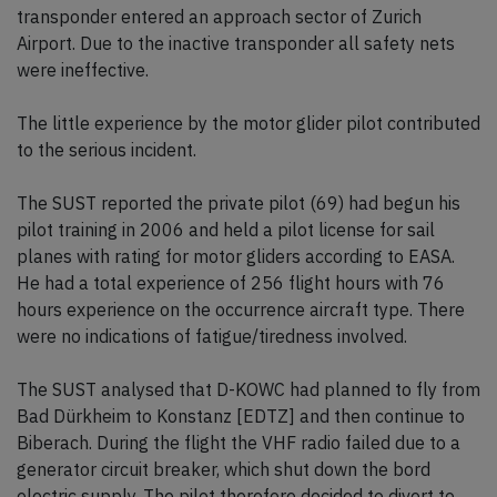
transponder entered an approach sector of Zurich
Airport. Due to the inactive transponder all safety nets
were ineffective.
The little experience by the motor glider pilot contributed
to the serious incident.
The SUST reported the private pilot (69) had begun his
pilot training in 2006 and held a pilot license for sail
planes with rating for motor gliders according to EASA.
He had a total experience of 256 flight hours with 76
hours experience on the occurrence aircraft type. There
were no indications of fatigue/tiredness involved.
The SUST analysed that D-KOWC had planned to fly from
Bad Dürkheim to Konstanz [EDTZ] and then continue to
Biberach. During the flight the VHF radio failed due to a
generator circuit breaker, which shut down the bord
electric supply. The pilot therefore decided to divert to