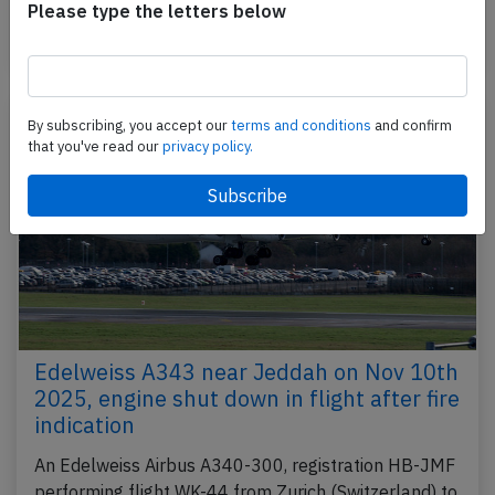
to Seville,SP (Spain) with 147 passengers and 6…
Please type the letters below
Published: Jun 2, 2026
Incident
By subscribing, you accept our
terms and conditions
and confirm
that you've read our
privacy policy.
Edelweiss A343 near Jeddah on Nov 10th
2025, engine shut down in flight after fire
indication
An Edelweiss Airbus A340-300, registration HB-JMF
performing flight WK-44 from Zurich (Switzerland) to