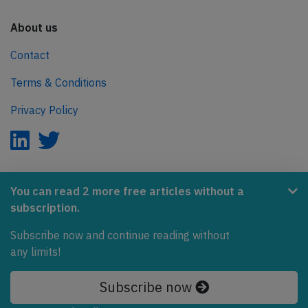
About us
Contact
Terms & Conditions
Privacy Policy
AeroInside is part of the Tiny Ventures Network.
You can read 2 more free articles without a
subscription.
NetZero.aero
Subscribe now and continue reading without
Covering the journey to net zero emissions in aviation.
any limits!
© 2026 AeroInside. Some content © by other sources.
Subscribe now
AeroInside is a service provided by
Tiny Ventures