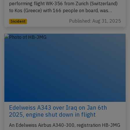
performing flight WK-356 from Zurich (Switzerland)
to Kos (Greece) with 166 people on board, was…
Published: Aug 31, 2025
Incident
Edelweiss A343 over Iraq on Jan 6th
2025, engine shut down in flight
An Edelweiss Airbus A340-300, registration HB-JMG