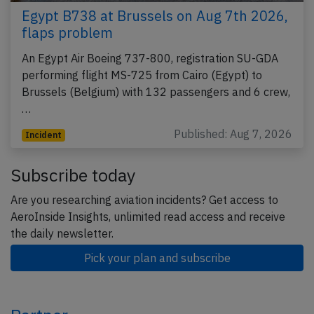
Egypt B738 at Brussels on Aug 7th 2026,
flaps problem
An Egypt Air Boeing 737-800, registration SU-GDA
performing flight MS-725 from Cairo (Egypt) to
Brussels (Belgium) with 132 passengers and 6 crew,
…
Published: Aug 7, 2026
Incident
Subscribe today
Are you researching aviation incidents? Get access to
AeroInside Insights, unlimited read access and receive
the daily newsletter.
Pick your plan and subscribe