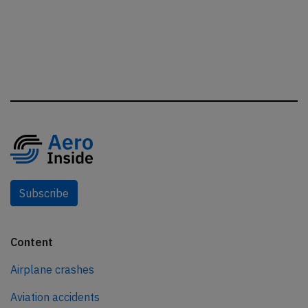
Subscribe
Content
Airplane crashes
Aviation accidents