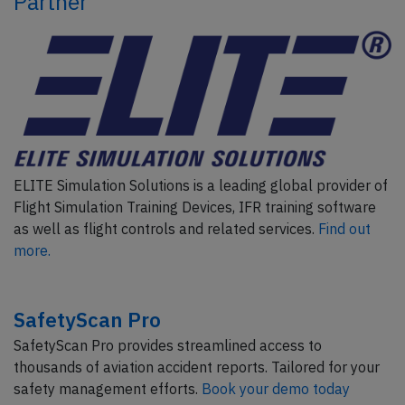
Partner
ELITE Simulation Solutions is a leading global provider of
Flight Simulation Training Devices, IFR training software
as well as flight controls and related services.
Find out
more.
SafetyScan Pro
SafetyScan Pro provides streamlined access to
thousands of aviation accident reports. Tailored for your
safety management efforts.
Book your demo today