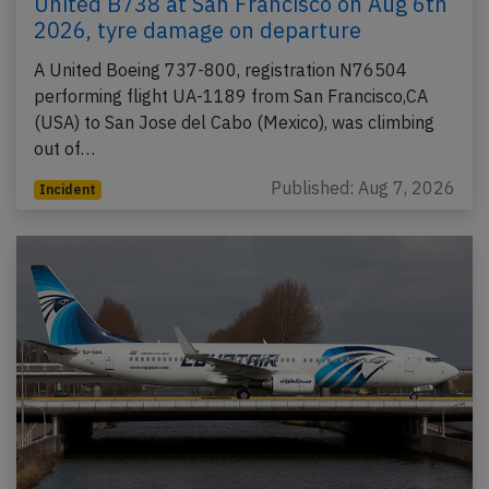
United B738 at San Francisco on Aug 6th
2026, tyre damage on departure
A United Boeing 737-800, registration N76504
performing flight UA-1189 from San Francisco,CA
(USA) to San Jose del Cabo (Mexico), was climbing
out of…
Published: Aug 7, 2026
Incident