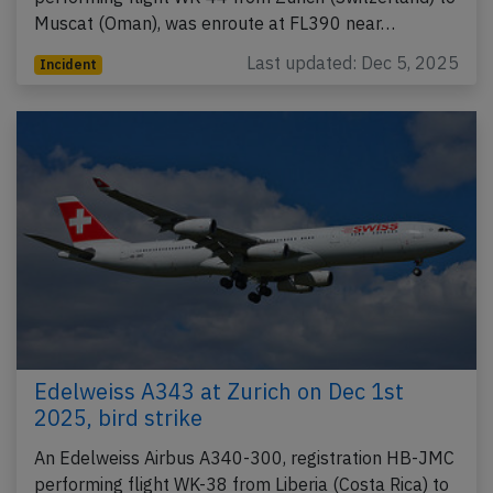
Muscat (Oman), was enroute at FL390 near…
Last updated: Dec 5, 2025
Incident
Edelweiss A343 at Zurich on Dec 1st
2025, bird strike
An Edelweiss Airbus A340-300, registration HB-JMC
performing flight WK-38 from Liberia (Costa Rica) to