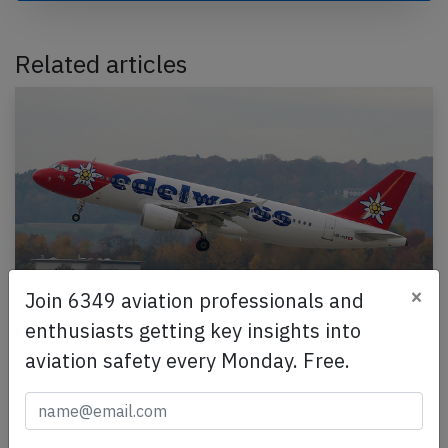
Related articles
×
Join 6349 aviation professionals and
enthusiasts getting key insights into
Edelweiss A320 near Geneva on Jun 1st
aviation safety every Monday. Free.
2026, engine vibrations
An Edelweiss Airbus A320-200, registration HB-IHX
performing flight WK-220 from Zurich (Switzerland)