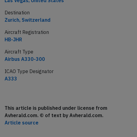
Las Vegas, United States
Destination
Zurich, Switzerland
Aircraft Registration
HB-JHR
Aircraft Type
Airbus A330-300
ICAO Type Designator
A333
This article is published under license from
Avherald.com. © of text by Avherald.com.
Article source