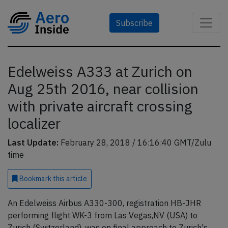
Subscribe
Edelweiss A333 at Zurich on
Aug 25th 2016, near collision
with private aircraft crossing
localizer
Last Update:
February 28, 2018 / 16:16:40 GMT/Zulu
time
Bookmark
this article
An Edelweiss Airbus A330-300, registration HB-JHR
performing flight WK-3 from Las Vegas,NV (USA) to
Zurich (Switzerland), was on final approach to Zurich's