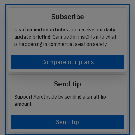
Subscribe
Read
unlimited articles
and receive our
daily
update briefing
. Gain better insights into what
is happening in commercial aviation safety.
Compare our plans
Send tip
Support AeroInside by sending a small tip
amount.
Send tip