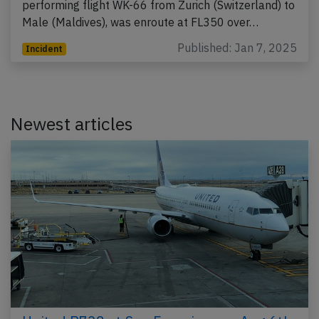
performing flight WK-66 from Zurich (Switzerland) to
Male (Maldives), was enroute at FL350 over…
Published: Jan 7, 2025
Incident
Newest articles