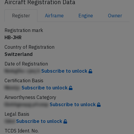
Aircraft Registration Data
Register
Airframe
Engine
Owner
Registration mark
HB-JHR
Country of Registration
Switzerland
Date of Registration
Nmkgfbc cjmj h
Subscribe to unlock
Certification Basis
Nkmljc
Subscribe to unlock
Airworthyness Category
EbAAgeepg pfcnnp
Subscribe to unlock
Legal Basis
Gikd
Subscribe to unlock
TCDS Ident. No.