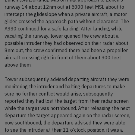
runway 14 about 12nm out at 5000 feet MSL about to
intercept the glideslope when a private aircraft, a motor
glider, crossed the approach path without clearance. The
A330 continued for a safe landing. After landing, while
vacating the runway, tower queried the crew about a
possible intruder they had observed on their radar about
8nm out, the crew confirmed there had been a propeller
aircraft crossing right in front of them about 300 feet
above them.
Tower subsequently advised departing aircraft they were
monitoring the intruder and halting departures to make
sure no further conflict would arise, subsequently
reported they had lost the target from their radar screen
while the target was northbound. After releasing the next
departure the target appeared again on the radar screen,
now southbound, the departure advised they were able
to see the intruder at their 11 o'clock position, it was a