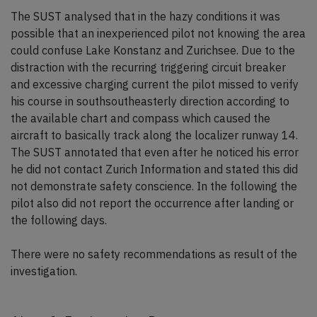
The SUST analysed that in the hazy conditions it was
possible that an inexperienced pilot not knowing the area
could confuse Lake Konstanz and Zurichsee. Due to the
distraction with the recurring triggering circuit breaker
and excessive charging current the pilot missed to verify
his course in southsoutheasterly direction according to
the available chart and compass which caused the
aircraft to basically track along the localizer runway 14.
The SUST annotated that even after he noticed his error
he did not contact Zurich Information and stated this did
not demonstrate safety conscience. In the following the
pilot also did not report the occurrence after landing or
the following days.
There were no safety recommendations as result of the
investigation.