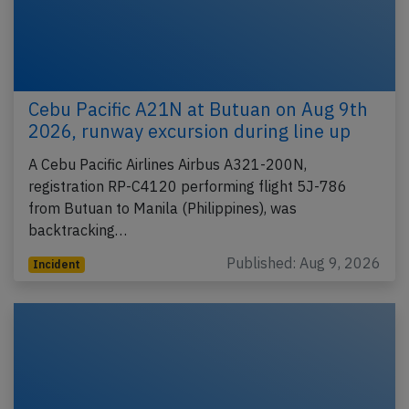
Cebu Pacific A21N at Butuan on Aug 9th
2026, runway excursion during line up
A Cebu Pacific Airlines Airbus A321-200N,
registration RP-C4120 performing flight 5J-786
from Butuan to Manila (Philippines), was
backtracking…
Published: Aug 9, 2026
Incident