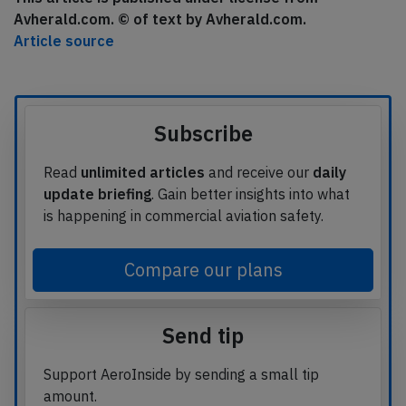
Avherald.com. © of text by Avherald.com.
Article source
Subscribe
Read
unlimited articles
and receive our
daily
update briefing
. Gain better insights into what
is happening in commercial aviation safety.
Compare our plans
Send tip
Support AeroInside by sending a small tip
amount.