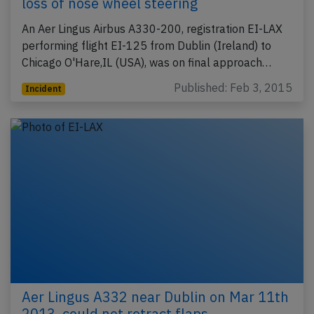
loss of nose wheel steering
An Aer Lingus Airbus A330-200, registration EI-LAX
performing flight EI-125 from Dublin (Ireland) to
Chicago O'Hare,IL (USA), was on final approach…
Published: Feb 3, 2015
Incident
Aer Lingus A332 near Dublin on Mar 11th
2013, could not retract flaps