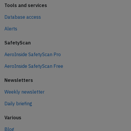
Tools and services
Database access
Alerts
SafetyScan
AeroInside SafetyScan Pro
AeroInside SafetyScan Free
Newsletters
Weekly newsletter
Daily briefing
Various
Blog