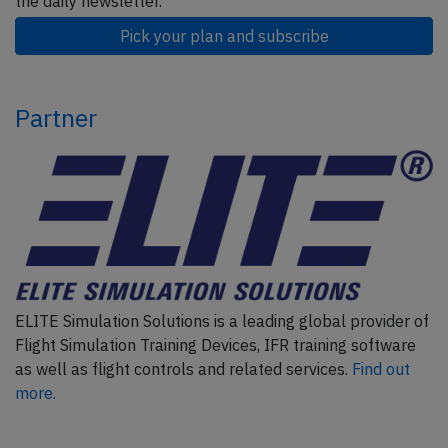
the daily newsletter.
Pick your plan and subscribe
Partner
ELITE Simulation Solutions is a leading global provider of
Flight Simulation Training Devices, IFR training software
as well as flight controls and related services.
Find out
more.