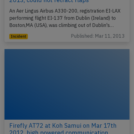
An Aer Lingus Airbus A330-200, registration EI-LAX
performing flight EI-137 from Dublin (Ireland) to
Boston,MA (USA), was climbing out of Dublin's…
Published: Mar 11, 2013
Incident
Firefly AT72 at Koh Samui on Mar 17th
2012, high powered communication