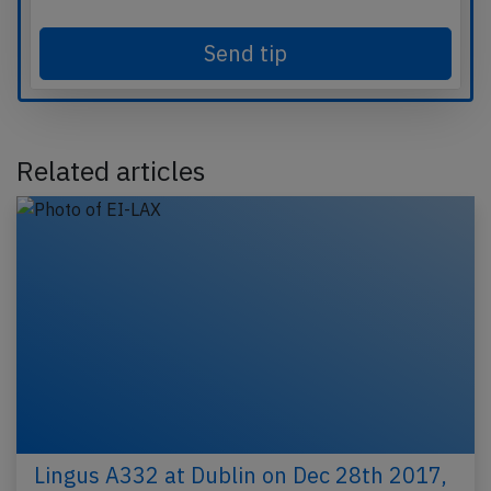
Send tip
Related articles
Lingus A332 at Dublin on Dec 28th 2017,