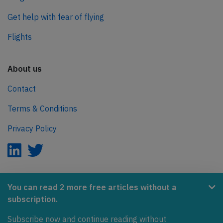
Get help with fear of flying
Flights
About us
Contact
Terms & Conditions
Privacy Policy
AeroInside is part of the Tiny Ventures Network.
You can read 2 more free articles without a
subscription.
NetZero.aero
Subscribe now and continue reading without
Covering the journey to net zero emissions in aviation.