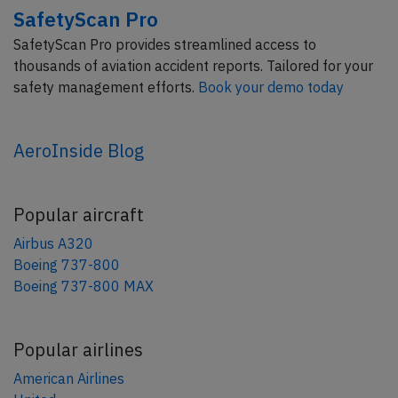
SafetyScan Pro
SafetyScan Pro provides streamlined access to
thousands of aviation accident reports. Tailored for your
safety management efforts.
Book your demo today
AeroInside Blog
Popular aircraft
Airbus A320
Boeing 737-800
Boeing 737-800 MAX
Popular airlines
American Airlines