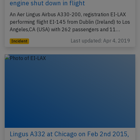
engine shut down in flight
An Aer Lingus Airbus A330-200, registration EI-LAX
performing flight EI-145 from Dublin (Ireland) to Los
Angeles,CA (USA) with 262 passengers and 11…
Last updated: Apr 4, 2019
Incident
Lingus A332 at Chicago on Feb 2nd 2015,