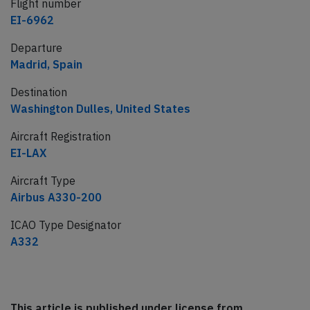
Flight number
EI-6962
Departure
Madrid, Spain
Destination
Washington Dulles, United States
Aircraft Registration
EI-LAX
Aircraft Type
Airbus A330-200
ICAO Type Designator
A332
This article is published under license from