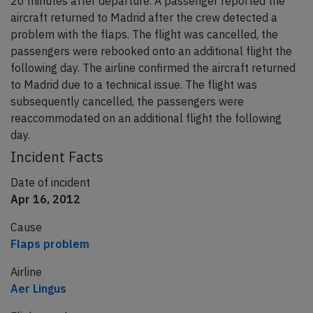
20 minutes after departure. A passenger reported the
aircraft returned to Madrid after the crew detected a
problem with the flaps. The flight was cancelled, the
passengers were rebooked onto an additional flight the
following day. The airline confirmed the aircraft returned
to Madrid due to a technical issue. The flight was
subsequently cancelled, the passengers were
reaccommodated on an additional flight the following
day.
Incident Facts
Date of incident
Apr 16, 2012
Cause
Flaps problem
Airline
Aer Lingus