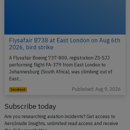
Flysafair B738 at East London on Aug 6th
2026, bird strike
A Flysafair Boeing 737-800, registration ZS-SJJ
performing flight FA-379 from East London to
Johannesburg (South Africa), was climbing out of
East…
Published: Aug 9, 2026
Incident
Subscribe today
Are you researching aviation incidents? Get access to
AeroInside Insights, unlimited read access and receive