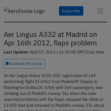
Subscribe
Aer Lingus A332 at Madrid on
Apr 16th 2012, flaps problem
Last Update:
April 17, 2012 / 16:30:08 GMT/Zulu time
Bookmark
this article
An Aer Lingus Airbus A330-200, registration EI-LAX
performing flight EI-6962 from Madrid,SP (Spain) to
Washington Dulles,DC (USA) with 264 passengers, was
climbing out of Madrid's runway 36L when the crew
reported problems with the flaps, stopped the climb at
12,000 feet and returned to Madrid's runway 33L about