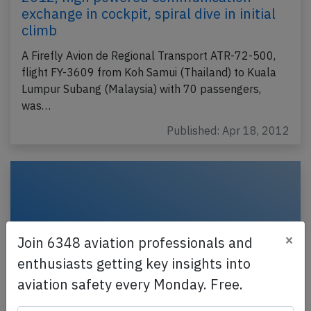
exchange in cockpit, spiral dive in initial
climb
A Firefly Avion de Regional Transport ATR-72-500,
flight FY-3609 from Koh Samui (Thailand) to Kuala
Lumpur Subang (Malaysia) with 70 passengers,
was…
Published: Apr 18, 2012
×
Join 6348 aviation professionals and
enthusiasts getting key insights into
aviation safety every Monday. Free.