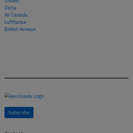
United
Delta
Air Canada
Lufthansa
British Airways
Subscribe