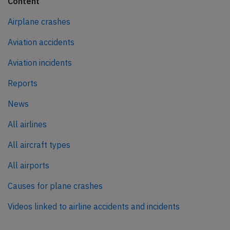
Content
Airplane crashes
Aviation accidents
Aviation incidents
Reports
News
All airlines
All aircraft types
All airports
Causes for plane crashes
Videos linked to airline accidents and incidents