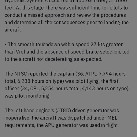
Hydraulic System A occurred at approximately at 1600
feet. At this stage, there was sufficient time for pilots to
conduct a missed approach and review the procedures
and determine all the consequences prior to landing the
aircraft.
- The smooth touchdown with a speed 27 kts greater
than Vref and the absence of speed brake selection, led
to the aircraft not decelerating as expected.
The NTSC reported the captain (36, ATPL, 7,794 hours
total, 6,238 hours on type) was pilot flying, the first
officer (34, CPL, 5,254 hours total, 4,143 hours on type)
was pilot monitoring.
The left hand engine's (JT8D) driven generator was
inoperative, the aircraft was dispatched under MEL
requirements, the APU generator was used in flight.