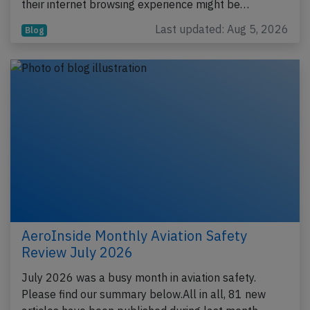
their internet browsing experience might be…
Last updated: Aug 5, 2026
Blog
AeroInside Monthly Aviation Safety
Review July 2026
July 2026 was a busy month in aviation safety.
Please find our summary below.All in all, 81 new