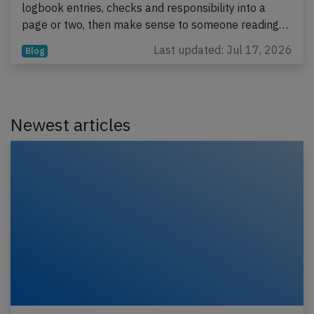
logbook entries, checks and responsibility into a
page or two, then make sense to someone reading…
Last updated: Jul 17, 2026
Blog
Newest articles