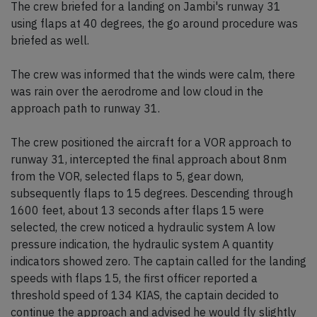
The crew briefed for a landing on Jambi's runway 31
using flaps at 40 degrees, the go around procedure was
briefed as well.
The crew was informed that the winds were calm, there
was rain over the aerodrome and low cloud in the
approach path to runway 31.
The crew positioned the aircraft for a VOR approach to
runway 31, intercepted the final approach about 8nm
from the VOR, selected flaps to 5, gear down,
subsequently flaps to 15 degrees. Descending through
1600 feet, about 13 seconds after flaps 15 were
selected, the crew noticed a hydraulic system A low
pressure indication, the hydraulic system A quantity
indicators showed zero. The captain called for the landing
speeds with flaps 15, the first officer reported a
threshold speed of 134 KIAS, the captain decided to
continue the approach and advised he would fly slightly