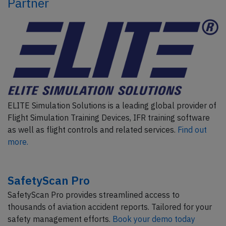
Partner
ELITE Simulation Solutions is a leading global provider of
Flight Simulation Training Devices, IFR training software
as well as flight controls and related services.
Find out
more.
SafetyScan Pro
SafetyScan Pro provides streamlined access to
thousands of aviation accident reports. Tailored for your
safety management efforts.
Book your demo today