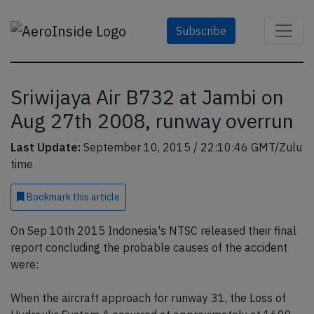
Subscribe
Sriwijaya Air B732 at Jambi on
Aug 27th 2008, runway overrun
Last Update:
September 10, 2015 / 22:10:46 GMT/Zulu
time
Bookmark
this article
On Sep 10th 2015 Indonesia's NTSC released their final
report concluding the probable causes of the accident
were:
When the aircraft approach for runway 31, the Loss of