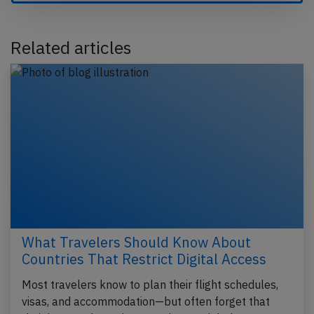
Related articles
What Travelers Should Know About
Countries That Restrict Digital Access
Most travelers know to plan their flight schedules,
visas, and accommodation—but often forget that