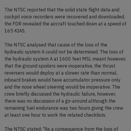
The NTSC reported that the solid state flight data and
cockpit voice recorders were recovered and downloaded,
the FDR revealed the aircraft touched down at a speed of
165 KIAS.
The NTSC analysed that cause of the loss of the
hydraulic system A could not be determined. The loss of
the hydraulic system A at 1600 feet MSL meant however,
that the ground spoilers were inoperative, the thrust
reversers would deploy at a slower rate than normal,
inboard brakes would have accumulator pressure only
and the nose wheel steering would be inoperative. The
crew briefly discussed the hydraulic failure, however,
there was no discussion of a go-around although the
remaining fuel endurance was two hours giving the crew
at least one hour to work the related checklists.
The NTSC stated: "As a consequence from the loss of