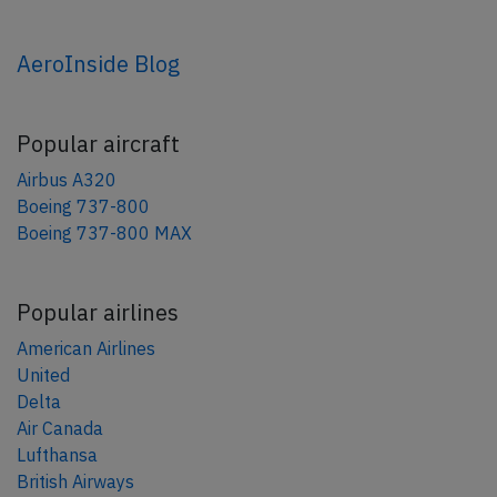
AeroInside Blog
Popular aircraft
Airbus A320
Boeing 737-800
Boeing 737-800 MAX
Popular airlines
American Airlines
United
Delta
Air Canada
Lufthansa
British Airways