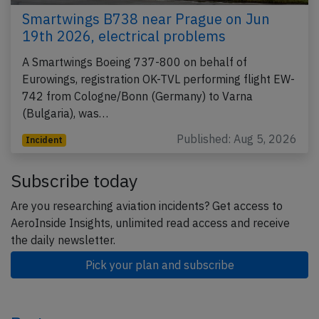
Smartwings B738 near Prague on Jun
19th 2026, electrical problems
A Smartwings Boeing 737-800 on behalf of
Eurowings, registration OK-TVL performing flight EW-
742 from Cologne/Bonn (Germany) to Varna
(Bulgaria), was…
Published: Aug 5, 2026
Incident
Subscribe today
Are you researching aviation incidents? Get access to
AeroInside Insights, unlimited read access and receive
the daily newsletter.
Pick your plan and subscribe