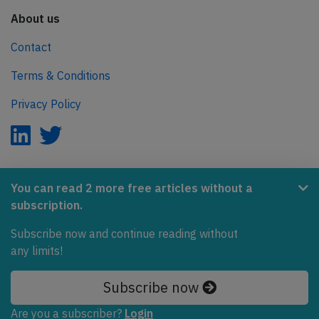
About us
Contact
Terms & Conditions
Privacy Policy
AeroInside is part of the Tiny Ventures Network.
You can read 2 more free articles without a
subscription.
NetZero.aero
Subscribe now and continue reading without
Covering the journey to net zero emissions in aviation.
any limits!
© 2026 AeroInside. Some content © by other sources.
Subscribe now
AeroInside is a service provided by
Tiny Ventures
Are you a subscriber?
Login
LLC/GmbH
, Zurich, Switzerland