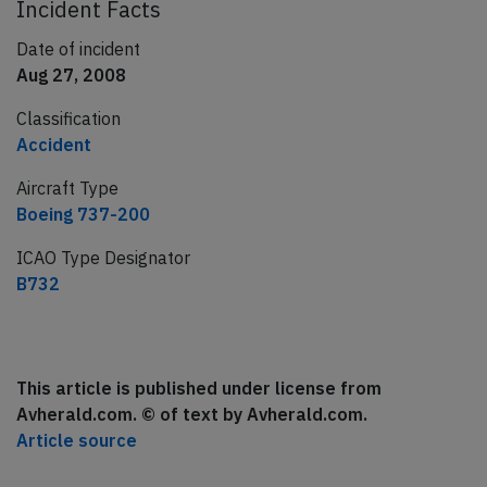
Incident Facts
Date of incident
Aug 27, 2008
Classification
Accident
Aircraft Type
Boeing 737-200
ICAO Type Designator
B732
This article is published under license from
Avherald.com. © of text by Avherald.com.
Article source