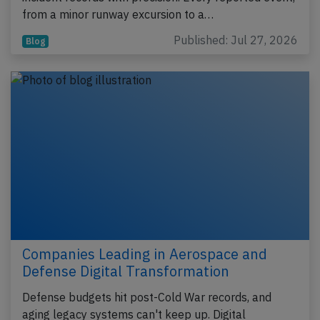
from a minor runway excursion to a…
Published: Jul 27, 2026
Blog
Companies Leading in Aerospace and
Defense Digital Transformation
Defense budgets hit post-Cold War records, and
aging legacy systems can't keep up. Digital