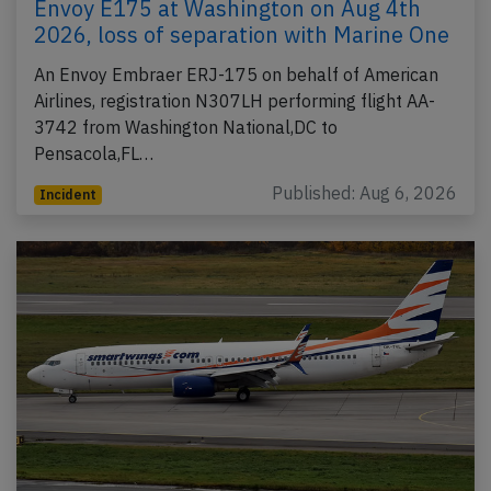
Envoy E175 at Washington on Aug 4th
2026, loss of separation with Marine One
An Envoy Embraer ERJ-175 on behalf of American
Airlines, registration N307LH performing flight AA-
3742 from Washington National,DC to
Pensacola,FL…
Published: Aug 6, 2026
Incident