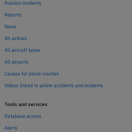
Aviation incidents
Reports
News
All airlines
All aircraft types
All airports
Causes for plane crashes
Videos linked to airline accidents and incidents
Tools and services
Database access
Alerts