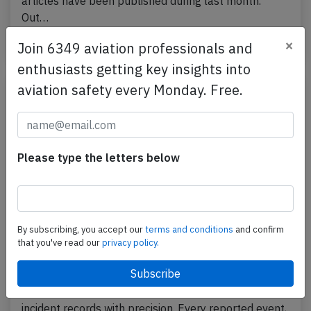
articles have been published during last month.
Out…
×
Published: Aug 1, 2026
Blog
Join 6349 aviation professionals and
enthusiasts getting key insights into
aviation safety every Monday. Free.
Please type the letters below
By subscribing, you accept our
terms and conditions
and confirm
that you've read our
privacy policy.
How to Effectively Analyze Aviation
Accident Data?
Aviation safety relies heavily on reading accident and
incident records with precision. Every reported event,