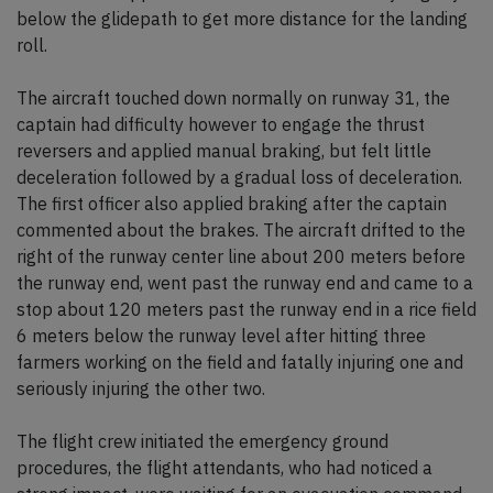
below the glidepath to get more distance for the landing
roll.
The aircraft touched down normally on runway 31, the
captain had difficulty however to engage the thrust
reversers and applied manual braking, but felt little
deceleration followed by a gradual loss of deceleration.
The first officer also applied braking after the captain
commented about the brakes. The aircraft drifted to the
right of the runway center line about 200 meters before
the runway end, went past the runway end and came to a
stop about 120 meters past the runway end in a rice field
6 meters below the runway level after hitting three
farmers working on the field and fatally injuring one and
seriously injuring the other two.
The flight crew initiated the emergency ground
procedures, the flight attendants, who had noticed a