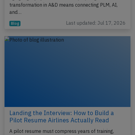
transformation in A&D means connecting PLM, AI,
and…
Last updated: Jul 17, 2026
Blog
Landing the Interview: How to Build a
Pilot Resume Airlines Actually Read
A pilot resume must compress years of training,