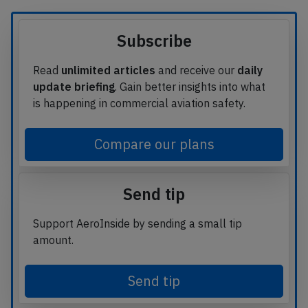
Subscribe
Read
unlimited articles
and receive our
daily
update briefing
. Gain better insights into what
is happening in commercial aviation safety.
Compare our plans
Send tip
Support AeroInside by sending a small tip
amount.
Send tip