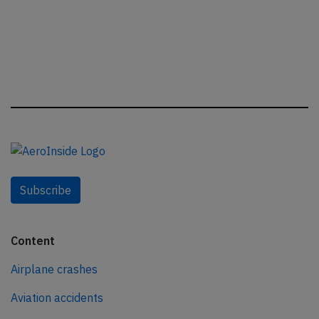
Subscribe
Content
Airplane crashes
Aviation accidents