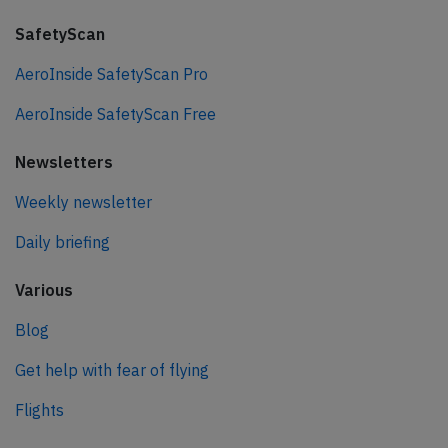
SafetyScan
AeroInside SafetyScan Pro
AeroInside SafetyScan Free
Newsletters
Weekly newsletter
Daily briefing
Various
Blog
Get help with fear of flying
Flights