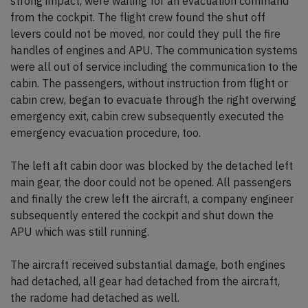
strong impact, were waiting for an evacuation command
from the cockpit. The flight crew found the shut off
levers could not be moved, nor could they pull the fire
handles of engines and APU. The communication systems
were all out of service including the communication to the
cabin. The passengers, without instruction from flight or
cabin crew, began to evacuate through the right overwing
emergency exit, cabin crew subsequently executed the
emergency evacuation procedure, too.
The left aft cabin door was blocked by the detached left
main gear, the door could not be opened. All passengers
and finally the crew left the aircraft, a company engineer
subsequently entered the cockpit and shut down the
APU which was still running.
The aircraft received substantial damage, both engines
had detached, all gear had detached from the aircraft,
the radome had detached as well.