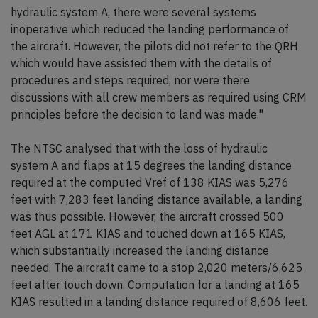
hydraulic system A, there were several systems
inoperative which reduced the landing performance of
the aircraft. However, the pilots did not refer to the QRH
which would have assisted them with the details of
procedures and steps required, nor were there
discussions with all crew members as required using CRM
principles before the decision to land was made."
The NTSC analysed that with the loss of hydraulic
system A and flaps at 15 degrees the landing distance
required at the computed Vref of 138 KIAS was 5,276
feet with 7,283 feet landing distance available, a landing
was thus possible. However, the aircraft crossed 500
feet AGL at 171 KIAS and touched down at 165 KIAS,
which substantially increased the landing distance
needed. The aircraft came to a stop 2,020 meters/6,625
feet after touch down. Computation for a landing at 165
KIAS resulted in a landing distance required of 8,606 feet.