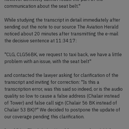
communication about the seat belt."
While studying the transcript in detail immediately after
sending out the note to our source The Aviation Herald
noticed about 20 minutes after transmitting the e-mail
the decisive sentence at 11:34:17:
"CLG, CLG56BK, we request to taxi back, we have a little
problem with an issue, with the seat belt"
and contacted the lawyer asking for clarification of the
transcript and inviting for correction: "Is this a
transcription error, was this said so indeed, or is the audio
quality so low to cause a false address (Chalair instead
of Tower) and false call sign (Chalair 56 BK instead of
Chalair 53 BK)?" We decided to postpone the update of
our coverage pending this clarification.