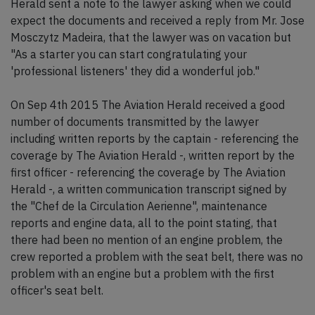
Herald sent a note to the lawyer asking when we could
expect the documents and received a reply from Mr. Jose
Mosczytz Madeira, that the lawyer was on vacation but
"As a starter you can start congratulating your
'professional listeners' they did a wonderful job."
On Sep 4th 2015 The Aviation Herald received a good
number of documents transmitted by the lawyer
including written reports by the captain - referencing the
coverage by The Aviation Herald -, written report by the
first officer - referencing the coverage by The Aviation
Herald -, a written communication transcript signed by
the "Chef de la Circulation Aerienne", maintenance
reports and engine data, all to the point stating, that
there had been no mention of an engine problem, the
crew reported a problem with the seat belt, there was no
problem with an engine but a problem with the first
officer's seat belt.