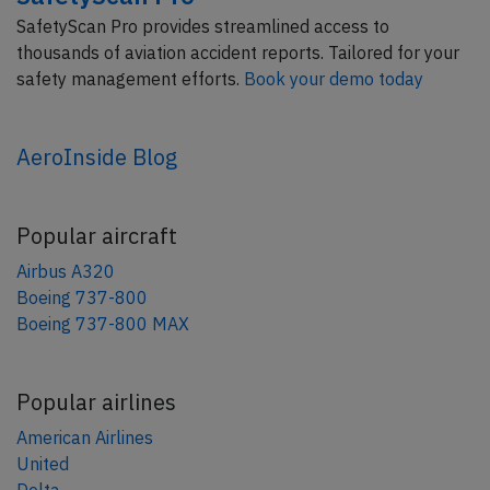
SafetyScan Pro provides streamlined access to
thousands of aviation accident reports. Tailored for your
safety management efforts.
Book your demo today
AeroInside Blog
Popular aircraft
Airbus A320
Boeing 737-800
Boeing 737-800 MAX
Popular airlines
American Airlines
United