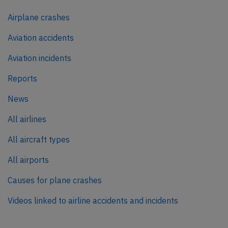
Airplane crashes
Aviation accidents
Aviation incidents
Reports
News
All airlines
All aircraft types
All airports
Causes for plane crashes
Videos linked to airline accidents and incidents