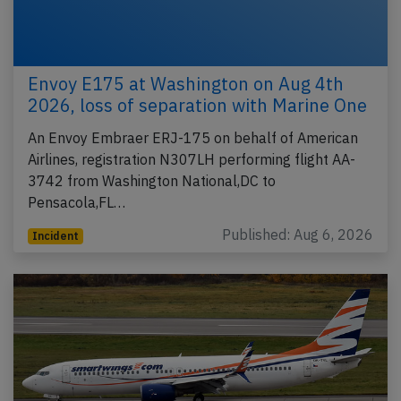
Envoy E175 at Washington on Aug 4th
2026, loss of separation with Marine One
An Envoy Embraer ERJ-175 on behalf of American
Airlines, registration N307LH performing flight AA-
3742 from Washington National,DC to
Pensacola,FL…
Published: Aug 6, 2026
Incident