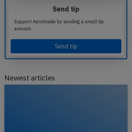
Send tip
Support AeroInside by sending a small tip
amount.
Send tip
Newest articles