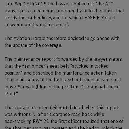
Late Sep 16th 2015 the lawyer notified us: "the ATC
transcript is a document prepared by official entities, that
certify the authenticity, and for which LEASE FLY can't
answer more than it has done".
The Aviation Herald therefore decided to go ahead with
the update of the coverage.
The maintenance report forwarded by the lawyer states,
that the first officer's seat belt "stucked in locked
position" and described the maintenance action taken:
"The main screw of the lock seat belt mechanism found
loose. Screw tighten on the position. Operational check
c/out."
The captain reported (without date of when this report
was written): "... after clearance read back while
backtracking RWY 21 the first officer realized that one of
the shoulder strip was twisted and she had to unlock the