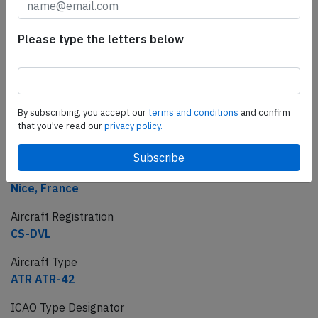
Incident
Airline
Please type the letters below
Chalair
Flight number
CE-503
By subscribing, you accept our
terms and conditions
and confirm
Departure
that you've read our
privacy policy.
Limoges, France
Destination
Nice, France
Aircraft Registration
CS-DVL
Aircraft Type
ATR ATR-42
ICAO Type Designator