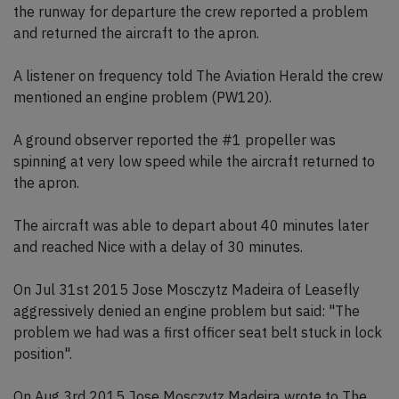
the runway for departure the crew reported a problem
and returned the aircraft to the apron.
A listener on frequency told The Aviation Herald the crew
mentioned an engine problem (PW120).
A ground observer reported the #1 propeller was
spinning at very low speed while the aircraft returned to
the apron.
The aircraft was able to depart about 40 minutes later
and reached Nice with a delay of 30 minutes.
On Jul 31st 2015 Jose Mosczytz Madeira of Leasefly
aggressively denied an engine problem but said: "The
problem we had was a first officer seat belt stuck in lock
position".
On Aug 3rd 2015 Jose Mosczytz Madeira wrote to The