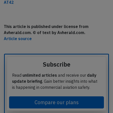
AT42
This article is published under license from
Avherald.com. © of text by Avherald.com.
Article source
Subscribe
Read
unlimited articles
and receive our
daily
update briefing
. Gain better insights into what
is happening in commercial aviation safety.
Compare our plans