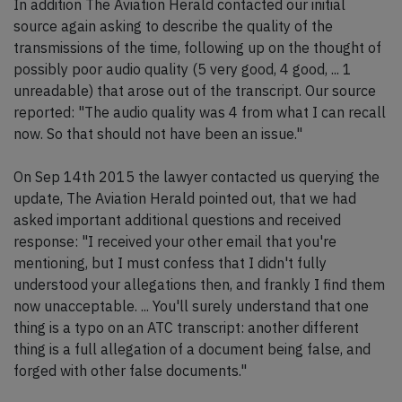
In addition The Aviation Herald contacted our initial
source again asking to describe the quality of the
transmissions of the time, following up on the thought of
possibly poor audio quality (5 very good, 4 good, ... 1
unreadable) that arose out of the transcript. Our source
reported: "The audio quality was 4 from what I can recall
now. So that should not have been an issue."
On Sep 14th 2015 the lawyer contacted us querying the
update, The Aviation Herald pointed out, that we had
asked important additional questions and received
response: "I received your other email that you're
mentioning, but I must confess that I didn't fully
understood your allegations then, and frankly I find them
now unacceptable. ... You'll surely understand that one
thing is a typo on an ATC transcript: another different
thing is a full allegation of a document being false, and
forged with other false documents."