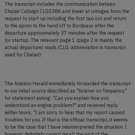
The transcript includes the communication betwen
Chalair Callsign CLG53BK and tower at Limoges from the
request to start up including the first taxi out and return
to the apron to the hand off to Bordeaux after the
departure approximately 37 minutes after the request
for startup. The relevant page 1 (page 2 is mainly the
actual departure) reads (CLG: abbreviation in transcript
used for Chalair):
The Aviation Herald immediately forwarded the transcript
to our initial source described as "listener on frequency"
for statement asking: "Can you explain how you
understood an engine problem?" and received reply
within hours: "I am sorry to hear that my report caused
troubles for you. If that is the official transcript, it seems
to be the case that I have misinterpreted the situation. I
however definitely cannot recall the part of the