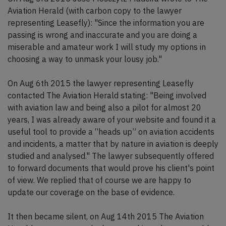
Aviation Herald (with carbon copy to the lawyer
representing Leasefly): "Since the information you are
passing is wrong and inaccurate and you are doing a
miserable and amateur work I will study my options in
choosing a way to unmask your lousy job."
On Aug 6th 2015 the lawyer representing Leasefly
contacted The Aviation Herald stating: "Being involved
with aviation law and being also a pilot for almost 20
years, I was already aware of your website and found it a
useful tool to provide a “heads up” on aviation accidents
and incidents, a matter that by nature in aviation is deeply
studied and analysed." The lawyer subsequently offered
to forward documents that would prove his client's point
of view. We replied that of course we are happy to
update our coverage on the base of evidence.
It then became silent, on Aug 14th 2015 The Aviation