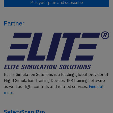
Pick your plan and subscribe
Partner
ELITE Simulation Solutions is a leading global provider of
Flight Simulation Training Devices, IFR training software
as well as flight controls and related services.
Find out
more.
SafetyScan Pro