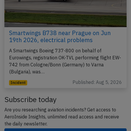
Smartwings B738 near Prague on Jun
19th 2026, electrical problems
A Smartwings Boeing 737-800 on behalf of
Eurowings, registration OK-TVL performing flight EW-
742 from Cologne/Bonn (Germany) to Varna
(Bulgaria), was…
Published: Aug 5, 2026
Incident
Subscribe today
Are you researching aviation incidents? Get access to
AeroInside Insights, unlimited read access and receive
the daily newsletter.