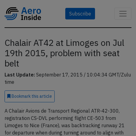
Subscribe
Chalair AT42 at Limoges on Jul
19th 2015, problem with seat
belt
Last Update:
September 17, 2015 / 10:04:34 GMT/Zulu
time
Bookmark
this article
A Chalair Avions de Transport Regional ATR-42-300,
registration CS-DVL performing flight CE-503 from
Limoges to Nice (France), was backtracking runway 21
for departure when during turning around to align with