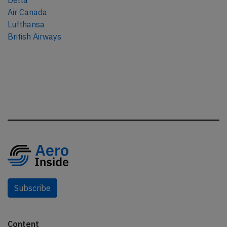
Delta
Air Canada
Lufthansa
British Airways
Subscribe
Content