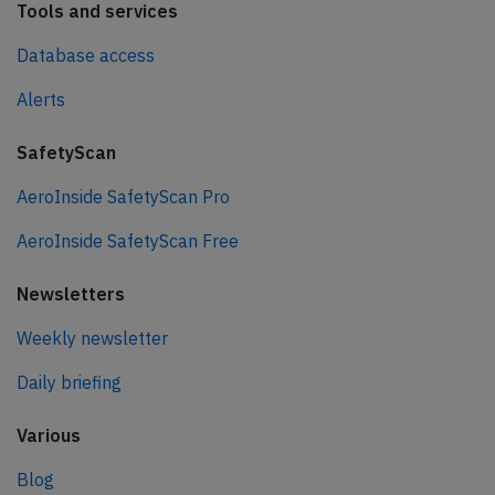
Tools and services
Database access
Alerts
SafetyScan
AeroInside SafetyScan Pro
AeroInside SafetyScan Free
Newsletters
Weekly newsletter
Daily briefing
Various
Blog