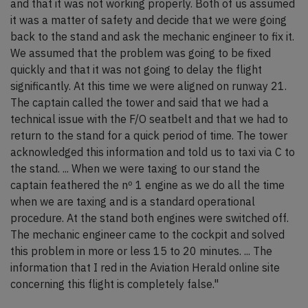
and that it was not working properly. Both of us assumed
it was a matter of safety and decide that we were going
back to the stand and ask the mechanic engineer to fix it.
We assumed that the problem was going to be fixed
quickly and that it was not going to delay the flight
significantly. At this time we were aligned on runway 21.
The captain called the tower and said that we had a
technical issue with the F/O seatbelt and that we had to
return to the stand for a quick period of time. The tower
acknowledged this information and told us to taxi via C to
the stand. ... When we were taxing to our stand the
captain feathered the nº 1 engine as we do all the time
when we are taxing and is a standard operational
procedure. At the stand both engines were switched off.
The mechanic engineer came to the cockpit and solved
this problem in more or less 15 to 20 minutes. ... The
information that I red in the Aviation Herald online site
concerning this flight is completely false."