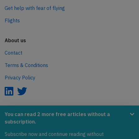
Get help with fear of flying
Flights
About us
Contact
Terms & Conditions
Privacy Policy
AeroInside is part of the Tiny Ventures Network.
You can read 2 more free articles without a
subscription.
NetZero.aero
Subscribe now and continue reading without
Covering the journey to net zero emissions in aviation.