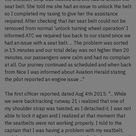
seat belt. She told me she had an issue to unlock the belt
so I completed my taxing to give her the assistance
required. After checking that her seat belt could not be
removed from normal 'unlock turning wheel operation' I
informed ATC we required taxi back to our stand since we
had an issue with a seat belt. ... The problem was sorted
in 15 minutes and our total delay was not higher then 20
minutes, our passengers were calm and had no complain
at all. Our journey continued as scheduled and when back
from Nice I was informed about Aviation Herald stating
the pilot reported an engine issue ..."
The first officer reported, dated Aug 4th 2015: "... While
we were backtracking runway 21 i realized that one of
my shoulder strap was twisted, as I detached it, I was not
able to lock it again and I realized at that moment that
the seatbelts were not working properly. I told to the
captain that I was having a problem with my seatbelt,