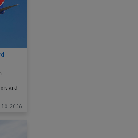
rd
n
gers and
n 10, 2026