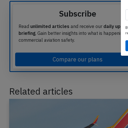
Subscribe
Read
unlimited articles
and receive our
daily upda
B
briefing
. Gain better insights into what is happening 
r
commercial aviation safety.
Compare our plans
Related articles