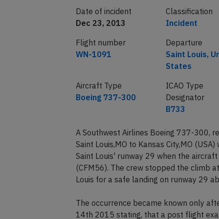
Date of incident
Classification
Dec 23, 2013
Incident
Flight number
Departure
WN-1091
Saint Louis, U
States
Aircraft Type
ICAO Type
Boeing 737-300
Designator
B733
A Southwest Airlines Boeing 737-300, 
Saint Louis,MO to Kansas City,MO (USA) 
Saint Louis' runway 29 when the aircraft 
(CFM56). The crew stopped the climb at 
Louis for a safe landing on runway 29 a
The occurrence became known only after
14th 2015 stating, that a post flight ex