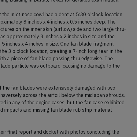
 the inlet nose cowl had a dent at 5:30 o'clock location
proximately 8 inches x 4 inches x 0.5 inches deep. The
ctures on the inner skin (airflow) side and two large thru-
was approximately 3 inches x 2 inches in size and the
5 inches x 4 inches in size. One fan blade fragment
the 3 o'clock location, creating a 7-inch long tear, in the
ith a piece of fan blade passing thru edgewise. The
 blade particle was outboard, causing no damage to the
ll the fan blades were extensively damaged with two
nsversely across the airfoil below the mid span shrouds.
d in any of the engine cases, but the fan case exhibited
d impacts and missing fan blade rub strip material
r final report and docket with photos concluding the