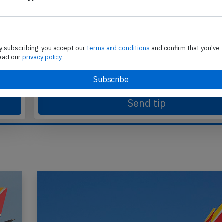
Send tip
te
Support AeroInside by sending a small tip amoun
y subscribing, you accept our
terms and conditions
and confirm that you've
in
ead our
privacy policy.
Send tip