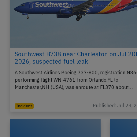
Southwest B738 near Charleston on Jul 20
2026, suspected fuel leak
A Southwest Airlines Boeing 737-800, registration N8
performing flight WN-4761 from Orlando,FL to
Manchester,NH (USA), was enroute at FL370 about…
Published: Jul 23, 
Incident