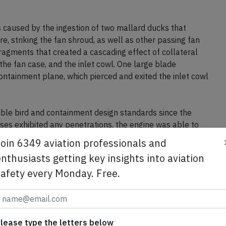
s caused by the ingestion of two mallard ducks that
e, striking the fan shroud, as well as other passing fan
ragments that created a cascading effect of collateral
he fan case, and the inlet cowl. One large blade
ontainment plane, which pierced and exited the inlet cowl
ble bird and containment design standards since the
cases exhibited any penetrations, the engine was able to
damage did not impact the safe operation of the
Join 6349 aviation professionals and
ns on board.
nthusiasts getting key insights into aviation
safety every Monday. Free.
se from Avherald.com. © of text by Avherald.com.
lease type the letters below