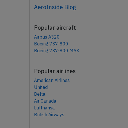
AeroInside Blog
Popular aircraft
Airbus A320
Boeing 737-800
Boeing 737-800 MAX
Popular airlines
American Airlines
United
Delta
Air Canada
Lufthansa
British Airways