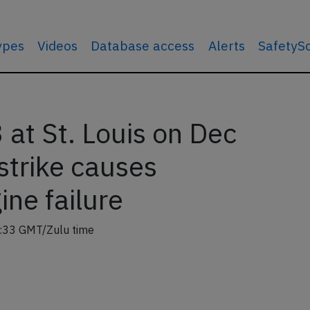
types
Videos
Database access
Alerts
SafetyS
at St. Louis on Dec
strike causes
ne failure
:33 GMT/Zulu time