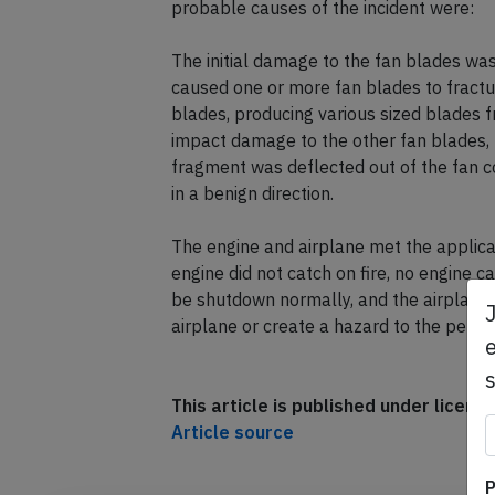
probable causes of the incident were:
The initial damage to the fan blades wa
caused one or more fan blades to fractur
blades, producing various sized blades f
impact damage to the other fan blades, t
fragment was deflected out of the fan c
in a benign direction.
The engine and airplane met the applica
engine did not catch on fire, no engine 
be shutdown normally, and the airplane 
airplane or create a hazard to the perso
e
This article is published under licen
Article source
P