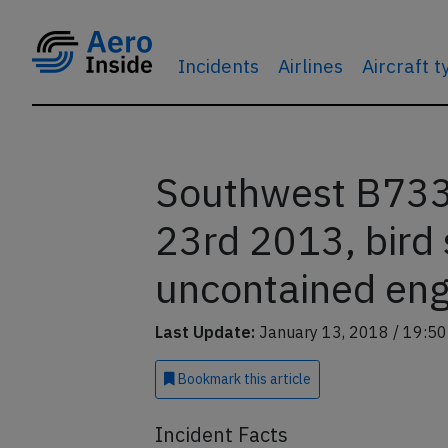
Incidents
Airlines
Aircraft 
Southwest B733 
23rd 2013, bird 
uncontained engi
Last Update:
January 13, 2018 / 19:50
Bookmark
this article
Incident Facts