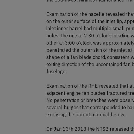
Examination of the nacelle revealed that
on the outer surface of the inlet lip, ap
inlet inner barrel had multiple small pun
holes; the one at 2:30 o'clock location 
other at 3:00 o'clock was approximately 
penetrated the outer skin of the inlet at 
shape of a fan blade chord, consistent w
exiting direction of the uncontained fan
fuselage.
Examination of the RHE revealed that a
adjacent engine fan blades fractured tra
No penetration or breaches were observe
several bulges that corresponded to har
exposing the parent material below.
On Jan 13th 2018 the NTSB released thei