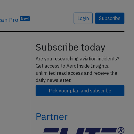
Login
Subscribe
can Pro
New!
Subscribe today
Are you researching aviation incidents?
Get access to AeroInside Insights,
unlimited read access and receive the
daily newsletter.
Pick your plan and subscribe
Partner