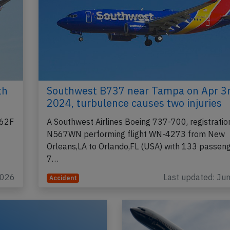
th
Southwest B737 near Tampa on Apr 3
2024, turbulence causes two injuries
662F
A Southwest Airlines Boeing 737-700, registratio
N567WN performing flight WN-4273 from New
Orleans,LA to Orlando,FL (USA) with 133 passen
7…
2026
Last updated: Ju
Accident