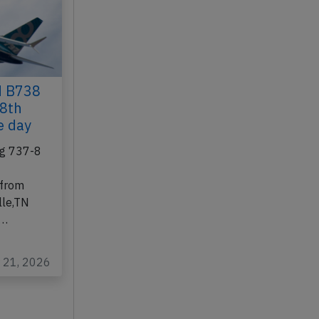
d B738
18th
e day
ng 737-8
 from
lle,TN
d…
r 21, 2026