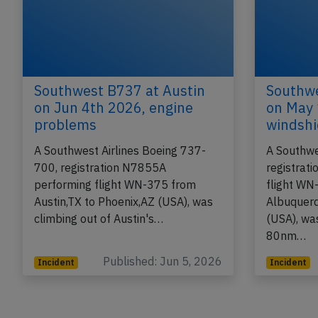
Southwest B737 at Austin
Southwe
on Jun 4th 2026, engine
on May 
problems
windshi
A Southwest Airlines Boeing 737-
A Southwe
700, registration N7855A
registrat
performing flight WN-375 from
flight WN
Austin,TX to Phoenix,AZ (USA), was
Albuquer
climbing out of Austin's…
(USA), wa
80nm…
Published: Jun 5, 2026
Incident
Incident