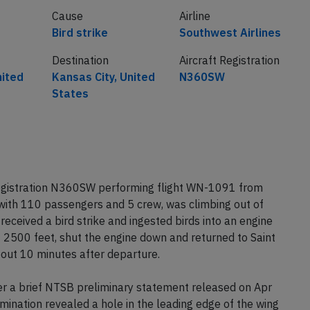
Cause
Airline
Bird strike
Southwest Airlines
Destination
Aircraft Registration
nited
Kansas City, United
N360SW
States
registration N360SW performing flight WN-1091 from
with 110 passengers and 5 crew, was climbing out of
received a bird strike and ingested birds into an engine
2500 feet, shut the engine down and returned to Saint
bout 10 minutes after departure.
 a brief NTSB preliminary statement released on Apr
amination revealed a hole in the leading edge of the wing