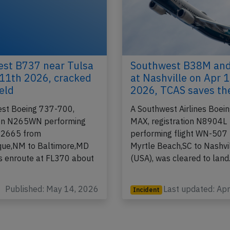
st B737 near Tulsa
Southwest B38M an
11th 2026, cracked
at Nashville on Apr 
eld
2026, TCAS saves th
st Boeing 737-700,
A Southwest Airlines Boei
ion N265WN performing
MAX, registration N8904L
-2665 from
performing flight WN-507
que,NM to Baltimore,MD
Myrtle Beach,SC to Nashvi
s enroute at FL370 about
(USA), was cleared to lan
Published: May 14, 2026
Last updated: Ap
Incident