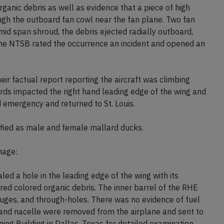
anic debris as well as evidence that a piece of high
ugh the outboard fan cowl near the fan plane. Two fan
id span shroud, the debris ejected radially outboard,
he NTSB rated the occurrence an incident and opened an
r factual report reporting the aircraft was climbing
ds impacted the right hand leading edge of the wing and
 emergency and returned to St. Louis.
ified as male and female mallard ducks.
mage:
led a hole in the leading edge of the wing with its
ed colored organic debris. The inner barrel of the RHE
ouges, and through-holes. There was no evidence of fuel
e and nacelle were removed from the airplane and sent to
ing Building in Dallas, Texas for detailed examination.