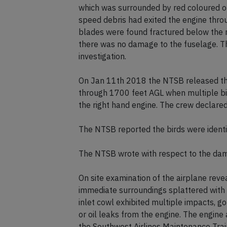
which was surrounded by red coloured org
speed debris had exited the engine thro
blades were found fractured below the m
there was no damage to the fuselage. T
investigation.
On Jan 11th 2018 the NTSB released thei
through 1700 feet AGL when multiple bir
the right hand engine. The crew declared
The NTSB reported the birds were ident
The NTSB wrote with respect to the da
On site examination of the airplane revea
immediate surroundings splattered with r
inlet cowl exhibited multiple impacts, g
or oil leaks from the engine. The engin
the Southwest Airlines Maintenance Train