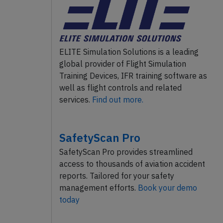
ELITE Simulation Solutions is a leading
global provider of Flight Simulation
Training Devices, IFR training software as
well as flight controls and related
services.
Find out more.
SafetyScan Pro
SafetyScan Pro provides streamlined
access to thousands of aviation accident
reports. Tailored for your safety
management efforts.
Book your demo
today