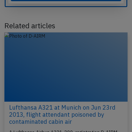
Related articles
Lufthansa A321 at Munich on Jun 23rd
2013, flight attendant poisoned by
contaminated cabin air