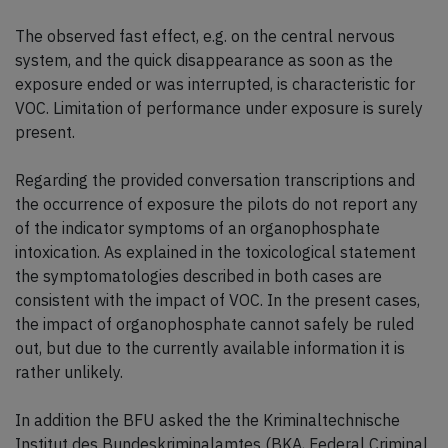
The observed fast effect, e.g. on the central nervous
system, and the quick disappearance as soon as the
exposure ended or was interrupted, is characteristic for
VOC. Limitation of performance under exposure is surely
present.
Regarding the provided conversation transcriptions and
the occurrence of exposure the pilots do not report any
of the indicator symptoms of an organophosphate
intoxication. As explained in the toxicological statement
the symptomatologies described in both cases are
consistent with the impact of VOC. In the present cases,
the impact of organophosphate cannot safely be ruled
out, but due to the currently available information it is
rather unlikely.
In addition the BFU asked the the Kriminaltechnische
Institut des Bundeskriminalamtes (BKA, Federal Criminal