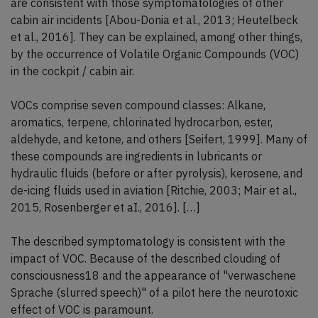
are consistent with those symptomatologies of other
cabin air incidents [Abou-Donia et al., 2013; Heutelbeck
et al., 2016]. They can be explained, among other things,
by the occurrence of Volatile Organic Compounds (VOC)
in the cockpit / cabin air.
VOCs comprise seven compound classes: Alkane,
aromatics, terpene, chlorinated hydrocarbon, ester,
aldehyde, and ketone, and others [Seifert, 1999]. Many of
these compounds are ingredients in lubricants or
hydraulic fluids (before or after pyrolysis), kerosene, and
de-icing fluids used in aviation [Ritchie, 2003; Mair et al.,
2015, Rosenberger et aI., 2016]. […]
The described symptomatology is consistent with the
impact of VOC. Because of the described clouding of
consciousness18 and the appearance of "verwaschene
Sprache (slurred speech)" of a pilot here the neurotoxic
effect of VOC is paramount.