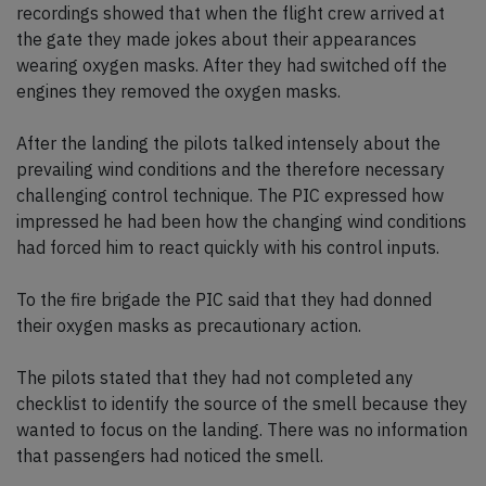
recordings showed that when the flight crew arrived at
the gate they made jokes about their appearances
wearing oxygen masks. After they had switched off the
engines they removed the oxygen masks.
After the landing the pilots talked intensely about the
prevailing wind conditions and the therefore necessary
challenging control technique. The PIC expressed how
impressed he had been how the changing wind conditions
had forced him to react quickly with his control inputs.
To the fire brigade the PIC said that they had donned
their oxygen masks as precautionary action.
The pilots stated that they had not completed any
checklist to identify the source of the smell because they
wanted to focus on the landing. There was no information
that passengers had noticed the smell.