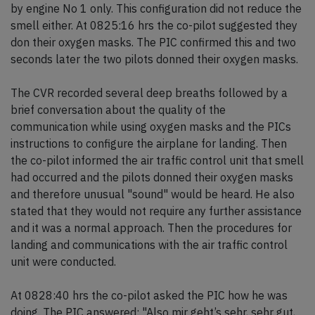
by engine No 1 only. This configuration did not reduce the
smell either. At 0825:16 hrs the co-pilot suggested they
don their oxygen masks. The PIC confirmed this and two
seconds later the two pilots donned their oxygen masks.
The CVR recorded several deep breaths followed by a
brief conversation about the quality of the
communication while using oxygen masks and the PICs
instructions to configure the airplane for landing. Then
the co-pilot informed the air traffic control unit that smell
had occurred and the pilots donned their oxygen masks
and therefore unusual "sound" would be heard. He also
stated that they would not require any further assistance
and it was a normal approach. Then the procedures for
landing and communications with the air traffic control
unit were conducted.
At 0828:40 hrs the co-pilot asked the PIC how he was
doing. The PIC answered: "Also mir geht’s sehr, sehr gut,