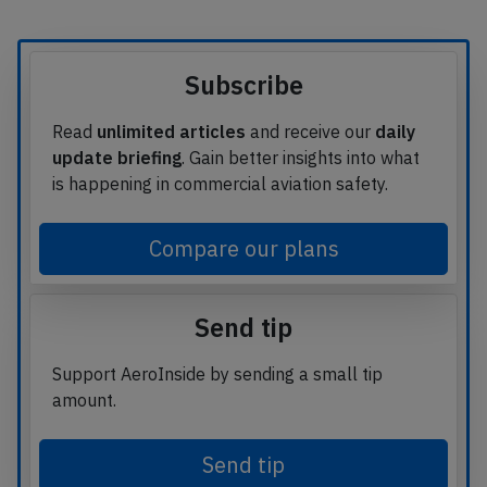
Subscribe
Read
unlimited articles
and receive our
daily
update briefing
. Gain better insights into what
is happening in commercial aviation safety.
Compare our plans
Send tip
Support AeroInside by sending a small tip
amount.
Send tip