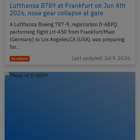
Lufthansa B789 at Frankfurt on Jun 4th
2026, nose gear collapse at gate
A Lufthansa Boeing 787-9, registration D-ABPQ
performing flight LH-450 from Frankfurt/Main
(Germany) to Los Angeles,CA (USA), was preparing
for…
Last updated: Jul 9, 2026
Accident