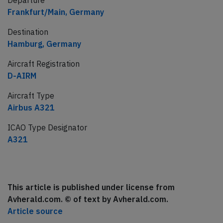
Departure
Frankfurt/Main, Germany
Destination
Hamburg, Germany
Aircraft Registration
D-AIRM
Aircraft Type
Airbus A321
ICAO Type Designator
A321
This article is published under license from
Avherald.com. © of text by Avherald.com.
Article source