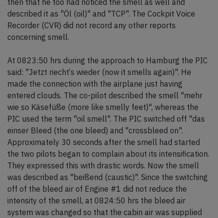
then that he too had noticed the smell as well and
described it as "Öl (oil)" and "TCP". The Cockpit Voice
Recorder (CVR) did not record any other reports
concerning smell.
At 0823:50 hrs during the approach to Hamburg the PIC
said: "Jetzt riecht‘s wieder (now it smells again)". He
made the connection with the airplane just having
entered clouds. The co-pilot described the smell "mehr
wie so Käsefüße (more like smelly feet)", whereas the
PIC used the term "oil smell". The PIC switched off "das
einser Bleed (the one bleed) and "crossbleed on".
Approximately 30 seconds after the smell had started
the two pilots began to complain about its intensification.
They expressed this with drastic words. Now the smell
was described as "beißend (caustic)". Since the switching
off of the bleed air of Engine #1 did not reduce the
intensity of the smell, at 0824:50 hrs the bleed air
system was changed so that the cabin air was supplied