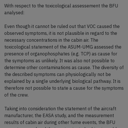
With respect to the toxicological assessement the BFU
analysed:
Even though it cannot be ruled out that VOC caused the
observed symptoms, it is not plausible in regard to the
necessary concentrations in the cabin air. The
toxicological statement of the ASUM-UMG assessed the
presence of organophosphates (e.g. TCP) as cause for
the symptoms as unlikely. It was also not possible to
determine other contaminations as cause. The diversity of
the described symptoms can physiologically not be
explained by a single underlying biological pathway. It is
therefore not possible to state a cause for the symptoms
of the crew.
Taking into consideration the statement of the aircraft
manufacturer, the EASA study, and the measurement
results of cabin air during other fume events, the BFU