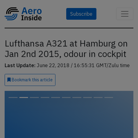
Subscribe
Lufthansa A321 at Hamburg on
Jan 2nd 2015, odour in cockpit
Last Update:
June 22, 2018 / 16:55:31 GMT/Zulu time
Bookmark
this article