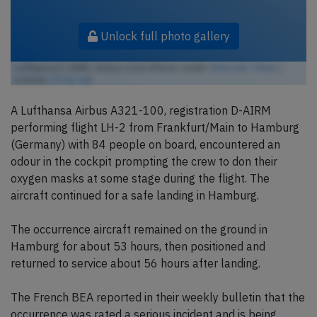
Unlock full photo gallery
Lufthansa D-AIRM, Airbus A321 (Photo credit:
ATom.UK / Flickr
/
License:
CC by-sa
)
A Lufthansa Airbus A321-100, registration D-AIRM
performing flight LH-2 from Frankfurt/Main to Hamburg
(Germany) with 84 people on board, encountered an
odour in the cockpit prompting the crew to don their
oxygen masks at some stage during the flight. The
aircraft continued for a safe landing in Hamburg.
The occurrence aircraft remained on the ground in
Hamburg for about 53 hours, then positioned and
returned to service about 56 hours after landing.
The French BEA reported in their weekly bulletin that the
occurrence was rated a serious incident and is being