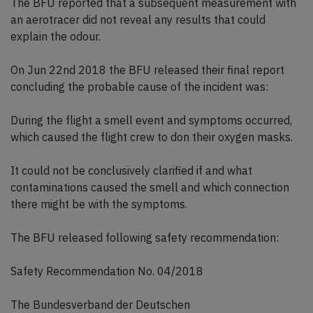
The BFU reported that a subsequent measurement with
an aerotracer did not reveal any results that could
explain the odour.
On Jun 22nd 2018 the BFU released their final report
concluding the probable cause of the incident was:
During the flight a smell event and symptoms occurred,
which caused the flight crew to don their oxygen masks.
It could not be conclusively clarified if and what
contaminations caused the smell and which connection
there might be with the symptoms.
The BFU released following safety recommendation:
Safety Recommendation No. 04/2018
The Bundesverband der Deutschen