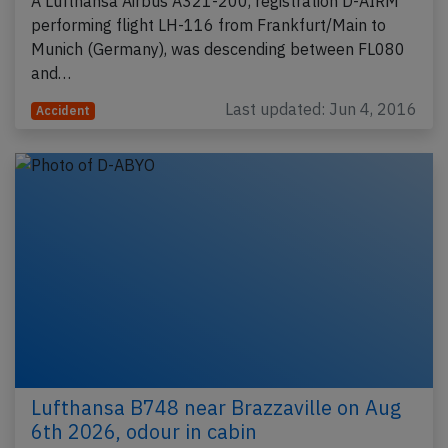
A Lufthansa Airbus A321-200, registration D-AIRM
performing flight LH-116 from Frankfurt/Main to
Munich (Germany), was descending between FL080
and…
Last updated: Jun 4, 2016
Accident
Lufthansa B748 near Brazzaville on Aug
6th 2026, odour in cabin