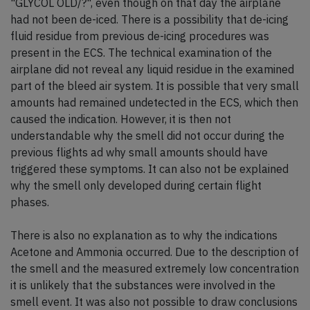
"GLYCOL OLD/?", even though on that day the airplane
had not been de-iced. There is a possibility that de-icing
fluid residue from previous de-icing procedures was
present in the ECS. The technical examination of the
airplane did not reveal any liquid residue in the examined
part of the bleed air system. It is possible that very small
amounts had remained undetected in the ECS, which then
caused the indication. However, it is then not
understandable why the smell did not occur during the
previous flights ad why small amounts should have
triggered these symptoms. It can also not be explained
why the smell only developed during certain flight
phases.
There is also no explanation as to why the indications
Acetone and Ammonia occurred. Due to the description of
the smell and the measured extremely low concentration
it is unlikely that the substances were involved in the
smell event. It was also not possible to draw conclusions