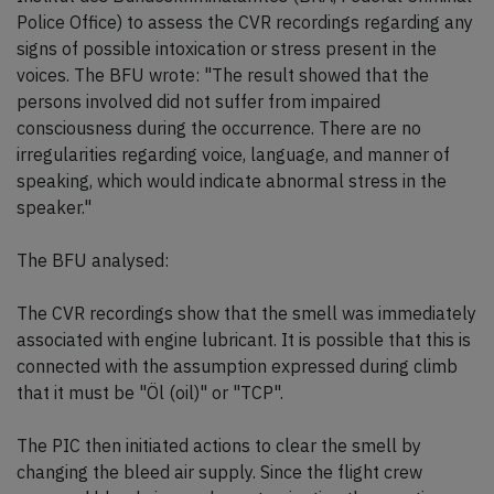
Police Office) to assess the CVR recordings regarding any
signs of possible intoxication or stress present in the
voices. The BFU wrote: "The result showed that the
persons involved did not suffer from impaired
consciousness during the occurrence. There are no
irregularities regarding voice, language, and manner of
speaking, which would indicate abnormal stress in the
speaker."
The BFU analysed:
The CVR recordings show that the smell was immediately
associated with engine lubricant. It is possible that this is
connected with the assumption expressed during climb
that it must be "Öl (oil)" or "TCP".
The PIC then initiated actions to clear the smell by
changing the bleed air supply. Since the flight crew