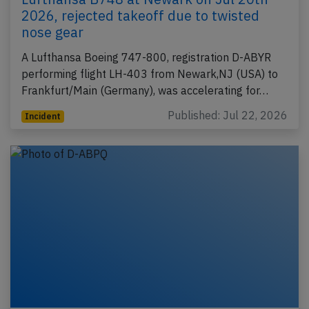
2026, rejected takeoff due to twisted
nose gear
A Lufthansa Boeing 747-800, registration D-ABYR
performing flight LH-403 from Newark,NJ (USA) to
Frankfurt/Main (Germany), was accelerating for…
Published: Jul 22, 2026
Incident