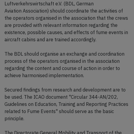
Luftverkehrswirtschaft e.V. (BDL, German
Aviation Association) should coordinate the activities of
the operators organised in the association that the crews
are provided with relevant information regarding the
existence, possible causes, and effects of fume events in
aircraft cabins and are trained accordingly.
The BDL should organise an exchange and coordination
process of the operators organised in the association
regarding the content and course of action in order to
achieve harmonised implementation.
Secured findings from research and development are to
be used. The ICAO document "Circular 344-AN/202,
Guidelines on Education, Training and Reporting Practices
related to Fume Events" should serve as the basic
principle.
The Directorate General Mobility and Transport of the