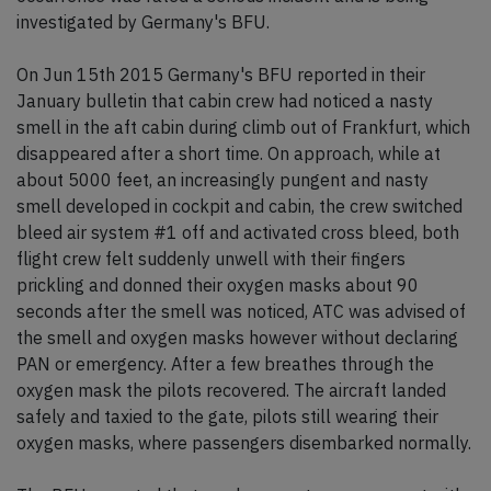
investigated by Germany's BFU.
On Jun 15th 2015 Germany's BFU reported in their
January bulletin that cabin crew had noticed a nasty
smell in the aft cabin during climb out of Frankfurt, which
disappeared after a short time. On approach, while at
about 5000 feet, an increasingly pungent and nasty
smell developed in cockpit and cabin, the crew switched
bleed air system #1 off and activated cross bleed, both
flight crew felt suddenly unwell with their fingers
prickling and donned their oxygen masks about 90
seconds after the smell was noticed, ATC was advised of
the smell and oxygen masks however without declaring
PAN or emergency. After a few breathes through the
oxygen mask the pilots recovered. The aircraft landed
safely and taxied to the gate, pilots still wearing their
oxygen masks, where passengers disembarked normally.