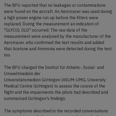
The BFU reported that no leakages or contaminations
were found on the aircraft. An Aerotracer was used during
a high power engine run up before the filters were
replaced. During the measurement an indication of
"GLYCOL OLD" occurred. The raw data of the
measurement were analysed by the manufacturer of the
Aerotracer, who confirmed the test results and added
that Acetone and Ammonia were detected during the test
too.
The BFU charged the Institut für Arbeits-, Sozial- und
Umweltmedizin der
Universitätsmedizin Göttingen (ASUM-UMG, University
Medical Centre Göttingen) to assess the course of the
flight and the impairments the pilots had described and
summarized Göttingen's findings:
The symptoms described in the recorded conversations