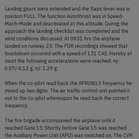
Landing gears were extended and the flaps lever was in
position FULL. The function Autothrust was in Speed-
Mach-Mode and deactivated at this altitude. During the
approach the landing checklist was completed and the
wind conditions discussed. At 0831 hrs the airplane
landed on runway 23. The FDR recordings showed that
touchdown occurred with a speed of 131 CAS. Hereby at
most the following accelerations were reached: ny:
0.07/-0.12 g, nz: 1.29 g.
When the co-pilot read back the APRON13 frequency he
mixed up two digits. The air traffic control unit pointed it
out to the co-pilot whereupon he read back the correct
frequency.
The fire brigade accompanied the airplane until it
reached Gate 15. Shortly before Gate 15 was reached
the Auxiliary Power Unit (APU) was switched on. The CVR