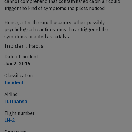
cannot comprehend that contaminated cabin air could
trigger the kind of symptoms the pilots noticed.
Hence, after the smell occurred other, possibly
psychological reactions, must have triggered the
symptoms or acted as catalyst.
Incident Facts
Date of incident
Jan 2, 2015
Classification
Incident
Airline
Lufthansa
Flight number
LH-2