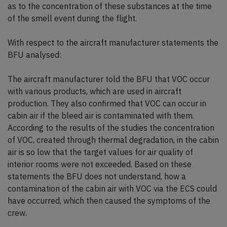
as to the concentration of these substances at the time
of the smell event during the flight.
With respect to the aircraft manufacturer statements the
BFU analysed:
The aircraft manufacturer told the BFU that VOC occur
with various products, which are used in aircraft
production. They also confirmed that VOC can occur in
cabin air if the bleed air is contaminated with them.
According to the results of the studies the concentration
of VOC, created through thermal degradation, in the cabin
air is so low that the target values for air quality of
interior rooms were not exceeded. Based on these
statements the BFU does not understand, how a
contamination of the cabin air with VOC via the ECS could
have occurred, which then caused the symptoms of the
crew.