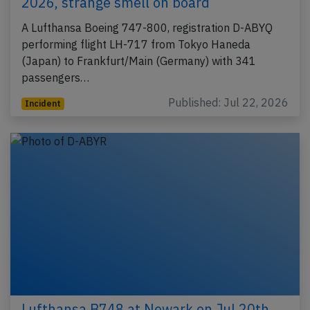
2026, strange smell on board
A Lufthansa Boeing 747-800, registration D-ABYQ
performing flight LH-717 from Tokyo Haneda
(Japan) to Frankfurt/Main (Germany) with 341
passengers…
Published: Jul 22, 2026
Incident
Lufthansa B748 at Newark on Jul 20th