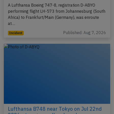
A Lufthansa Boeing 747-8, registration D-ABYO
performing flight LH-573 from Johannesburg (South
Africa) to Frankfurt/Main (Germany), was enroute
at…
Published: Aug 7, 2026
Incident
Lufthansa B748 near Tokyo on Jul 22nd