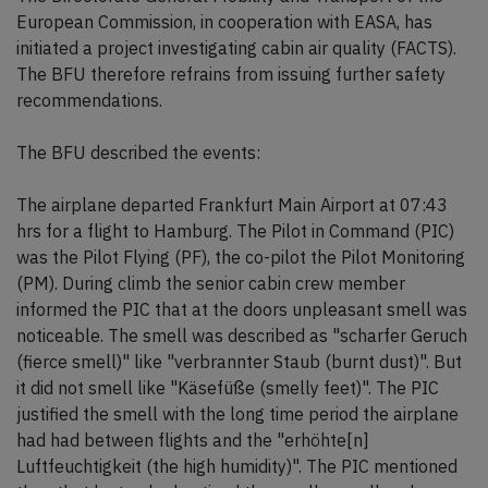
European Commission, in cooperation with EASA, has
initiated a project investigating cabin air quality (FACTS).
The BFU therefore refrains from issuing further safety
recommendations.
The BFU described the events:
The airplane departed Frankfurt Main Airport at 07:43
hrs for a flight to Hamburg. The Pilot in Command (PIC)
was the Pilot Flying (PF), the co-pilot the Pilot Monitoring
(PM). During climb the senior cabin crew member
informed the PIC that at the doors unpleasant smell was
noticeable. The smell was described as "scharfer Geruch
(fierce smell)" like "verbrannter Staub (burnt dust)". But
it did not smell like "Käsefüße (smelly feet)". The PIC
justified the smell with the long time period the airplane
had had between flights and the "erhöhte[n]
Luftfeuchtigkeit (the high humidity)". The PIC mentioned