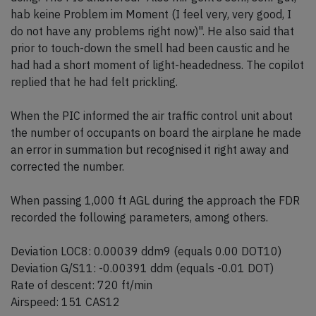
hab keine Problem im Moment (I feel very, very good, I
do not have any problems right now)". He also said that
prior to touch-down the smell had been caustic and he
had had a short moment of light-headedness. The copilot
replied that he had felt prickling.
When the PIC informed the air traffic control unit about
the number of occupants on board the airplane he made
an error in summation but recognised it right away and
corrected the number.
When passing 1,000 ft AGL during the approach the FDR
recorded the following parameters, among others.
Deviation LOC8: 0.00039 ddm9 (equals 0.00 DOT10)
Deviation G/S11: -0.00391 ddm (equals -0.01 DOT)
Rate of descent: 720 ft/min
Airspeed: 151 CAS12