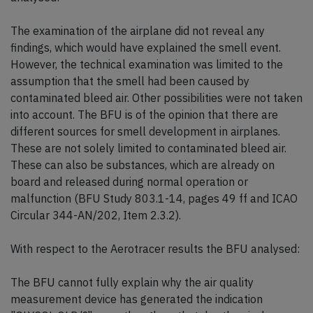
The examination of the airplane did not reveal any
findings, which would have explained the smell event.
However, the technical examination was limited to the
assumption that the smell had been caused by
contaminated bleed air. Other possibilities were not taken
into account. The BFU is of the opinion that there are
different sources for smell development in airplanes.
These are not solely limited to contaminated bleed air.
These can also be substances, which are already on
board and released during normal operation or
malfunction (BFU Study 803.1-14, pages 49 ff and ICAO
Circular 344-AN/202, Item 2.3.2).
With respect to the Aerotracer results the BFU analysed:
The BFU cannot fully explain why the air quality
measurement device has generated the indication