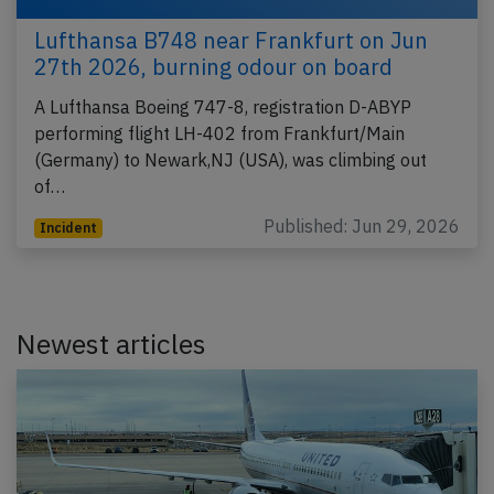
Lufthansa B748 near Frankfurt on Jun
27th 2026, burning odour on board
A Lufthansa Boeing 747-8, registration D-ABYP
performing flight LH-402 from Frankfurt/Main
(Germany) to Newark,NJ (USA), was climbing out
of…
Published: Jun 29, 2026
Incident
Newest articles