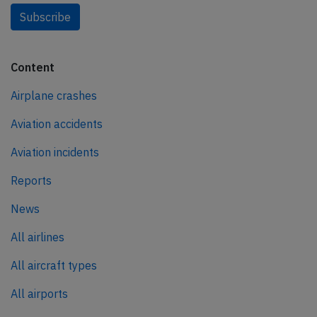
Subscribe
Content
Airplane crashes
Aviation accidents
Aviation incidents
Reports
News
All airlines
All aircraft types
All airports