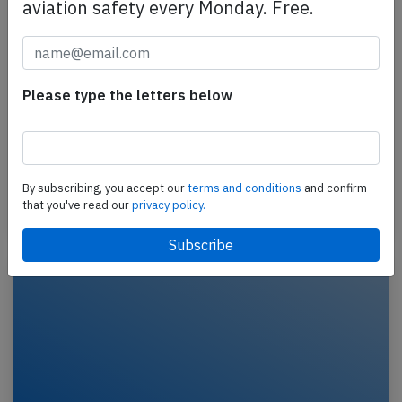
aviation safety every Monday. Free.
Skyward F50 at Nairobi on Jul 2nd 2014,
lost height after takeoff and impacted
building
Please type the letters below
A Skyward International Aviation Fokker 50,
registration 5Y-CET performing a charter cargo flight
from Nairobi (Kenya) to Mogadishu (Somalia) with
4…
By subscribing, you accept our
terms and conditions
and confirm
that you've read our
privacy policy.
Last updated: Feb 20, 2020
Crash