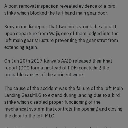
A post removal inspection revealed evidence of a bird
strike which blocked the left hand main gear door.
Kenyan media report that two birds struck the aircraft
upon departure from Wajir, one of them lodged into the
left main gear structure preventing the gear strut from
extending again.
On Jun 20th 2017 Kenya's AAID released their final
report (DOC format instead of PDF) concluding the
probable causes of the accident were:
The cause of the accident was the failure of the left Main
Landing Gear,MLG to extend during landing due to a bird
strike which disabled proper functioning of the
mechanical system that controls the opening and closing
the door to the left MLG.