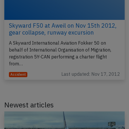
Skyward F50 at Aweil on Nov 15th 2012,
gear collapse, runway excursion
A Skyward International Aviation Fokker 50 on
behalf of International Organisation of Migration,
registration 5Y-CAN performing a charter flight
from…
Last updated: Nov 17, 2012
Accident
Newest articles