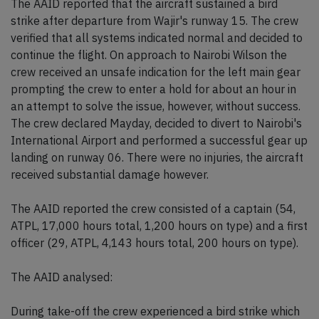
The AAID reported that the aircraft sustained a bird
strike after departure from Wajir's runway 15. The crew
verified that all systems indicated normal and decided to
continue the flight. On approach to Nairobi Wilson the
crew received an unsafe indication for the left main gear
prompting the crew to enter a hold for about an hour in
an attempt to solve the issue, however, without success.
The crew declared Mayday, decided to divert to Nairobi's
International Airport and performed a successful gear up
landing on runway 06. There were no injuries, the aircraft
received substantial damage however.
The AAID reported the crew consisted of a captain (54,
ATPL, 17,000 hours total, 1,200 hours on type) and a first
officer (29, ATPL, 4,143 hours total, 200 hours on type).
The AAID analysed:
During take-off the crew experienced a bird strike which