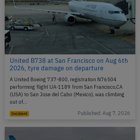
United B738 at San Francisco on Aug 6th
2026, tyre damage on departure
A United Boeing 737-800, registration N76504
performing flight UA-1189 from San Francisco,CA
(USA) to San Jose del Cabo (Mexico), was climbing
out of…
Published: Aug 7, 2026
Incident