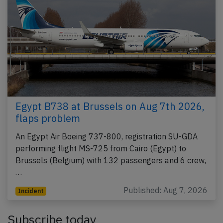
Egypt B738 at Brussels on Aug 7th 2026,
flaps problem
An Egypt Air Boeing 737-800, registration SU-GDA
performing flight MS-725 from Cairo (Egypt) to
Brussels (Belgium) with 132 passengers and 6 crew,
…
Published: Aug 7, 2026
Incident
Subscribe today