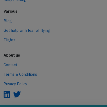
Various
Blog
Get help with fear of flying
Flights
About us
Contact
Terms & Conditions
Privacy Policy