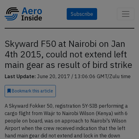
Subscribe
Skyward F50 at Nairobi on Jan
4th 2015, could not extend left
main gear as result of bird strike
Last Update:
June 20, 2017 / 13:06:06 GMT/Zulu time
Bookmark
this article
A Skyward Fokker 50, registration 5Y-SIB performing a
cargo flight from Wajir to Nairobi Wilson (Kenya) with 6
people on board, was on approach to Nairobi's Wilson
Airport when the crew received indication that the left
hand main gear did not extend and lock in the down