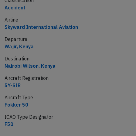
Classification
Accident
Airline
Skyward International Aviation
Departure
Wajir, Kenya
Destination
Nairobi Wilson, Kenya
Aircraft Registration
5Y-SIB
Aircraft Type
Fokker 50
ICAO Type Designator
F50