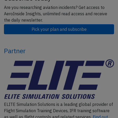
Are you researching aviation incidents? Get access to
AeroInside Insights, unlimited read access and receive
the daily newsletter.
Pick your plan and subscribe
Partner
ELITE Simulation Solutions is a leading global provider of
Flight Simulation Training Devices, IFR training software
as well as flight controls and related services.
Find out