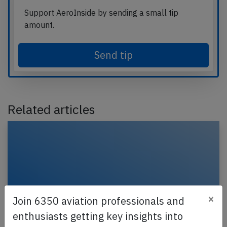
Support AeroInside by sending a small tip
amount.
Send tip
Related articles
×
Join 6350 aviation professionals and
enthusiasts getting key insights into