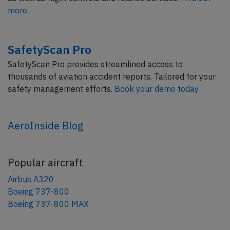
more.
SafetyScan Pro
SafetyScan Pro provides streamlined access to
thousands of aviation accident reports. Tailored for your
safety management efforts.
Book your demo today
AeroInside Blog
Popular aircraft
Airbus A320
Boeing 737-800
Boeing 737-800 MAX