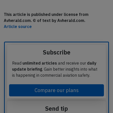
This article is published under license from
Avherald.com. © of text by Avherald.com.
Article source
Subscribe
Read
unlimited articles
and receive our
daily
update briefing
. Gain better insights into what
is happening in commercial aviation safety.
Compare our plans
Send tip