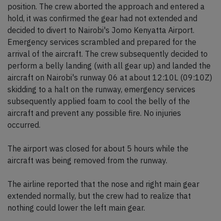
position. The crew aborted the approach and entered a
hold, it was confirmed the gear had not extended and
decided to divert to Nairobi's Jomo Kenyatta Airport.
Emergency services scrambled and prepared for the
arrival of the aircraft. The crew subsequently decided to
perform a belly landing (with all gear up) and landed the
aircraft on Nairobi's runway 06 at about 12:10L (09:10Z)
skidding to a halt on the runway, emergency services
subsequently applied foam to cool the belly of the
aircraft and prevent any possible fire. No injuries
occurred.
The airport was closed for about 5 hours while the
aircraft was being removed from the runway.
The airline reported that the nose and right main gear
extended normally, but the crew had to realize that
nothing could lower the left main gear.