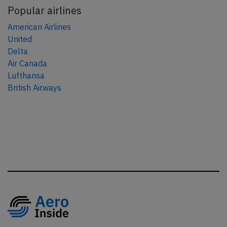
Popular airlines
American Airlines
United
Delta
Air Canada
Lufthansa
British Airways