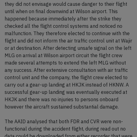
they did not envisage would cause danger to their flight
until when on final downwind at Wilson airport. This
happened because immediately after the strike they
checked all the flight control systems and noticed no
malfunction. They therefore elected to continue with the
flight and did not inform the air traffic control unit at Wajir
or at destination. After detecting unsafe signal on the left
MLG on arrival at Wilson airport circuit the flight crew
made several attempts to extend the left MLG without
any success. After extensive consultation with air traffic
control unit and the company, the flight crew elected to
carry out a gear-up landing at HKJK instead of HKNW. A
successful gear-up landing was eventually executed at
HKJK and there was no injuries to persons onboard
however the aircraft sustained substantial damage.
The AAID analysed that both FDR and CVR were non-
functional during the accident flight, during read out no
data could be downloaded from either recorder that were