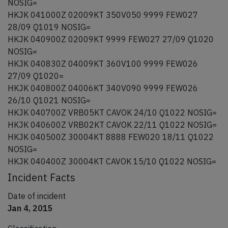
NOSIG=
HKJK 041000Z 02009KT 350V050 9999 FEW027
28/09 Q1019 NOSIG=
HKJK 040900Z 02009KT 9999 FEW027 27/09 Q1020
NOSIG=
HKJK 040830Z 04009KT 360V100 9999 FEW026
27/09 Q1020=
HKJK 040800Z 04006KT 340V090 9999 FEW026
26/10 Q1021 NOSIG=
HKJK 040700Z VRB05KT CAVOK 24/10 Q1022 NOSIG=
HKJK 040600Z VRB02KT CAVOK 22/11 Q1022 NOSIG=
HKJK 040500Z 30004KT 8888 FEW020 18/11 Q1022
NOSIG=
HKJK 040400Z 30004KT CAVOK 15/10 Q1022 NOSIG=
Incident Facts
Date of incident
Jan 4, 2015