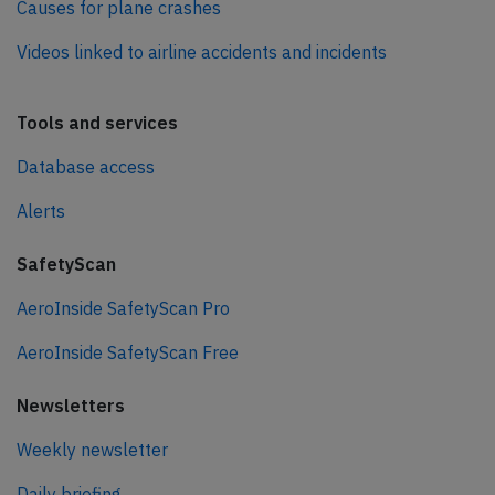
Causes for plane crashes
Videos linked to airline accidents and incidents
Tools and services
Database access
Alerts
SafetyScan
AeroInside SafetyScan Pro
AeroInside SafetyScan Free
Newsletters
Weekly newsletter
Daily briefing