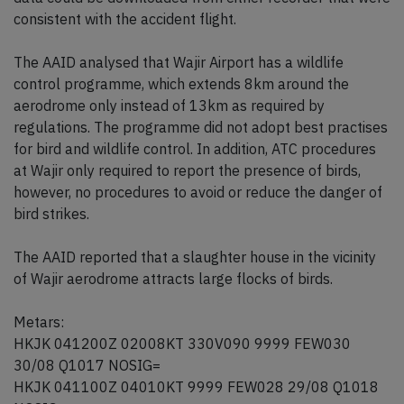
consistent with the accident flight.
The AAID analysed that Wajir Airport has a wildlife
control programme, which extends 8km around the
aerodrome only instead of 13km as required by
regulations. The programme did not adopt best practises
for bird and wildlife control. In addition, ATC procedures
at Wajir only required to report the presence of birds,
however, no procedures to avoid or reduce the danger of
bird strikes.
The AAID reported that a slaughter house in the vicinity
of Wajir aerodrome attracts large flocks of birds.
Metars:
HKJK 041200Z 02008KT 330V090 9999 FEW030
30/08 Q1017 NOSIG=
HKJK 041100Z 04010KT 9999 FEW028 29/08 Q1018