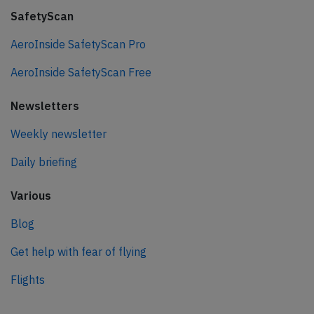
SafetyScan
AeroInside SafetyScan Pro
AeroInside SafetyScan Free
Newsletters
Weekly newsletter
Daily briefing
Various
Blog
Get help with fear of flying
Flights