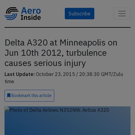
Subscribe
Delta A320 at Minneapolis on
Jun 10th 2012, turbulence
causes serious injury
Last Update:
October 23, 2015 / 20:38:30 GMT/Zulu
time
Bookmark
this article