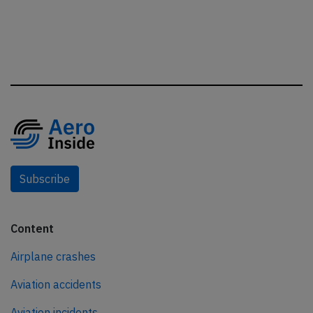
Subscribe
Content
Airplane crashes
Aviation accidents
Aviation incidents