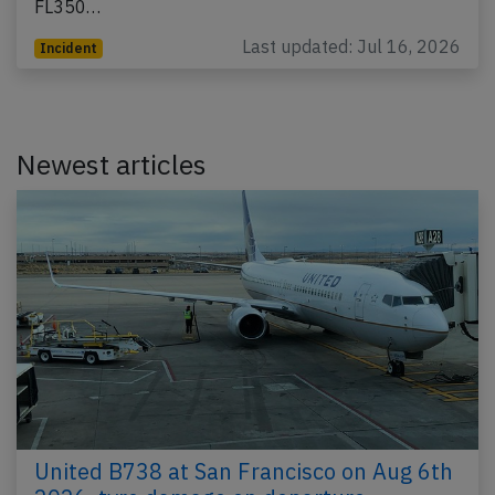
FL350…
Last updated: Jul 16, 2026
Incident
Newest articles
United B738 at San Francisco on Aug 6th