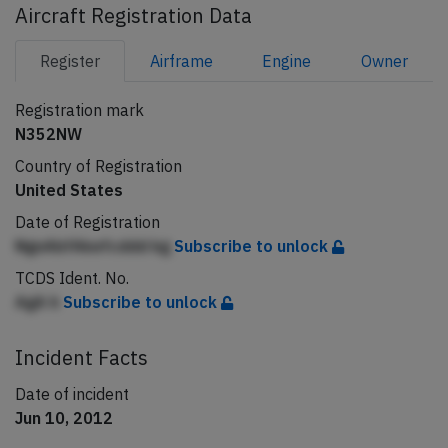
Aircraft Registration Data
Register
Airframe
Engine
Owner
Registration mark
N352NW
Country of Registration
United States
Date of Registration
NgnAbfAkefcddd kg
Subscribe to unlock
TCDS Ident. No.
AgA h
Subscribe to unlock
Incident Facts
Date of incident
Jun 10, 2012