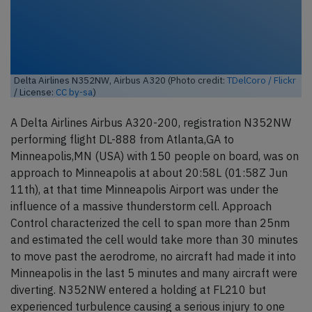
Delta Airlines N352NW, Airbus A320 (Photo credit:
TDelCoro / Flickr
/ License:
CC by-sa
)
A Delta Airlines Airbus A320-200, registration N352NW
performing flight DL-888 from Atlanta,GA to
Minneapolis,MN (USA) with 150 people on board, was on
approach to Minneapolis at about 20:58L (01:58Z Jun
11th), at that time Minneapolis Airport was under the
influence of a massive thunderstorm cell. Approach
Control characterized the cell to span more than 25nm
and estimated the cell would take more than 30 minutes
to move past the aerodrome, no aircraft had made it into
Minneapolis in the last 5 minutes and many aircraft were
diverting. N352NW entered a holding at FL210 but
experienced turbulence causing a serious injury to one