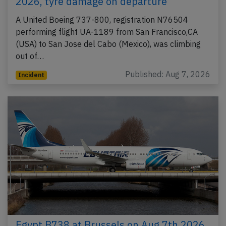
2026, tyre damage on departure
A United Boeing 737-800, registration N76504
performing flight UA-1189 from San Francisco,CA
(USA) to San Jose del Cabo (Mexico), was climbing
out of…
Published: Aug 7, 2026
Incident
Egypt B738 at Brussels on Aug 7th 2026,