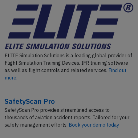
ELITE Simulation Solutions is a leading global provider of
Flight Simulation Training Devices, IFR training software
as well as flight controls and related services.
Find out
more.
SafetyScan Pro
SafetyScan Pro provides streamlined access to
thousands of aviation accident reports. Tailored for your
safety management efforts.
Book your demo today