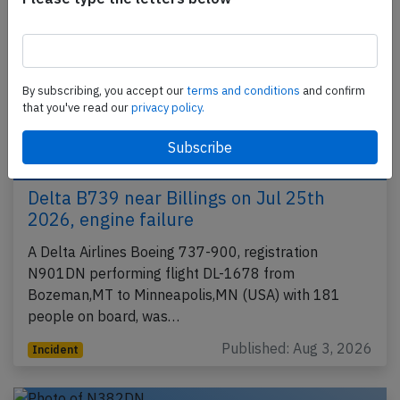
By subscribing, you accept our
terms and conditions
and confirm
that you've read our
privacy policy.
Delta B739 near Billings on Jul 25th
2026, engine failure
A Delta Airlines Boeing 737-900, registration
N901DN performing flight DL-1678 from
Bozeman,MT to Minneapolis,MN (USA) with 181
people on board, was…
Published: Aug 3, 2026
Incident