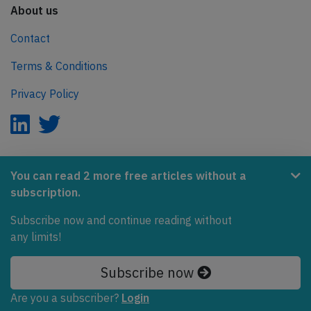
About us
Contact
Terms & Conditions
Privacy Policy
AeroInside is part of the Tiny Ventures Network.
You can read 2 more free articles without a
subscription.
NetZero.aero
Subscribe now and continue reading without
Covering the journey to net zero emissions in aviation.
any limits!
© 2026 AeroInside. Some content © by other sources.
Subscribe now
AeroInside is a service provided by
Tiny Ventures
Are you a subscriber?
Login
LLC/GmbH
, Zurich, Switzerland