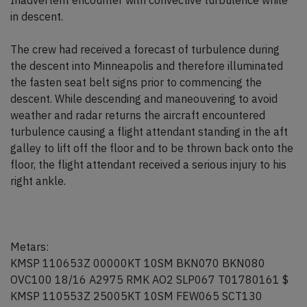
Inadvertent encounter with convective turbulence while
in descent.
The crew had received a forecast of turbulence during
the descent into Minneapolis and therefore illuminated
the fasten seat belt signs prior to commencing the
descent. While descending and maneouvering to avoid
weather and radar returns the aircraft encountered
turbulence causing a flight attendant standing in the aft
galley to lift off the floor and to be thrown back onto the
floor, the flight attendant received a serious injury to his
right ankle.
Metars:
KMSP 110653Z 00000KT 10SM BKN070 BKN080
OVC100 18/16 A2975 RMK AO2 SLP067 T01780161 $
KMSP 110553Z 25005KT 10SM FEW065 SCT130