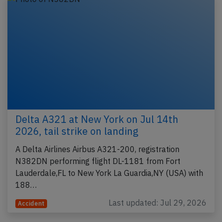
Delta A321 at New York on Jul 14th
2026, tail strike on landing
A Delta Airlines Airbus A321-200, registration
N382DN performing flight DL-1181 from Fort
Lauderdale,FL to New York La Guardia,NY (USA) with
188…
Last updated: Jul 29, 2026
Accident