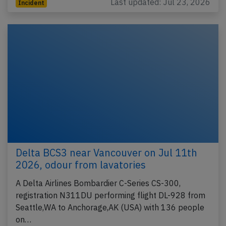
Last updated: Jul 23, 2026
Incident
Delta BCS3 near Vancouver on Jul 11th
2026, odour from lavatories
A Delta Airlines Bombardier C-Series CS-300,
registration N311DU performing flight DL-928 from
Seattle,WA to Anchorage,AK (USA) with 136 people
on…