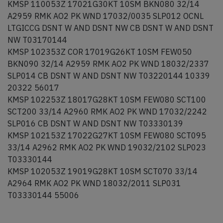
KMSP 110053Z 17021G30KT 10SM BKN080 32/14
A2959 RMK AO2 PK WND 17032/0035 SLP012 OCNL
LTGICCG DSNT W AND DSNT NW CB DSNT W AND DSNT
NW T03170144
KMSP 102353Z COR 17019G26KT 10SM FEW050
BKN090 32/14 A2959 RMK AO2 PK WND 18032/2337
SLP014 CB DSNT W AND DSNT NW T03220144 10339
20322 56017
KMSP 102253Z 18017G28KT 10SM FEW080 SCT100
SCT200 33/14 A2960 RMK AO2 PK WND 17032/2242
SLP016 CB DSNT W AND DSNT NW T03330139
KMSP 102153Z 17022G27KT 10SM FEW080 SCT095
33/14 A2962 RMK AO2 PK WND 19032/2102 SLP023
T03330144
KMSP 102053Z 19019G28KT 10SM SCT070 33/14
A2964 RMK AO2 PK WND 18032/2011 SLP031
T03330144 55006