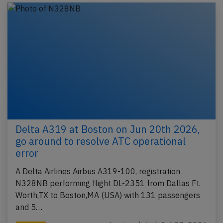
Delta A319 at Boston on Jun 20th 2026,
go around to resolve ATC operational
error
A Delta Airlines Airbus A319-100, registration
N328NB performing flight DL-2351 from Dallas Ft.
Worth,TX to Boston,MA (USA) with 131 passengers
and 5…