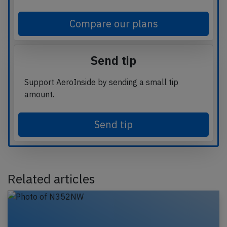
Compare our plans
Send tip
Support AeroInside by sending a small tip
amount.
Send tip
Related articles