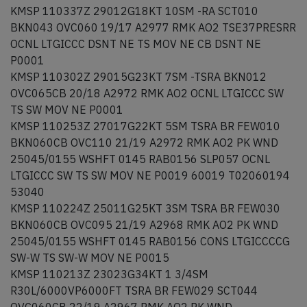
KMSP 110337Z 29012G18KT 10SM -RA SCT010
BKN043 OVC060 19/17 A2977 RMK AO2 TSE37PRESRR
OCNL LTGICCC DSNT NE TS MOV NE CB DSNT NE
P0001
KMSP 110302Z 29015G23KT 7SM -TSRA BKN012
OVC065CB 20/18 A2972 RMK AO2 OCNL LTGICCC SW
TS SW MOV NE P0001
KMSP 110253Z 27017G22KT 5SM TSRA BR FEW010
BKN060CB OVC110 21/19 A2972 RMK AO2 PK WND
25045/0155 WSHFT 0145 RAB0156 SLP057 OCNL
LTGICCC SW TS SW MOV NE P0019 60019 T02060194
53040
KMSP 110224Z 25011G25KT 3SM TSRA BR FEW030
BKN060CB OVC095 21/19 A2968 RMK AO2 PK WND
25045/0155 WSHFT 0145 RAB0156 CONS LTGICCCCG
SW-W TS SW-W MOV NE P0015
KMSP 110213Z 23023G34KT 1 3/4SM
R30L/6000VP6000FT TSRA BR FEW029 SCT044