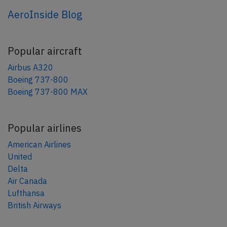
AeroInside Blog
Popular aircraft
Airbus A320
Boeing 737-800
Boeing 737-800 MAX
Popular airlines
American Airlines
United
Delta
Air Canada
Lufthansa
British Airways