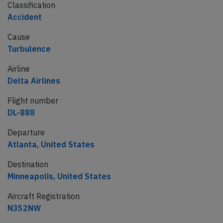
Classification
Accident
Cause
Turbulence
Airline
Delta Airlines
Flight number
DL-888
Departure
Atlanta, United States
Destination
Minneapolis, United States
Aircraft Registration
N352NW