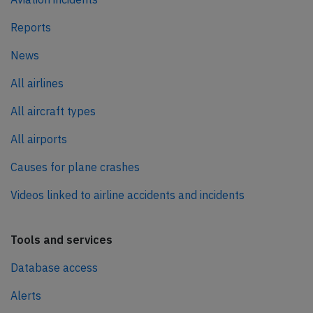
Reports
News
All airlines
All aircraft types
All airports
Causes for plane crashes
Videos linked to airline accidents and incidents
Tools and services
Database access
Alerts