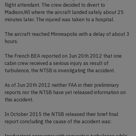
flight attendant. The crew decided to divert to
Madison,WI where the aircraft landed safely about 25
minutes later. The injured was taken to a hospital.
The aircraft reached Minneapolis with a delay of about 3
hours.
The French BEA reported on Jun 20th 2012 that one
cabin crew received a serious injury as result of
turbulence, the NTSB is investigating the accident.
As of Jun 20th 2012 neither FAA in their preliminary
reports nor the NTSB have yet released information on
this accident.
In October 2015 the NTSB released their brief final
report concluding the cause of the accident was: