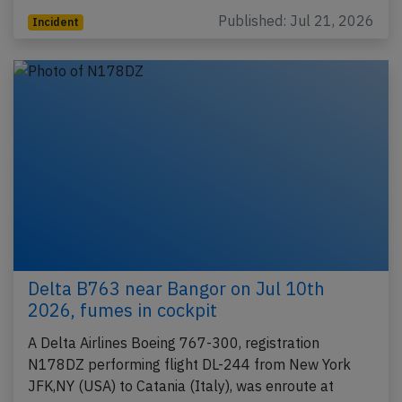
Published: Jul 21, 2026
Incident
Delta B763 near Bangor on Jul 10th
2026, fumes in cockpit
A Delta Airlines Boeing 767-300, registration
N178DZ performing flight DL-244 from New York
JFK,NY (USA) to Catania (Italy), was enroute at