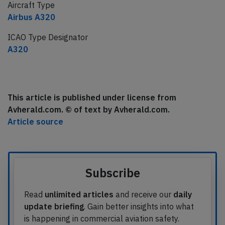
Aircraft Type
Airbus A320
ICAO Type Designator
A320
This article is published under license from
Avherald.com. © of text by Avherald.com.
Article source
Subscribe
Read
unlimited articles
and receive our
daily
update briefing
. Gain better insights into what
is happening in commercial aviation safety.