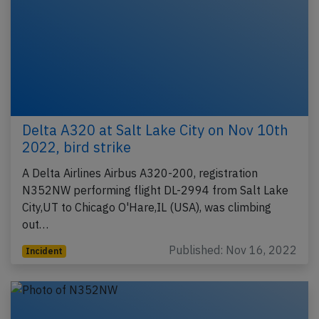
Delta A320 at Salt Lake City on Nov 10th
2022, bird strike
A Delta Airlines Airbus A320-200, registration
N352NW performing flight DL-2994 from Salt Lake
City,UT to Chicago O'Hare,IL (USA), was climbing
out…
Published: Nov 16, 2022
Incident