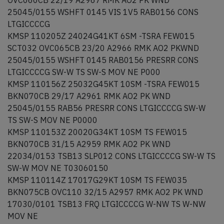
OVC060CB 22/19 A2967 RMK AO2 PK WND
25045/0155 WSHFT 0145 VIS 1V5 RAB0156 CONS
LTGICCCCG
KMSP 110205Z 24024G41KT 6SM -TSRA FEW015
SCT032 OVC065CB 23/20 A2966 RMK AO2 PKWND
25045/0155 WSHFT 0145 RAB0156 PRESRR CONS
LTGICCCCG SW-W TS SW-S MOV NE P000
KMSP 110156Z 25032G45KT 10SM -TSRA FEW015
BKN070CB 29/17 A2961 RMK AO2 PK WND
25045/0155 RAB56 PRESRR CONS LTGICCCCG SW-W
TS SW-S MOV NE P0000
KMSP 110153Z 20020G34KT 10SM TS FEW015
BKN070CB 31/15 A2959 RMK AO2 PK WND
22034/0153 TSB13 SLP012 CONS LTGICCCCG SW-W TS
SW-W MOV NE T03060150
KMSP 110114Z 17017G29KT 10SM TS FEW035
BKN075CB OVC110 32/15 A2957 RMK AO2 PK WND
17030/0101 TSB13 FRQ LTGICCCCG W-NW TS W-NW
MOV NE