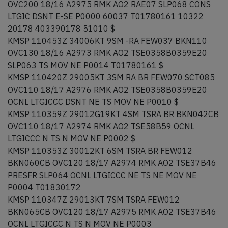
OVC200 18/16 A2975 RMK AO2 RAE07 SLP068 CONS
LTGIC DSNT E-SE P0000 60037 T01780161 10322
20178 403390178 51010 $
KMSP 110453Z 34006KT 9SM -RA FEW037 BKN110
OVC130 18/16 A2973 RMK AO2 TSE0358B0359E20
SLP063 TS MOV NE P0014 T01780161 $
KMSP 110420Z 29005KT 3SM RA BR FEW070 SCT085
OVC110 18/17 A2976 RMK AO2 TSE0358B0359E20
OCNL LTGICCC DSNT NE TS MOV NE P0010 $
KMSP 110359Z 29012G19KT 4SM TSRA BR BKN042CB
OVC110 18/17 A2974 RMK AO2 TSE58B59 OCNL
LTGICCC N TS N MOV NE P0002 $
KMSP 110353Z 30012KT 6SM TSRA BR FEW012
BKN060CB OVC120 18/17 A2974 RMK AO2 TSE37B46
PRESFR SLP064 OCNL LTGICCC NE TS NE MOV NE
P0004 T01830172
KMSP 110347Z 29013KT 7SM TSRA FEW012
BKN065CB OVC120 18/17 A2975 RMK AO2 TSE37B46
OCNL LTGICCC N TS N MOV NE P0003