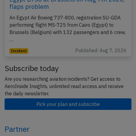
flaps problem
An Egypt Air Boeing 737-800, registration SU-GDA
performing flight MS-725 from Cairo (Egypt) to
Brussels (Belgium) with 132 passengers and 6 crew,
…
Published: Aug 7, 2026
Incident
Subscribe today
Are you researching aviation incidents? Get access to
AeroInside Insights, unlimited read access and receive
the daily newsletter.
Pick your plan and subscribe
Partner