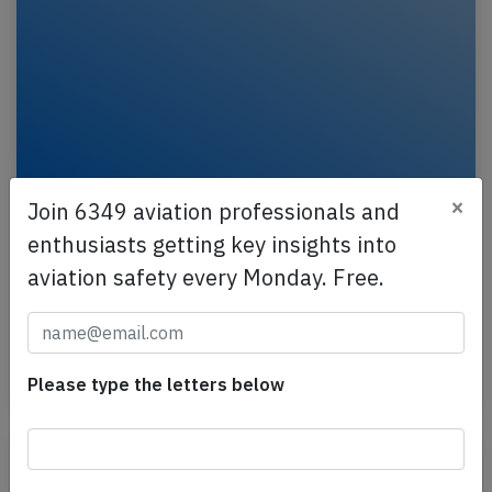
×
Join 6349 aviation professionals and
Emirates A388 at Nice on Aug 18th 2023,
enthusiasts getting key insights into
slat damage
aviation safety every Monday. Free.
An Emirates Airbus A380-800, registration A6-EOM
performing flight EK-77 from Dubai (United Arab
Emirates) to Nice (France), concluded a seemingly…
Last updated: Jul 17, 2025
Accident
Please type the letters below