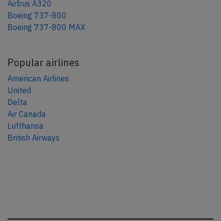
Airbus A320
Boeing 737-800
Boeing 737-800 MAX
Popular airlines
American Airlines
United
Delta
Air Canada
Lufthansa
British Airways