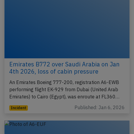
Emirates B772 over Saudi Arabia on Jan
4th 2026, loss of cabin pressure
An Emirates Boeing 777-200, registration A6-EWB
performing flight EK-929 from Dubai (United Arab
Emirates) to Cairo (Egypt), was enroute at FL360…
Published: Jan 6, 2026
Incident