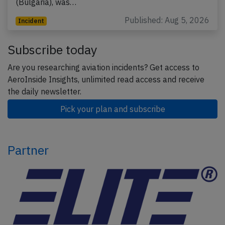
(Bulgaria), was…
Published: Aug 5, 2026
Incident
Subscribe today
Are you researching aviation incidents? Get access to
AeroInside Insights, unlimited read access and receive
the daily newsletter.
Pick your plan and subscribe
Partner