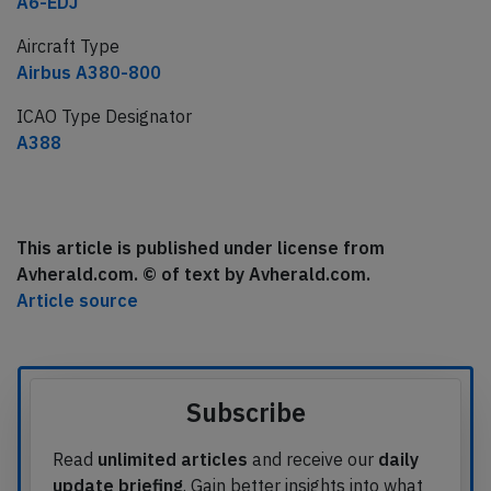
A6-EDJ
Aircraft Type
Airbus A380-800
ICAO Type Designator
A388
This article is published under license from
Avherald.com. © of text by Avherald.com.
Article source
Subscribe
Read
unlimited articles
and receive our
daily
update briefing
. Gain better insights into what