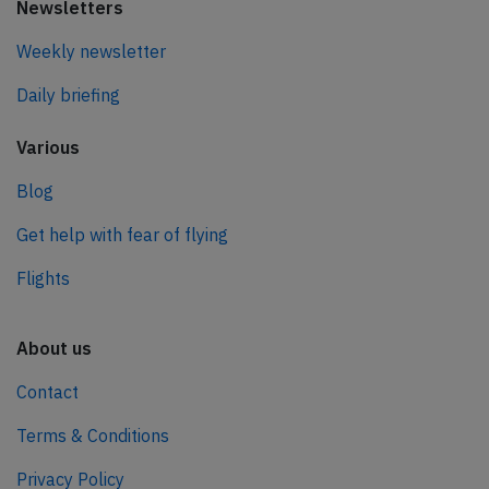
Newsletters
Weekly newsletter
Daily briefing
Various
Blog
Get help with fear of flying
Flights
About us
Contact
Terms & Conditions
Privacy Policy