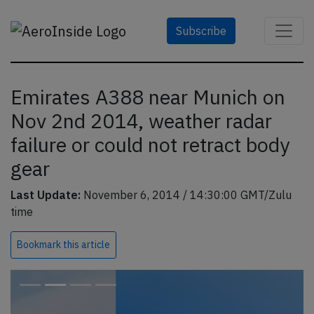
Subscribe
Emirates A388 near Munich on
Nov 2nd 2014, weather radar
failure or could not retract body
gear
Last Update:
November 6, 2014 / 14:30:00 GMT/Zulu
time
Bookmark
this article