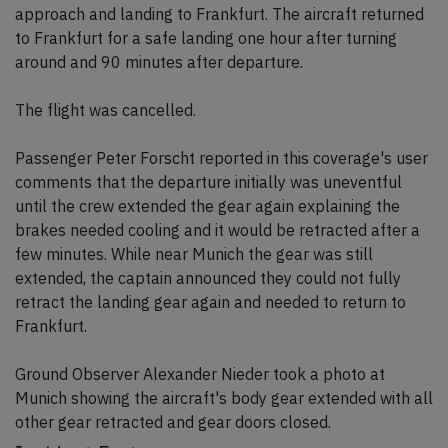
approach and landing to Frankfurt. The aircraft returned
to Frankfurt for a safe landing one hour after turning
around and 90 minutes after departure.
The flight was cancelled.
Passenger Peter Forscht reported in this coverage's user
comments that the departure initially was uneventful
until the crew extended the gear again explaining the
brakes needed cooling and it would be retracted after a
few minutes. While near Munich the gear was still
extended, the captain announced they could not fully
retract the landing gear again and needed to return to
Frankfurt.
Ground Observer Alexander Nieder took a photo at
Munich showing the aircraft's body gear extended with all
other gear retracted and gear doors closed.