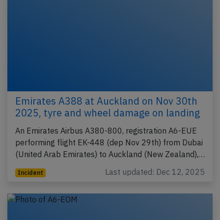
Emirates A388 at Auckland on Nov 30th
2025, tyre and wheel damage on landing
An Emirates Airbus A380-800, registration A6-EUE
performing flight EK-448 (dep Nov 29th) from Dubai
(United Arab Emirates) to Auckland (New Zealand),…
Last updated: Dec 12, 2025
Incident