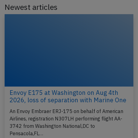
Newest articles
Envoy E175 at Washington on Aug 4th
2026, loss of separation with Marine One
An Envoy Embraer ERJ-175 on behalf of American
Airlines, registration N307LH performing flight AA-
3742 from Washington National,DC to
Pensacola,FL…