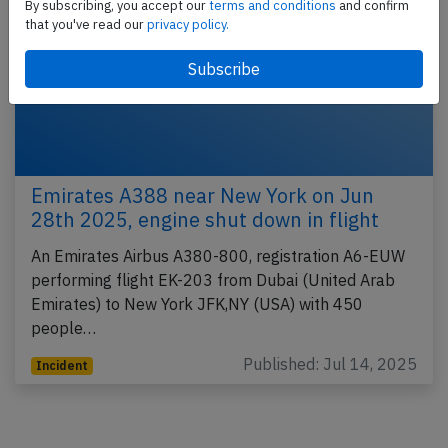
By subscribing, you accept our
terms and conditions
and confirm
that you've read our
privacy policy.
Emirates A388 near New York on Jun
28th 2025, engine shut down in flight
An Emirates Airbus A380-800, registration A6-EUW
performing flight EK-203 from Dubai (United Arab
Emirates) to New York JFK,NY (USA) with 450
people…
Published: Jul 14, 2025
Incident