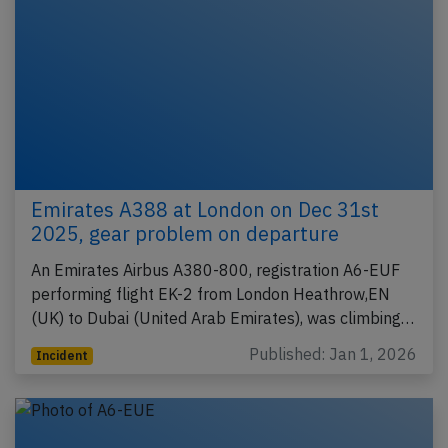
Emirates A388 at London on Dec 31st
2025, gear problem on departure
An Emirates Airbus A380-800, registration A6-EUF
performing flight EK-2 from London Heathrow,EN
(UK) to Dubai (United Arab Emirates), was climbing…
Published: Jan 1, 2026
Incident