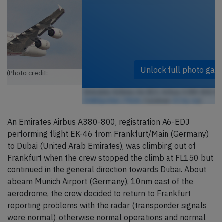
Unlock full photo gallery
Emirates Airlines A6-EDJ, Airbus A380-800 (Photo credit:
DXBSpotter / Flickr
/ License:
CC by-sa
)
An Emirates Airbus A380-800, registration A6-EDJ
performing flight EK-46 from Frankfurt/Main (Germany)
to Dubai (United Arab Emirates), was climbing out of
Frankfurt when the crew stopped the climb at FL150 but
continued in the general direction towards Dubai. About
abeam Munich Airport (Germany), 10nm east of the
aerodrome, the crew decided to return to Frankfurt
reporting problems with the radar (transponder signals
were normal), otherwise normal operations and normal