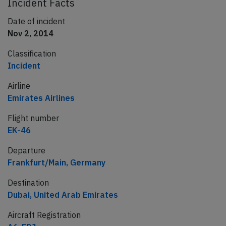
Incident Facts
Date of incident
Nov 2, 2014
Classification
Incident
Airline
Emirates Airlines
Flight number
EK-46
Departure
Frankfurt/Main, Germany
Destination
Dubai, United Arab Emirates
Aircraft Registration