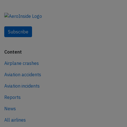
Subscribe
Content
Airplane crashes
Aviation accidents
Aviation incidents
Reports
News
All airlines