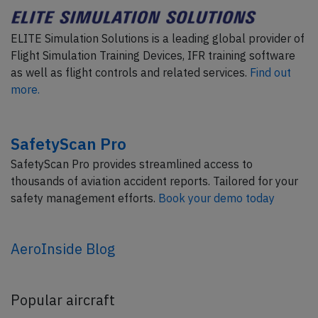
ELITE Simulation Solutions is a leading global provider of
Flight Simulation Training Devices, IFR training software
as well as flight controls and related services.
Find out
more.
SafetyScan Pro
SafetyScan Pro provides streamlined access to
thousands of aviation accident reports. Tailored for your
safety management efforts.
Book your demo today
AeroInside Blog
Popular aircraft