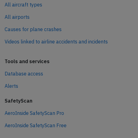
All aircraft types
All airports
Causes for plane crashes
Videos linked to airline accidents and incidents
Tools and services
Database access
Alerts
SafetyScan
AeroInside SafetyScan Pro
AeroInside SafetyScan Free