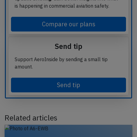
is happening in commercial aviation safety.
Compare our plans
Send tip
Support AeroInside by sending a small tip
amount.
Send tip
Related articles