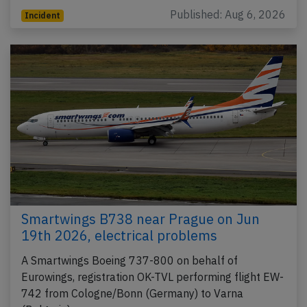
Published: Aug 6, 2026
Incident
Smartwings B738 near Prague on Jun
19th 2026, electrical problems
A Smartwings Boeing 737-800 on behalf of
Eurowings, registration OK-TVL performing flight EW-
742 from Cologne/Bonn (Germany) to Varna