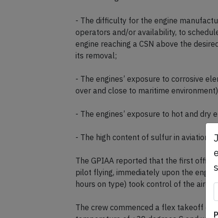
- The difficulty for the engine manufactu
operators and/or availability, to schedu
engine reaching a CSN above the desired 
its removal;
- The engines’ exposure to corrosive ele
over and close to maritime environment) d
- The engines’ exposure to hot and dry e
- The high content of sulfur in aviation fu
e
The GPIAA reported that the first office
pilot flying, immediately upon the engine
hours on type) took control of the aircraf
The crew commenced a flex takeoff dep
P