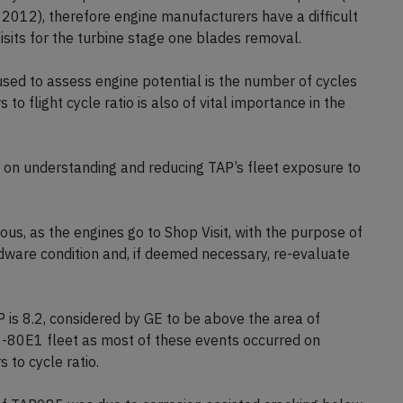
012), therefore engine manufacturers have a difficult
its for the turbine stage one blades removal.
ed to assess engine potential is the number of cycles
to flight cycle ratio is also of vital importance in the
on understanding and reducing TAP’s fleet exposure to
us, as the engines go to Shop Visit, with the purpose of
rdware condition and, if deemed necessary, re-evaluate
AP is 8.2, considered by GE to be above the area of
-80E1 fleet as most of these events occurred on
 to cycle ratio.