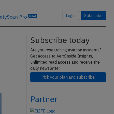
Login
Subscribe
etyScan Pro
New!
Subscribe today
Are you researching aviation incidents?
Get access to AeroInside Insights,
unlimited read access and receive the
daily newsletter.
Pick your plan and subscribe
Partner