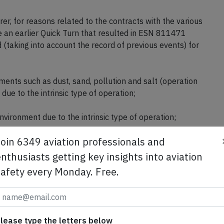
rer, for reasons related to the contracts with the various
le an earlier Quick Turn that resulted in ESN 811471
(taking into account the record of previous events) for
ments such as dust, sand, pollution and salt (operation
ue to the intrinsic type of operation;
nvironment due to the intrinsic type of operation;
Join 6349 aviation professionals and
el at international level.
nthusiasts getting key insights into aviation
r (30, ATPL, 4,734 hours total, 112 hours on type) was
safety every Monday. Free.
 failure the captain (61, ATPL, 8,202 hours total, 3,237
t.
arture from Lisbon's runway 03 assuming an outside
lease type the letters below