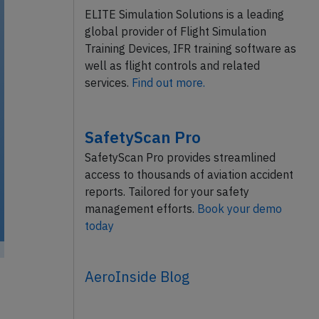
ELITE Simulation Solutions is a leading
global provider of Flight Simulation
Training Devices, IFR training software as
well as flight controls and related
services.
Find out more.
SafetyScan Pro
SafetyScan Pro provides streamlined
access to thousands of aviation accident
reports. Tailored for your safety
management efforts.
Book your demo
today
AeroInside Blog