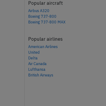
Popular aircraft
Airbus A320
Boeing 737-800
Boeing 737-800 MAX
Popular airlines
American Airlines
United
Delta
Air Canada
Lufthansa
British Airways