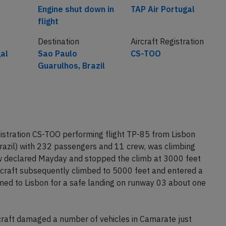
Engine shut down in
TAP Air Portugal
flight
Destination
Aircraft Registration
gal
Sao Paulo
CS-TOO
Guarulhos, Brazil
istration CS-TOO performing flight TP-85 from Lisbon
razil) with 232 passengers and 11 crew, was climbing
w declared Mayday and stopped the climb at 3000 feet
ircraft subsequently climbed to 5000 feet and entered a
rned to Lisbon for a safe landing on runway 03 about one
rcraft damaged a number of vehicles in Camarate just