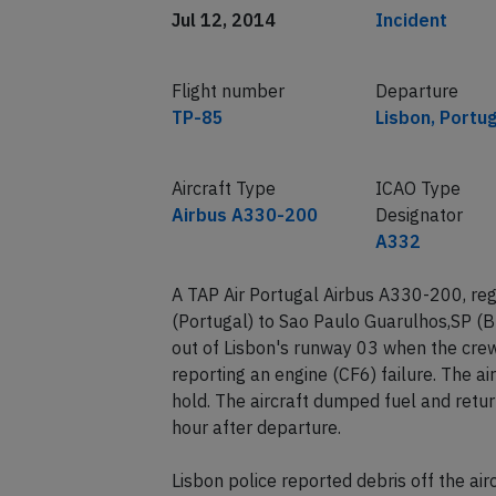
Jul 12, 2014
Incident
Flight number
Departure
TP-85
Lisbon, Portu
Aircraft Type
ICAO Type
Airbus A330-200
Designator
A332
A TAP Air Portugal Airbus A330-200, reg
(Portugal) to Sao Paulo Guarulhos,SP (B
out of Lisbon's runway 03 when the cre
reporting an engine (CF6) failure. The a
hold. The aircraft dumped fuel and retu
hour after departure.
Lisbon police reported debris off the ai