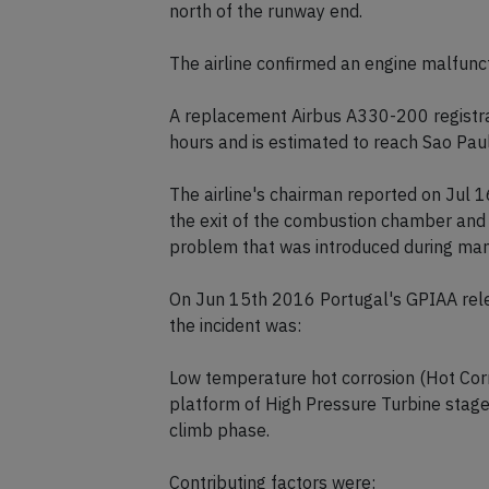
north of the runway end.
The airline confirmed an engine malfunct
A replacement Airbus A330-200 registra
hours and is estimated to reach Sao Paul
The airline's chairman reported on Jul 16
the exit of the combustion chamber and 
problem that was introduced during manu
On Jun 15th 2016 Portugal's GPIAA relea
the incident was:
Low temperature hot corrosion (Hot Corro
platform of High Pressure Turbine stage 
climb phase.
Contributing factors were: