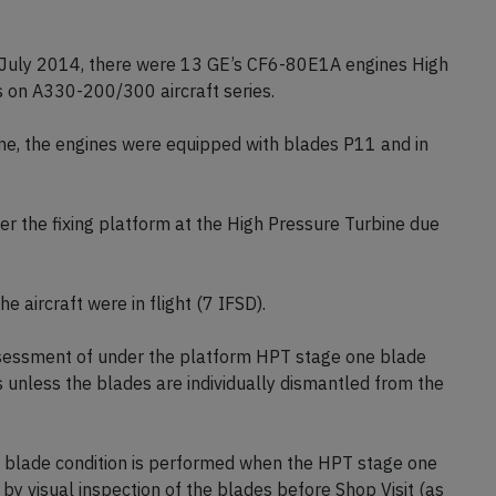
 July 2014, there were 13 GE’s CF6-80E1A engines High
s on A330-200/300 aircraft series.
ne, the engines were equipped with blades P11 and in
er the fixing platform at the High Pressure Turbine due
e aircraft were in flight (7 IFSD).
sessment of under the platform HPT stage one blade
s unless the blades are individually dismantled from the
m blade condition is performed when the HPT stage one
by visual inspection of the blades before Shop Visit (as