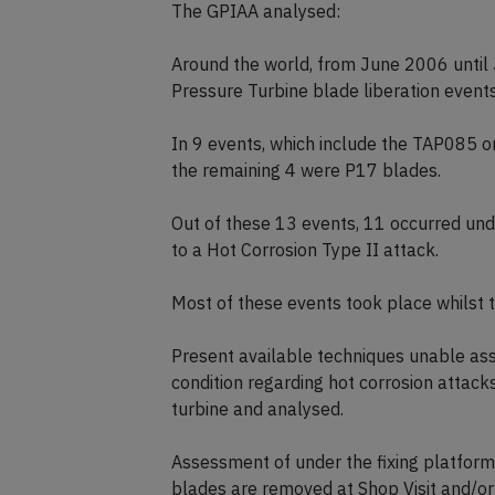
The GPIAA analysed:
Around the world, from June 2006 until
Pressure Turbine blade liberation event
In 9 events, which include the TAP085 o
the remaining 4 were P17 blades.
Out of these 13 events, 11 occurred und
to a Hot Corrosion Type II attack.
Most of these events took place whilst th
Present available techniques unable as
condition regarding hot corrosion attack
turbine and analysed.
Assessment of under the fixing platfor
blades are removed at Shop Visit and/or 