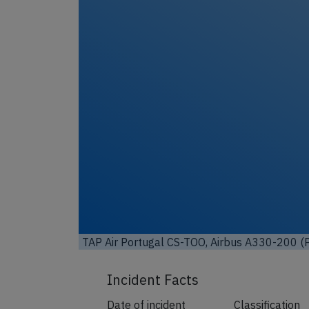
TAP Air Portugal CS-TOO, Airbus A330-200 (P
Incident Facts
Date of incident
Classification