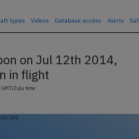
raft types
Videos
Database access
Alerts
Saf
bon on Jul 12th 2014,
 in flight
 GMT/Zulu time