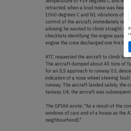
temperature of +39 degrees C and was c
retracted, when a loud noise was heard 
1060 degrees C and N1 vibrations of 7.7 
control of the aircraft, immediately red
B
advising he wanted to climb straight ou
r
checklists identifying the engine parame
engine the crew discharged one fire bott
ATC requested the aircraft to climb to 5
The aircraft dumped about 40 tons of fu
for an ILS approach to runway 03, desc
indication of a nose wheel steering faul
runway. The aircraft landed safely, th
taxiway U4, the aircraft was subsequent
The GPIAA wrote: "As a result of the co
windows of cars and of a house as the 
neighbourhood)."