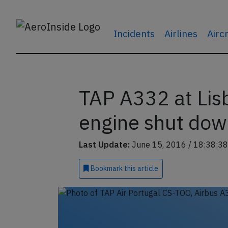
Incidents
Airlines
Airc
TAP A332 at Lis
engine shut down
Last Update:
June 15, 2016 / 18:38:38
Bookmark
this article