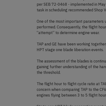
per SEB 72-0468 - implemented in May 2
task in scheduling recommended Shop Vis
One of the most important parameters us
performed. Consequently, the flight hours 
“attempt” to determine engine wear.
TAP and GE have been working together 
HPT stage one blade liberation events.
The assessment of the blades is continuo
gaining further understanding of the ha
the threshold.
The flight hour to flight cycle ratio at T
concern when comparing TAP to the CF6
engines flying between 3 to 5 flight hours