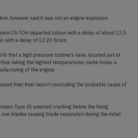
ion, however said it was not an engine explosion.
tion CS-TOH departed Lisbon with a delay of about 12.5
o with a delay of 12:20 hours.
th that a high pressure turbine's vane, located just at
thus taking the highest temperatures, came loose, a
facturing of the engine.
sed their final report concluding the probable cause of
sion Type II) assisted cracking below the fixing
one blades causing blade separation during the initial