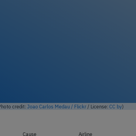
hoto credit:
Joao Carlos Medau / Flickr
/ License:
CC by
)
Cause
Airline