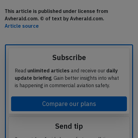
This article is published under license from
Avherald.com. © of text by Avherald.com.
Article source
Subscribe
Read
unlimited articles
and receive our
daily
update briefing
. Gain better insights into what
is happening in commercial aviation safety.
Compare our plans
Send tip