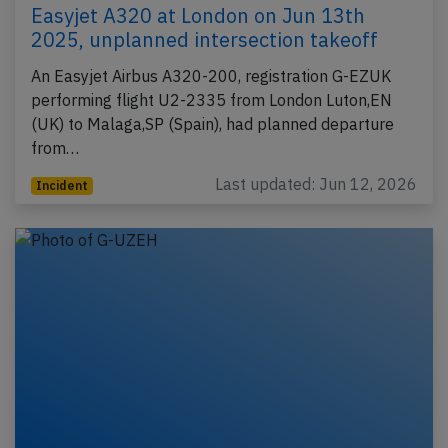
Easyjet A320 at London on Jun 13th
2025, unplanned intersection takeoff
An Easyjet Airbus A320-200, registration G-EZUK
performing flight U2-2335 from London Luton,EN
(UK) to Malaga,SP (Spain), had planned departure
from…
Last updated: Jun 12, 2026
Incident