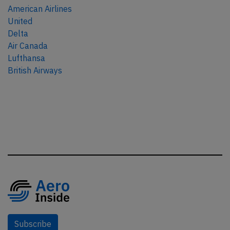
American Airlines
United
Delta
Air Canada
Lufthansa
British Airways
Subscribe