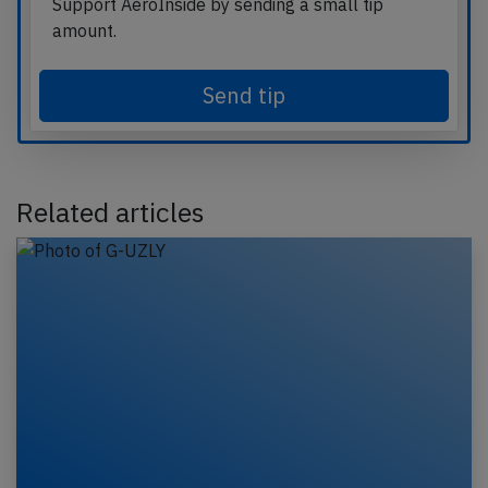
Support AeroInside by sending a small tip
amount.
Send tip
Related articles