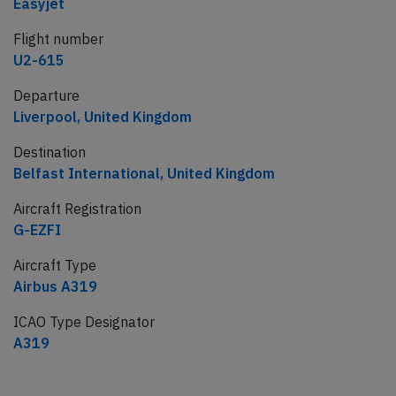
Easyjet
Flight number
U2-615
Departure
Liverpool, United Kingdom
Destination
Belfast International, United Kingdom
Aircraft Registration
G-EZFI
Aircraft Type
Airbus A319
ICAO Type Designator
A319