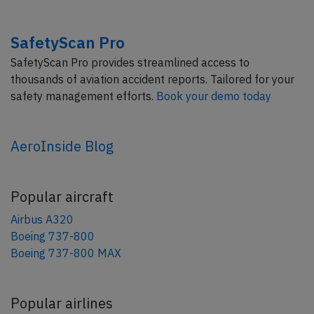
SafetyScan Pro
SafetyScan Pro provides streamlined access to
thousands of aviation accident reports. Tailored for your
safety management efforts.
Book your demo today
AeroInside Blog
Popular aircraft
Airbus A320
Boeing 737-800
Boeing 737-800 MAX
Popular airlines