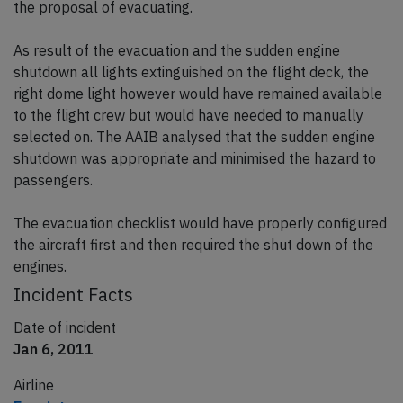
the proposal of evacuating.
As result of the evacuation and the sudden engine
shutdown all lights extinguished on the flight deck, the
right dome light however would have remained available
to the flight crew but would have needed to manually
selected on. The AAIB analysed that the sudden engine
shutdown was appropriate and minimised the hazard to
passengers.
The evacuation checklist would have properly configured
the aircraft first and then required the shut down of the
engines.
Incident Facts
Date of incident
Jan 6, 2011
Airline