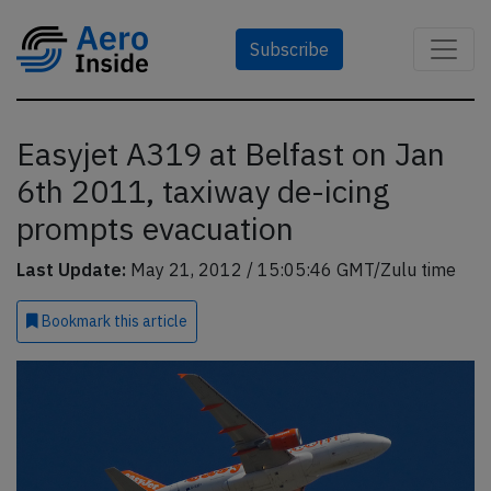
Subscribe
Easyjet A319 at Belfast on Jan
6th 2011, taxiway de-icing
prompts evacuation
Last Update:
May 21, 2012 / 15:05:46 GMT/Zulu time
Bookmark
this article