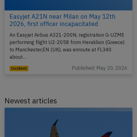
Easyjet A21N near Milan on May 12th
2026, first officer incapacitated
An Easyjet Airbus A321-200N, registration G-UZME
performing flight U2-2058 from Heraklion (Greece)
to Manchester,EN (UK), was enroute at FL340
about…
Published: May 20, 2026
Incident
Newest articles