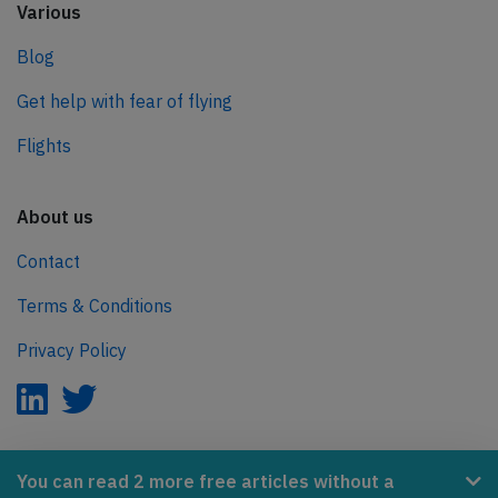
Various
Blog
Get help with fear of flying
Flights
About us
Contact
Terms & Conditions
Privacy Policy
AeroInside is part of the Tiny Ventures Network.
You can read 2 more free articles without a