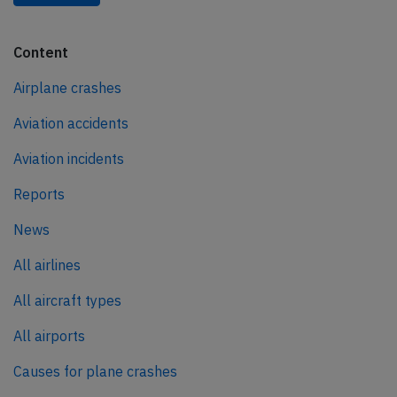
Content
Airplane crashes
Aviation accidents
Aviation incidents
Reports
News
All airlines
All aircraft types
All airports
Causes for plane crashes