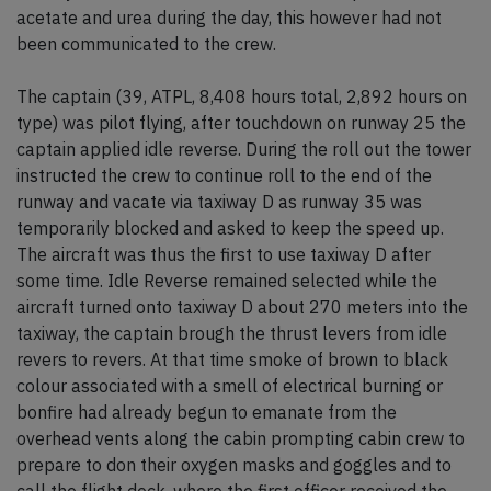
acetate and urea during the day, this however had not
been communicated to the crew.
The captain (39, ATPL, 8,408 hours total, 2,892 hours on
type) was pilot flying, after touchdown on runway 25 the
captain applied idle reverse. During the roll out the tower
instructed the crew to continue roll to the end of the
runway and vacate via taxiway D as runway 35 was
temporarily blocked and asked to keep the speed up.
The aircraft was thus the first to use taxiway D after
some time. Idle Reverse remained selected while the
aircraft turned onto taxiway D about 270 meters into the
taxiway, the captain brough the thrust levers from idle
revers to revers. At that time smoke of brown to black
colour associated with a smell of electrical burning or
bonfire had already begun to emanate from the
overhead vents along the cabin prompting cabin crew to
prepare to don their oxygen masks and goggles and to