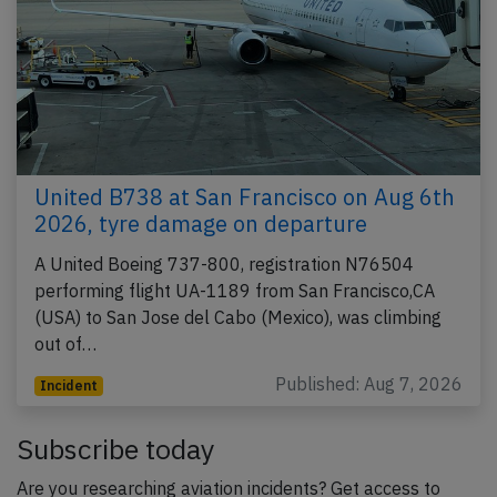
United B738 at San Francisco on Aug 6th
2026, tyre damage on departure
A United Boeing 737-800, registration N76504
performing flight UA-1189 from San Francisco,CA
(USA) to San Jose del Cabo (Mexico), was climbing
out of…
Published: Aug 7, 2026
Incident
Subscribe today
Are you researching aviation incidents? Get access to