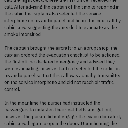
call the flight deck, where the first officer received the
call. After advising the captain of the smoke reported in
the cabin the captain also selected the service
interphone on his audio panel and heard the next call by
cabin crew suggesting they needed to evacuate as the
smoke intensified.
The captain brought the aircraft to an abrupt stop, the
captain ordered the evacuation checklist to be actioned,
the first officer declared emergency and advised they
were evacuating, however had not selected the radio on
his audio panel so that this call was actually transmitted
on the service interphone and did not reach air traffic
control.
In the meantime the purser had instructed the
passengers to unfasten their seat belts and get out,
however, the purser did not engage the evacuation alert,
cabin crew began to open the doors. Upon hearing the