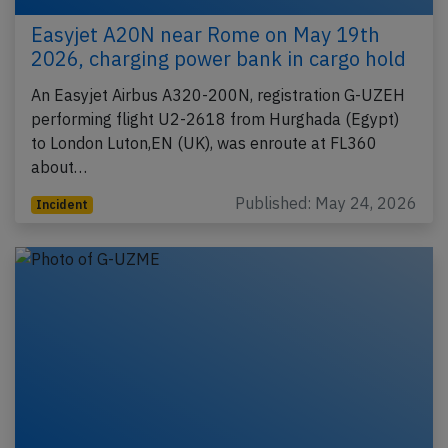
Easyjet A20N near Rome on May 19th
2026, charging power bank in cargo hold
An Easyjet Airbus A320-200N, registration G-UZEH
performing flight U2-2618 from Hurghada (Egypt)
to London Luton,EN (UK), was enroute at FL360
about…
Published: May 24, 2026
Incident