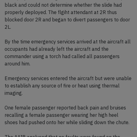
black and could not determine whether the slide had
properly deployed. The flgiht attendant at 2R thus
blocked door 2R and began to divert passengers to door
2L.
By the time emergency services arrived at the aircraft all
occupants had already left the aircraft and the
commander using a torch had called all passengers
around him.
Emergency services entered the aircraft but were unable
to establish any source of fire or heat using thermal
imaging.
One female passenger reported back pain and bruises
recalling a female passenger wearing her high heel
shoes had pushed onto her while sliding down the chute.