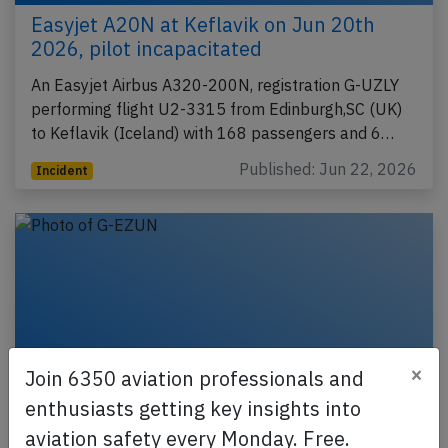
Easyjet A20N at Keflavik on Jun 20th
2026, pilot incapacitated
An Easyjet Airbus A320-200N, registration G-UZLY
performing flight U2-3315 from Edinburgh,SC (UK)
to Keflavik (Iceland) with 168 passengers and 6…
Published: Jun 22, 2026
Incident
×
Join 6350 aviation professionals and
enthusiasts getting key insights into
aviation safety every Monday. Free.