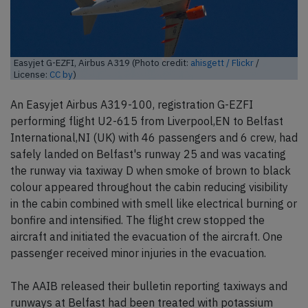
Easyjet G-EZFI, Airbus A319 (Photo credit:
ahisgett / Flickr
/
License:
CC by
)
An Easyjet Airbus A319-100, registration G-EZFI
performing flight U2-615 from Liverpool,EN to Belfast
International,NI (UK) with 46 passengers and 6 crew, had
safely landed on Belfast's runway 25 and was vacating
the runway via taxiway D when smoke of brown to black
colour appeared throughout the cabin reducing visibility
in the cabin combined with smell like electrical burning or
bonfire and intensified. The flight crew stopped the
aircraft and initiated the evacuation of the aircraft. One
passenger received minor injuries in the evacuation.
The AAIB released their bulletin reporting taxiways and
runways at Belfast had been treated with potassium