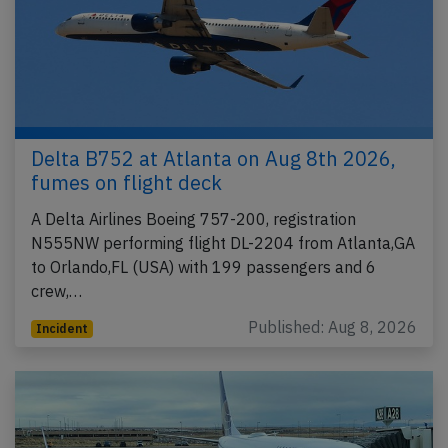
Delta B752 at Atlanta on Aug 8th 2026,
fumes on flight deck
A Delta Airlines Boeing 757-200, registration
N555NW performing flight DL-2204 from Atlanta,GA
to Orlando,FL (USA) with 199 passengers and 6
crew,…
Published: Aug 8, 2026
Incident