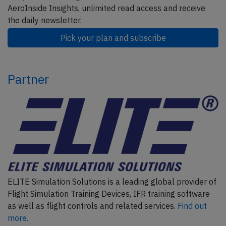
AeroInside Insights, unlimited read access and receive
the daily newsletter.
Pick your plan and subscribe
Partner
ELITE Simulation Solutions is a leading global provider of
Flight Simulation Training Devices, IFR training software
as well as flight controls and related services.
Find out
more.