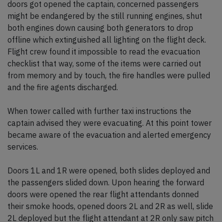
doors got opened the captain, concerned passengers
might be endangered by the still running engines, shut
both engines down causing both generators to drop
offline which extinguished all lighting on the flight deck.
Flight crew found it impossible to read the evacuation
checklist that way, some of the items were carried out
from memory and by touch, the fire handles were pulled
and the fire agents discharged.
When tower called with further taxi instructions the
captain advised they were evacuating. At this point tower
became aware of the evacuation and alerted emergency
services.
Doors 1L and 1R were opened, both slides deployed and
the passengers slided down. Upon hearing the forward
doors were opened the rear flight attendants donned
their smoke hoods, opened doors 2L and 2R as well, slide
2L deployed but the flight attendant at 2R only saw pitch