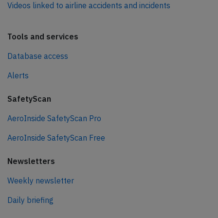
Videos linked to airline accidents and incidents
Tools and services
Database access
Alerts
SafetyScan
AeroInside SafetyScan Pro
AeroInside SafetyScan Free
Newsletters
Weekly newsletter
Daily briefing