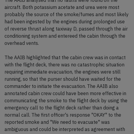
The AAIB analysed that no faults were found on the
aircraft. Both potassium acetate and urea were most
probably the source of the smoke/fumes and most likely
had been ingested by the engines during prolonged use
of reverse thrust along taxiway D, passed through the air
conditioning system and entereed the cabin through the
overhead vents.
The AAIB highlighted that the cabin crew was in contact
with the flight deck, there was no catastrophic situation
requiring immediate evacuation, the engines were still
running, so that the purser should have waited for the
commander to initiate the evacuation. The AAIB also
annotated cabin crew could have been more effective in
communicating the smoke to the flight deck by using the
emergency call to the flight deck rather than doing a
normal call. The first officer's response "OKAY" to the
reported smoke and "We need to evacuate" was
ambiguous and could be interpreted as agreement with