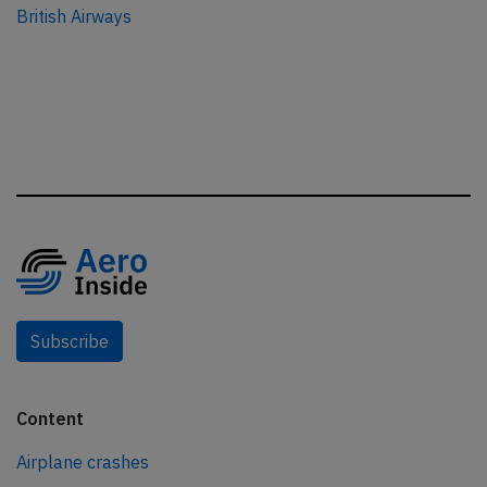
British Airways
Subscribe
Content
Airplane crashes