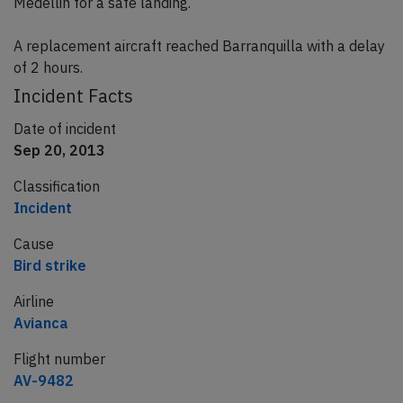
Medellin for a safe landing.
A replacement aircraft reached Barranquilla with a delay
of 2 hours.
Incident Facts
Date of incident
Sep 20, 2013
Classification
Incident
Cause
Bird strike
Airline
Avianca
Flight number
AV-9482