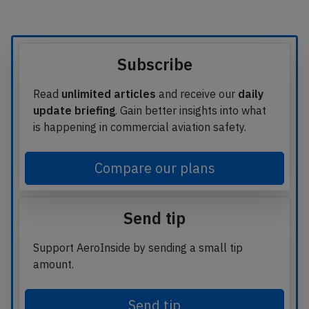
Subscribe
Read
unlimited articles
and receive our
daily
update briefing
. Gain better insights into what
is happening in commercial aviation safety.
Compare our plans
Send tip
Support AeroInside by sending a small tip
amount.
Send tip