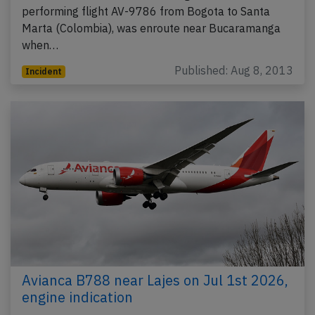
performing flight AV-9786 from Bogota to Santa
Marta (Colombia), was enroute near Bucaramanga
when…
Published: Aug 8, 2013
Incident
Avianca B788 near Lajes on Jul 1st 2026,
engine indication