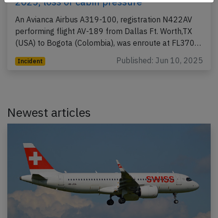
2025, loss of cabin pressure
An Avianca Airbus A319-100, registration N422AV
performing flight AV-189 from Dallas Ft. Worth,TX
(USA) to Bogota (Colombia), was enroute at FL370…
Published: Jun 10, 2025
Incident
Newest articles