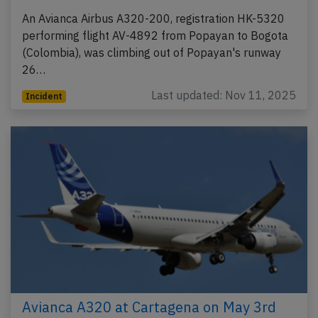
An Avianca Airbus A320-200, registration HK-5320
performing flight AV-4892 from Popayan to Bogota
(Colombia), was climbing out of Popayan's runway
26…
Last updated: Nov 11, 2025
Incident
Avianca A320 at Cartagena on May 3rd