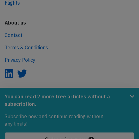
Flights
About us
Contact
Terms & Conditions
Privacy Policy
AeroInside is part of the Tiny Ventures Network.
You can read 2 more free articles without a
subscription.
NetZero.aero
Subscribe now and continue reading without
Covering the journey to net zero emissions in aviation.
any limits!
© 2026 AeroInside. Some content © by other sources.