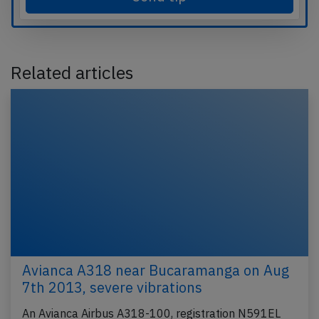
Related articles
Avianca A318 near Bucaramanga on Aug
7th 2013, severe vibrations
An Avianca Airbus A318-100, registration N591EL