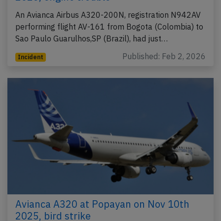
An Avianca Airbus A320-200N, registration N942AV
performing flight AV-161 from Bogota (Colombia) to
Sao Paulo Guarulhos,SP (Brazil), had just…
Published: Feb 2, 2026
Incident
Avianca A320 at Popayan on Nov 10th
2025, bird strike