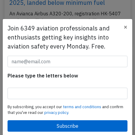
2025, landed below minimum fuel
An Avianca Airbus A320-200, registration HK-5407
performing flight AV-9206 from Medellin to Santa
×
Join 6349 aviation professionals and
Marta (Colombia), was on approach to Santa Marta…
enthusiasts getting key insights into
Published: Jun 13, 2025
Incident
aviation safety every Monday. Free.
Please type the letters below
By subscribing, you accept our
terms and conditions
and confirm
that you've read our
privacy policy.
Avianca A319 near Houston on Jun 9th