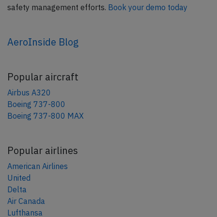
safety management efforts.
Book your demo today
AeroInside Blog
Popular aircraft
Airbus A320
Boeing 737-800
Boeing 737-800 MAX
Popular airlines
American Airlines
United
Delta
Air Canada
Lufthansa