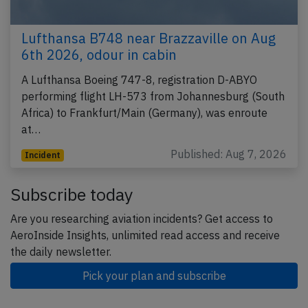
Lufthansa B748 near Brazzaville on Aug
6th 2026, odour in cabin
A Lufthansa Boeing 747-8, registration D-ABYO
performing flight LH-573 from Johannesburg (South
Africa) to Frankfurt/Main (Germany), was enroute
at…
Published: Aug 7, 2026
Incident
Subscribe today
Are you researching aviation incidents? Get access to
AeroInside Insights, unlimited read access and receive
the daily newsletter.
Pick your plan and subscribe