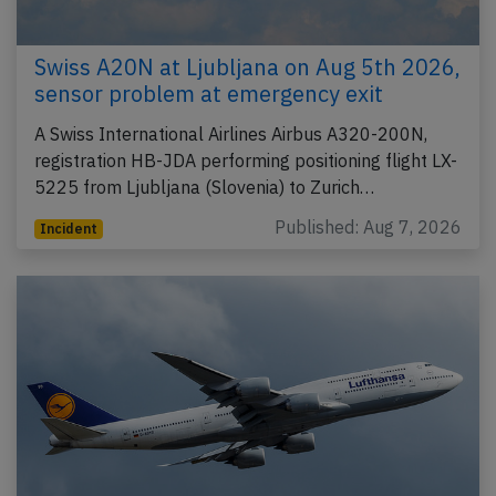
Swiss A20N at Ljubljana on Aug 5th 2026,
sensor problem at emergency exit
A Swiss International Airlines Airbus A320-200N,
registration HB-JDA performing positioning flight LX-
5225 from Ljubljana (Slovenia) to Zurich…
Published: Aug 7, 2026
Incident