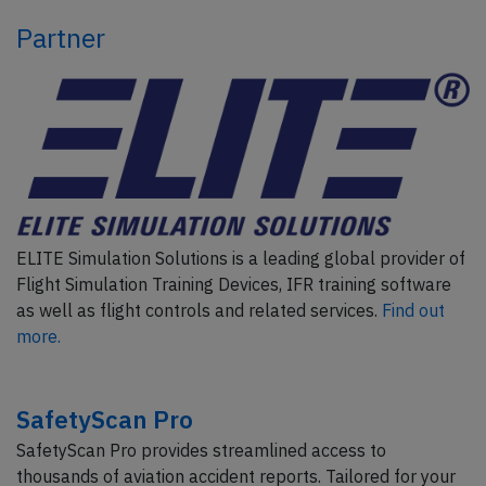
Partner
ELITE Simulation Solutions is a leading global provider of
Flight Simulation Training Devices, IFR training software
as well as flight controls and related services.
Find out
more.
SafetyScan Pro
SafetyScan Pro provides streamlined access to
thousands of aviation accident reports. Tailored for your