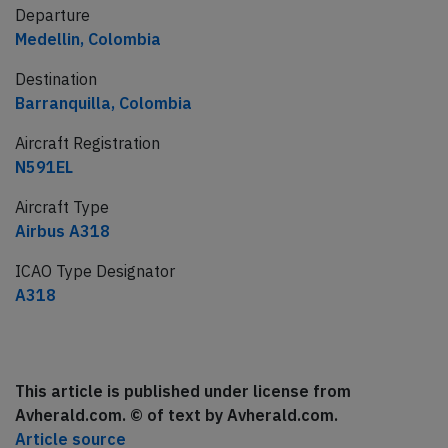
Departure
Medellin, Colombia
Destination
Barranquilla, Colombia
Aircraft Registration
N591EL
Aircraft Type
Airbus A318
ICAO Type Designator
A318
This article is published under license from
Avherald.com. © of text by Avherald.com.
Article source