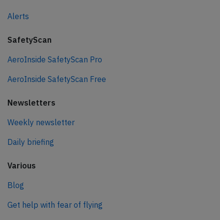
Alerts
SafetyScan
AeroInside SafetyScan Pro
AeroInside SafetyScan Free
Newsletters
Weekly newsletter
Daily briefing
Various
Blog
Get help with fear of flying