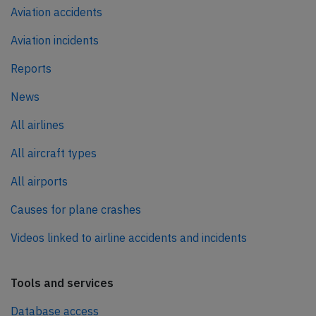
Aviation accidents
Aviation incidents
Reports
News
All airlines
All aircraft types
All airports
Causes for plane crashes
Videos linked to airline accidents and incidents
Tools and services
Database access