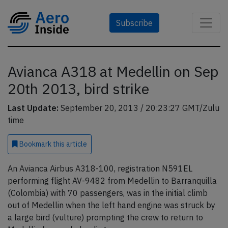
Subscribe
Avianca A318 at Medellin on Sep
20th 2013, bird strike
Last Update:
September 20, 2013 / 20:23:27 GMT/Zulu
time
Bookmark
this article
An Avianca Airbus A318-100, registration N591EL
performing flight AV-9482 from Medellin to Barranquilla
(Colombia) with 70 passengers, was in the initial climb
out of Medellin when the left hand engine was struck by
a large bird (vulture) prompting the crew to return to