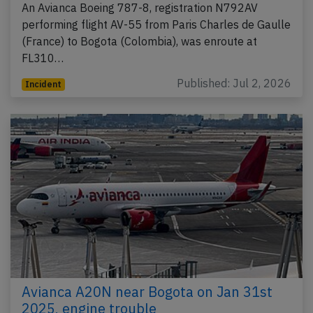
An Avianca Boeing 787-8, registration N792AV
performing flight AV-55 from Paris Charles de Gaulle
(France) to Bogota (Colombia), was enroute at
FL310…
Published: Jul 2, 2026
Incident
Avianca A20N near Bogota on Jan 31st
2025, engine trouble