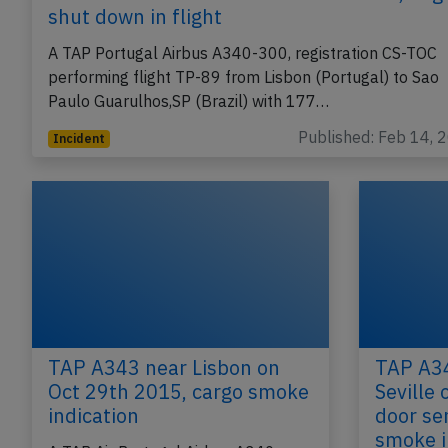
shut down in flight
A TAP Portugal Airbus A340-300, registration CS-TOC
performing flight TP-89 from Lisbon (Portugal) to Sao
Paulo Guarulhos,SP (Brazil) with 177…
Published: Feb 14, 
Incident
TAP A343 near Lisbon on
TAP A34
Oct 29th 2015, cargo smoke
Seville 
indication
door se
smoke i