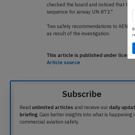
checked the board and noticed that the s
sequence for airway UN-873."
Two safety recommendations to AENA, res
B
as result of the investigation.
r
This article is published under licen
Article source
Subscribe
Read
unlimited articles
and receive our
daily upda
briefing
. Gain better insights into what is happening 
commercial aviation safety.