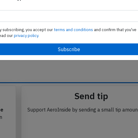
trip holder for aircraft AFR-457 was not placed in the
ponsible for Spain's Air Traffic Control, were released
y subscribing, you accept our
terms and conditions
and confirm that you've
ead our
privacy policy.
se from Avherald.com. © of text by Avherald.com.
Send tip
te
Support AeroInside by sending a small tip amoun
in