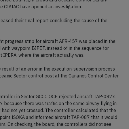
the CIAIAC have opened an investigation.
ased their final report concluding the cause of the
ht progress strip for aircraft AFR-457 was placed in the
with waypoint BIPET, instead of in the sequence for
 IPERA, where the aircraft actually was.
 result of an error in the execution-supervision process
ceanic Sector control post at the Canaries Control Center
troller in Sector GCCC OCE rejected aircraft TAP-087’s
37 because there was traffic on the same airway flying in
 had not yet crossed. The controller calculated that the
aypoint ISOKA and informed aircraft TAP-087 that it would
int. On checking the board, the controllers did not see