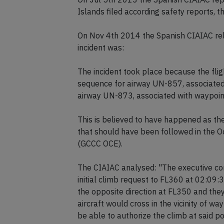
Islands filed according safety reports, 
On Nov 4th 2014 the Spanish CIAIAC rele
incident was:
The incident took place because the flig
sequence for airway UN-857, associated 
airway UN-873, associated with waypoint
This is believed to have happened as the
that should have been followed in the O
(GCCC OCE).
The CIAIAC analysed: "The executive con
initial climb request to FL360 at 02:09:
the opposite direction at FL350 and they
aircraft would cross in the vicinity of w
be able to authorize the climb at said po