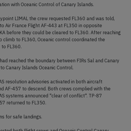
ion with Oceanic Control of Canary Islands.
ypoint LIMAL the crew requested FL360 and was told,
 to Air France Flight AF-443 at FL350 in opposite
OKA before they could be cleared to FL360. After reaching
o climb to FL360, Oceanic control coordinated the
b to FL360.
 had reached the boundary between FIRs Sal and Canary
to Canary Islands Oceanic Control.
esolution advisories activated in both aircraft
and AF-457 to descend. Both crews complied with the
CAS systems announced "clear of conflict". TP-87
57 returned to FL350.
ns for safe landings.
orted both flight crews and Oceanic Control Canary