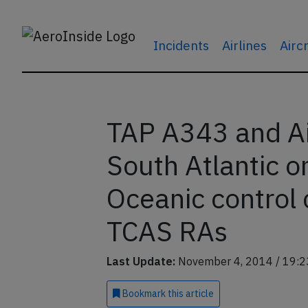
Incidents
Airlines
Airc
TAP A343 and Ai
South Atlantic o
Oceanic control 
TCAS RAs
Last Update:
November 4, 2014 / 19:2
Bookmark
this article