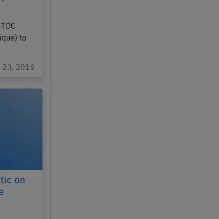
S-TOC
que) to
n 23, 2016
tic on
e