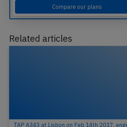
Compare our plans
Related articles
TAP A343 at Lisbon on Feb 14th 2017, eng