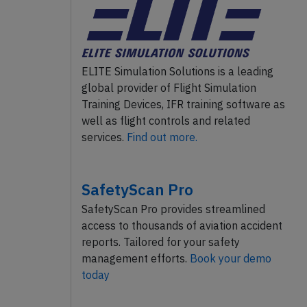
ELITE Simulation Solutions is a leading
global provider of Flight Simulation
Training Devices, IFR training software as
well as flight controls and related
services.
Find out more.
SafetyScan Pro
SafetyScan Pro provides streamlined
access to thousands of aviation accident
reports. Tailored for your safety
management efforts.
Book your demo
today