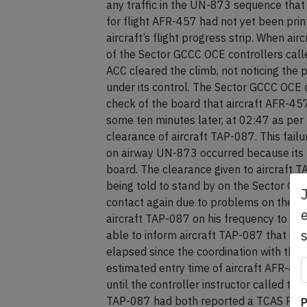
any traffic in the UN-873 sequence that 
for flight AFR-457 had not yet been prin
aircraft’s flight progress strip. When a
of the Sector GCCC OCE controllers call
ACC cleared the climb, not noticing the p
under its control. The Sector GCCC OCE con
check of the board that aircraft AFR-45
some ten minutes later, at 02:47 as per 
clearance of aircraft TAP-087. This fail
on airway UN-873 occurred because its fl
board. The clearance given to aircraft
being told to stand by on the Sector GC
contact again due to problems on the fre
e
aircraft TAP-087 on his frequency to rel
able to inform aircraft TAP-087 that it 
elapsed since the coordination with the
estimated entry time of aircraft AFR-45
until the controller instructor called t
TAP-087 had both reported a TCAS RA res
P