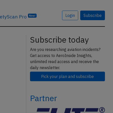
Login
Subscribe
etyScan Pro
New!
Subscribe today
Are you researching aviation incidents?
Get access to AeroInside Insights,
unlimited read access and receive the
daily newsletter.
Pick your plan and subscribe
Partner