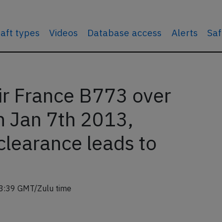
raft types
Videos
Database access
Alerts
Saf
r France B773 over
n Jan 7th 2013,
clearance leads to
3:39 GMT/Zulu time