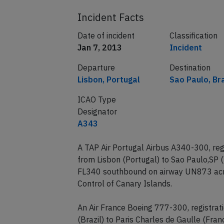
Incident Facts
Date of incident
Classification
Jan 7, 2013
Incident
Departure
Destination
Lisbon, Portugal
Sao Paulo, Bra
ICAO Type
Designator
A343
A TAP Air Portugal Airbus A340-300, reg
from Lisbon (Portugal) to Sao Paulo,SP 
FL340 southbound on airway UN873 acro
Control of Canary Islands.
An Air France Boeing 777-300, registra
(Brazil) to Paris Charles de Gaulle (Fr