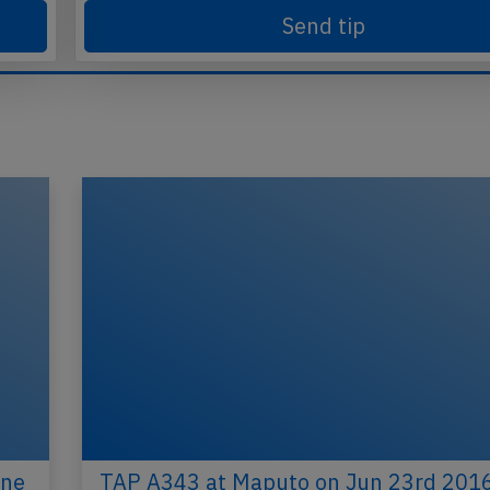
Send tip
ine
TAP A343 at Maputo on Jun 23rd 2016