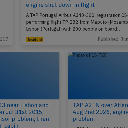
engine shut down in flight
A TAP Portugal Airbus A340-300, registration C
performing flight TP-282 from Maputo (Mozambi
Lisbon (Portugal) with 200 people on board,…
2017
Published: Ju
Incident
3 near Lisbon and
TAP A21N over Atlan
on Jul 31st 2015,
Aug 2nd 2026, engin
nsor problem, then
problem
n cabin