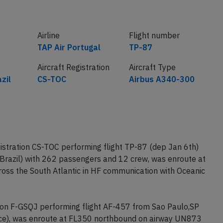
Airline
Flight number
TAP Air Portugal
TP-87
Aircraft Registration
Aircraft Type
zil
CS-TOC
Airbus A340-300
istration CS-TOC performing flight TP-87 (dep Jan 6th)
(Brazil) with 262 passengers and 12 crew, was enroute at
ss the South Atlantic in HF communication with Oceanic
tion F-GSQJ performing flight AF-457 from Sao Paulo,SP
ance), was enroute at FL350 northbound on airway UN873