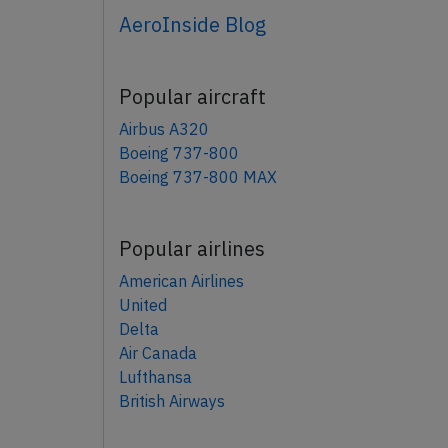
AeroInside Blog
Popular aircraft
Airbus A320
Boeing 737-800
Boeing 737-800 MAX
Popular airlines
American Airlines
United
Delta
Air Canada
Lufthansa
British Airways