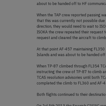
about to be handed off to HF communicat
When the TAP crew reported passing wa
that this was currently not possible due
direction, they would need to wait to IS
ISOKA the crew repeated their request t
request and cleared the aircraft to clim
At that point AF-457 maintaining FL350
Islands and was about to be handed off 
When TP-87 climbed through FL354 TCAS r
instructing the crew of TP-87 to climb 
TCAS resolution advisories until both T
completed the climb to FL360 and AF-4
Both flights continued to their destinatio
On Jul 5th 2013 the Spanish CIAIAC rep