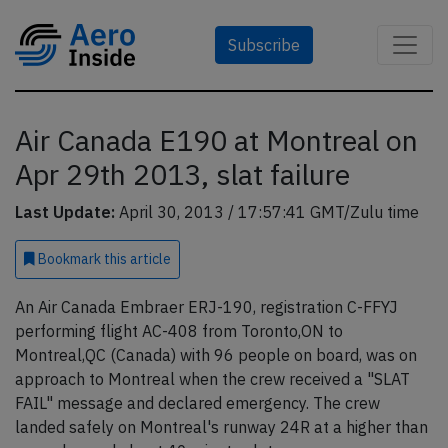
Subscribe
Air Canada E190 at Montreal on
Apr 29th 2013, slat failure
Last Update:
April 30, 2013 / 17:57:41 GMT/Zulu time
Bookmark
this article
An Air Canada Embraer ERJ-190, registration C-FFYJ
performing flight AC-408 from Toronto,ON to
Montreal,QC (Canada) with 96 people on board, was on
approach to Montreal when the crew received a "SLAT
FAIL" message and declared emergency. The crew
landed safely on Montreal's runway 24R at a higher than