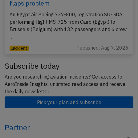
flaps problem
An Egypt Air Boeing 737-800, registration SU-GDA
performing flight MS-725 from Cairo (Egypt) to
Brussels (Belgium) with 132 passengers and 6 crew,
…
Published: Aug 7, 2026
Incident
Subscribe today
Are you researching aviation incidents? Get access to
AeroInside Insights, unlimited read access and receive
the daily newsletter.
Pick your plan and subscribe
Partner