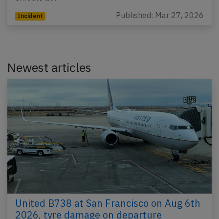
Published: Mar 27, 2026
Incident
Newest articles
United B738 at San Francisco on Aug 6th
2026, tyre damage on departure