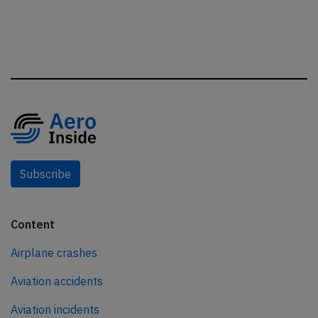
Subscribe
Content
Airplane crashes
Aviation accidents
Aviation incidents