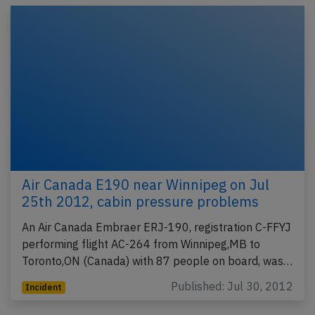
Air Canada E190 near Winnipeg on Jul
25th 2012, cabin pressure problems
An Air Canada Embraer ERJ-190, registration C-FFYJ
performing flight AC-264 from Winnipeg,MB to
Toronto,ON (Canada) with 87 people on board, was…
Published: Jul 30, 2012
Incident