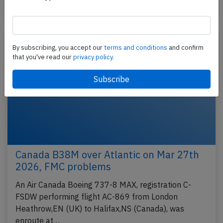
Published: Apr 8, 2026
Incident
By subscribing, you accept our
terms and conditions
and confirm
that you've read our
privacy policy.
Canada B38M over Atlantic on Mar 27th
2026, FMC problems
An Air Canada Boeing 737-8 MAX, registration C-
FSDW performing flight AC-869 from London
Heathrow,EN (UK) to Halifax,NS (Canada), was
enroute at…