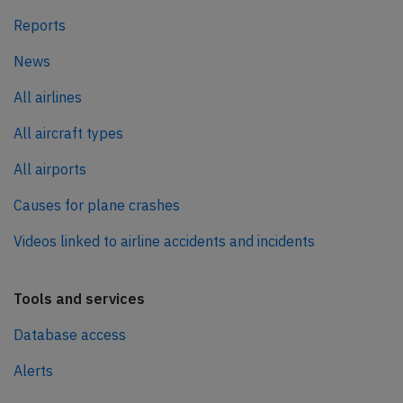
Reports
News
All airlines
All aircraft types
All airports
Causes for plane crashes
Videos linked to airline accidents and incidents
Tools and services
Database access
Alerts