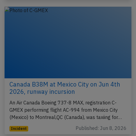
Canada B38M at Mexico City on Jun 4th
2026, runway incursion
An Air Canada Boeing 737-8 MAX, registration C-
GMEX performing flight AC-994 from Mexico City
(Mexico) to Montreal,QC (Canada), was taxiing for…
Published: Jun 8, 2026
Incident