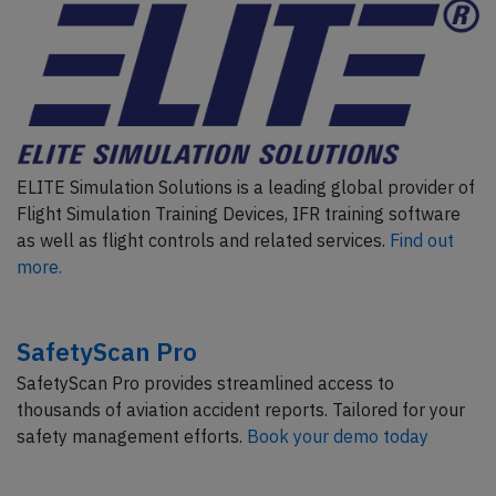
ELITE Simulation Solutions is a leading global provider of
Flight Simulation Training Devices, IFR training software
as well as flight controls and related services.
Find out
more.
SafetyScan Pro
SafetyScan Pro provides streamlined access to
thousands of aviation accident reports. Tailored for your
safety management efforts.
Book your demo today