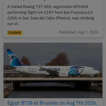
A United Boeing 737-800, registration N76504
performing flight UA-1189 from San Francisco,CA
(USA) to San Jose del Cabo (Mexico), was climbing
out of…
Published: Aug 7, 2026
Incident
Egypt B738 at Brussels on Aug 7th 2026,