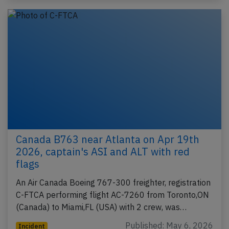
Canada B763 near Atlanta on Apr 19th
2026, captain's ASI and ALT with red
flags
An Air Canada Boeing 767-300 freighter, registration
C-FTCA performing flight AC-7260 from Toronto,ON
(Canada) to Miami,FL (USA) with 2 crew, was…
Published: May 6, 2026
Incident