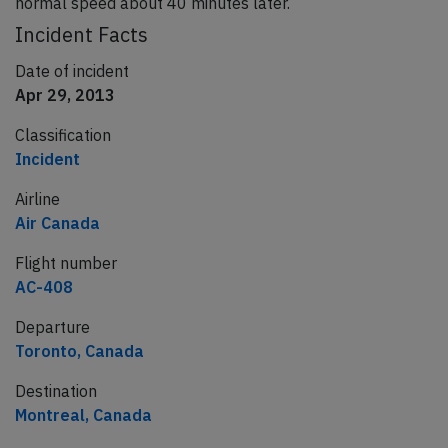
normal speed about 40 minutes later.
Incident Facts
Date of incident
Apr 29, 2013
Classification
Incident
Airline
Air Canada
Flight number
AC-408
Departure
Toronto, Canada
Destination
Montreal, Canada