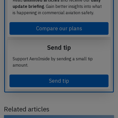
Read
unlimited articles
and receive our
daily
update briefing
. Gain better insights into what
is happening in commercial aviation safety.
Compare our plans
Send tip
Support AeroInside by sending a small tip
amount.
Send tip
Related articles