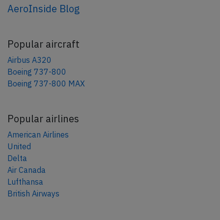
AeroInside Blog
Popular aircraft
Airbus A320
Boeing 737-800
Boeing 737-800 MAX
Popular airlines
American Airlines
United
Delta
Air Canada
Lufthansa
British Airways