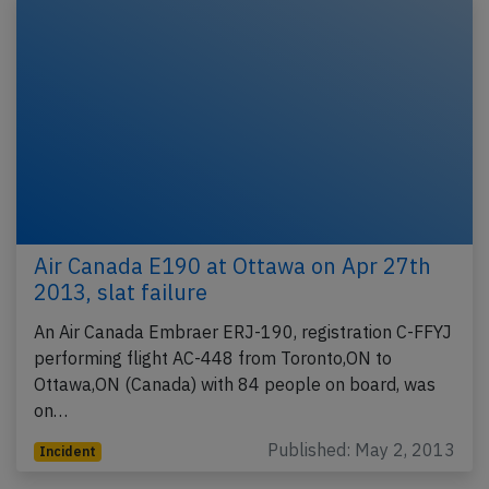
Air Canada E190 at Ottawa on Apr 27th
2013, slat failure
An Air Canada Embraer ERJ-190, registration C-FFYJ
performing flight AC-448 from Toronto,ON to
Ottawa,ON (Canada) with 84 people on board, was
on…
Published: May 2, 2013
Incident