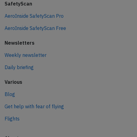
SafetyScan
AeroInside SafetyScan Pro
AeroInside SafetyScan Free
Newsletters
Weekly newsletter
Daily briefing
Various
Blog
Get help with fear of flying
Flights