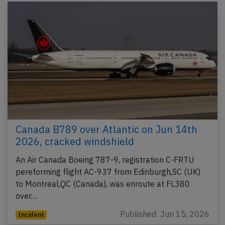
Canada B789 over Atlantic on Jun 14th
2026, cracked windshield
An Air Canada Boeing 787-9, registration C-FRTU
pereforming flight AC-937 from Edinburgh,SC (UK)
to Montreal,QC (Canada), was enroute at FL380
over…
Published: Jun 15, 2026
Incident