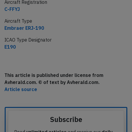
Aircraft Registration
C-FFYJ
Aircraft Type
Embraer ERJ-190
ICAO Type Designator
E190
This article is published under license from
Avherald.com. © of text by Avherald.com.
Article source
Subscribe