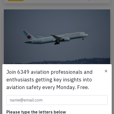
×
Join 6349 aviation professionals and
Canada B789 over Turkmenistan on Mar
enthusiasts getting key insights into
3rd 2026, one flight crew incapacitated
aviation safety every Monday. Free.
An Air Canada Boeing 787-9, registration C-FRSA
performing flight AC-51 from Delhi (India) to
Montreal,QC (Canada) with 275 people on board,
was…
Please type the letters below