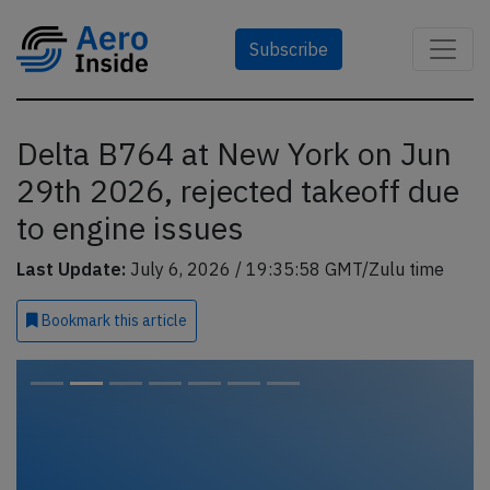
Subscribe
Delta B764 at New York on Jun
29th 2026, rejected takeoff due
to engine issues
Last Update:
July 6, 2026 / 19:35:58 GMT/Zulu time
Bookmark
this article