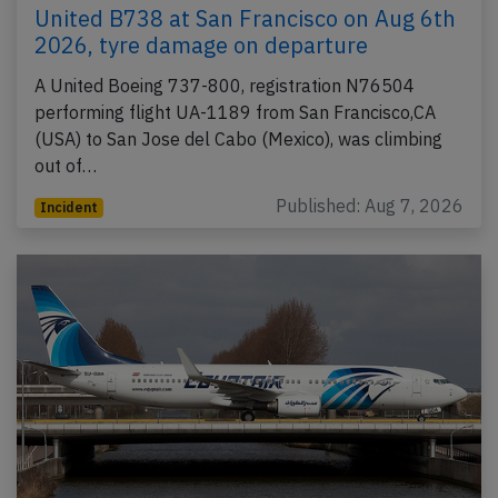
United B738 at San Francisco on Aug 6th
2026, tyre damage on departure
A United Boeing 737-800, registration N76504
performing flight UA-1189 from San Francisco,CA
(USA) to San Jose del Cabo (Mexico), was climbing
out of…
Published: Aug 7, 2026
Incident