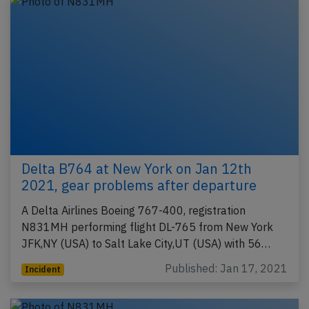
Delta B764 at New York on Jan 12th
2021, gear problems after departure
A Delta Airlines Boeing 767-400, registration
N831MH performing flight DL-765 from New York
JFK,NY (USA) to Salt Lake City,UT (USA) with 56…
Published: Jan 17, 2021
Incident