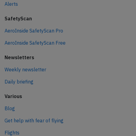
Alerts
SafetyScan
AeroInside SafetyScan Pro
AeroInside SafetyScan Free
Newsletters
Weekly newsletter
Daily briefing
Various
Blog
Get help with fear of flying
Flights