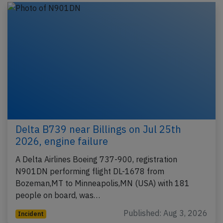
Delta B739 near Billings on Jul 25th
2026, engine failure
A Delta Airlines Boeing 737-900, registration
N901DN performing flight DL-1678 from
Bozeman,MT to Minneapolis,MN (USA) with 181
people on board, was…
Published: Aug 3, 2026
Incident