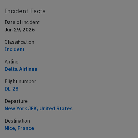
Incident Facts
Date of incident
Jun 29, 2026
Classification
Incident
Airline
Delta Airlines
Flight number
DL-28
Departure
New York JFK, United States
Destination
Nice, France