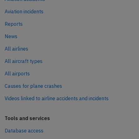
Aviation incidents
Reports
News
All airlines
All aircraft types
All airports
Causes for plane crashes
Videos linked to airline accidents and incidents
Tools and services
Database access