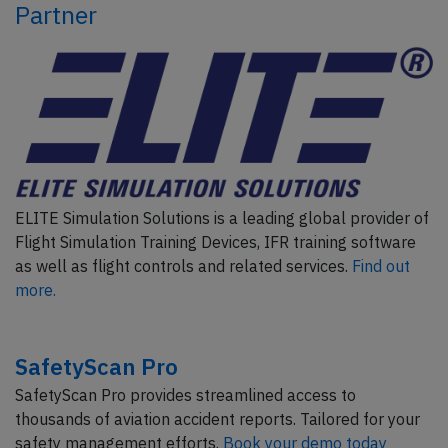
Partner
ELITE Simulation Solutions is a leading global provider of
Flight Simulation Training Devices, IFR training software
as well as flight controls and related services.
Find out
more.
SafetyScan Pro
SafetyScan Pro provides streamlined access to
thousands of aviation accident reports. Tailored for your
safety management efforts.
Book your demo today