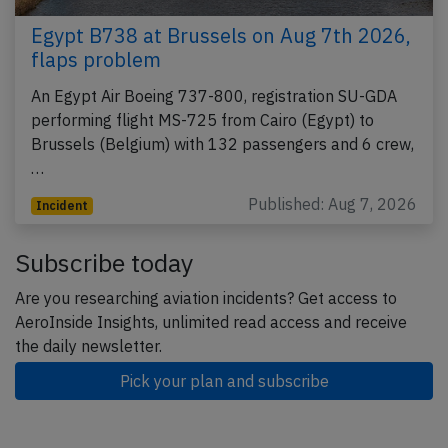
Egypt B738 at Brussels on Aug 7th 2026,
flaps problem
An Egypt Air Boeing 737-800, registration SU-GDA
performing flight MS-725 from Cairo (Egypt) to
Brussels (Belgium) with 132 passengers and 6 crew,
…
Published: Aug 7, 2026
Incident
Subscribe today
Are you researching aviation incidents? Get access to
AeroInside Insights, unlimited read access and receive
the daily newsletter.
Pick your plan and subscribe