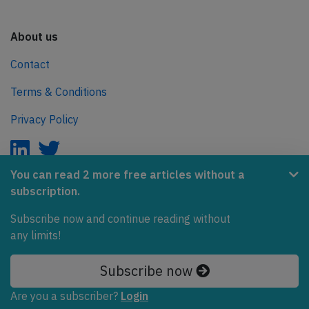
About us
Contact
Terms & Conditions
Privacy Policy
You can read 2 more free articles without a
subscription.
AeroInside is part of the Tiny Ventures Network.
Subscribe now and continue reading without
NetZero.aero
any limits!
Covering the journey to net zero emissions in aviation.
Subscribe now
© 2026 AeroInside. Some content © by other sources.
Are you a subscriber?
Login
AeroInside is a service provided by
Tiny Ventures