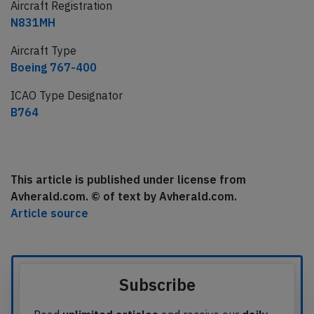
Aircraft Registration
N831MH
Aircraft Type
Boeing 767-400
ICAO Type Designator
B764
This article is published under license from
Avherald.com. © of text by Avherald.com.
Article source
Subscribe