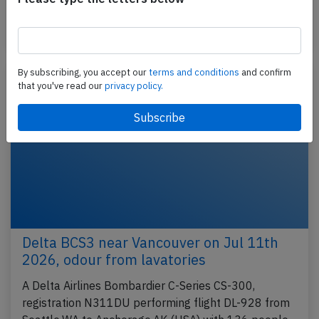
and 5…
Last updated: Jul 23, 2026
Incident
By subscribing, you accept our
terms and conditions
and confirm
that you've read our
privacy policy.
Delta BCS3 near Vancouver on Jul 11th
2026, odour from lavatories
A Delta Airlines Bombardier C-Series CS-300,
registration N311DU performing flight DL-928 from