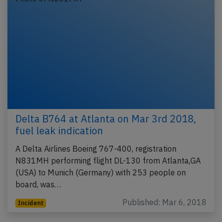
Delta B764 at Atlanta on Mar 3rd 2018,
fuel leak indication
A Delta Airlines Boeing 767-400, registration
N831MH performing flight DL-130 from Atlanta,GA
(USA) to Munich (Germany) with 253 people on
board, was…
Published: Mar 6, 2018
Incident