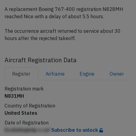
A replacement Boeing 767-400 registration N828MH
reached Nice with a delay of about 5.5 hours.
The occurrence aircraft returned to service about 30
hours after the rejected takeoff.
Aircraft Registration Data
Register
Airframe
Engine
Owner
Registration mark
N831MH
Country of Registration
United States
Date of Registration
DcnlhAhqbidp n cef
Subscribe to unlock