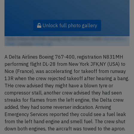
Unlock full photo gallery
Delta Airlines N831MH, Boeing 767-400 (Photo credit:
Marvin Mutz /
Flickr
/ License:
CC by-sa
)
A Delta Airlines Boeing 767-400, registration N831MH
performing flight DL-28 from New York JFK,NY (USA) to
Nice (France), was accelerating for takeoff from runway
13R when the crew rejected takeoff after hearing a bang.
THe crew advised they might have a blown tyre or
compressor stall, another crew advised they had seen
streaks for flames from the left engine, the Delta crew
added, they had some reverser indication. Arriving
Emergency Services reported they could see a fuel leak
from the left hand engine and smell fuel. The crew shut
down both engines, the aircraft was towed to the apron.