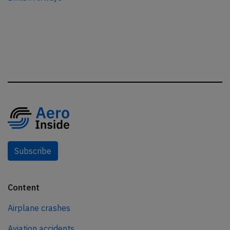
Subscribe
Content
Airplane crashes
Aviation accidents