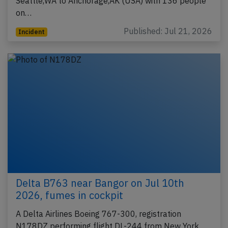
Seattle,WA to Anchorage,AK (USA) with 136 people
on…
Published: Jul 21, 2026
Incident
Delta B763 near Bangor on Jul 10th
2026, fumes in cockpit
A Delta Airlines Boeing 767-300, registration
N178DZ performing flight DL-244 from New York