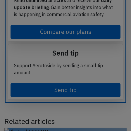
Read
unlimited articles
and receive our
daily
update briefing
. Gain better insights into what
is happening in commercial aviation safety.
Compare our plans
Send tip
Support AeroInside by sending a small tip
amount.
Send tip
Related articles