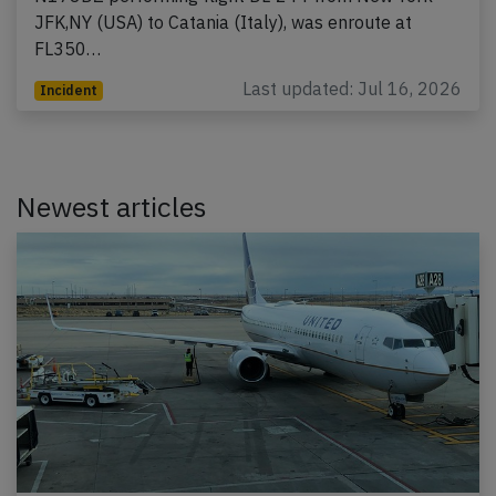
JFK,NY (USA) to Catania (Italy), was enroute at
FL350…
Last updated: Jul 16, 2026
Incident
Newest articles