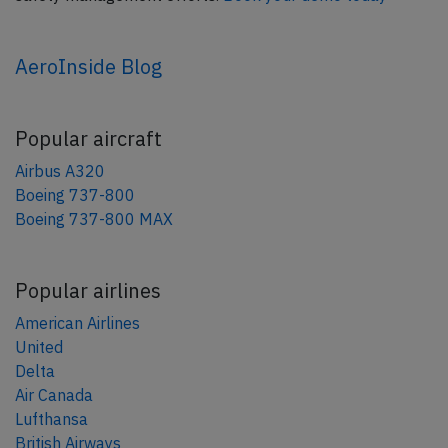
AeroInside Blog
Popular aircraft
Airbus A320
Boeing 737-800
Boeing 737-800 MAX
Popular airlines
American Airlines
United
Delta
Air Canada
Lufthansa
British Airways