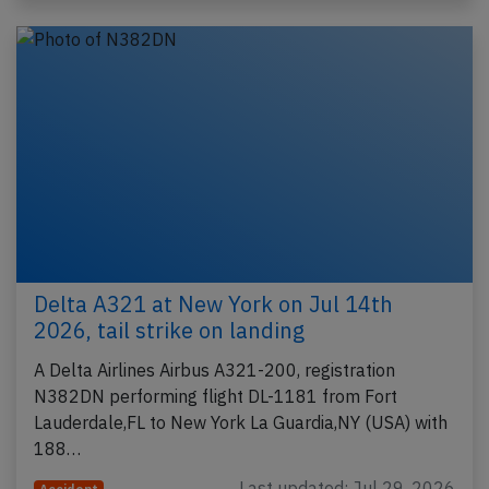
Delta A321 at New York on Jul 14th
2026, tail strike on landing
A Delta Airlines Airbus A321-200, registration
N382DN performing flight DL-1181 from Fort
Lauderdale,FL to New York La Guardia,NY (USA) with
188…
Last updated: Jul 29, 2026