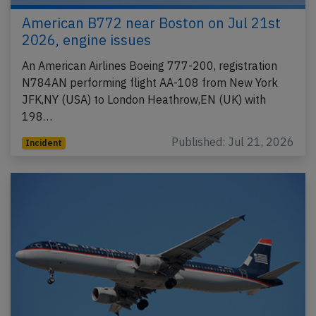
American B772 near Boston on Jul 21st
2026, engine issues
An American Airlines Boeing 777-200, registration
N784AN performing flight AA-108 from New York
JFK,NY (USA) to London Heathrow,EN (UK) with
198…
Published: Jul 21, 2026
Incident