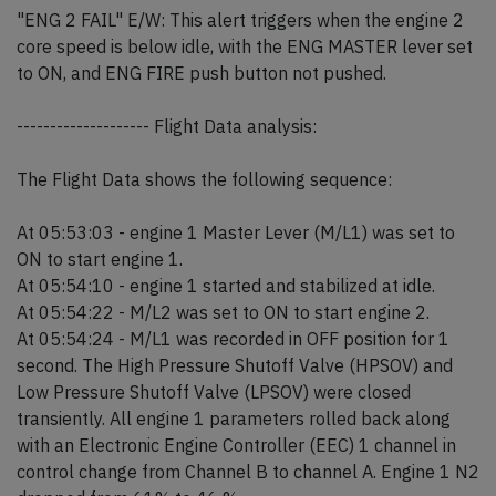
"ENG 2 FAIL" E/W: This alert triggers when the engine 2
core speed is below idle, with the ENG MASTER lever set
to ON, and ENG FIRE push button not pushed.
-------------------- Flight Data analysis:
The Flight Data shows the following sequence:
At 05:53:03 - engine 1 Master Lever (M/L1) was set to
ON to start engine 1.
At 05:54:10 - engine 1 started and stabilized at idle.
At 05:54:22 - M/L2 was set to ON to start engine 2.
At 05:54:24 - M/L1 was recorded in OFF position for 1
second. The High Pressure Shutoff Valve (HPSOV) and
Low Pressure Shutoff Valve (LPSOV) were closed
transiently. All engine 1 parameters rolled back along
with an Electronic Engine Controller (EEC) 1 channel in
control change from Channel B to channel A. Engine 1 N2