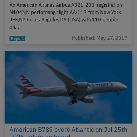
An American Airlines Airbus A321-200, registration
N104NN performing flight AA-117 from New York
JFK,NY to Los Angeles,CA (USA) with 110 people
on…
Published: May 27, 2017
Report
American B789 overe Atlantic on Jul 25th
2026, odour on board