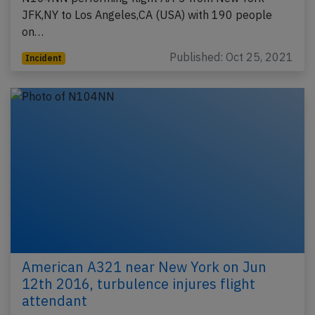
JFK,NY to Los Angeles,CA (USA) with 190 people
on…
Published: Oct 25, 2021
Incident
American A321 near New York on Jun
12th 2016, turbulence injures flight
attendant