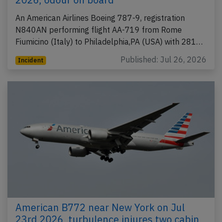
An American Airlines Boeing 787-9, registration
N840AN performing flight AA-719 from Rome
Fiumicino (Italy) to Philadelphia,PA (USA) with 281…
Published: Jul 26, 2026
Incident
American B772 near New York on Jul
23rd 2026, turbulence injures two cabin