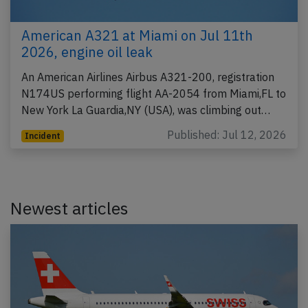
American A321 at Miami on Jul 11th
2026, engine oil leak
An American Airlines Airbus A321-200, registration
N174US performing flight AA-2054 from Miami,FL to
New York La Guardia,NY (USA), was climbing out…
Published: Jul 12, 2026
Incident
Newest articles