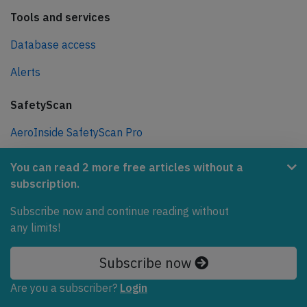
Tools and services
Database access
Alerts
SafetyScan
AeroInside SafetyScan Pro
AeroInside SafetyScan Free
You can read 2 more free articles without a
subscription.
Newsletters
Subscribe now and continue reading without
Weekly newsletter
any limits!
Daily briefing
Subscribe now
Various
Are you a subscriber?
Login