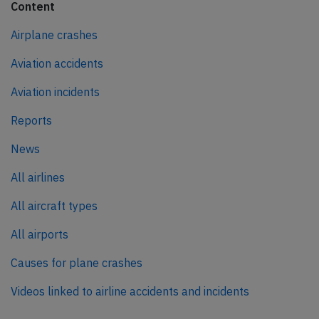
Content
Airplane crashes
Aviation accidents
Aviation incidents
Reports
News
All airlines
All aircraft types
All airports
Causes for plane crashes
Videos linked to airline accidents and incidents