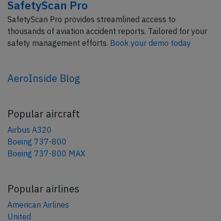
SafetyScan Pro
SafetyScan Pro provides streamlined access to
thousands of aviation accident reports. Tailored for your
safety management efforts.
Book your demo today
AeroInside Blog
Popular aircraft
Airbus A320
Boeing 737-800
Boeing 737-800 MAX
Popular airlines
American Airlines
United