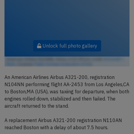
Unlock full photo gallery
American Airlines N104NN, Airbus A321 (Photo credit:
BOSSHEP /
Flickr
/ License:
Public Domain Dedication (CC0)
)
An American Airlines Airbus A321-200, registration
N104NN performing flight AA-2453 from Los Angeles,CA
to Boston,MA (USA), was taxiing for departure, when both
engines rolled down, stabilized and then failed. The
aircraft returned to the stand.
A replacement Airbus A321-200 registration N110AN
reached Boston with a delay of about 7.5 hours.