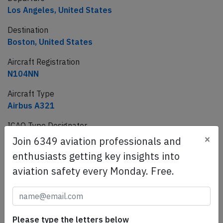
Los Angeles, United States
Destination
Boston, United States
Aircraft Registration
N104NN
Aircraft Type
Airbus A321
ICAO Type Designator
×
A321
Join 6349 aviation professionals and
enthusiasts getting key insights into
aviation safety every Monday. Free.
This article is published under license from
Avherald.com. © of text by Avherald.com.
Article source
Please type the letters below