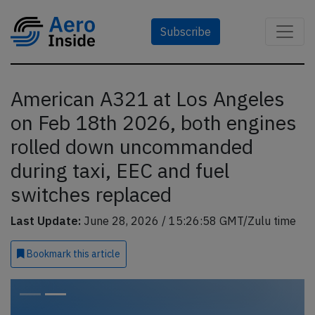
Subscribe
American A321 at Los Angeles
on Feb 18th 2026, both engines
rolled down uncommanded
during taxi, EEC and fuel
switches replaced
Last Update:
June 28, 2026 / 15:26:58 GMT/Zulu time
Bookmark
this article