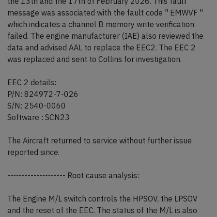
the 13th and the 17th of February 2026. This fault
message was associated with the fault code " EMWVF "
which indicates a channel B memory write verification
failed. The engine manufacturer (IAE) also reviewed the
data and advised AAL to replace the EEC2. The EEC 2
was replaced and sent to Collins for investigation.
EEC 2 details:
P/N: 824972-7-026
S/N: 2540-0060
Software : SCN23
The Aircraft returned to service without further issue
reported since.
-------------------- Root cause analysis:
The Engine M/L switch controls the HPSOV, the LPSOV
and the reset of the EEC. The status of the M/L is also