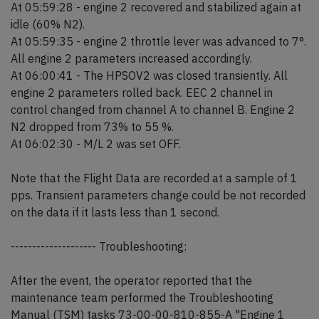
At 05:59:28 - engine 2 recovered and stabilized again at
idle (60% N2).
At 05:59:35 - engine 2 throttle lever was advanced to 7°.
All engine 2 parameters increased accordingly.
At 06:00:41 - The HPSOV2 was closed transiently. All
engine 2 parameters rolled back. EEC 2 channel in
control changed from channel A to channel B. Engine 2
N2 dropped from 73% to 55 %.
At 06:02:30 - M/L 2 was set OFF.
Note that the Flight Data are recorded at a sample of 1
pps. Transient parameters change could be not recorded
on the data if it lasts less than 1 second.
-------------------- Troubleshooting:
After the event, the operator reported that the
maintenance team performed the Troubleshooting
Manual (TSM) tasks 73-00-00-810-855-A "Engine 1