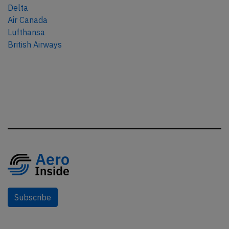
Delta
Air Canada
Lufthansa
British Airways
Subscribe