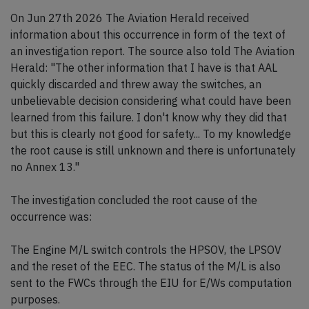
On Jun 27th 2026 The Aviation Herald received
information about this occurrence in form of the text of
an investigation report. The source also told The Aviation
Herald: "The other information that I have is that AAL
quickly discarded and threw away the switches, an
unbelievable decision considering what could have been
learned from this failure. I don't know why they did that
but this is clearly not good for safety... To my knowledge
the root cause is still unknown and there is unfortunately
no Annex 13."
The investigation concluded the root cause of the
occurrence was:
The Engine M/L switch controls the HPSOV, the LPSOV
and the reset of the EEC. The status of the M/L is also
sent to the FWCs through the EIU for E/Ws computation
purposes.