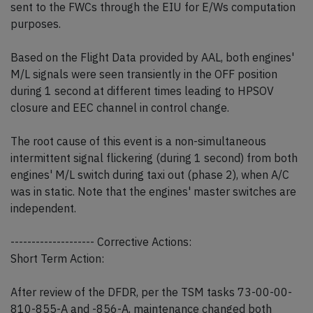
sent to the FWCs through the EIU for E/Ws computation
purposes.
Based on the Flight Data provided by AAL, both engines'
M/L signals were seen transiently in the OFF position
during 1 second at different times leading to HPSOV
closure and EEC channel in control change.
The root cause of this event is a non-simultaneous
intermittent signal flickering (during 1 second) from both
engines' M/L switch during taxi out (phase 2), when A/C
was in static. Note that the engines' master switches are
independent.
-------------------- Corrective Actions:
Short Term Action:
After review of the DFDR, per the TSM tasks 73-00-00-
810-855-A and -856-A, maintenance changed both