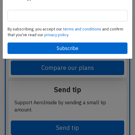
Subscribe
By subscribing, you accept our
terms and conditions
and confirm
that you've read our
privacy policy.
Read
unlimited articles
and receive our
daily
update briefing
. Gain better insights into what
is happening in commercial aviation safety.
Compare our plans
Send tip
Support AeroInside by sending a small tip
amount.
Send tip