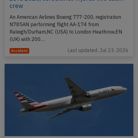
crew
An American Airlines Boeing 777-200, registration
N785AN performing flight AA-174 from
Raleigh/Durham,NC (USA) to London Heathrow,EN
(UK) with 200…
Last updated: Jul 23, 2026
Accident