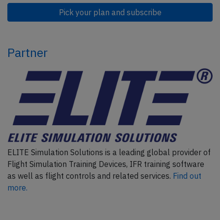
Pick your plan and subscribe
Partner
ELITE Simulation Solutions is a leading global provider of
Flight Simulation Training Devices, IFR training software
as well as flight controls and related services.
Find out
more.