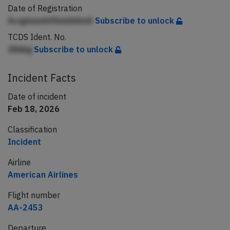
Date of Registration
AcqjmeeinfAmlAAmA
Subscribe to unlock
TCDS Ident. No.
JAhbg
Subscribe to unlock
Incident Facts
Date of incident
Feb 18, 2026
Classification
Incident
Airline
American Airlines
Flight number
AA-2453
Departure