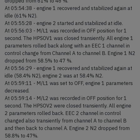
dropped from 61% to 46 %.
At 05:54:38 - engine 1 recovered and stabilized again at
idle (61% N2).
At 05:55:28 - engine 2 started and stabilized at idle.
At 05:56:03 - M/L1 was recorded in OFF position for 1
second. The HPSOV1 was closed transiently. All engine 1
parameters rolled back along with an EEC 1 channel in
control change from Channel A to channel B. Engine 1 N2
dropped from 58.5% to 47 %.
At 05:56:29 - engine 1 recovered and stabilized again at
idle (58.4% N2), engine 2 was at 58.4% N2.
At 05:59:11 - M/L1 was set to OFF, engine 1 parameters
decreased.
At 05:59:14 - M/L2 was recorded in OFF position for 1
second. The HPSOV2 were closed transiently. All engine
2 parameters rolled back. EEC 2 channel in control
changed also transiently from channel A to channel B
and then back to channel A. Engine 2 N2 dropped from
58.8% to 47%.