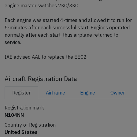
engine master switches 2KC/3KC.
Each engine was started 4-times and allowed it to run for
5-minutes after each successful start. Engines operated
normally after each start, thus airplane returned to
service.
IAE advised AAL to replace the EEC2.
Aircraft Registration Data
Register
Airframe
Engine
Owner
Registration mark
N104NN
Country of Registration
United States