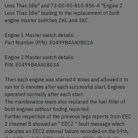
Less Than Idle" and 73-00-00-810-856-A "Engine 2
Less Than Idle" leading to the replacement of both
engine master switches 2KC and 3KC.
Engine 1 Master switch details:
Part Number (P/N): E0499B4AA0B02A
Engine 2 Master switch details:
P/N: E0499B4AA0B03A
Then each engine was started 4 times and allowed it to
run for 5-minutes after each successful start. Engines
operated normally after each start.
The maintenance team also replaced the fuel filter of
both engines without finding reported.
Further inspection of the previous legs reports from EEC
2 channel B showed an " EEC2 " fault message which
indicates an EEC2 internal failure recorded on the 09th,