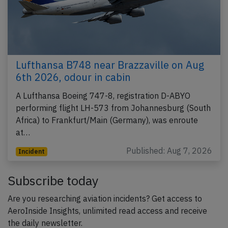
Lufthansa B748 near Brazzaville on Aug
6th 2026, odour in cabin
A Lufthansa Boeing 747-8, registration D-ABYO
performing flight LH-573 from Johannesburg (South
Africa) to Frankfurt/Main (Germany), was enroute
at…
Published: Aug 7, 2026
Incident
Subscribe today
Are you researching aviation incidents? Get access to
AeroInside Insights, unlimited read access and receive
the daily newsletter.