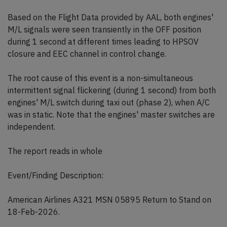
Based on the Flight Data provided by AAL, both engines'
M/L signals were seen transiently in the OFF position
during 1 second at different times leading to HPSOV
closure and EEC channel in control change.
The root cause of this event is a non-simultaneous
intermittent signal flickering (during 1 second) from both
engines' M/L switch during taxi out (phase 2), when A/C
was in static. Note that the engines' master switches are
independent.
The report reads in whole
Event/Finding Description:
American Airlines A321 MSN 05895 Return to Stand on
18-Feb-2026.