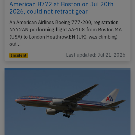
American B772 at Boston on Jul 20th
2026, could not retract gear
An American Airlines Boeing 777-200, registration
N772AN performing flight AA-108 from Boston,MA
(USA) to London Heathrow,EN (UK), was climbing
out…
Last updated: Jul 21, 2026
Incident