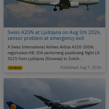
Swiss A20N at Ljubljana on Aug 5th 2026,
sensor problem at emergency exit
A Swiss International Airlines Airbus A320-200N,
registration HB-JDA performing positioning flight LX-
5225 from Ljubljana (Slovenia) to Zurich…
Published: Aug 7, 2026
Incident