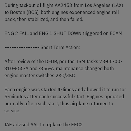
During taxi-out of flight AA2453 from Los Angeles (LAX)
to Boston (BOS), both engines experienced engine roll
back, then stabilized, and then failed.
ENG 2 FAIL and ENG 1 SHUT DOWN triggered on ECAM.
-------------------- Short Term Action:
After review of the DFDR, per the TSM tasks 73-00-00-
810-855-A and -856-A, maintenance changed both
engine master switches 2KC/3KC.
Each engine was started 4-times and allowed it to run for
5-minutes after each successful start. Engines operated
normally after each start, thus airplane returned to
service.
IAE advised AAL to replace the EEC2.