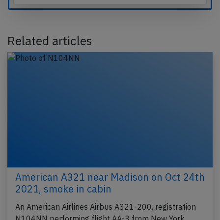
Related articles
American A321 near Madison on Oct 24th
2021, smoke in cabin
An American Airlines Airbus A321-200, registration
N104NN performing flight AA-3 from New York