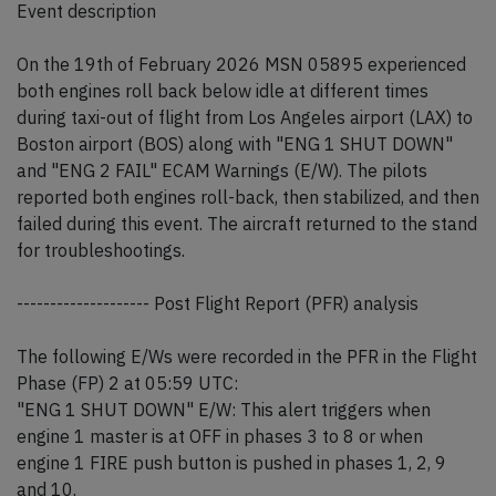
Event description
On the 19th of February 2026 MSN 05895 experienced
both engines roll back below idle at different times
during taxi-out of flight from Los Angeles airport (LAX) to
Boston airport (BOS) along with "ENG 1 SHUT DOWN"
and "ENG 2 FAIL" ECAM Warnings (E/W). The pilots
reported both engines roll-back, then stabilized, and then
failed during this event. The aircraft returned to the stand
for troubleshootings.
-------------------- Post Flight Report (PFR) analysis
The following E/Ws were recorded in the PFR in the Flight
Phase (FP) 2 at 05:59 UTC:
"ENG 1 SHUT DOWN" E/W: This alert triggers when
engine 1 master is at OFF in phases 3 to 8 or when
engine 1 FIRE push button is pushed in phases 1, 2, 9
and 10.