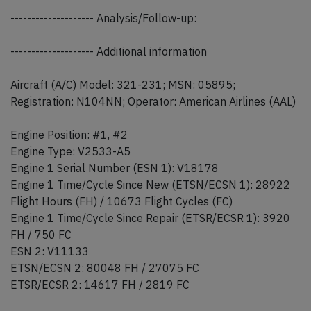
-------------------- Analysis/Follow-up:
-------------------- Additional information
Aircraft (A/C) Model: 321-231; MSN: 05895;
Registration: N104NN; Operator: American Airlines (AAL)
Engine Position: #1, #2
Engine Type: V2533-A5
Engine 1 Serial Number (ESN 1): V18178
Engine 1 Time/Cycle Since New (ETSN/ECSN 1): 28922
Flight Hours (FH) / 10673 Flight Cycles (FC)
Engine 1 Time/Cycle Since Repair (ETSR/ECSR 1): 3920
FH / 750 FC
ESN 2: V11133
ETSN/ECSN 2: 80048 FH / 27075 FC
ETSR/ECSR 2: 14617 FH / 2819 FC