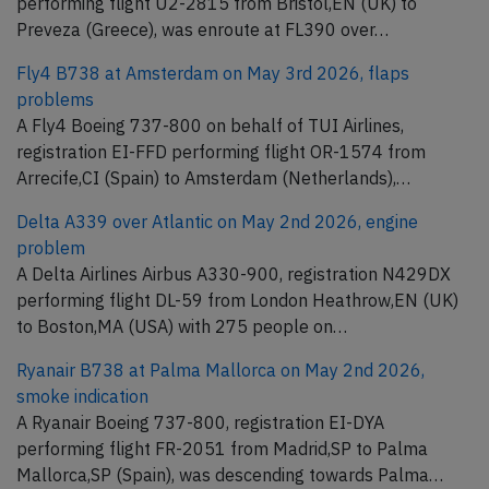
performing flight U2-2815 from Bristol,EN (UK) to
Preveza (Greece), was enroute at FL390 over…
Fly4 B738 at Amsterdam on May 3rd 2026, flaps
problems
A Fly4 Boeing 737-800 on behalf of TUI Airlines,
registration EI-FFD performing flight OR-1574 from
Arrecife,CI (Spain) to Amsterdam (Netherlands),…
Delta A339 over Atlantic on May 2nd 2026, engine
problem
A Delta Airlines Airbus A330-900, registration N429DX
performing flight DL-59 from London Heathrow,EN (UK)
to Boston,MA (USA) with 275 people on…
Ryanair B738 at Palma Mallorca on May 2nd 2026,
smoke indication
A Ryanair Boeing 737-800, registration EI-DYA
performing flight FR-2051 from Madrid,SP to Palma
Mallorca,SP (Spain), was descending towards Palma…