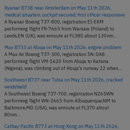
Ryanair B738 near Amsterdam on May 11th 2026,
medical situation, cockpit secured, first officer responsive
A Ryanair Boeing 737-800, registration EI-EKM
performing flight FR-7665 from Warsaw (Poland) to
Leeds,EN (UK), was enroute at FL380 about 130nm…
Max B733 at Abuja on May 11th 2026, engine problem
A Max Air Boeing 737-300, registration 5N-DAB
performing flight VM-1620 from Abuja to Katsina
(Nigeria), was climbing out of Abuja's runway 22 when…
Southwest B737 near Tulsa on May 11th 2026, cracked
windshield
A Southwest Boeing 737-700, registration N265WN
performing flight WN-2665 from Albuquerque,NM to
Baltimore,MD (USA), was enroute at FL370 about
80nm…
Cathay Pacific B773 at Hong Kong on May 11th 2026,