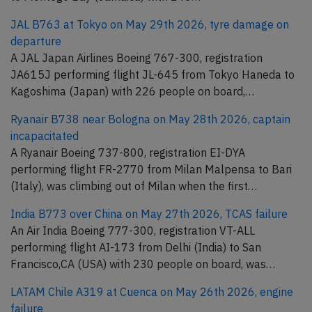
JAL B763 at Tokyo on May 29th 2026, tyre damage on
departure
A JAL Japan Airlines Boeing 767-300, registration
JA615J performing flight JL-645 from Tokyo Haneda to
Kagoshima (Japan) with 226 people on board,…
Ryanair B738 near Bologna on May 28th 2026, captain
incapacitated
A Ryanair Boeing 737-800, registration EI-DYA
performing flight FR-2770 from Milan Malpensa to Bari
(Italy), was climbing out of Milan when the first…
India B773 over China on May 27th 2026, TCAS failure
An Air India Boeing 777-300, registration VT-ALL
performing flight AI-173 from Delhi (India) to San
Francisco,CA (USA) with 230 people on board, was…
LATAM Chile A319 at Cuenca on May 26th 2026, engine
failure