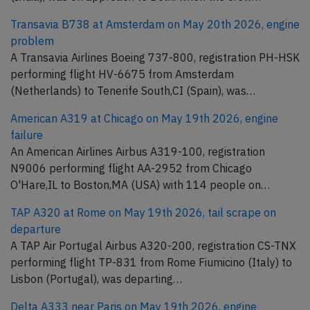
Transavia B738 at Amsterdam on May 20th 2026, engine
problem
A Transavia Airlines Boeing 737-800, registration PH-HSK
performing flight HV-6675 from Amsterdam
(Netherlands) to Tenerife South,CI (Spain), was…
American A319 at Chicago on May 19th 2026, engine
failure
An American Airlines Airbus A319-100, registration
N9006 performing flight AA-2952 from Chicago
O'Hare,IL to Boston,MA (USA) with 114 people on…
TAP A320 at Rome on May 19th 2026, tail scrape on
departure
A TAP Air Portugal Airbus A320-200, registration CS-TNX
performing flight TP-831 from Rome Fiumicino (Italy) to
Lisbon (Portugal), was departing…
Delta A333 near Paris on May 19th 2026, engine