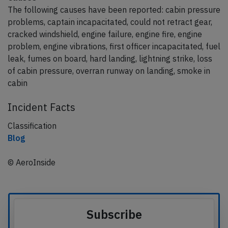
The following causes have been reported: cabin pressure
problems, captain incapacitated, could not retract gear,
cracked windshield, engine failure, engine fire, engine
problem, engine vibrations, first officer incapacitated, fuel
leak, fumes on board, hard landing, lightning strike, loss
of cabin pressure, overran runway on landing, smoke in
cabin
Incident Facts
Classification
Blog
© AeroInside
Subscribe