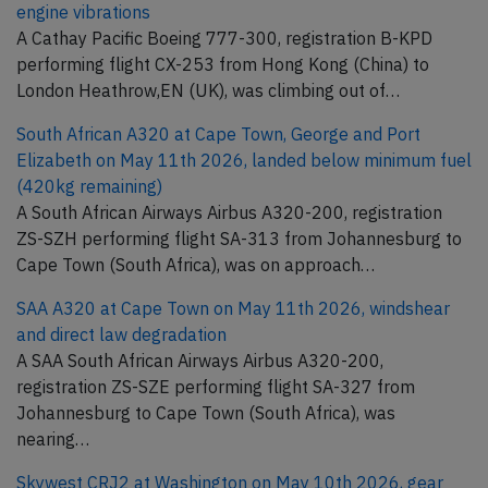
engine vibrations
A Cathay Pacific Boeing 777-300, registration B-KPD
performing flight CX-253 from Hong Kong (China) to
London Heathrow,EN (UK), was climbing out of…
South African A320 at Cape Town, George and Port
Elizabeth on May 11th 2026, landed below minimum fuel
(420kg remaining)
A South African Airways Airbus A320-200, registration
ZS-SZH performing flight SA-313 from Johannesburg to
Cape Town (South Africa), was on approach…
SAA A320 at Cape Town on May 11th 2026, windshear
and direct law degradation
A SAA South African Airways Airbus A320-200,
registration ZS-SZE performing flight SA-327 from
Johannesburg to Cape Town (South Africa), was
nearing…
Skywest CRJ2 at Washington on May 10th 2026, gear