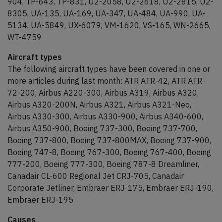
904, TP-643, TP-831, U2-2058, U2-2618, U2-2815, U2-
8305, UA-135, UA-169, UA-347, UA-484, UA-990, UA-
5134, UA-5849, UX-6079, VM-1620, VS-165, WN-2665,
WT-4759
Aircraft types
The following aircraft types have been covered in one or
more articles during last month: ATR ATR-42, ATR ATR-
72-200, Airbus A220-300, Airbus A319, Airbus A320,
Airbus A320-200N, Airbus A321, Airbus A321-Neo,
Airbus A330-300, Airbus A330-900, Airbus A340-600,
Airbus A350-900, Boeing 737-300, Boeing 737-700,
Boeing 737-800, Boeing 737-800MAX, Boeing 737-900,
Boeing 747-8, Boeing 767-300, Boeing 767-400, Boeing
777-200, Boeing 777-300, Boeing 787-8 Dreamliner,
Canadair CL-600 Regional Jet CRJ-705, Canadair
Corporate Jetliner, Embraer ERJ-175, Embraer ERJ-190,
Embraer ERJ-195
Causes