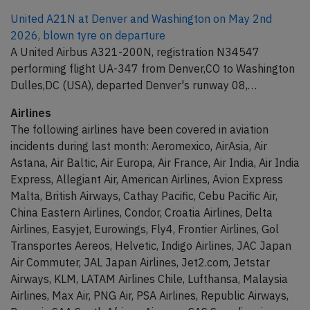
United A21N at Denver and Washington on May 2nd
2026, blown tyre on departure
A United Airbus A321-200N, registration N34547
performing flight UA-347 from Denver,CO to Washington
Dulles,DC (USA), departed Denver's runway 08,…
Airlines
The following airlines have been covered in aviation
incidents during last month: Aeromexico, AirAsia, Air
Astana, Air Baltic, Air Europa, Air France, Air India, Air India
Express, Allegiant Air, American Airlines, Avion Express
Malta, British Airways, Cathay Pacific, Cebu Pacific Air,
China Eastern Airlines, Condor, Croatia Airlines, Delta
Airlines, Easyjet, Eurowings, Fly4, Frontier Airlines, Gol
Transportes Aereos, Helvetic, Indigo Airlines, JAC Japan
Air Commuter, JAL Japan Airlines, Jet2.com, Jetstar
Airways, KLM, LATAM Airlines Chile, Lufthansa, Malaysia
Airlines, Max Air, PNG Air, PSA Airlines, Republic Airways,