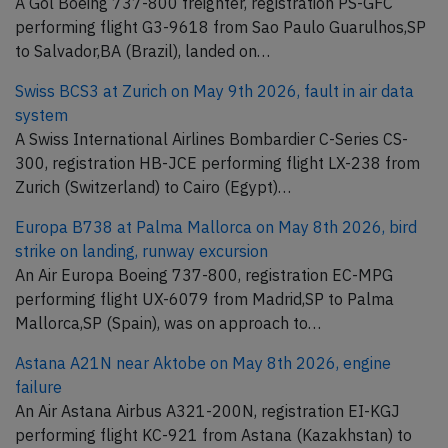
A Gol Boeing 737-800 freighter, registration PS-GFC
performing flight G3-9618 from Sao Paulo Guarulhos,SP
to Salvador,BA (Brazil), landed on…
Swiss BCS3 at Zurich on May 9th 2026, fault in air data
system
A Swiss International Airlines Bombardier C-Series CS-
300, registration HB-JCE performing flight LX-238 from
Zurich (Switzerland) to Cairo (Egypt)…
Europa B738 at Palma Mallorca on May 8th 2026, bird
strike on landing, runway excursion
An Air Europa Boeing 737-800, registration EC-MPG
performing flight UX-6079 from Madrid,SP to Palma
Mallorca,SP (Spain), was on approach to…
Astana A21N near Aktobe on May 8th 2026, engine
failure
An Air Astana Airbus A321-200N, registration EI-KGJ
performing flight KC-921 from Astana (Kazakhstan) to