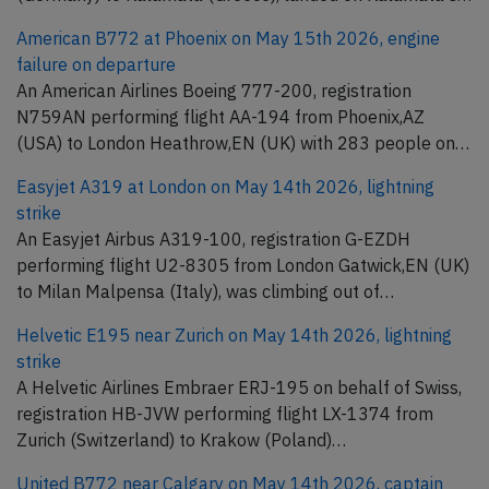
American B772 at Phoenix on May 15th 2026, engine
failure on departure
An American Airlines Boeing 777-200, registration
N759AN performing flight AA-194 from Phoenix,AZ
(USA) to London Heathrow,EN (UK) with 283 people on…
Easyjet A319 at London on May 14th 2026, lightning
strike
An Easyjet Airbus A319-100, registration G-EZDH
performing flight U2-8305 from London Gatwick,EN (UK)
to Milan Malpensa (Italy), was climbing out of…
Helvetic E195 near Zurich on May 14th 2026, lightning
strike
A Helvetic Airlines Embraer ERJ-195 on behalf of Swiss,
registration HB-JVW performing flight LX-1374 from
Zurich (Switzerland) to Krakow (Poland)…
United B772 near Calgary on May 14th 2026, captain