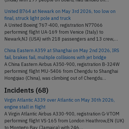
United B764 at Newark on May 3rd 2026, too low on
final, struck light pole and truck
A United Boeing 767-400, registration N77066
performing flight UA-169 from Venice (Italy) to
Newark,NJ (USA) with 218 passengers and 13 crew,…
China Eastern A359 at Shanghai on May 2nd 2026, IRS
fail, brakes fail, multiple collisions with jet bridge
A China Eastern Airbus A350-900, registration B-324W
performing flight MU-5406 from Chengdu to Shanghai
Hongqiao (China), was climbing out of Chengdu…
Incidents (68)
Virgin Atlantic A339 over Atlantic on May 30th 2026,
engine stall in flight
A Virgin Atlantic Airbus A330-900, registration G-VTOM
performing flight VS-165 from London Heathrow,EN (UK)
to Montego Bay (Jamaica) with 246…