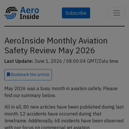
Subscribe
AeroInside Monthly Aviation
Safety Review May 2026
Last Update:
June 1, 2026 / 08:00:04 GMT/Zulu time
Bookmark
this article
May 2026 was a busy month in aviation safety. Please
find our summary below.
All in all, 80 new articles have been published during last
month. 12 accidents have occurred during that
timeframe. Additionally, 68 incidents have been observed
with our focus on commercial jet aviation.