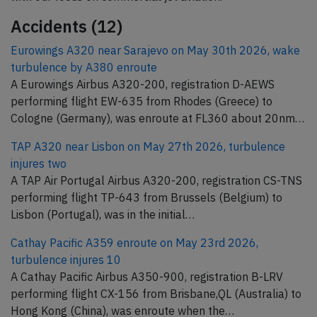
Accidents (12)
Eurowings A320 near Sarajevo on May 30th 2026, wake
turbulence by A380 enroute
A Eurowings Airbus A320-200, registration D-AEWS
performing flight EW-635 from Rhodes (Greece) to
Cologne (Germany), was enroute at FL360 about 20nm…
TAP A320 near Lisbon on May 27th 2026, turbulence
injures two
A TAP Air Portugal Airbus A320-200, registration CS-TNS
performing flight TP-643 from Brussels (Belgium) to
Lisbon (Portugal), was in the initial…
Cathay Pacific A359 enroute on May 23rd 2026,
turbulence injures 10
A Cathay Pacific Airbus A350-900, registration B-LRV
performing flight CX-156 from Brisbane,QL (Australia) to
Hong Kong (China), was enroute when the…