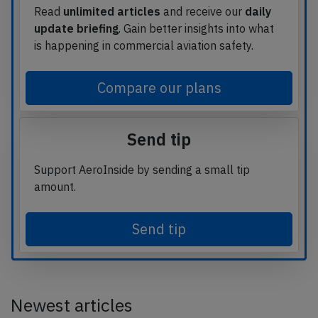
Read
unlimited articles
and receive our
daily
update briefing
. Gain better insights into what
is happening in commercial aviation safety.
Compare our plans
Send tip
Support AeroInside by sending a small tip
amount.
Send tip
Newest articles