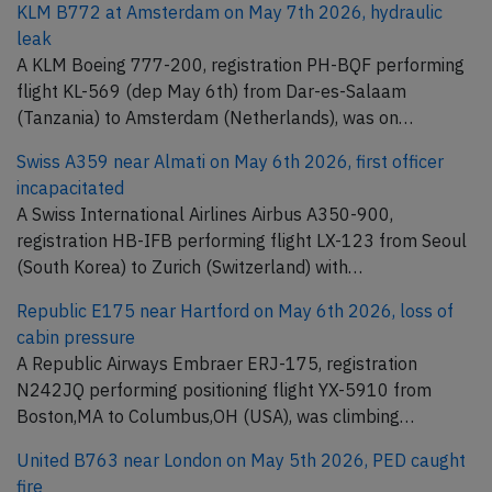
KLM B772 at Amsterdam on May 7th 2026, hydraulic
leak
A KLM Boeing 777-200, registration PH-BQF performing
flight KL-569 (dep May 6th) from Dar-es-Salaam
(Tanzania) to Amsterdam (Netherlands), was on…
Swiss A359 near Almati on May 6th 2026, first officer
incapacitated
A Swiss International Airlines Airbus A350-900,
registration HB-IFB performing flight LX-123 from Seoul
(South Korea) to Zurich (Switzerland) with…
Republic E175 near Hartford on May 6th 2026, loss of
cabin pressure
A Republic Airways Embraer ERJ-175, registration
N242JQ performing positioning flight YX-5910 from
Boston,MA to Columbus,OH (USA), was climbing…
United B763 near London on May 5th 2026, PED caught
fire