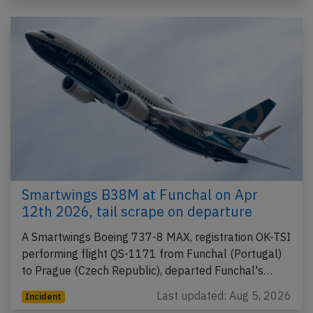
Smartwings B38M at Funchal on Apr
12th 2026, tail scrape on departure
A Smartwings Boeing 737-8 MAX, registration OK-TSI
performing flight QS-1171 from Funchal (Portugal)
to Prague (Czech Republic), departed Funchal's…
Last updated: Aug 5, 2026
Incident