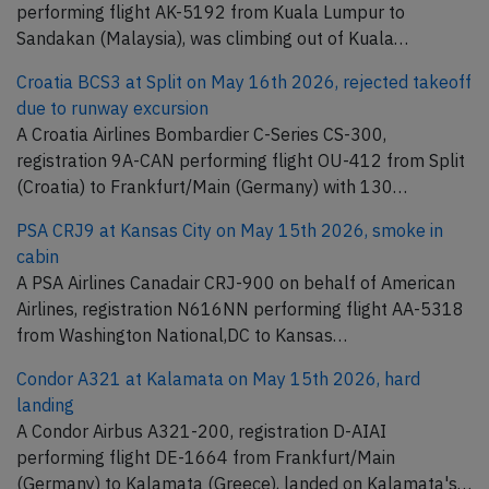
performing flight AK-5192 from Kuala Lumpur to
Sandakan (Malaysia), was climbing out of Kuala…
Croatia BCS3 at Split on May 16th 2026, rejected takeoff
due to runway excursion
A Croatia Airlines Bombardier C-Series CS-300,
registration 9A-CAN performing flight OU-412 from Split
(Croatia) to Frankfurt/Main (Germany) with 130…
PSA CRJ9 at Kansas City on May 15th 2026, smoke in
cabin
A PSA Airlines Canadair CRJ-900 on behalf of American
Airlines, registration N616NN performing flight AA-5318
from Washington National,DC to Kansas…
Condor A321 at Kalamata on May 15th 2026, hard
landing
A Condor Airbus A321-200, registration D-AIAI
performing flight DE-1664 from Frankfurt/Main
(Germany) to Kalamata (Greece), landed on Kalamata's…