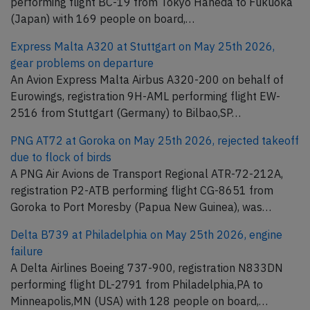
performing flight BC-19 from Tokyo Haneda to Fukuoka
(Japan) with 169 people on board,…
Express Malta A320 at Stuttgart on May 25th 2026,
gear problems on departure
An Avion Express Malta Airbus A320-200 on behalf of
Eurowings, registration 9H-AML performing flight EW-
2516 from Stuttgart (Germany) to Bilbao,SP…
PNG AT72 at Goroka on May 25th 2026, rejected takeoff
due to flock of birds
A PNG Air Avions de Transport Regional ATR-72-212A,
registration P2-ATB performing flight CG-8651 from
Goroka to Port Moresby (Papua New Guinea), was…
Delta B739 at Philadelphia on May 25th 2026, engine
failure
A Delta Airlines Boeing 737-900, registration N833DN
performing flight DL-2791 from Philadelphia,PA to
Minneapolis,MN (USA) with 128 people on board,…