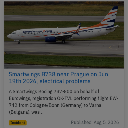
Smartwings B738 near Prague on Jun
19th 2026, electrical problems
A Smartwings Boeing 737-800 on behalf of
Eurowings, registration OK-TVL performing flight EW-
742 from Cologne/Bonn (Germany) to Varna
(Bulgaria), was…
Published: Aug 5, 2026
Incident