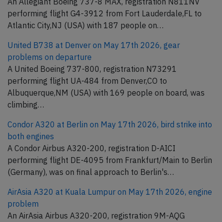
An Allegiant Boeing 737-8 MAX, registration N811NV
performing flight G4-3912 from Fort Lauderdale,FL to
Atlantic City,NJ (USA) with 187 people on…
United B738 at Denver on May 17th 2026, gear
problems on departure
A United Boeing 737-800, registration N73291
performing flight UA-484 from Denver,CO to
Albuquerque,NM (USA) with 169 people on board, was
climbing…
Condor A320 at Berlin on May 17th 2026, bird strike into
both engines
A Condor Airbus A320-200, registration D-AICI
performing flight DE-4095 from Frankfurt/Main to Berlin
(Germany), was on final approach to Berlin's…
AirAsia A320 at Kuala Lumpur on May 17th 2026, engine
problem
An AirAsia Airbus A320-200, registration 9M-AQG