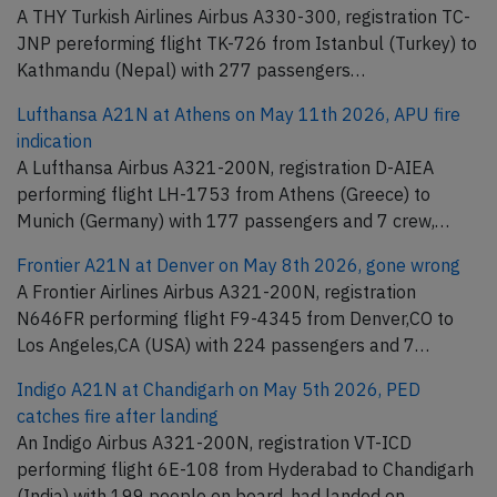
A THY Turkish Airlines Airbus A330-300, registration TC-
JNP pereforming flight TK-726 from Istanbul (Turkey) to
Kathmandu (Nepal) with 277 passengers…
Lufthansa A21N at Athens on May 11th 2026, APU fire
indication
A Lufthansa Airbus A321-200N, registration D-AIEA
performing flight LH-1753 from Athens (Greece) to
Munich (Germany) with 177 passengers and 7 crew,…
Frontier A21N at Denver on May 8th 2026, gone wrong
A Frontier Airlines Airbus A321-200N, registration
N646FR performing flight F9-4345 from Denver,CO to
Los Angeles,CA (USA) with 224 passengers and 7…
Indigo A21N at Chandigarh on May 5th 2026, PED
catches fire after landing
An Indigo Airbus A321-200N, registration VT-ICD
performing flight 6E-108 from Hyderabad to Chandigarh
(India) with 199 people on board, had landed on…