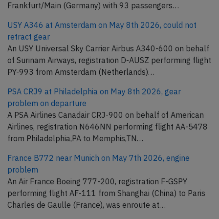
Frankfurt/Main (Germany) with 93 passengers…
USY A346 at Amsterdam on May 8th 2026, could not
retract gear
An USY Universal Sky Carrier Airbus A340-600 on behalf
of Surinam Airways, registration D-AUSZ performing flight
PY-993 from Amsterdam (Netherlands)…
PSA CRJ9 at Philadelphia on May 8th 2026, gear
problem on departure
A PSA Airlines Canadair CRJ-900 on behalf of American
Airlines, registration N646NN performing flight AA-5478
from Philadelphia,PA to Memphis,TN…
France B772 near Munich on May 7th 2026, engine
problem
An Air France Boeing 777-200, registration F-GSPY
performing flight AF-111 from Shanghai (China) to Paris
Charles de Gaulle (France), was enroute at…