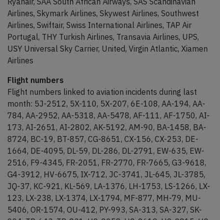
Ryanair, SAA South African Airways, SAS Scandinavian
Airlines, Skymark Airlines, Skywest Airlines, Southwest
Airlines, Swiftair, Swiss International Airlines, TAP Air
Portugal, THY Turkish Airlines, Transavia Airlines, UPS,
USY Universal Sky Carrier, United, Virgin Atlantic, Xiamen
Airlines
Flight numbers
Flight numbers linked to aviation incidents during last
month: 5J-2512, 5X-110, 5X-207, 6E-108, AA-194, AA-
784, AA-2952, AA-5318, AA-5478, AF-111, AF-1750, AI-
173, AI-2651, AI-2802, AK-5192, AM-90, BA-1458, BA-
8724, BC-19, BT-857, CG-8651, CX-156, CX-253, DE-
1664, DE-4095, DL-59, DL-286, DL-2791, EW-635, EW-
2516, F9-4345, FR-2051, FR-2770, FR-7665, G3-9618,
G4-3912, HV-6675, IX-712, JC-3741, JL-645, JL-3785,
JQ-37, KC-921, KL-569, LA-1376, LH-1753, LS-1266, LX-
123, LX-238, LX-1374, LX-1794, MF-877, MH-79, MU-
5406, OR-1574, OU-412, PY-993, SA-313, SA-327, SK-