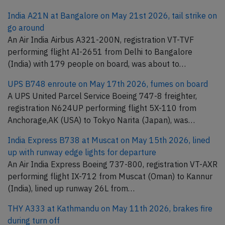
India A21N at Bangalore on May 21st 2026, tail strike on
go around
An Air India Airbus A321-200N, registration VT-TVF
performing flight AI-2651 from Delhi to Bangalore
(India) with 179 people on board, was about to…
UPS B748 enroute on May 17th 2026, fumes on board
A UPS United Parcel Service Boeing 747-8 freighter,
registration N624UP performing flight 5X-110 from
Anchorage,AK (USA) to Tokyo Narita (Japan), was…
India Express B738 at Muscat on May 15th 2026, lined
up with runway edge lights for departure
An Air India Express Boeing 737-800, registration VT-AXR
performing flight IX-712 from Muscat (Oman) to Kannur
(India), lined up runway 26L from…
THY A333 at Kathmandu on May 11th 2026, brakes fire
during turn off