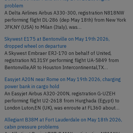
problem
A Delta Airlines Airbus A330-300, registration N818NW
performing flight DL-286 (dep May 18th) from New York
JFK,NY (USA) to Milan (Italy), was…
Skywest E175 at Bentonville on May 19th 2026,
dropped wheel on departure
A Skywest Embraer ERJ-170 on behalf of United,
registration N131SY performing flight UA-5849 from
Bentonville,AR to Houston Intercontinental,TX…
Easyjet A20N near Rome on May 19th 2026, charging
power bank in cargo hold
An Easyjet Airbus A320-200N, registration G-UZEH
performing flight U2-2618 from Hurghada (Egypt) to
London Luton,EN (UK), was enroute at FL360 about…
Allegiant B38M at Fort Lauderdale on May 18th 2026,
cabin pressure problems