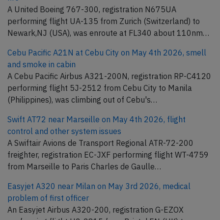
A United Boeing 767-300, registration N675UA
performing flight UA-135 from Zurich (Switzerland) to
Newark,NJ (USA), was enroute at FL340 about 110nm…
Cebu Pacific A21N at Cebu City on May 4th 2026, smell
and smoke in cabin
A Cebu Pacific Airbus A321-200N, registration RP-C4120
performing flight 5J-2512 from Cebu City to Manila
(Philippines), was climbing out of Cebu's…
Swift AT72 near Marseille on May 4th 2026, flight
control and other system issues
A Swiftair Avions de Transport Regional ATR-72-200
freighter, registration EC-JXF performing flight WT-4759
from Marseille to Paris Charles de Gaulle…
Easyjet A320 near Milan on May 3rd 2026, medical
problem of first officer
An Easyjet Airbus A320-200, registration G-EZOX