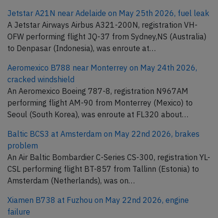
Jetstar A21N near Adelaide on May 25th 2026, fuel leak
A Jetstar Airways Airbus A321-200N, registration VH-
OFW performing flight JQ-37 from Sydney,NS (Australia)
to Denpasar (Indonesia), was enroute at…
Aeromexico B788 near Monterrey on May 24th 2026,
cracked windshield
An Aeromexico Boeing 787-8, registration N967AM
performing flight AM-90 from Monterrey (Mexico) to
Seoul (South Korea), was enroute at FL320 about…
Baltic BCS3 at Amsterdam on May 22nd 2026, brakes
problem
An Air Baltic Bombardier C-Series CS-300, registration YL-
CSL performing flight BT-857 from Tallinn (Estonia) to
Amsterdam (Netherlands), was on…
Xiamen B738 at Fuzhou on May 22nd 2026, engine
failure