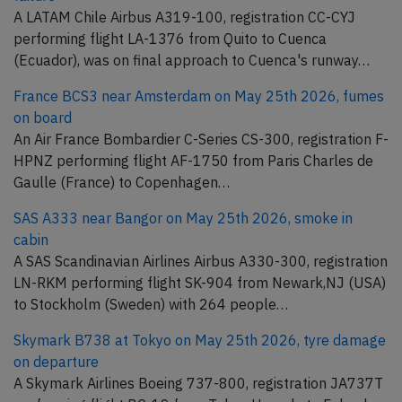
A LATAM Chile Airbus A319-100, registration CC-CYJ
performing flight LA-1376 from Quito to Cuenca
(Ecuador), was on final approach to Cuenca's runway…
France BCS3 near Amsterdam on May 25th 2026, fumes
on board
An Air France Bombardier C-Series CS-300, registration F-
HPNZ performing flight AF-1750 from Paris Charles de
Gaulle (France) to Copenhagen…
SAS A333 near Bangor on May 25th 2026, smoke in
cabin
A SAS Scandinavian Airlines Airbus A330-300, registration
LN-RKM performing flight SK-904 from Newark,NJ (USA)
to Stockholm (Sweden) with 264 people…
Skymark B738 at Tokyo on May 25th 2026, tyre damage
on departure
A Skymark Airlines Boeing 737-800, registration JA737T