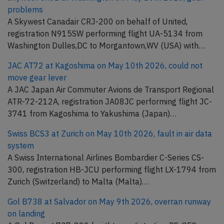
problems
A Skywest Canadair CRJ-200 on behalf of United,
registration N915SW performing flight UA-5134 from
Washington Dulles,DC to Morgantown,WV (USA) with…
JAC AT72 at Kagoshima on May 10th 2026, could not
move gear lever
A JAC Japan Air Commuter Avions de Transport Regional
ATR-72-212A, registration JA08JC performing flight JC-
3741 from Kagoshima to Yakushima (Japan)…
Swiss BCS3 at Zurich on May 10th 2026, fault in air data
system
A Swiss International Airlines Bombardier C-Series CS-
300, registration HB-JCU performing flight LX-1794 from
Zurich (Switzerland) to Malta (Malta)…
Gol B738 at Salvador on May 9th 2026, overran runway
on landing