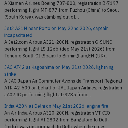
A Xiamen Airlines Boeing 737-800, registration B-7197
performing flight MF-877 from Fuzhou (China) to Seoul
(South Korea), was climbing out of…
Jet2 A21N near Porto on May 22nd 2026, captain
incapacitated
A Jet2.com Airbus A321-200N, registration G-SUNC
performing flight LS-1266 (dep May 21st 2026) from
Tenerife South,CI (Spain) to Birmingham,EN (UK)…
JAC AT42 at Kagoshima on May 21st 2026, lightning
strike
A JAC Japan Air Commuter Avions de Transport Regional
ATR-42-600 on behalf of JAL Japan Airlines, registration
JA07JC performing flight JL-3785 from…
India A20N at Delhi on May 21st 2026, engine fire
An Air India Airbus A320-200N, registration VT-CIO
performing flight AI-2802 from Bangalore to Delhi
(India), was on approach to Delhi when the crew…