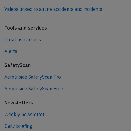
Videos linked to airline accidents and incidents
Tools and services
Database access
Alerts
SafetyScan
AeroInside SafetyScan Pro
AeroInside SafetyScan Free
Newsletters
Weekly newsletter
Daily briefing