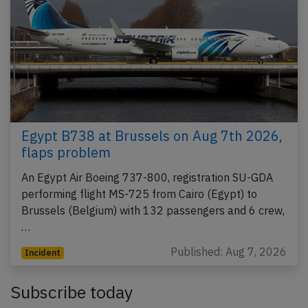
Egypt B738 at Brussels on Aug 7th 2026,
flaps problem
An Egypt Air Boeing 737-800, registration SU-GDA
performing flight MS-725 from Cairo (Egypt) to
Brussels (Belgium) with 132 passengers and 6 crew,
…
Published: Aug 7, 2026
Incident
Subscribe today