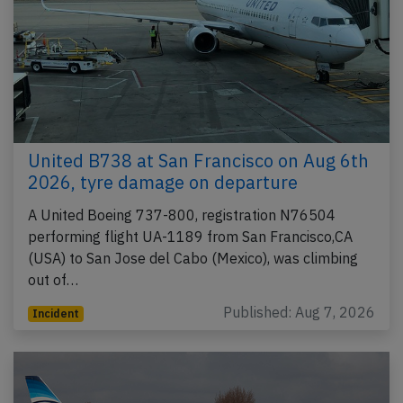
United B738 at San Francisco on Aug 6th
2026, tyre damage on departure
A United Boeing 737-800, registration N76504
performing flight UA-1189 from San Francisco,CA
(USA) to San Jose del Cabo (Mexico), was climbing
out of…
Published: Aug 7, 2026
Incident