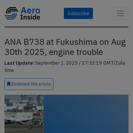
Subscribe
ANA B738 at Fukushima on Aug
30th 2025, engine trouble
Last Update:
September 1, 2025 / 17:32:19 GMT/Zulu
time
Bookmark
this article