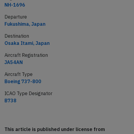
NH-1696
Departure
Fukushima, Japan
Destination
Osaka Itami, Japan
Aircraft Registration
JA54AN
Aircraft Type
Boeing 737-800
ICAO Type Designator
B738
This article is published under license from