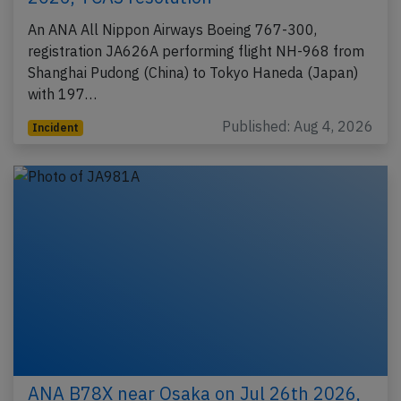
An ANA All Nippon Airways Boeing 767-300,
registration JA626A performing flight NH-968 from
Shanghai Pudong (China) to Tokyo Haneda (Japan)
with 197…
Published: Aug 4, 2026
Incident
ANA B78X near Osaka on Jul 26th 2026,