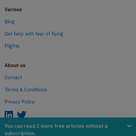
Various
Blog
Get help with fear of flying
Flights
About us
Contact
Terms & Conditions
Privacy Policy
You can read 2 more free articles without a
subscription.