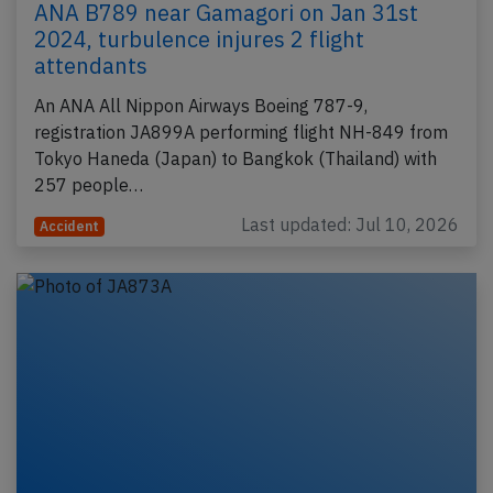
ANA B789 near Gamagori on Jan 31st
2024, turbulence injures 2 flight
attendants
An ANA All Nippon Airways Boeing 787-9,
registration JA899A performing flight NH-849 from
Tokyo Haneda (Japan) to Bangkok (Thailand) with
257 people…
Last updated: Jul 10, 2026
Accident