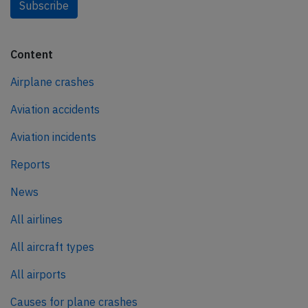
Subscribe
Content
Airplane crashes
Aviation accidents
Aviation incidents
Reports
News
All airlines
All aircraft types
All airports
Causes for plane crashes