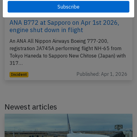
ANA B772 at Sapporo on Apr 1st 2026,
engine shut down in flight
An ANA All Nippon Airways Boeing 777-200,
registration JA745A performing flight NH-65 from
Tokyo Haneda to Sapporo New Chitose (Japan) with
317…
Published: Apr 1, 2026
Incident
Newest articles