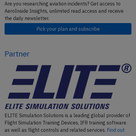
Are you researching aviation incidents? Get access to
AeroInside Insights, unlimited read access and receive
the daily newsletter.
Pick your plan and subscribe
Partner
ELITE Simulation Solutions is a leading global provider of
Flight Simulation Training Devices, IFR training software
as well as flight controls and related services.
Find out