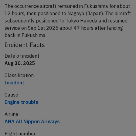
The occurrence aircraft remained in Fukushima for about
12 hours, then positioned to Nagoya (Japan). The aircraft
subsequently positioned to Tokyo Haneda and resumed
service on Sep 1st 2025 about 47 hours after landing
back in Fukushima.
Incident Facts
Date of incident
Aug 30, 2025
Classification
Incident
Cause
Engine trouble
Airline
ANA All Nippon Airways
Flight number