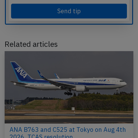
Send tip
Related articles
ANA B763 and C525 at Tokyo on Aug 4th
2026, TCAS resolution