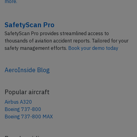
more.
SafetyScan Pro
SafetyScan Pro provides streamlined access to
thousands of aviation accident reports. Tailored for your
safety management efforts.
Book your demo today
AeroInside Blog
Popular aircraft
Airbus A320
Boeing 737-800
Boeing 737-800 MAX