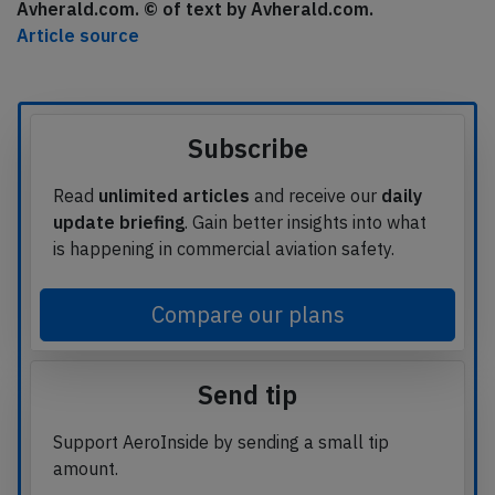
Avherald.com. © of text by Avherald.com.
Article source
Subscribe
Read
unlimited articles
and receive our
daily
update briefing
. Gain better insights into what
is happening in commercial aviation safety.
Compare our plans
Send tip
Support AeroInside by sending a small tip
amount.