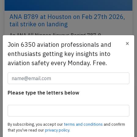
ANA B789 at Houston on Feb 27th 2026,
tail strike on landing
An ANA All Nippon Airways Boeing 787-9,
×
registration JA873A performing flight NH-114 from
Join 6350 aviation professionals and
Tokyo Haneda (Japan) to Houston
enthusiasts getting key insights into
Intercontinental,TX (USA)…
aviation safety every Monday. Free.
Last updated: May 8, 2026
Accident
Please type the letters below
By subscribing, you accept our
terms and conditions
and confirm
that you've read our
privacy policy.