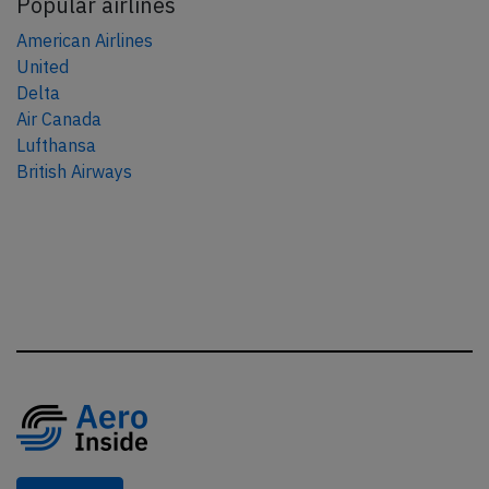
Popular airlines
American Airlines
United
Delta
Air Canada
Lufthansa
British Airways