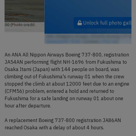
Unlock full photo gallery
ANA All Nippon Airways JA54AN, Boeing 737-800 (Photo credit:
HawkeyeUK / Flickr
/ License:
CC by-sa
)
An ANA All Nippon Airways Boeing 737-800, registration
JA54AN performing flight NH-1696 from Fukushima to
Osaka Itami (Japan) with 144 people on board, was
climbing out of Fukushima's runway 01 when the crew
stopped the climb at about 12000 feet due to an engine
(CFM56) problem, entered a hold and returned to
Fukushima for a safe landing on runway 01 about one
hour after departure.
A replacement Boeing 737-800 registration JA86AN
reached Osaka with a delay of about 4 hours.