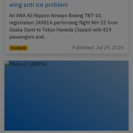
wing anti ice problem
An ANA All Nippon Airways Boeing 787-10,
registration JA981A performing flight NH-32 from
Osaka Itami to Tokyo Haneda (Japan) with 419
passengers and…
Published: Jul 29, 2026
Incident