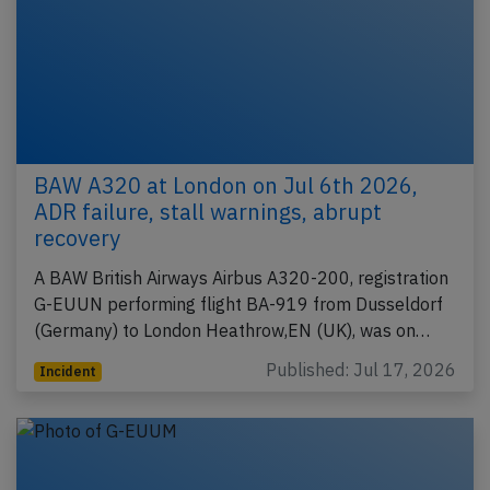
BAW A320 at London on Jul 6th 2026,
ADR failure, stall warnings, abrupt
recovery
A BAW British Airways Airbus A320-200, registration
G-EUUN performing flight BA-919 from Dusseldorf
(Germany) to London Heathrow,EN (UK), was on…
Published: Jul 17, 2026
Incident