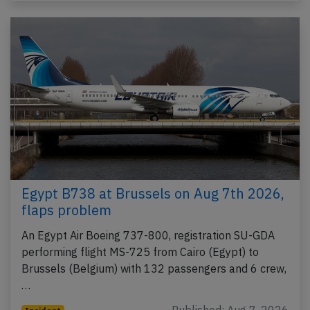
Egypt B738 at Brussels on Aug 7th 2026,
flaps problem
An Egypt Air Boeing 737-800, registration SU-GDA
performing flight MS-725 from Cairo (Egypt) to
Brussels (Belgium) with 132 passengers and 6 crew,
…