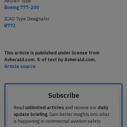
Aircraft Type
Boeing 777-200
ICAO Type Designator
B772
This article is published under license from
Avherald.com. © of text by Avherald.com.
Article source
Subscribe
Read
unlimited articles
and receive our
daily
update briefing
. Gain better insights into what
is happening in commercial aviation safety.