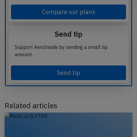
Compare our plans
Send tip
Support AeroInside by sending a small tip
amount.
Send tip
Related articles