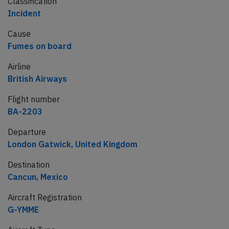
Classification
Incident
Cause
Fumes on board
Airline
British Airways
Flight number
BA-2203
Departure
London Gatwick, United Kingdom
Destination
Cancun, Mexico
Aircraft Registration
G-YMME