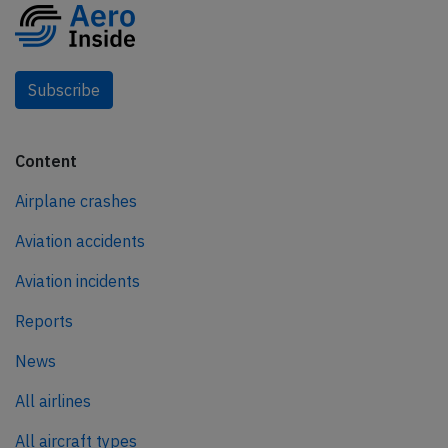
Subscribe
Content
Airplane crashes
Aviation accidents
Aviation incidents
Reports
News
All airlines
All aircraft types