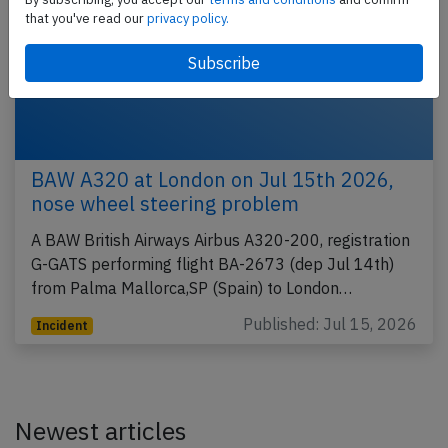
that you've read our
privacy policy.
BAW A320 at London on Jul 15th 2026,
nose wheel steering problem
A BAW British Airways Airbus A320-200, registration
G-GATS performing flight BA-2673 (dep Jul 14th)
from Palma Mallorca,SP (Spain) to London…
Published: Jul 15, 2026
Incident
Newest articles