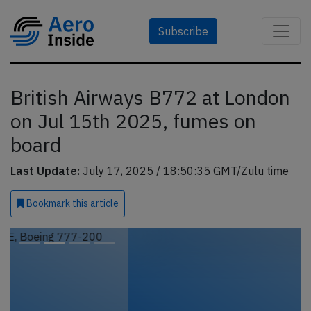
Subscribe
British Airways B772 at London
on Jul 15th 2025, fumes on
board
Last Update:
July 17, 2025 / 18:50:35 GMT/Zulu time
Bookmark
this article