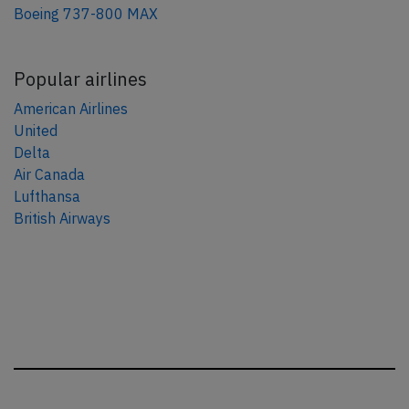
Boeing 737-800 MAX
Popular airlines
American Airlines
United
Delta
Air Canada
Lufthansa
British Airways