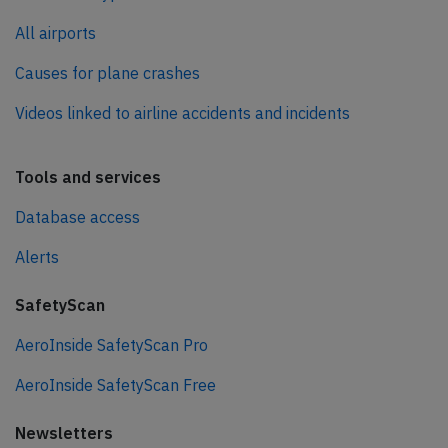
All airports
Causes for plane crashes
Videos linked to airline accidents and incidents
Tools and services
Database access
Alerts
SafetyScan
AeroInside SafetyScan Pro
AeroInside SafetyScan Free
Newsletters