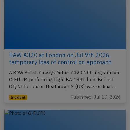
BAW A320 at London on Jul 9th 2026,
temporary loss of control on approach
A BAW British Airways Airbus A320-200, registration
G-EUUM performing flight BA-1391 from Belfast
City,NI to London Heathrow,EN (UK), was on final…
Published: Jul 17, 2026
Incident