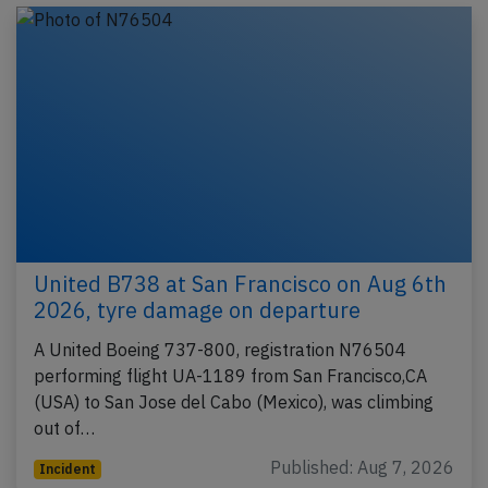
United B738 at San Francisco on Aug 6th
2026, tyre damage on departure
A United Boeing 737-800, registration N76504
performing flight UA-1189 from San Francisco,CA
(USA) to San Jose del Cabo (Mexico), was climbing
out of…
Published: Aug 7, 2026
Incident