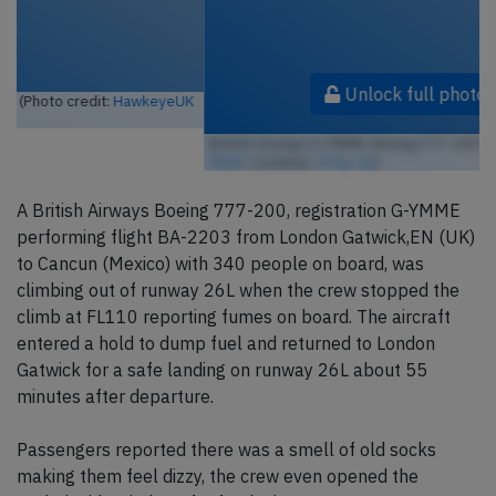
Unlock full photo gallery
British Airways G-YMME, Boeing 777-200 (Photo credit:
airlines470 /
Flickr
/ License:
CC by-sa
)
A British Airways Boeing 777-200, registration G-YMME
performing flight BA-2203 from London Gatwick,EN (UK)
to Cancun (Mexico) with 340 people on board, was
climbing out of runway 26L when the crew stopped the
climb at FL110 reporting fumes on board. The aircraft
entered a hold to dump fuel and returned to London
Gatwick for a safe landing on runway 26L about 55
minutes after departure.
Passengers reported there was a smell of old socks
making them feel dizzy, the crew even opened the