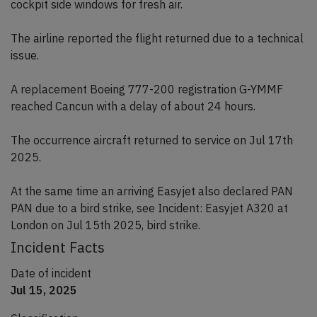
cockpit side windows for fresh air.
The airline reported the flight returned due to a technical
issue.
A replacement Boeing 777-200 registration G-YMMF
reached Cancun with a delay of about 24 hours.
The occurrence aircraft returned to service on Jul 17th
2025.
At the same time an arriving Easyjet also declared PAN
PAN due to a bird strike, see Incident: Easyjet A320 at
London on Jul 15th 2025, bird strike.
Incident Facts
Date of incident
Jul 15, 2025