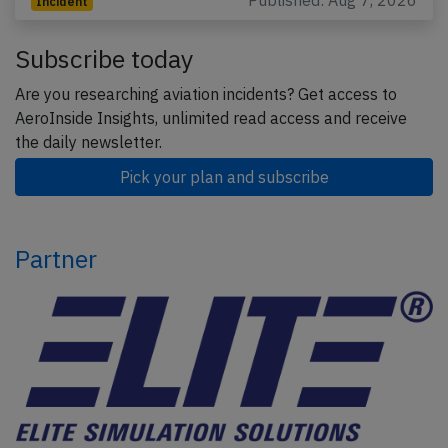
Published: Aug 7, 2026
Incident
Subscribe today
Are you researching aviation incidents? Get access to
AeroInside Insights, unlimited read access and receive
the daily newsletter.
Pick your plan and subscribe
Partner