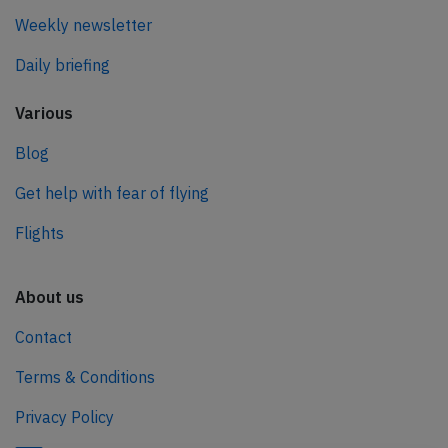
Weekly newsletter
Daily briefing
Various
Blog
Get help with fear of flying
Flights
About us
Contact
Terms & Conditions
Privacy Policy