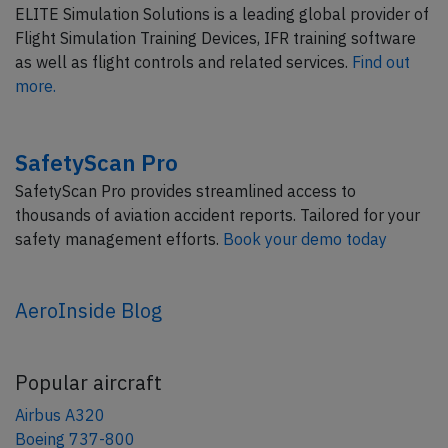
ELITE Simulation Solutions is a leading global provider of
Flight Simulation Training Devices, IFR training software
as well as flight controls and related services.
Find out
more.
SafetyScan Pro
SafetyScan Pro provides streamlined access to
thousands of aviation accident reports. Tailored for your
safety management efforts.
Book your demo today
AeroInside Blog
Popular aircraft
Airbus A320
Boeing 737-800