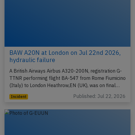
BAW A20N at London on Jul 22nd 2026,
hydraulic failure
A British Airways Airbus A320-200N, registration G-
TTNR performing flight BA-547 from Rome Fiumicino
(Italy) to London Heathrow,EN (UK), was on final…
Published: Jul 22, 2026
Incident