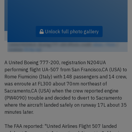
Unlock full photo gallery
United N204UA, Boeing 777-200 (Photo credit:
wbaiv / Flickr
/
License:
CC by-sa
)
A United Boeing 777-200, registration N204UA
performing flight UA-507 from San Francisco,CA (USA) to
Rome Fiumicino (Italy) with 148 passengers and 14 crew,
was enroute at FL300 about 70nm northeast of
Sacramento,CA (USA) when the crew reported engine
(PW4090) trouble and decided to divert to Sacramento
where the aircraft landed safely on runway 17L about 35
minutes later.
The FAA reported: "United Airlines Flight 507 landed