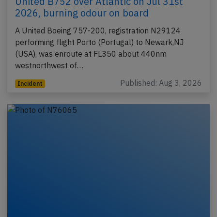
United B752 over Atlantic on Jul 31st
2026, burning odour on board
A United Boeing 757-200, registration N29124
performing flight Porto (Portugal) to Newark,NJ
(USA), was enroute at FL350 about 440nm
westnorthwest of…
Published: Aug 3, 2026
Incident