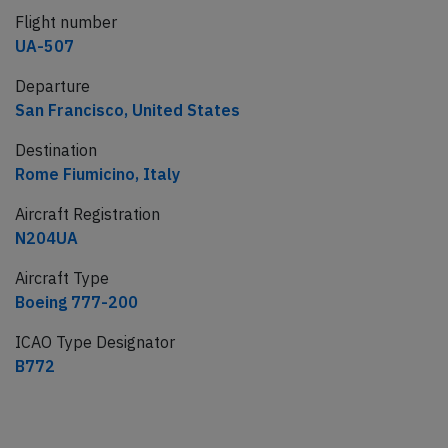
Flight number
UA-507
Departure
San Francisco, United States
Destination
Rome Fiumicino, Italy
Aircraft Registration
N204UA
Aircraft Type
Boeing 777-200
ICAO Type Designator
B772