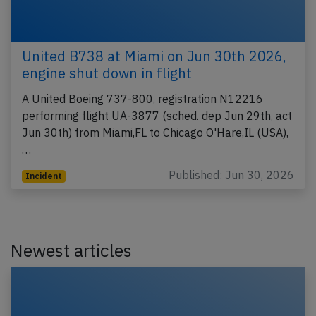
United B738 at Miami on Jun 30th 2026,
engine shut down in flight
A United Boeing 737-800, registration N12216
performing flight UA-3877 (sched. dep Jun 29th, act
Jun 30th) from Miami,FL to Chicago O'Hare,IL (USA),
…
Published: Jun 30, 2026
Incident
Newest articles