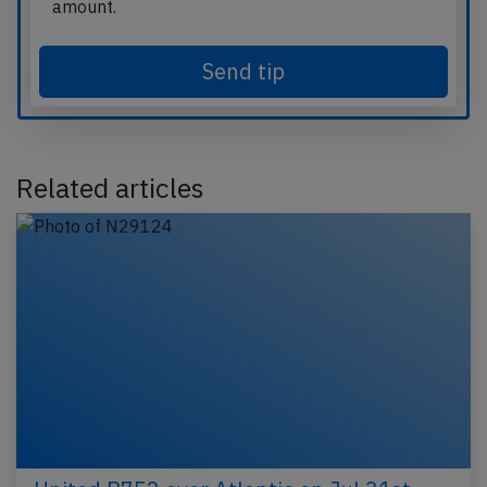
amount.
Send tip
Related articles