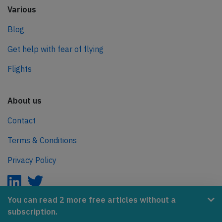
Various
Blog
Get help with fear of flying
Flights
About us
Contact
Terms & Conditions
Privacy Policy
You can read 2 more free articles without a
subscription.
AeroInside is part of the Tiny Ventures Network.