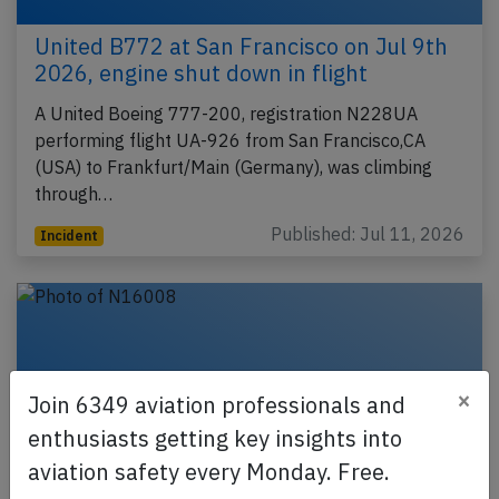
United B772 at San Francisco on Jul 9th
2026, engine shut down in flight
A United Boeing 777-200, registration N228UA
performing flight UA-926 from San Francisco,CA
(USA) to Frankfurt/Main (Germany), was climbing
through…
Published: Jul 11, 2026
Incident
×
Join 6349 aviation professionals and
enthusiasts getting key insights into
aviation safety every Monday. Free.