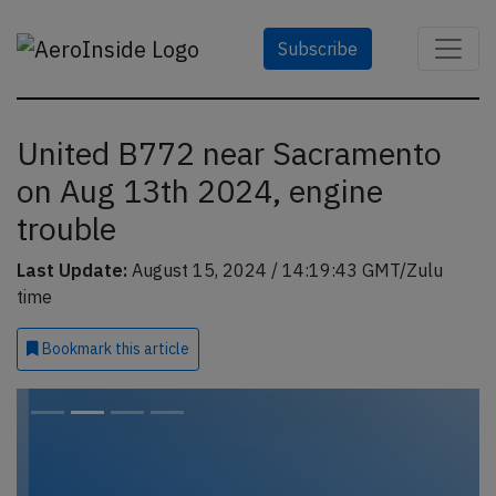
Subscribe
United B772 near Sacramento
on Aug 13th 2024, engine
trouble
Last Update:
August 15, 2024 / 14:19:43 GMT/Zulu
time
Bookmark
this article