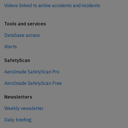
Videos linked to airline accidents and incidents
Tools and services
Database access
Alerts
SafetyScan
AeroInside SafetyScan Pro
AeroInside SafetyScan Free
Newsletters
Weekly newsletter
Daily briefing