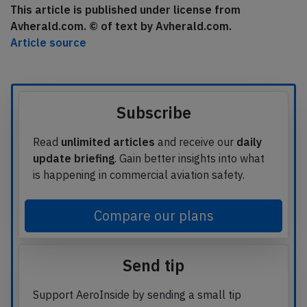
This article is published under license from
Avherald.com. © of text by Avherald.com.
Article source
Subscribe
Read
unlimited articles
and receive our
daily
update briefing
. Gain better insights into what
is happening in commercial aviation safety.
Compare our plans
Send tip
Support AeroInside by sending a small tip