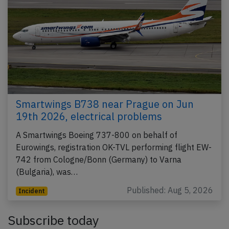
Smartwings B738 near Prague on Jun
19th 2026, electrical problems
A Smartwings Boeing 737-800 on behalf of
Eurowings, registration OK-TVL performing flight EW-
742 from Cologne/Bonn (Germany) to Varna
(Bulgaria), was…
Published: Aug 5, 2026
Incident
Subscribe today