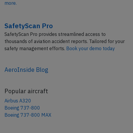
more.
SafetyScan Pro
SafetyScan Pro provides streamlined access to
thousands of aviation accident reports. Tailored for your
safety management efforts.
Book your demo today
AeroInside Blog
Popular aircraft
Airbus A320
Boeing 737-800
Boeing 737-800 MAX