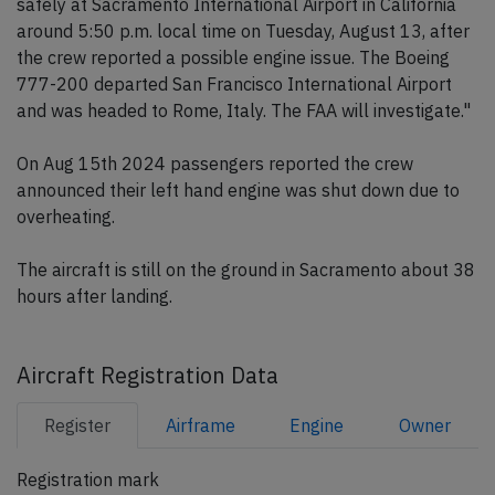
safely at Sacramento International Airport in California
around 5:50 p.m. local time on Tuesday, August 13, after
the crew reported a possible engine issue. The Boeing
777-200 departed San Francisco International Airport
and was headed to Rome, Italy. The FAA will investigate."
On Aug 15th 2024 passengers reported the crew
announced their left hand engine was shut down due to
overheating.
The aircraft is still on the ground in Sacramento about 38
hours after landing.
Aircraft Registration Data
Register
Airframe
Engine
Owner
Registration mark