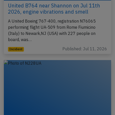
United B764 near Shannon on Jul 11th
2026, engine vibrations and smell
A United Boeing 767-400, registration N76065
performing flight UA-509 from Rome Fiumicino
(Italy) to Newark,NJ (USA) with 227 people on
board, was…
Published: Jul 11, 2026
Incident