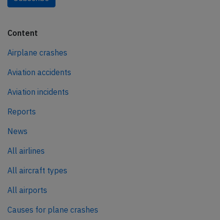
Content
Airplane crashes
Aviation accidents
Aviation incidents
Reports
News
All airlines
All aircraft types
All airports
Causes for plane crashes