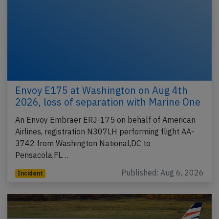
Envoy E175 at Washington on Aug 4th
2026, loss of separation with Marine One
An Envoy Embraer ERJ-175 on behalf of American
Airlines, registration N307LH performing flight AA-
3742 from Washington National,DC to
Pensacola,FL…
Published: Aug 6, 2026
Incident