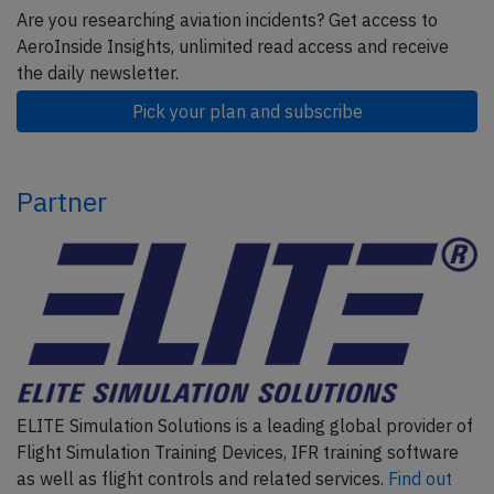
Are you researching aviation incidents? Get access to
AeroInside Insights, unlimited read access and receive
the daily newsletter.
Pick your plan and subscribe
Partner
ELITE Simulation Solutions is a leading global provider of
Flight Simulation Training Devices, IFR training software
as well as flight controls and related services.
Find out