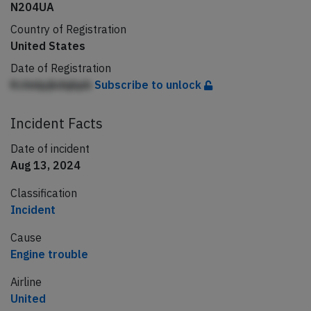
N204UA
Country of Registration
United States
Date of Registration
Kchnlpjkdqbpb
Subscribe to unlock
Incident Facts
Date of incident
Aug 13, 2024
Classification
Incident
Cause
Engine trouble
Airline
United