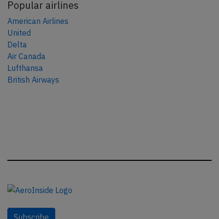
Popular airlines
American Airlines
United
Delta
Air Canada
Lufthansa
British Airways
Subscribe